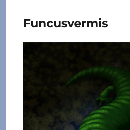
Funcusvermis