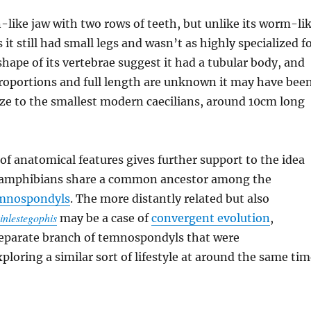
an-like jaw with two rows of teeth, but unlike its worm-li
it still had small legs and wasn’t as highly specialized f
hape of its vertebrae suggest it had a tubular body, and
proportions and full length are unknown it may have bee
ze to the smallest modern caecilians, around 10cm long
of anatomical features gives further support to the idea
 amphibians share a common ancestor among the
emnospondyls
. The more distantly related but also
inlestegophis
may be a case of
convergent evolution
,
separate branch of temnospondyls that were
ploring a similar sort of lifestyle at around the same tim