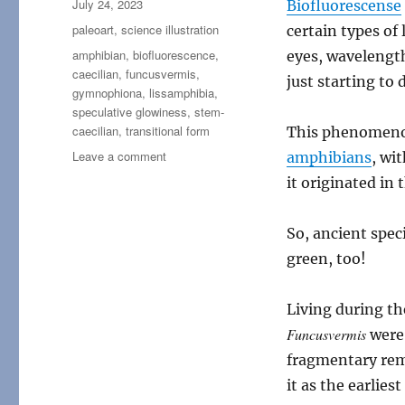
Posted
July 24, 2023
Biofluorescense
on
Categories
paleoart
,
science illustration
certain types of 
Tags
amphibian
,
biofluorescence
,
eyes, wavelengt
caecilian
,
funcusvermis
,
just starting to 
gymnophiona
,
lissamphibia
,
speculative glowiness
,
stem-
caecilian
,
transitional form
This phenomen
on
Leave a comment
amphibians
, wi
Funcusvermis
it originated in 
So, ancient spec
green, too!
Living during th
Funcusvermis
were
fragmentary rema
it as the earlie