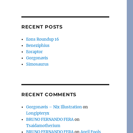
RECENT POSTS
Eons Roundup 16
Beneziphius
Eoraptor
Gorgonavis
Simosaurus
RECENT COMMENTS
Gorgonavis – Nix Illustration
on
Longipteryx
BRUNO FERNANDO FERA
on
Tsaidamotherium
BRUNO FERNANDO FERA
on
April Fools