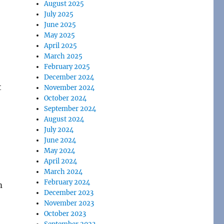
August 2025
July 2025
June 2025
May 2025
April 2025
March 2025
February 2025
December 2024
t
November 2024
October 2024
September 2024
August 2024
July 2024
June 2024
May 2024
April 2024
March 2024
February 2024
m
December 2023
November 2023
October 2023