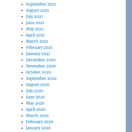
September 2021
August 2021
July 2021
June 2021
May 2021
April 2021
March 2021
February 2021
January 2021
December 2020
November 2020
October 2020
September 2020
August 2020
July 2020
June 2020
May 2020
April 2020
March 2020
February 2020
January 2020