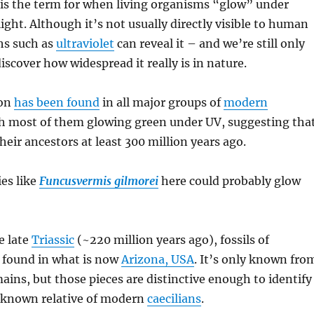
is the term for when living organisms “glow” under
light. Although it’s not usually directly visible to human
hs such as
ultraviolet
can reveal it – and we’re still only
discover how widespread it really is in nature.
on
has been found
in all major groups of
modern
th most of them glowing green under UV, suggesting tha
their ancestors at least 300 million years ago.
ies like
Funcusvermis gilmorei
here could probably glow
e late
Triassic
(~220 million years ago), fossils of
 found in what is now
Arizona, USA
. It’s only known fro
ins, but those pieces are distinctive enough to identify
st known relative of modern
caecilians
.