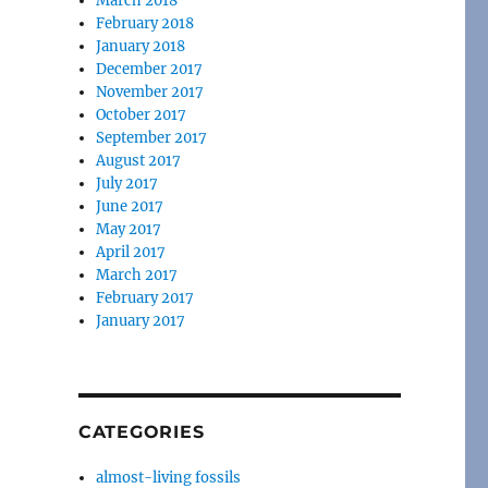
March 2018
February 2018
January 2018
December 2017
November 2017
October 2017
September 2017
August 2017
July 2017
June 2017
May 2017
April 2017
March 2017
February 2017
January 2017
CATEGORIES
almost-living fossils