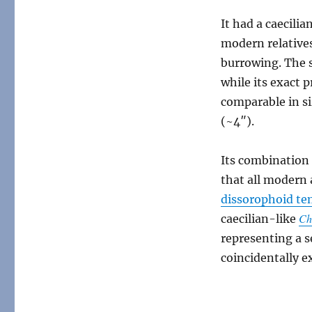
It had a caecili
modern relatives 
burrowing. The s
while its exact 
comparable in si
(~4″).
Its combination 
that all modern
dissorophoid t
Ch
caecilian-like
representing a 
coincidentally ex