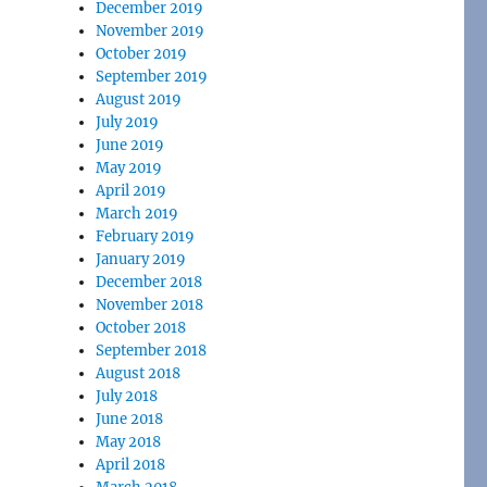
December 2019
November 2019
October 2019
September 2019
August 2019
July 2019
June 2019
May 2019
April 2019
March 2019
February 2019
January 2019
December 2018
November 2018
October 2018
September 2018
August 2018
July 2018
June 2018
May 2018
April 2018