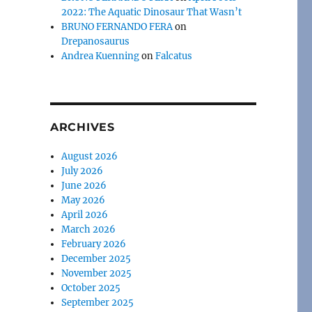
2022: The Aquatic Dinosaur That Wasn’t
BRUNO FERNANDO FERA
on
Drepanosaurus
Andrea Kuenning
on
Falcatus
ARCHIVES
August 2026
July 2026
June 2026
May 2026
April 2026
March 2026
February 2026
December 2025
November 2025
October 2025
September 2025