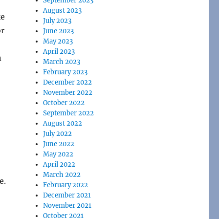
September 2023
August 2023
ke
July 2023
or
June 2023
May 2023
April 2023
n
March 2023
February 2023
December 2022
November 2022
October 2022
September 2022
August 2022
July 2022
June 2022
May 2022
April 2022
March 2022
e.
February 2022
December 2021
November 2021
October 2021