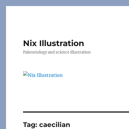
Nix Illustration
Paleontology and science illustration
Tag:
caecilian