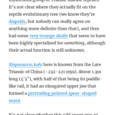
It’s not clear where they actually fit on the
reptile evolutionary tree (we know they’re
diapsids
, but nobody can really agree on
anything more definite than that), and they
had some
very strange skulls
that seem to have
been highly specialized for
something
, although
their actual function is still unknown.
Xinpusaurus kohi
here is known from the Late
Triassic of China (~232-221 mya). About 1.3m
long (4′3″), with half of that being its paddle-
like tail, it had an elongated upper jaw that
formed a
protruding pointed spear-shaped
snout
.
It’s not clear whether this odd snoot was an