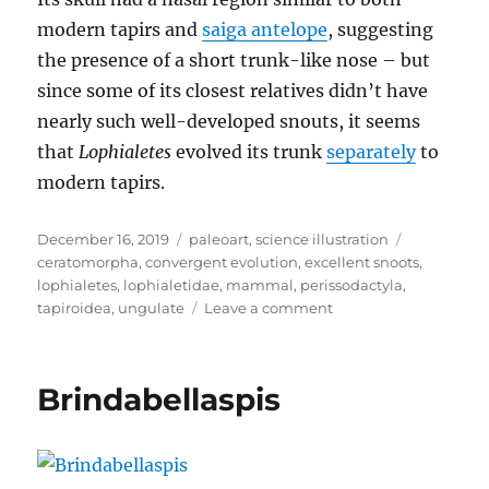
modern tapirs and
saiga antelope
, suggesting
the presence of a short trunk-like nose – but
since some of its closest relatives didn’t have
nearly such well-developed snouts, it seems
that
Lophialetes
evolved its trunk
separately
to
modern tapirs.
Posted
Categories
Tags
December 16, 2019
paleoart
,
science illustration
on
ceratomorpha
,
convergent evolution
,
excellent snoots
,
lophialetes
,
lophialetidae
,
mammal
,
perissodactyla
,
on
tapiroidea
,
ungulate
Leave a comment
Lophialetes
Brindabellaspis