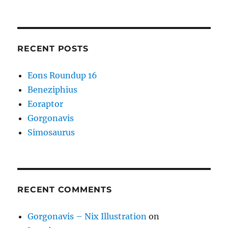
RECENT POSTS
Eons Roundup 16
Beneziphius
Eoraptor
Gorgonavis
Simosaurus
RECENT COMMENTS
Gorgonavis – Nix Illustration
on