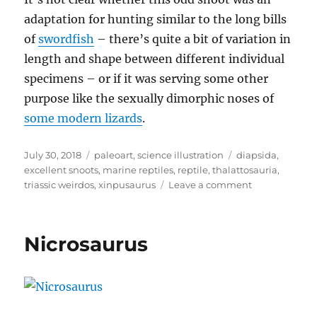
adaptation for hunting similar to the long bills
of
swordfish
– there’s quite a bit of variation in
length and shape between different individual
specimens – or if it was serving some other
purpose like the sexually dimorphic noses of
some modern lizards
.
Posted
Categories
Tags
July 30, 2018
paleoart
,
science illustration
diapsida
,
on
excellent snoots
,
marine reptiles
,
reptile
,
thalattosauria
,
on
triassic weirdos
,
xinpusaurus
Leave a comment
Xinpusaurus
Nicrosaurus