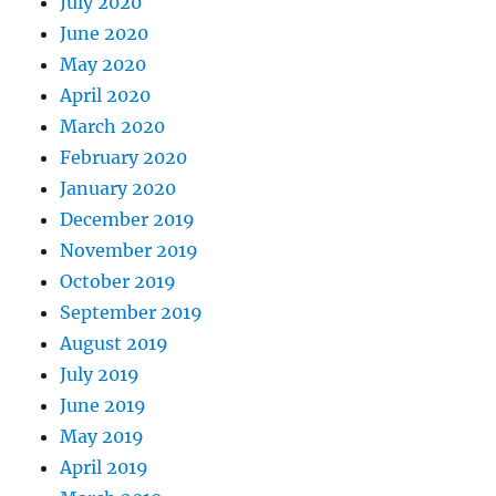
July 2020
June 2020
May 2020
April 2020
March 2020
February 2020
January 2020
December 2019
November 2019
October 2019
September 2019
August 2019
July 2019
June 2019
May 2019
April 2019