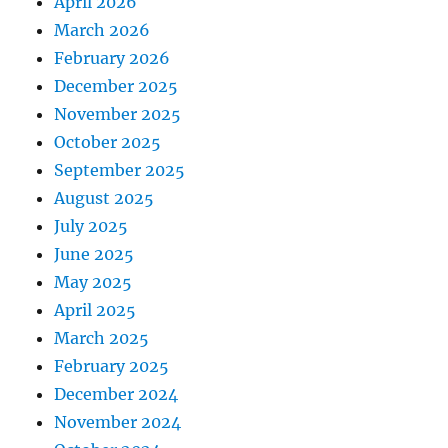
April 2026
March 2026
February 2026
December 2025
November 2025
October 2025
September 2025
August 2025
July 2025
June 2025
May 2025
April 2025
March 2025
February 2025
December 2024
November 2024