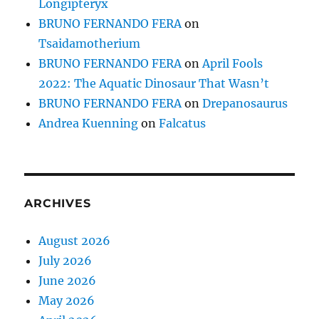
Longipteryx
BRUNO FERNANDO FERA
on
Tsaidamotherium
BRUNO FERNANDO FERA
on
April Fools
2022: The Aquatic Dinosaur That Wasn’t
BRUNO FERNANDO FERA
on
Drepanosaurus
Andrea Kuenning
on
Falcatus
ARCHIVES
August 2026
July 2026
June 2026
May 2026