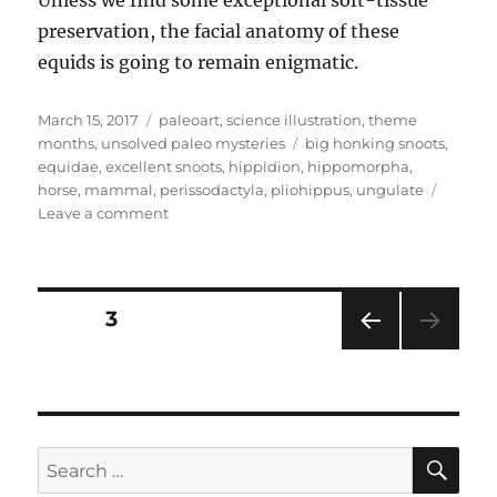
preservation, the facial anatomy of these
equids is going to remain enigmatic.
Posted
Categories
March 15, 2017
paleoart
,
science illustration
,
theme
on
Tags
months
,
unsolved paleo mysteries
big honking snoots
,
equidae
,
excellent snoots
,
hippidion
,
hippomorpha
,
horse
,
mammal
,
perissodactyla
,
pliohippus
,
ungulate
on
Leave a comment
Unsolved
Paleo
Mysteries
Month
Posts
PAGE
3
#11
–
PRE
pagination
Strange
VIOU
Snoots:
S
PAG
Equid
E
Edition
SE
Search
for: