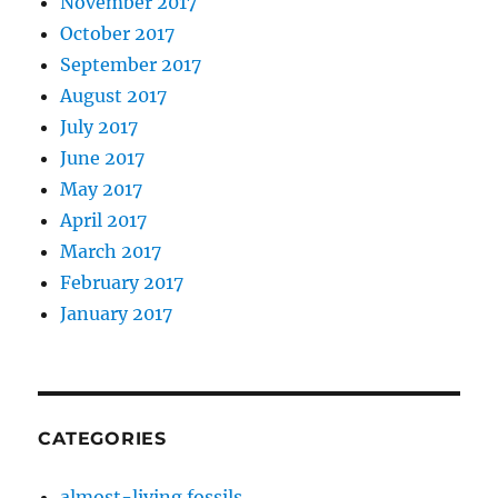
November 2017
October 2017
September 2017
August 2017
July 2017
June 2017
May 2017
April 2017
March 2017
February 2017
January 2017
CATEGORIES
almost-living fossils