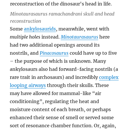
Minotaurasaurus ramachandrani
skull and head
reconstruction
Some
ankylosaurids
, meanwhile, went with
multiple holes
instead.
Minotaurasaurus
here
had two additional openings around its
nostrils, and
Pinacosaurus
could have up to five
– the purpose of which is unknown. Many
ankylosaurs also had forward-facing nostrils (a
rare trait in archosaurs) and incredibly
complex
looping airways
through their skulls. These
may have allowed for mammal-like “air
conditioning”, regulating the heat and
moisture content of each breath, or perhaps
enhanced their sense of smell or served some
sort of resonance chamber function. Or, again,