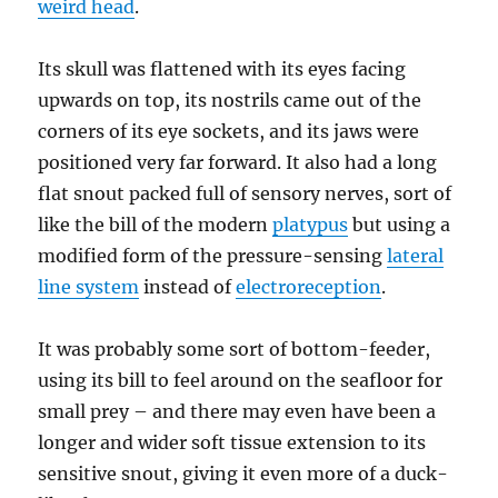
weird head
.
Its skull was flattened with its eyes facing
upwards on top, its nostrils came out of the
corners of its eye sockets, and its jaws were
positioned very far forward. It also had a long
flat snout packed full of sensory nerves, sort of
like the bill of the modern
platypus
but using a
modified form of the pressure-sensing
lateral
line system
instead of
electroreception
.
It was probably some sort of bottom-feeder,
using its bill to feel around on the seafloor for
small prey – and there may even have been a
longer and wider soft tissue extension to its
sensitive snout, giving it even more of a duck-