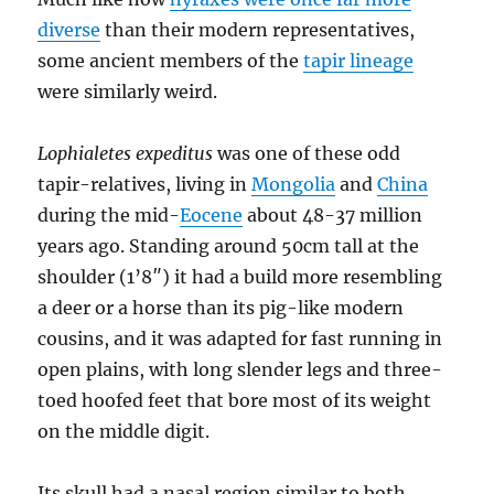
diverse
than their modern representatives,
some ancient members of the
tapir lineage
were similarly weird.
Lophialetes expeditus
was one of these odd
tapir-relatives, living in
Mongolia
and
China
during the mid-
Eocene
about 48-37 million
years ago. Standing around 50cm tall at the
shoulder (1’8″) it had a build more resembling
a deer or a horse than its pig-like modern
cousins, and it was adapted for fast running in
open plains, with long slender legs and three-
toed hoofed feet that bore most of its weight
on the middle digit.
Its skull had a nasal region similar to both