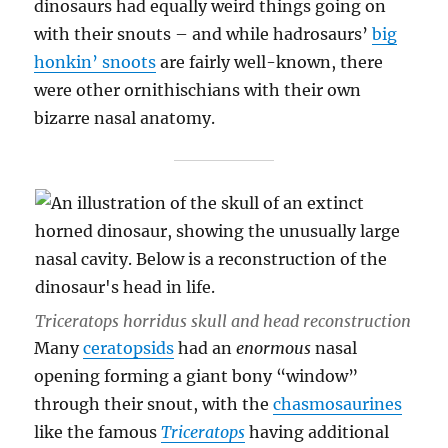
dinosaurs had equally weird things going on
with their snouts – and while hadrosaurs’
big
honkin’ snoots
are fairly well-known, there
were other ornithischians with their own
bizarre nasal anatomy.
Triceratops horridus
skull and head reconstruction
Many
ceratopsids
had an
enormous
nasal
opening forming a giant bony “window”
through their snout, with the
chasmosaurines
like the famous
Triceratops
having additional