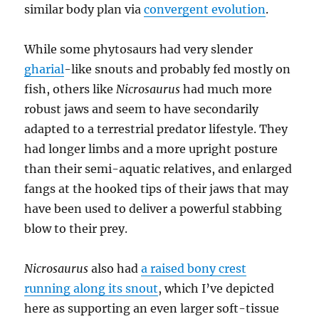
similar body plan via
convergent evolution
.
While some phytosaurs had very slender
gharial
-like snouts and probably fed mostly on
fish, others like
Nicrosaurus
had much more
robust jaws and seem to have secondarily
adapted to a terrestrial predator lifestyle. They
had longer limbs and a more upright posture
than their semi-aquatic relatives, and enlarged
fangs at the hooked tips of their jaws that may
have been used to deliver a powerful stabbing
blow to their prey.
Nicrosaurus
also had
a raised bony crest
running along its snout
, which I’ve depicted
here as supporting an even larger soft-tissue