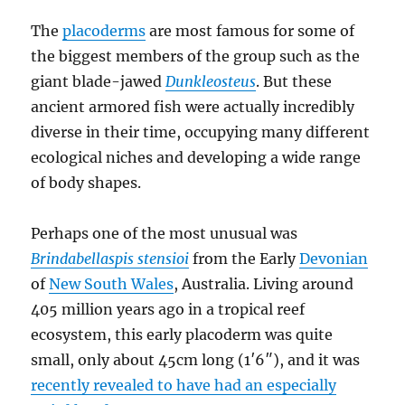
The
placoderms
are most famous for some of
the biggest members of the group such as the
giant blade-jawed
Dunkleosteus
. But these
ancient armored fish were actually incredibly
diverse in their time, occupying many different
ecological niches and developing a wide range
of body shapes.
Perhaps one of the most unusual was
Brindabellaspis stensioi
from the Early
Devonian
of
New South Wales
, Australia. Living around
405 million years ago in a tropical reef
ecosystem, this early placoderm was quite
small, only about 45cm long (1′6″), and it was
recently revealed to have had an especially