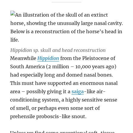
Hippidion sp.
skull and head reconstruction
Meanwhile
Hippidion
from the Pleistocene of
South America (2 million – 10,000 years ago)
had especially long and domed nasal bones.
This must have supported an enormous nasal
area – possibly giving it a
saiga
-like air-
conditioning system, a highly sensitive sense
of smell, or perhaps even some sort of
prehensile proboscis-like snout.
Unless we find some exceptional soft-tissue