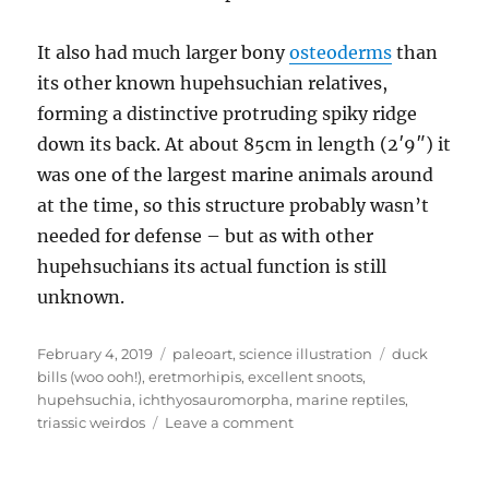
It also had much larger bony
osteoderms
than
its other known hupehsuchian relatives,
forming a distinctive protruding spiky ridge
down its back. At about 85cm in length (2′9″) it
was one of the largest marine animals around
at the time, so this structure probably wasn’t
needed for defense – but as with other
hupehsuchians its actual function is still
unknown.
Posted
Categories
Tags
February 4, 2019
paleoart
,
science illustration
duck
on
bills (woo ooh!)
,
eretmorhipis
,
excellent snoots
,
hupehsuchia
,
ichthyosauromorpha
,
marine reptiles
,
on
triassic weirdos
Leave a comment
Eretmorhipis