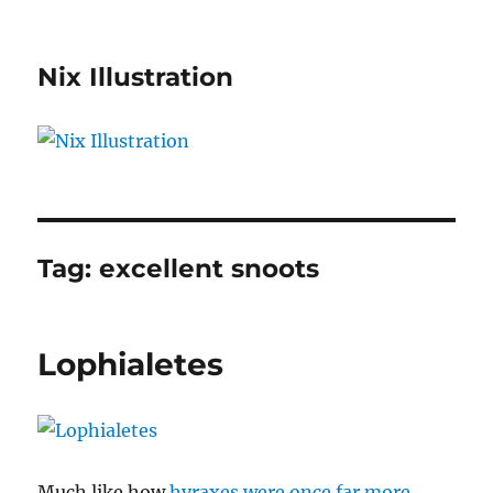
Nix Illustration
Tag:
excellent snoots
Lophialetes
Much like how
hyraxes were once far more