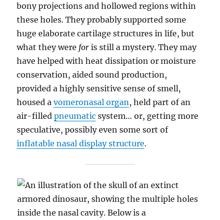
bony projections and hollowed regions within
these holes. They probably supported some
huge elaborate cartilage structures in life, but
what they were
for
is still a mystery. They may
have helped with heat dissipation or moisture
conservation, aided sound production,
provided a highly sensitive sense of smell,
housed a
vomeronasal organ
, held part of an
air-filled
pneumatic
system… or, getting more
speculative, possibly even some sort of
inflatable nasal display structure
.