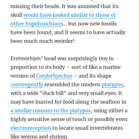
missing their heads. It was assumed that its
skull
would have looked similar to those of
other hupehsuchians
… but now new fossils
have been found, and it seems to have actually
been much much weirder!
Eretmorhipis
’ head was surprisingly
tiny
in
proportion to its body – sort of like a marine
version of
Cotylorhynchus
– and its shape
convergently
resembled the modern
platypus
,
with a wide “duck bill” and very small eyes. It
may have hunted for food along the seafloor in
a similar manner to the platypus
, using either a
highly sensitive sense of touch or possibly even
electroreception
to locate small invertebrates
like worms and shrimp.