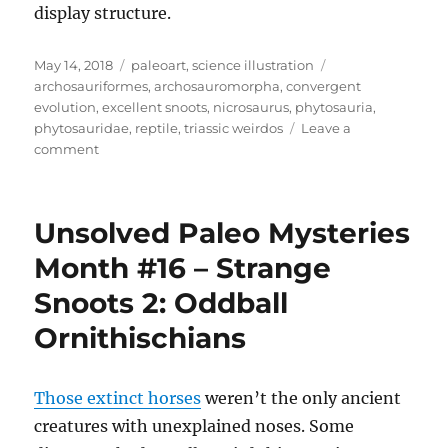
display structure.
Posted
Categories
Tags
May 14, 2018
paleoart
,
science illustration
on
archosauriformes
,
archosauromorpha
,
convergent
evolution
,
excellent snoots
,
nicrosaurus
,
phytosauria
,
phytosauridae
,
reptile
,
triassic weirdos
Leave a
on
comment
Nicrosaurus
Unsolved Paleo Mysteries
Month #16 – Strange
Snoots 2: Oddball
Ornithischians
Those extinct horses
weren’t the only ancient
creatures with unexplained noses. Some