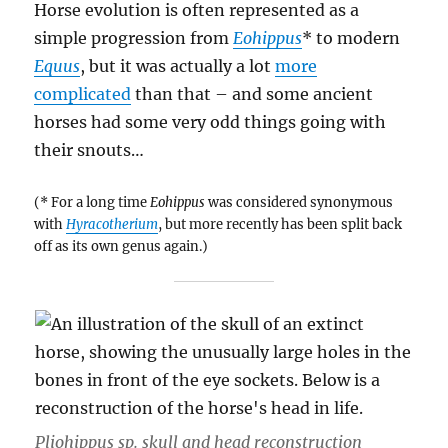
Oddball
Horse evolution is often represented as a
Ornithischians
simple progression from
Eohippus
* to modern
Equus
, but it was actually a lot
more
complicated
than that – and some ancient
horses had some very odd things going with
their snouts…
(* For a long time
Eohippus
was considered synonymous
with
Hyracotherium
, but more recently has been split back
off as its own genus again.)
Pliohippus sp.
skull and head reconstruction