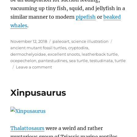
vacuuming up tiny fish, squid, and jellyfish in a
similar manner to modern
pipefish
or
beaked
whales
.
Posted
Categories
Tags
November 12, 2018
paleoart
,
science illustration
on
ancient mutant fossil turtles
,
cryptodira
,
dermochelyoidae
,
excellent snoots
,
leatherback turtle
,
ocepechelon
,
pantestudines
,
sea turtle
,
testudinata
,
turtle
on
Leave a comment
Ocepechelon
Xinpusaurus
Thalattosaurs
were a weird and rather
mysterious group of Triassic marine reptiles.