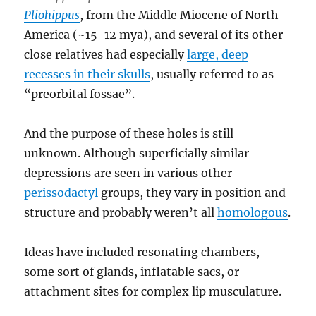
Pliohippus
, from the Middle Miocene of North
America (~15-12 mya), and several of its other
close relatives had especially
large, deep
recesses in their skulls
, usually referred to as
“preorbital fossae”.
And the purpose of these holes is still
unknown. Although superficially similar
depressions are seen in various other
perissodactyl
groups, they vary in position and
structure and probably weren’t all
homologous
.
Ideas have included resonating chambers,
some sort of glands, inflatable sacs, or
attachment sites for complex lip musculature.