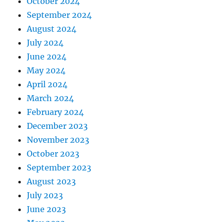
October 2024
September 2024
August 2024
July 2024
June 2024
May 2024
April 2024
March 2024
February 2024
December 2023
November 2023
October 2023
September 2023
August 2023
July 2023
June 2023