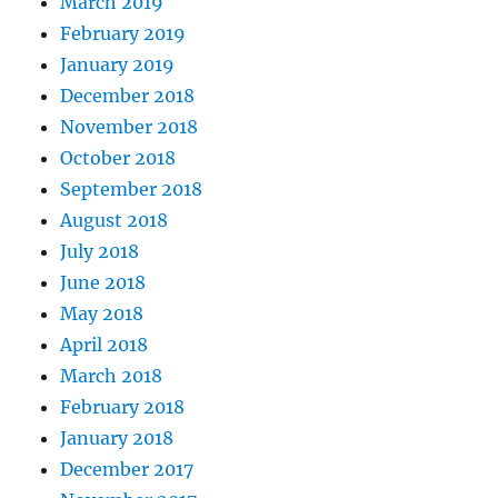
March 2019
February 2019
January 2019
December 2018
November 2018
October 2018
September 2018
August 2018
July 2018
June 2018
May 2018
April 2018
March 2018
February 2018
January 2018
December 2017