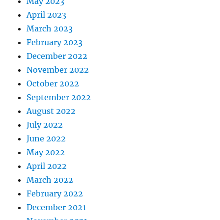
May 2023
April 2023
March 2023
February 2023
December 2022
November 2022
October 2022
September 2022
August 2022
July 2022
June 2022
May 2022
April 2022
March 2022
February 2022
December 2021