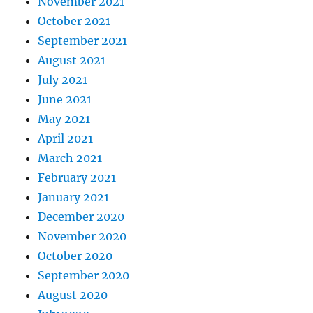
November 2021
October 2021
September 2021
August 2021
July 2021
June 2021
May 2021
April 2021
March 2021
February 2021
January 2021
December 2020
November 2020
October 2020
September 2020
August 2020