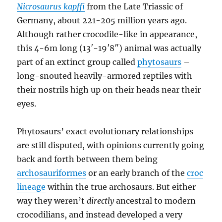
Nicrosaurus kapffi
from the Late Triassic of
Germany, about 221-205 million years ago.
Although rather crocodile-like in appearance,
this 4-6m long (13′-19′8″) animal was actually
part of an extinct group called
phytosaurs
–
long-snouted heavily-armored reptiles with
their nostrils high up on their heads near their
eyes.
Phytosaurs’ exact evolutionary relationships
are still disputed, with opinions currently going
back and forth between them being
archosauriformes
or an early branch of the
croc
lineage
within the true archosaurs. But either
way they weren’t
directly
ancestral to modern
crocodilians, and instead developed a very