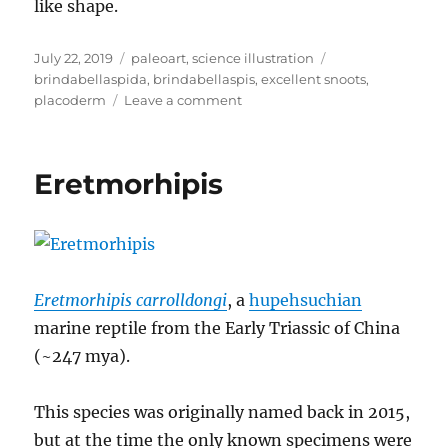
like shape.
Posted
Categories
Tags
July 22, 2019
paleoart
,
science illustration
on
brindabellaspida
,
brindabellaspis
,
excellent snoots
,
on
placoderm
Leave a comment
Brindabellaspis
Eretmorhipis
Eretmorhipis carrolldongi
, a
hupehsuchian
marine reptile from the Early Triassic of China
(~247 mya).
This species was originally named back in 2015,
but at the time the only known specimens were