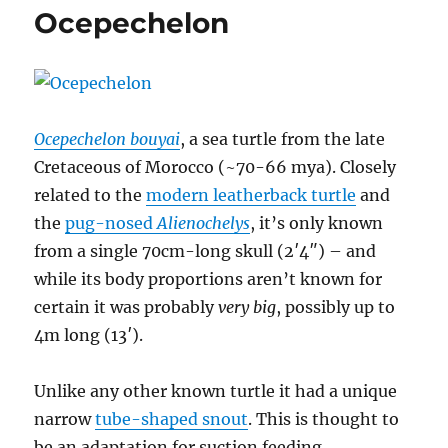
Ocepechelon
Ocepechelon bouyai
, a sea turtle from the late
Cretaceous of Morocco (~70-66 mya). Closely
related to the
modern leatherback turtle
and
the
pug-nosed
Alienochelys
, it’s only known
from a single 70cm-long skull (2′4″) – and
while its body proportions aren’t known for
certain it was probably
very big
, possibly up to
4m long (13′).
Unlike any other known turtle it had a unique
narrow
tube-shaped snout
. This is thought to
be an adaptation for suction feeding,