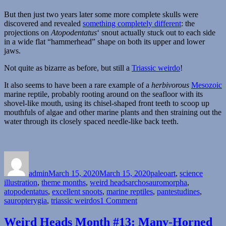
But then just two years later some more complete skulls were
discovered and revealed
something completely different
: the
projections on
Atopodentatus
‘ snout actually stuck out to each side
in a wide flat “hammerhead” shape on both its upper and lower
jaws.
Not quite as bizarre as before, but still a
Triassic weirdo
!
It also seems to have been a rare example of a
herbivorous
Mesozoic
marine reptile, probably rooting around on the seafloor with its
shovel-like mouth, using its chisel-shaped front teeth to scoop up
mouthfuls of algae and other marine plants and then straining out the
water through its closely spaced needle-like back teeth.
Author
Posted
Categories
on
admin
March 15, 2020
March 15, 2020
paleoart
,
science
Tags
illustration
,
theme months
,
weird heads
archosauromorpha
,
atopodentatus
,
excellent snoots
,
marine reptiles
,
pantestudines
,
on
sauropterygia
,
triassic weirdos
1 Comment
Weird
Heads
Weird Heads Month #13: Many-Horned