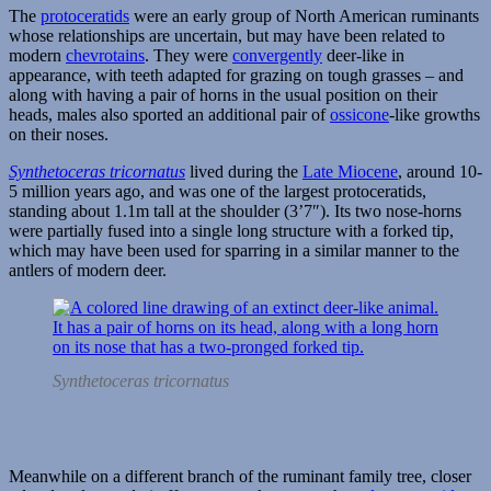
The
protoceratids
were an early group of North American ruminants
whose relationships are uncertain, but may have been related to
modern
chevrotains
. They were
convergently
deer-like in
appearance, with teeth adapted for grazing on tough grasses – and
along with having a pair of horns in the usual position on their
heads, males also sported an additional pair of
ossicone
-like growths
on their noses.
Synthetoceras tricornatus
lived during the
Late Miocene
, around 10-
5 million years ago, and was one of the largest protoceratids,
standing about 1.1m tall at the shoulder (3’7″). Its two nose-horns
were partially fused into a single long structure with a forked tip,
which may have been used for sparring in a similar manner to the
antlers of modern deer.
Synthetoceras tricornatus
Meanwhile on a different branch of the ruminant family tree, closer