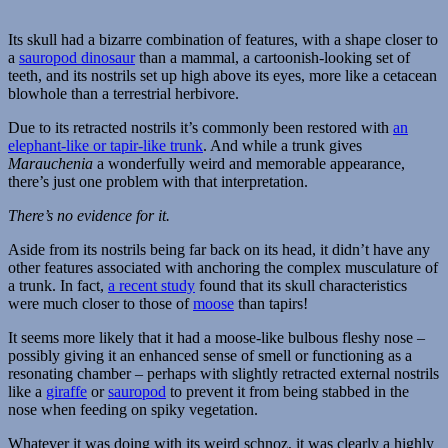
Its skull had a bizarre combination of features, with a shape closer to
a
sauropod dinosaur
than a mammal, a cartoonish-looking set of
teeth, and its nostrils set up high above its eyes, more like a cetacean
blowhole than a terrestrial herbivore.
Due to its retracted nostrils it’s commonly been restored with
an
elephant-like or tapir-like trunk
. And while a trunk gives
Marauchenia
a wonderfully weird and memorable appearance,
there’s just one problem with that interpretation.
There’s no evidence for it.
Aside from its nostrils being far back on its head, it didn’t have any
other features associated with anchoring the complex musculature of
a trunk. In fact,
a recent study
found that its skull characteristics
were much closer to those of
moose
than tapirs!
It seems more likely that it had a moose-like bulbous fleshy nose –
possibly giving it an enhanced sense of smell or functioning as a
resonating chamber – perhaps with slightly retracted external nostrils
like a
giraffe
or
sauropod
to prevent it from being stabbed in the
nose when feeding on spiky vegetation.
Whatever it was doing with its weird schnoz, it was clearly a highly