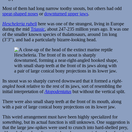
Most of them had long narrow toothy snouts, but others had odd
spear-shaped noses
or
downturned upper jaws
.
Hescheleria rubeli
here was one of the strangest, living in Europe
during the mid
Triassic
, about 247-235 million years ago. It was one
of the smaller known species of thalattosaurs, around 1m long
(3’3″), and had a particularly bizarre-looking head.
Its snout was so sharply curved downward that it formed a
right-
angled hook
relative to the rest of its jaws, sort of resembling the
initial interpretation of
Atopodentatus
but without the vertical split.
There were also small sharp teeth at the front of its mouth, along
with a pair of large conical bony projections on its lower jaw.
This weird arrangement must have been highly specialized for
something
, but its actual function is still unknown. One suggestion is
that the large jaw-spikes were used to crunch into hard-shelled prey,