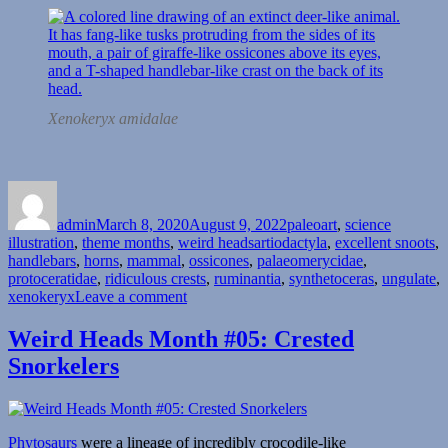
Xenokeryx amidalae
Author
Posted
Categories
on
admin
March 8, 2020
August 9, 2022
paleoart
,
science
Tags
illustration
,
theme months
,
weird heads
artiodactyla
,
excellent snoots
,
handlebars
,
horns
,
mammal
,
ossicones
,
palaeomerycidae
,
protoceratidae
,
ridiculous crests
,
ruminantia
,
synthetoceras
,
ungulate
,
on
xenokeryx
Leave a comment
Weird
Heads
Weird Heads Month #05: Crested
Month
Snorkelers
#08:
Nose-
Forks
and
Handlebar
Phytosaurs
were a lineage of incredibly crocodile-like