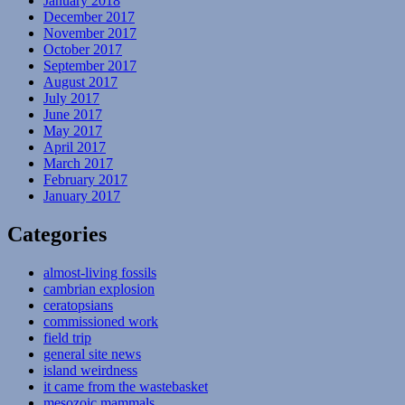
January 2018
December 2017
November 2017
October 2017
September 2017
August 2017
July 2017
June 2017
May 2017
April 2017
March 2017
February 2017
January 2017
Categories
almost-living fossils
cambrian explosion
ceratopsians
commissioned work
field trip
general site news
island weirdness
it came from the wastebasket
mesozoic mammals