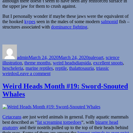
although there doesn’t seem to have been any reinforced surface in
the upper jaw for them to crush against.
But I personally wonder if maybe these jaws were the equivalent of
the hooked
kypes
seen in the males of some modern
salmonid
fish –
structures associated with
dominance fighting
.
Author
Posted
Categories
on
admin
March 24, 2020
March 24, 2020
paleoart
,
science
Tags
illustration
,
theme months
,
weird heads
diapsida
,
excellent snoots
,
hescheleria
,
marine reptiles
,
reptile
,
thalattosauria
,
triassic
on
weirdos
Leave a comment
Weird
Heads
Weird Heads Month #19: Sword-Snouted
Month
Whales
#24:
Hook-
Snouted
Swimmers
Cetaceans
are just weird animals in general. Fully aquatic mammals
best described as “
fat screaming torpedoes
“, with
bizarre head
anatomy
and their nostrils pulled up to the top of their heads behind
their eyes. Some of them are among the
largest animals to ever exist
,