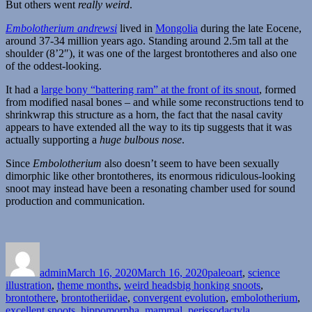
But others went
really weird
.
Embolotherium andrewsi
lived in
Mongolia
during the late Eocene,
around 37-34 million years ago. Standing around 2.5m tall at the
shoulder (8’2″), it was one of the largest brontotheres and also one
of the oddest-looking.
It had a
large bony “battering ram” at the front of its snout
, formed
from modified nasal bones – and while some reconstructions tend to
shrinkwrap this structure as a horn, the fact that the nasal cavity
appears to have extended all the way to its tip suggests that it was
actually supporting a
huge bulbous nose
.
Since
Embolotherium
also doesn’t seem to have been sexually
dimorphic like other brontotheres, its enormous ridiculous-looking
snoot may instead have been a resonating chamber used for sound
production and communication.
Author
Posted
Categories
on
admin
March 16, 2020
March 16, 2020
paleoart
,
science
Tags
illustration
,
theme months
,
weird heads
big honking snoots
,
brontothere
,
brontotheriidae
,
convergent evolution
,
embolotherium
,
excellent snoots
,
hippomorpha
,
mammal
,
perissodactyla
,