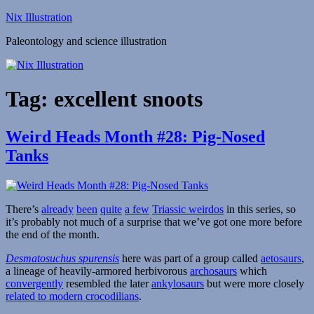
Skip
Nix Illustration
to
Paleontology and science illustration
content
Tag:
excellent snoots
Weird Heads Month #28: Pig-Nosed
Tanks
There’s
already
been
quite
a few
Triassic weirdos
in this series, so
it’s probably not much of a surprise that we’ve got one more before
the end of the month.
Desmatosuchus spurensis
here was part of a group called
aetosaurs
,
a lineage of heavily-armored herbivorous
archosaurs
which
convergently
resembled the later
ankylosaurs
but were more closely
related to modern crocodilians
.