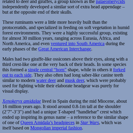
related to deer and giraffes, a group known as the
palaeomerycids
independently developed a similar sort of extra head appendage –
but at the opposite end of their skulls.
These ruminants were a little more heavily built than the
protoceratids, and specialized in feeding on soft vegetation in humid
forest environments. They were a highly successful group, existing
for almost 30 million years, ranging across Eurasia, Africa, and
North America, and even
ventured into South America
during the
early phases of the
Great American Interchange
.
Males had two giraffe-like ossicones above their eyes, along with a
third crest-like one at the very back of their heads. In some species
this formed a
single central “horn”
shape, while in others it
forked
out to each side
. They also often had long saber-like canine teeth
similar to modern
water deer
and
musk deer
, which were probably
used for fighting while their elaborate headgear was purely for
visual display.
Xenokeryx amidalae
lived in Spain during the mid Miocene, about
16 million years ago. It stood around 0.8-1m tall at the shoulder
(2’7″-3’3″) and had a unique T-shaped “handlebar” crest which
ended up inspiring its genus name – a reference to the similar shape
of one of
Queen Amidala’s headpieces
in
Star Wars
, which was
itself based on
Mongolian imperial fashion
.