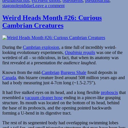
desmatosuchus
,
excellent snoots
,
osteoderms
,
pseudosuchia
,
on
stagonolepididae
Leave a comment
Weird
Heads
Weird Heads Month #26: Curious
Month
Cambrian Creatures
#28:
Pig-
Nosed
Tanks
During the
Cambrian explosion
, a time full of incredibly weird-
looking evolutionary experiments,
Opabinia regalis
was one of the
weirdest of all – so ridiculous, in fact, that when its anatomy was
first revealed at a presentation
the audience laughed
.
Known from the mid-
Cambrian
Burgess Shale
fossil deposits in
Canada
, this bizarre creature lived around 508 million years ago and
had a body measuring just 4-7cm long (~1.5-2.75″).
It had five stalked eyes on its head, and a long flexible
proboscis
that
resembled a
vacuum cleaner hose
ending in a pincer-like grasping
structure. Its mouth was located on the bottom of its head, behind
the base of its proboscis, and the opening pointed backwards
forming a U-bend in its digestive tract.
The rest of its segmented body had overlapping swimming lobes
and a tail fan, and small triangular structures that may have been legs