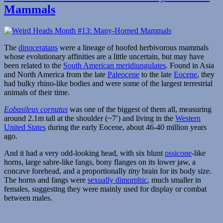
Month
Mammals
#15:
Hammerhead
Reptiles
The
dinoceratans
were a lineage of hoofed herbivorous mammals
whose evolutionary affinities are a little uncertain, but may have
been related to the
South American meridiungulates
. Found in Asia
and North America from the late
Paleocene
to the late
Eocene
, they
had bulky rhino-like bodies and were some of the largest terrestrial
animals of their time.
Eobasileus cornutus
was one of the biggest of them all, measuring
around 2.1m tall at the shoulder (~7′) and living in the
Western
United States
during the early Eocene, about 46-40 million years
ago.
And it had a very odd-looking head, with six blunt
ossicone
-like
horns, large sabre-like fangs, bony flanges on its lower jaw, a
concave forehead, and a proportionally
tiny
brain for its body size.
The horns and fangs were
sexually dimorphic
, much smaller in
females, suggesting they were mainly used for display or combat
between males.