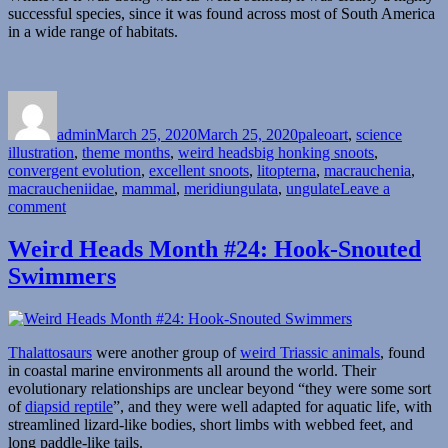
successful species, since it was found across most of South America
in a wide range of habitats.
Author
Posted
Categories
on
admin
March 25, 2020
March 25, 2020
paleoart
,
science
Tags
illustration
,
theme months
,
weird heads
big honking snoots
,
convergent evolution
,
excellent snoots
,
litopterna
,
macrauchenia
,
macraucheniidae
,
mammal
,
meridiungulata
,
ungulate
Leave a
on
comment
Weird
Heads
Weird Heads Month #24: Hook-Snouted
Month
Swimmers
#25:
The
Case
of
the
Thalattosaurs
were another group of
weird Triassic animals
, found
Missing
in coastal marine environments all around the world. Their
Trunk
evolutionary relationships are unclear beyond “they were some sort
of
diapsid reptile
”, and they were well adapted for aquatic life, with
streamlined lizard-like bodies, short limbs with webbed feet, and
long paddle-like tails.