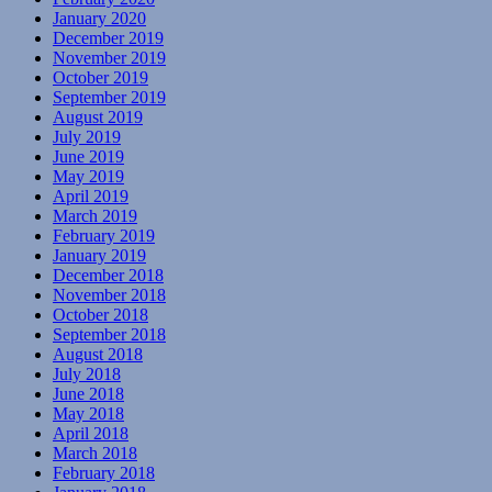
January 2020
December 2019
November 2019
October 2019
September 2019
August 2019
July 2019
June 2019
May 2019
April 2019
March 2019
February 2019
January 2019
December 2018
November 2018
October 2018
September 2018
August 2018
July 2018
June 2018
May 2018
April 2018
March 2018
February 2018