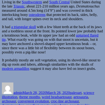
Living in the
Southwestern
and
South Central
United States during
the late
Triassic
, about 221-210 million years ago,
Desmatosuchus
measured around 4.5m long (14’9″) and was covered in thick
interlocking bony
osteoderms
that protected its back, sides, belly,
and tail, with longer spines over its neck and shoulders.
It had
a triangular skull
with a few blunt teeth at the back of its jaws
and a toothless snout at the front. Its pointed lower jaw probably had
a keratinous beak, while its upper jaw had an odd
upturned flared
tip
. What exactly was going on with that snoot is uncertain, but it
may have anchored a shovel-shaped upper keratinous beak – or,
since there was a little bit of flexibility between its snout bones,
possibly even a pig-like nose!
It probably mostly ate soft vegetation, using its shovel-like snout to
dig up roots and tubers, although similarities with the skulls of
modern armadillos
suggest it may also have fed on insect grubs.
Author
Posted
Categories
on
admin
March 28, 2020
March 28, 2020
paleoart
,
science
Tags
illustration
,
theme months
,
weird heads
aetosaur
,
aetosauria
,
archosaur
,
convergent evolution
,
croc-line archosaur
,