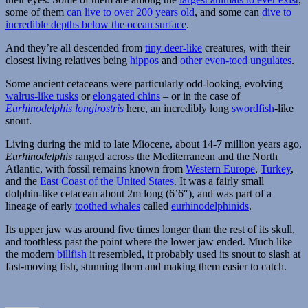
some of them
can live to over 200 years old
, and some can
dive to
incredible depths below the ocean surface
.
And they’re all descended from
tiny deer-like
creatures, with their
closest living relatives being
hippos
and
other even-toed ungulates
.
Some ancient cetaceans were particularly odd-looking, evolving
walrus-like tusks
or
elongated chins
– or in the case of
Eurhinodelphis longirostris
here, an incredibly long
swordfish
-like
snout.
Living during the mid to late Miocene, about 14-7 million years ago,
Eurhinodelphis
ranged across the Mediterranean and the North
Atlantic, with fossil remains known from
Western Europe
,
Turkey
,
and the
East Coast of the United States
. It was a fairly small
dolphin-like cetacean about 2m long (6’6″), and was part of a
lineage of early
toothed whales
called
eurhinodelphinids
.
Its upper jaw was around five times longer than the rest of its skull,
and toothless past the point where the lower jaw ended. Much like
the modern
billfish
it resembled, it probably used its snout to slash at
fast-moving fish, stunning them and making them easier to catch.