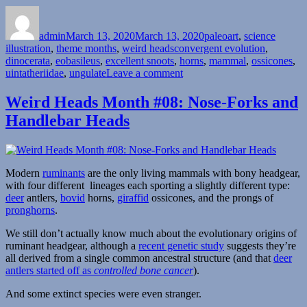
Author
Posted
Categories
on
admin
March 13, 2020
March 13, 2020
paleoart
,
science
Tags
illustration
,
theme months
,
weird heads
convergent evolution
,
dinocerata
,
eobasileus
,
excellent snoots
,
horns
,
mammal
,
ossicones
,
on
uintatheriidae
,
ungulate
Leave a comment
Weird
Heads
Weird Heads Month #08: Nose-Forks and
Month
Handlebar Heads
#13:
Many-
Horned
Mammals
Modern
ruminants
are the only living mammals with bony headgear,
with four different lineages each sporting a slightly different type:
deer
antlers,
bovid
horns,
giraffid
ossicones, and the prongs of
pronghorns
.
We still don’t actually know much about the evolutionary origins of
ruminant headgear, although a
recent genetic study
suggests they’re
all derived from a single common ancestral structure (and that
deer
antlers started off as
controlled bone cancer
).
And some extinct species were even stranger.