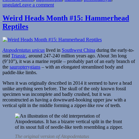
on
ungulate
Leave a comment
Weird
Heads
Weird Heads Month #15: Hammerhead
Month
Reptiles
#16:
Big
Honking
Snoots
Atopodentatus unicus
lived in
Southwest China
during the early-to-
mid
Triassic
, around 247-240 million years ago. About 3m long
(9’10”), it was a marine reptile – probably part of an early branch of
the
sauropterygians
– with an elongated streamlined body and
paddle-like limbs.
When it was originally described in 2014 it seemed to have a head
unlike anything seen before. The skull of the only known fossil
specimen was incomplete and badly crushed, but it was
reconstructed as having a downward-hooking upper jaw with a
vertical split in the middle forming a zipper-like row of teeth.
The original version of Atopodentatus