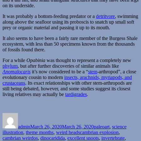
on its underside.
It was probably a bottom-feeding predator or a
detritvore
, swimming
along above the seafloor using its proboscis to snatch up small soft
prey or organic material and passing it up to its mouth.
It also seems to have been a fairly rare member of the Burgess Shale
ecosystem, with less than 50 specimens known from the thousands
of fossils found there.
For a while
Opabinia
was thought to represent a completely new
phylum
, but after further discoveries of similar animals like
Anomalocaris
it’s now considered to be a “
stem
-arthropod”, a close
evolutionary cousin to modern
insects, arachnids, myriapods, and
crustaceans
. Its exact relationships with other stem-arthropods are
still being debated, however, and some studies suggest its closest
living relatives may actually be
tardigrades
.
Author
Posted
Categories
on
admin
March 26, 2020
March 26, 2020
paleoart
,
science
Tags
illustration
,
theme months
,
weird heads
cambrian explosion
,
cambrian weirdos
,
dinocaridida
,
excellent snoots
,
invertebrate
,