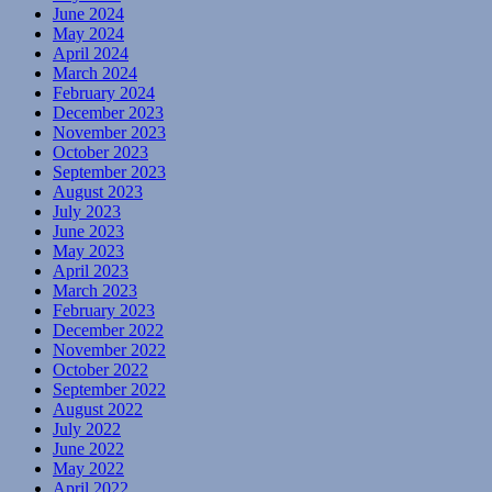
June 2024
May 2024
April 2024
March 2024
February 2024
December 2023
November 2023
October 2023
September 2023
August 2023
July 2023
June 2023
May 2023
April 2023
March 2023
February 2023
December 2022
November 2022
October 2022
September 2022
August 2022
July 2022
June 2022
May 2022
April 2022