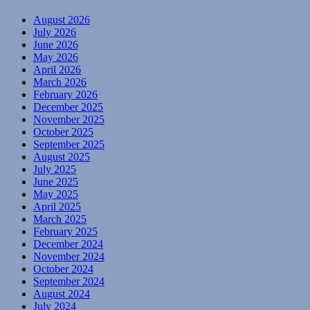
August 2026
July 2026
June 2026
May 2026
April 2026
March 2026
February 2026
December 2025
November 2025
October 2025
September 2025
August 2025
July 2025
June 2025
May 2025
April 2025
March 2025
February 2025
December 2024
November 2024
October 2024
September 2024
August 2024
July 2024