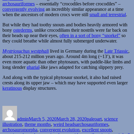
Heads
archosauriformes
– essentially “crocodiles before crocodiles” –
convergently evolving
an incredibly similar appearance at a time
when the ancestors of modern crocs were still
small and terrestrial
.
But while they had toothy snouts and bodies heavily armored with
bony
ostederms
, unlike crocodilians their nostrils were far back on
their heads up near their eyes,
often in a sort of bony “snorkel”
so
they could breathe while almost fully submerged underwater.
Mystriosuchus westphali
lived in Germany during the
Late Triassic
,
about 215-212 million years ago. Around 4m long (~13′), it was
even more aquatic than other phytosaurs, with paddle-like limbs and
long slender
gharial
-like jaws adapted for catching slippery prey.
And along with the typical phytosaur snorkel, it also had raised
crests along its upper jaw – which may have supported even larger
keratinous
display structures.
Author
Posted
Categories
on
admin
March 5, 2020
March 28, 2020
paleoart
,
science
Tags
illustration
,
theme months
,
weird heads
archosauriformes
,
archosauromorpha
,
convergent evolution
,
excellent snoots
,