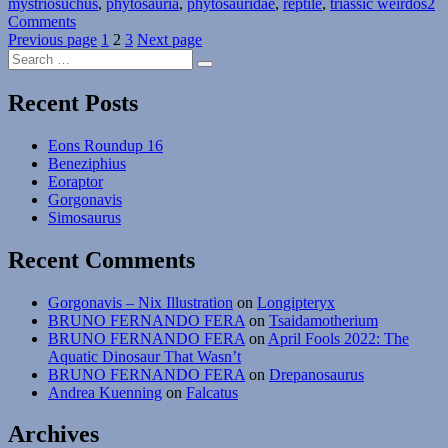
mystriosuchus
,
phytosauria
,
phytosauridae
,
reptile
,
triassic weirdos
2
on
Comments
Posts
Weird
Page
Page
Page
Previous page
1
2
3
Next page
Search
Heads
pagination
Search
for:
Month
#05:
Recent Posts
Crested
Snorkelers
Eons Roundup 16
Beneziphius
Eoraptor
Gorgonavis
Simosaurus
Recent Comments
Gorgonavis – Nix Illustration
on
Longipteryx
BRUNO FERNANDO FERA
on
Tsaidamotherium
BRUNO FERNANDO FERA
on
April Fools 2022: The
Aquatic Dinosaur That Wasn’t
BRUNO FERNANDO FERA
on
Drepanosaurus
Andrea Kuenning
on
Falcatus
Archives