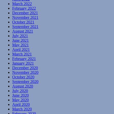
March 2022
February 2022
December 2021
November 2021
October 2021
September 2021
August 2021
July 2021
June 2021
May 2021
April 2021
March 2021
February 2021
January 2021
December 2020
November 2020
October 2020
September 2020
August 2020
July 2020
June 2020
May 2020
April 2020
March 2020
February 2020