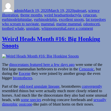
Author
Posted
Categories
on
admin
March 19, 2020
March 19, 2020
paleoart
,
science
Tags
illustration
,
theme months
,
weird heads
artiodactyla
,
cetacean
,
eurhinodelphinidae
,
eurhinodelphis
,
excellent snoots
,
fat torpedoes
who scream to navigate
,
mammal
,
marine mammal
,
odontoceti
,
on
toothed whale
,
ungulate
,
whippomorpha
Leave a comment
Weird
Heads
Weird Heads Month #16: Big Honking
Month
Snoots
#19:
Sword-
Snouted
Whales
The
dinoceratans featured here a few days ago
were some of the
first large mammalian herbivores to evolve in the
Cenozoic
, but
during the
Eocene
they were joined by another group: the even
bigger
brontotheres
.
Part of the
odd-toed ungulate lineage
, brontotheres
convergently
resembled rhinos but were actually much more closely related to
horses. And much like the dinoceratans they also had some unusual
heads, with
some species
evolving concave foreheads and
sexually
dimorphic
ossicone
-like pairs of blunt horns on their noses.