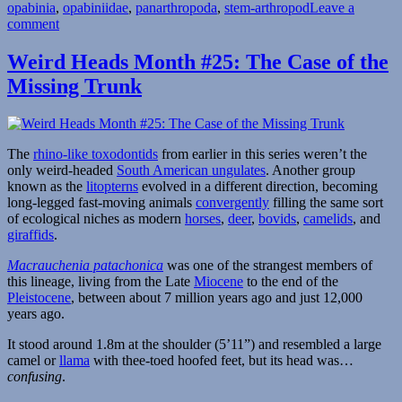
opabinia
,
opabiniidae
,
panarthropoda
,
stem-arthropod
Leave a
on
comment
Weird
Heads
Weird Heads Month #25: The Case of the
Month
Missing Trunk
#26:
Curious
Cambrian
Creatures
The
rhino-like toxodontids
from earlier in this series weren’t the
only weird-headed
South American ungulates
. Another group
known as the
litopterns
evolved in a different direction, becoming
long-legged fast-moving animals
convergently
filling the same sort
of ecological niches as modern
horses
,
deer
,
bovids
,
camelids
, and
giraffids
.
Macrauchenia patachonica
was one of the strangest members of
this lineage, living from the Late
Miocene
to the end of the
Pleistocene
, between about 7 million years ago and just 12,000
years ago.
It stood around 1.8m at the shoulder (5’11”) and resembled a large
camel or
llama
with thee-toed hoofed feet, but its head was…
confusing
.