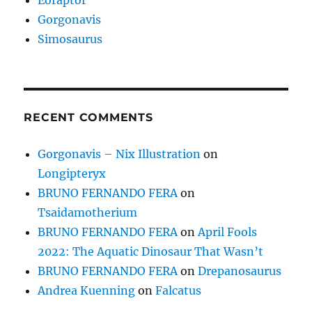
Gorgonavis
Simosaurus
RECENT COMMENTS
Gorgonavis – Nix Illustration
on
Longipteryx
BRUNO FERNANDO FERA
on
Tsaidamotherium
BRUNO FERNANDO FERA
on
April Fools
2022: The Aquatic Dinosaur That Wasn’t
BRUNO FERNANDO FERA
on
Drepanosaurus
Andrea Kuenning
on
Falcatus