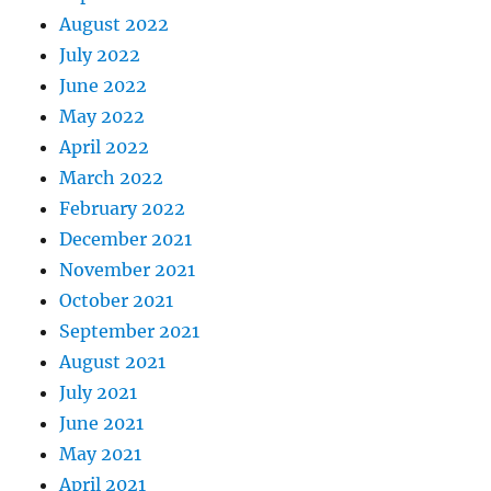
August 2022
July 2022
June 2022
May 2022
April 2022
March 2022
February 2022
December 2021
November 2021
October 2021
September 2021
August 2021
July 2021
June 2021
May 2021
April 2021