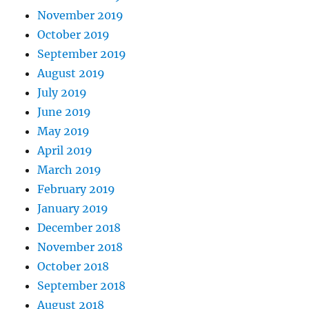
November 2019
October 2019
September 2019
August 2019
July 2019
June 2019
May 2019
April 2019
March 2019
February 2019
January 2019
December 2018
November 2018
October 2018
September 2018
August 2018