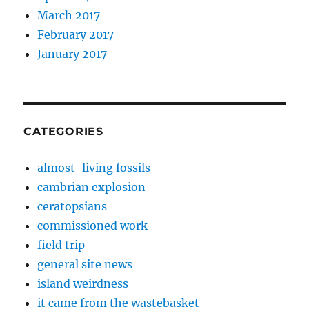
March 2017
February 2017
January 2017
CATEGORIES
almost-living fossils
cambrian explosion
ceratopsians
commissioned work
field trip
general site news
island weirdness
it came from the wastebasket