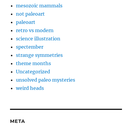
mesozoic mammals
not paleoart
paleoart
retro vs modern
science illustration
spectember
strange symmetries
theme months
Uncategorized
unsolved paleo mysteries
weird heads
META