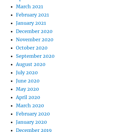
March 2021
February 2021
January 2021
December 2020
November 2020
October 2020
September 2020
August 2020
July 2020
June 2020
May 2020
April 2020
March 2020
February 2020
January 2020
December 2019