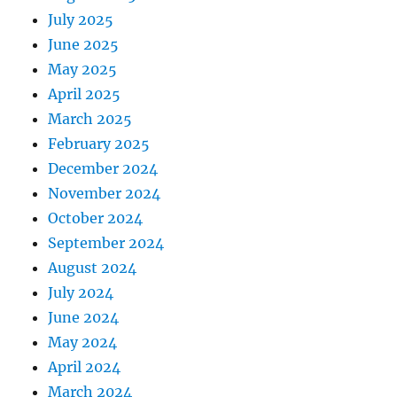
July 2025
June 2025
May 2025
April 2025
March 2025
February 2025
December 2024
November 2024
October 2024
September 2024
August 2024
July 2024
June 2024
May 2024
April 2024
March 2024