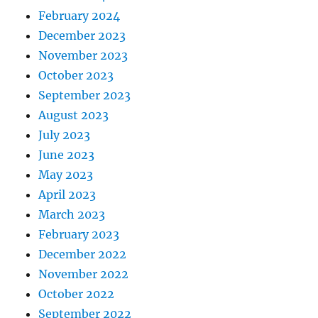
February 2024
December 2023
November 2023
October 2023
September 2023
August 2023
July 2023
June 2023
May 2023
April 2023
March 2023
February 2023
December 2022
November 2022
October 2022
September 2022