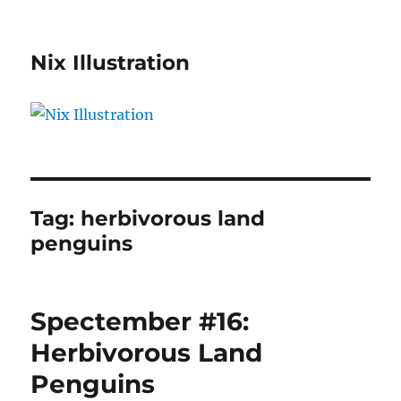
Nix Illustration
Tag:
herbivorous land
penguins
Spectember #16:
Herbivorous Land
Penguins