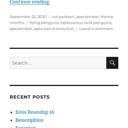
“Spectember #16: Herbivorous La
Continue reading
Posted
Categories
September 22, 2020
not paleoart
,
spectember
,
theme
on
Tags
months
flying penguins
,
herbivorous land penguins
,
on
spectember
,
speculative evolution
Leave a comment
Specte
#16:
Herbivo
Land
Pengui
SE
Search
for:
RECENT POSTS
Eons Roundup 16
Beneziphius
Eoraptor