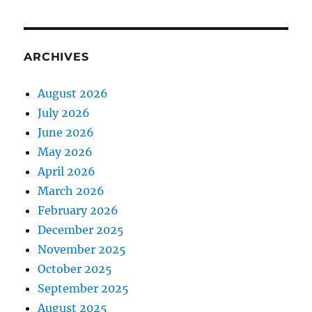
ARCHIVES
August 2026
July 2026
June 2026
May 2026
April 2026
March 2026
February 2026
December 2025
November 2025
October 2025
September 2025
August 2025