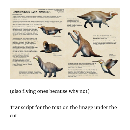
(also flying ones because why not)
Transcript for the text on the image under the
cut: