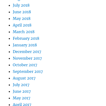
July 2018
June 2018
May 2018
April 2018
March 2018
February 2018
January 2018
December 2017
November 2017
October 2017
September 2017
August 2017
July 2017
June 2017
May 2017
April 2017