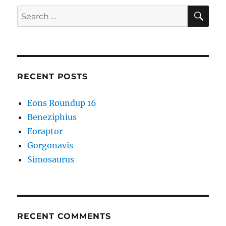
Redesign
SE
Search
for:
RECENT POSTS
Eons Roundup 16
Beneziphius
Eoraptor
Gorgonavis
Simosaurus
RECENT COMMENTS