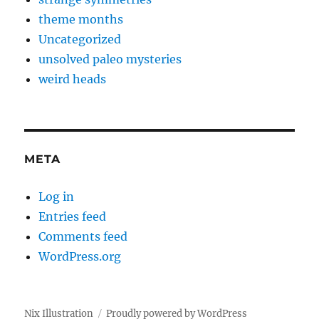
theme months
Uncategorized
unsolved paleo mysteries
weird heads
META
Log in
Entries feed
Comments feed
WordPress.org
Nix Illustration
Proudly powered by WordPress