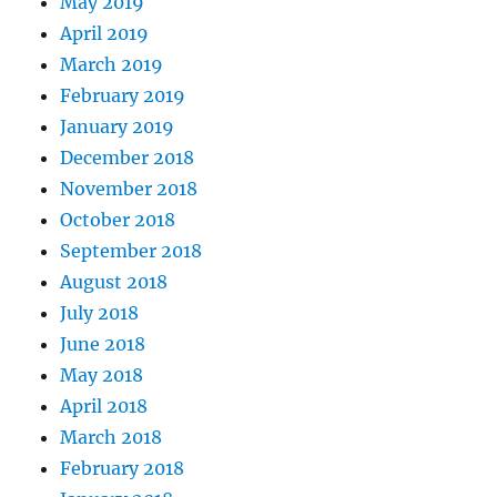
May 2019
April 2019
March 2019
February 2019
January 2019
December 2018
November 2018
October 2018
September 2018
August 2018
July 2018
June 2018
May 2018
April 2018
March 2018
February 2018