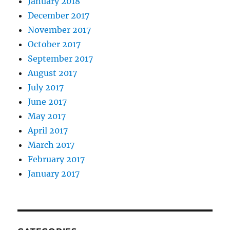
January 2018
December 2017
November 2017
October 2017
September 2017
August 2017
July 2017
June 2017
May 2017
April 2017
March 2017
February 2017
January 2017