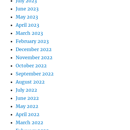
July 2023
June 2023
May 2023
April 2023
March 2023
February 2023
December 2022
November 2022
October 2022
September 2022
August 2022
July 2022
June 2022
May 2022
April 2022
March 2022