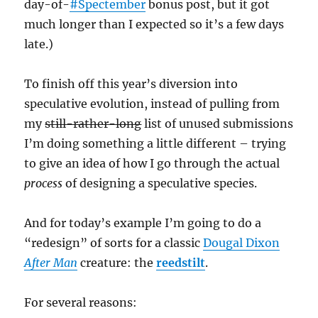
day-of-
#Spectember
bonus post, but it got
much longer than I expected so it’s a few days
late.)
To finish off this year’s diversion into
speculative evolution, instead of pulling from
my
still-rather-long
list of unused submissions
I’m doing something a little different – trying
to give an idea of how I go through the actual
process
of designing a speculative species.
And for today’s example I’m going to do a
“redesign” of sorts for a classic
Dougal Dixon
After Man
creature: the
reedstilt
.
For several reasons: