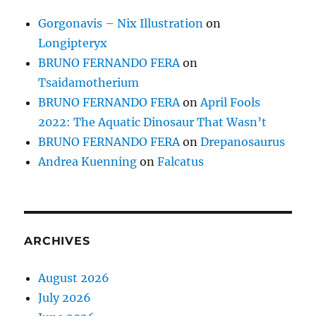
Gorgonavis – Nix Illustration
on
Longipteryx
BRUNO FERNANDO FERA
on
Tsaidamotherium
BRUNO FERNANDO FERA
on
April Fools
2022: The Aquatic Dinosaur That Wasn’t
BRUNO FERNANDO FERA
on
Drepanosaurus
Andrea Kuenning
on
Falcatus
ARCHIVES
August 2026
July 2026