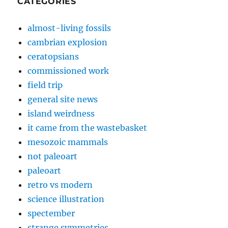
CATEGORIES
almost-living fossils
cambrian explosion
ceratopsians
commissioned work
field trip
general site news
island weirdness
it came from the wastebasket
mesozoic mammals
not paleoart
paleoart
retro vs modern
science illustration
spectember
strange symmetries