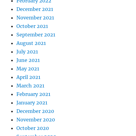
February 2022
December 2021
November 2021
October 2021
September 2021
August 2021
July 2021
June 2021
May 2021
April 2021
March 2021
February 2021
January 2021
December 2020
November 2020
October 2020