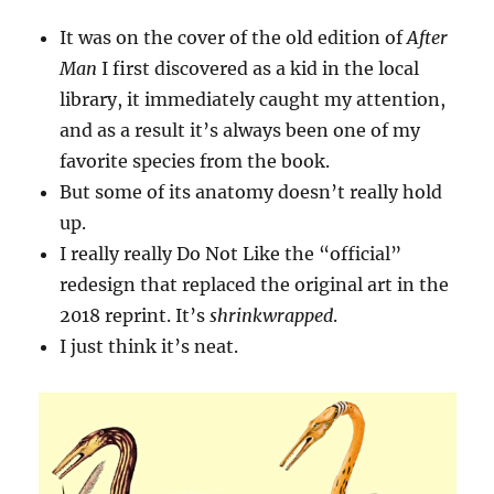
It was on the cover of the old edition of
After
Man
I first discovered as a kid in the local
library, it immediately caught my attention,
and as a result it’s always been one of my
favorite species from the book.
But some of its anatomy doesn’t really hold
up.
I really really Do Not Like the “official”
redesign that replaced the original art in the
2018 reprint. It’s
shrinkwrapped
.
I just think it’s neat.