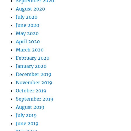
September 2020
August 2020
July 2020
June 2020
May 2020
April 2020
March 2020
February 2020
January 2020
December 2019
November 2019
October 2019
September 2019
August 2019
July 2019
June 2019