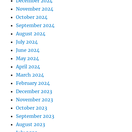
December 2024
November 2024
October 2024
September 2024
August 2024
July 2024
June 2024
May 2024
April 2024
March 2024
February 2024
December 2023
November 2023
October 2023
September 2023
August 2023