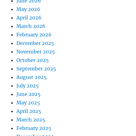
June 2026
May 2026
April 2026
March 2026
February 2026
December 2025
November 2025
October 2025
September 2025
August 2025
July 2025
June 2025
May 2025
April 2025
March 2025
February 2025