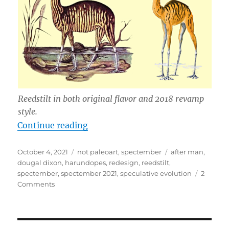
Reedstilt in both original flavor and 2018 revamp
style.
“Spectember 2021 – Reedstilt Red
Continue reading
Posted
Categories
Tags
October 4, 2021
not paleoart
,
spectember
after man
,
on
dougal dixon
,
harundopes
,
redesign
,
reedstilt
,
spectember
,
spectember 2021
,
speculative evolution
2
on
Comments
Spectember
2021
–
Reedstilt