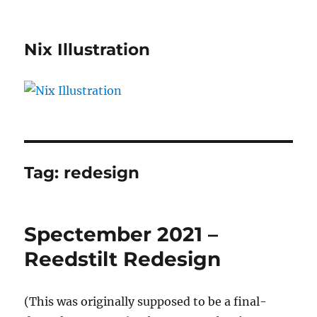
Nix Illustration
Tag:
redesign
Spectember 2021 –
Reedstilt Redesign
(This was originally supposed to be a final-