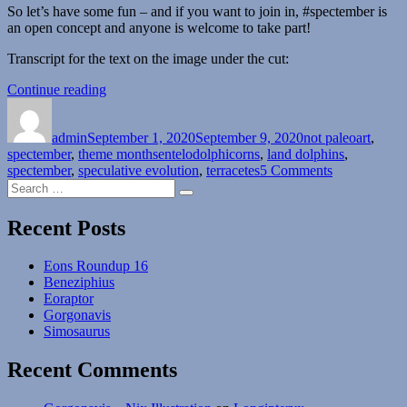
So let’s have some fun – and if you want to join in, #spectember is
an open concept and anyone is welcome to take part!
Transcript for the text on the image under the cut:
“Spectember
Continue reading
Author
Posted
#01:
Categories
on
Land
admin
September 1, 2020
Dolphins”
September 9, 2020
not paleoart
,
Tags
spectember
,
theme months
entelodolphicorns
,
land dolphins
,
on
spectember
,
speculative evolution
,
terracetes
5 Comments
Search
Spectember
Search
for:
#01:
Land
Recent Posts
Dolphins
Eons Roundup 16
Beneziphius
Eoraptor
Gorgonavis
Simosaurus
Recent Comments