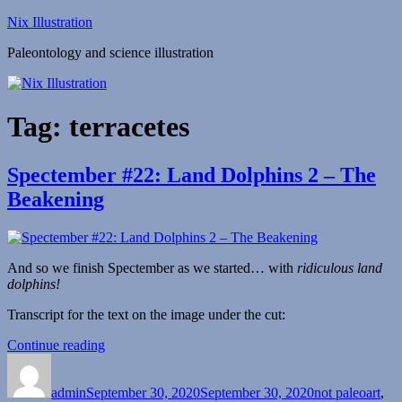
Skip
Nix Illustration
to
Paleontology and science illustration
content
Tag:
terracetes
Spectember #22: Land Dolphins 2 – The
Beakening
And so we finish Spectember as we started… with
ridiculous land
dolphins!
Transcript for the text on the image under the cut:
“Spectember
Continue reading
Author
Posted
#22:
Categories
on
Land
admin
September 30, 2020
Dolphins
September 30, 2020
not paleoart
,