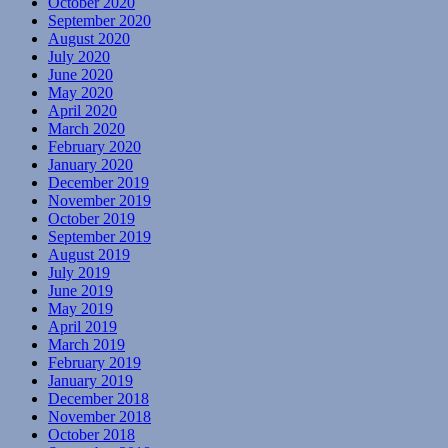
October 2020
September 2020
August 2020
July 2020
June 2020
May 2020
April 2020
March 2020
February 2020
January 2020
December 2019
November 2019
October 2019
September 2019
August 2019
July 2019
June 2019
May 2019
April 2019
March 2019
February 2019
January 2019
December 2018
November 2018
October 2018