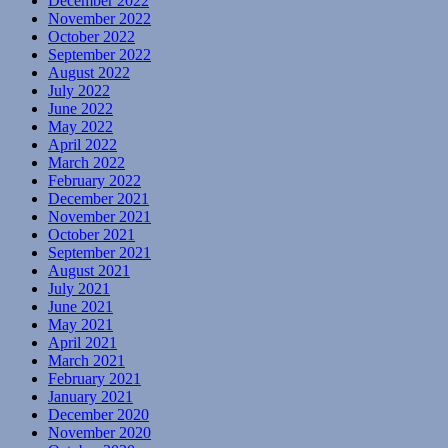
December 2022
November 2022
October 2022
September 2022
August 2022
July 2022
June 2022
May 2022
April 2022
March 2022
February 2022
December 2021
November 2021
October 2021
September 2021
August 2021
July 2021
June 2021
May 2021
April 2021
March 2021
February 2021
January 2021
December 2020
November 2020