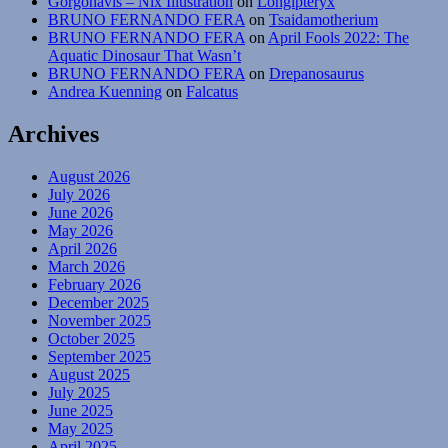
Gorgonavis – Nix Illustration
on
Longipteryx
BRUNO FERNANDO FERA
on
Tsaidamotherium
BRUNO FERNANDO FERA
on
April Fools 2022: The
Aquatic Dinosaur That Wasn’t
BRUNO FERNANDO FERA
on
Drepanosaurus
Andrea Kuenning
on
Falcatus
Archives
August 2026
July 2026
June 2026
May 2026
April 2026
March 2026
February 2026
December 2025
November 2025
October 2025
September 2025
August 2025
July 2025
June 2025
May 2025
April 2025