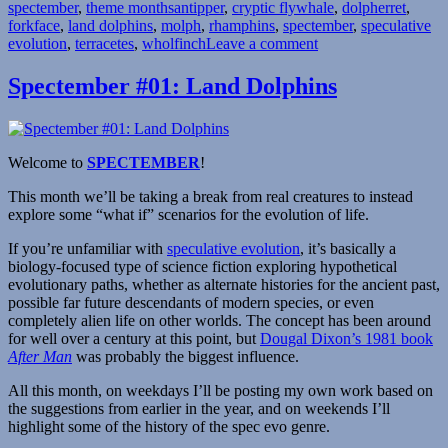
Tags
spectember
,
theme months
2
antipper
,
cryptic flywhale
,
dolpherret
,
forkface
,
land dolphins
–
,
molph
,
rhamphins
,
spectember
,
speculative
on
evolution
,
terracetes
The
,
wholfinch
Leave a comment
Spectember
Beakening”
#22:
Spectember #01: Land Dolphins
Land
Dolphins
2
–
Welcome to
SPECTEMBER
!
The
Beakening
This month we’ll be taking a break from real creatures to instead
explore some “what if” scenarios for the evolution of life.
If you’re unfamiliar with
speculative evolution
, it’s basically a
biology-focused type of science fiction exploring hypothetical
evolutionary paths, whether as alternate histories for the ancient past,
possible far future descendants of modern species, or even
completely alien life on other worlds. The concept has been around
for well over a century at this point, but
Dougal Dixon’s 1981 book
After Man
was probably the biggest influence.
All this month, on weekdays I’ll be posting my own work based on
the suggestions from earlier in the year, and on weekends I’ll
highlight some of the history of the spec evo genre.