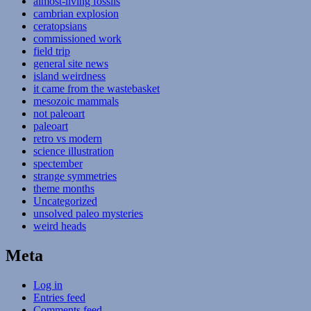
almost-living fossils
cambrian explosion
ceratopsians
commissioned work
field trip
general site news
island weirdness
it came from the wastebasket
mesozoic mammals
not paleoart
paleoart
retro vs modern
science illustration
spectember
strange symmetries
theme months
Uncategorized
unsolved paleo mysteries
weird heads
Meta
Log in
Entries feed
Comments feed