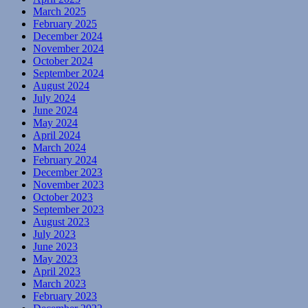
March 2025
February 2025
December 2024
November 2024
October 2024
September 2024
August 2024
July 2024
June 2024
May 2024
April 2024
March 2024
February 2024
December 2023
November 2023
October 2023
September 2023
August 2023
July 2023
June 2023
May 2023
April 2023
March 2023
February 2023