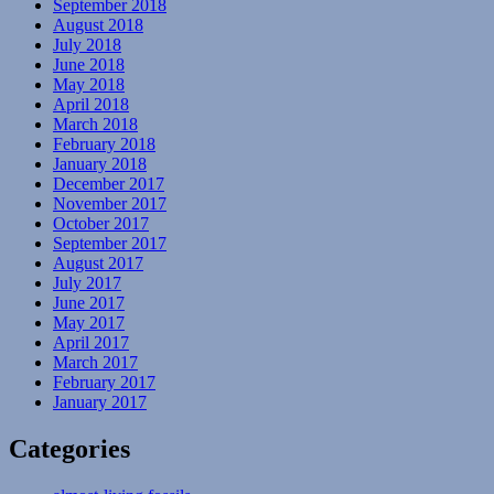
September 2018
August 2018
July 2018
June 2018
May 2018
April 2018
March 2018
February 2018
January 2018
December 2017
November 2017
October 2017
September 2017
August 2017
July 2017
June 2017
May 2017
April 2017
March 2017
February 2017
January 2017
Categories