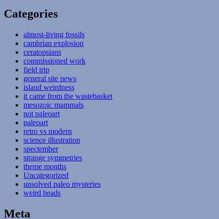
Categories
almost-living fossils
cambrian explosion
ceratopsians
commissioned work
field trip
general site news
island weirdness
it came from the wastebasket
mesozoic mammals
not paleoart
paleoart
retro vs modern
science illustration
spectember
strange symmetries
theme months
Uncategorized
unsolved paleo mysteries
weird heads
Meta