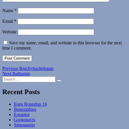
Name
*
Email
*
Website
Save my name, email, and website in this browser for the next
time I comment.
Post
Previous
Previous
Brachytrachelopan
Next
post:
Next
Bathornis
navigation
Search
post:
Search
for:
Recent Posts
Eons Roundup 16
Beneziphius
Eoraptor
Gorgonavis
Simosaurus