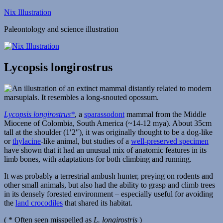
Skip
Nix Illustration
to
Paleontology and science illustration
content
Lycopsis longirostrus
Lycopsis longirostrus*
, a
sparassodont
mammal from the Middle
Miocene of Colombia, South America (~14-12 mya). About 35cm
tall at the shoulder (1′2″), it was originally thought to be a dog-like
or
thylacine
-like animal, but studies of a
well-preserved specimen
have shown that it had an unusual mix of anatomic features in its
limb bones, with adaptations for both climbing and running.
It was probably a terrestrial ambush hunter, preying on rodents and
other small animals, but also had the ability to grasp and climb trees
in its densely forested environment – especially useful for avoiding
the
land crocodiles
that shared its habitat.
( * Often seen misspelled as
L. longirostris
)