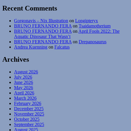
Recent Comments
Gorgonavis – Nix Illustration
on
Longipteryx
BRUNO FERNANDO FERA
on
Tsaidamotherium
BRUNO FERNANDO FERA
on
April Fools 2022: The
Aquatic Dinosaur That Wasn’t
BRUNO FERNANDO FERA
on
Drepanosaurus
Andrea Kuenning
on
Falcatus
Archives
August 2026
July 2026
June 2026
May 2026
April 2026
March 2026
February 2026
December 2025
November 2025
October 2025
September 2025
August 2025