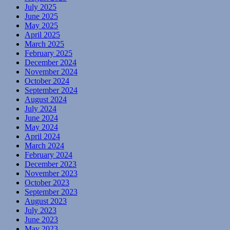
July 2025
June 2025
May 2025
April 2025
March 2025
February 2025
December 2024
November 2024
October 2024
September 2024
August 2024
July 2024
June 2024
May 2024
April 2024
March 2024
February 2024
December 2023
November 2023
October 2023
September 2023
August 2023
July 2023
June 2023
May 2023