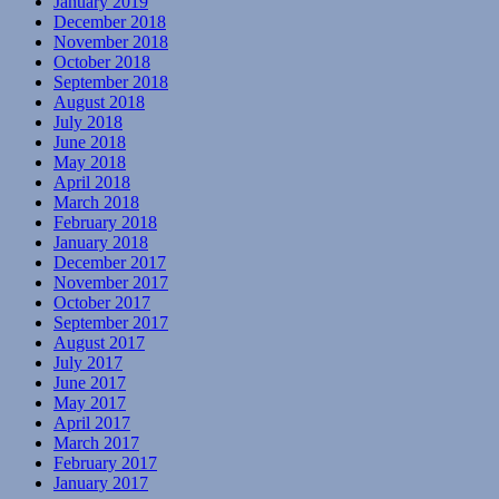
January 2019
December 2018
November 2018
October 2018
September 2018
August 2018
July 2018
June 2018
May 2018
April 2018
March 2018
February 2018
January 2018
December 2017
November 2017
October 2017
September 2017
August 2017
July 2017
June 2017
May 2017
April 2017
March 2017
February 2017
January 2017