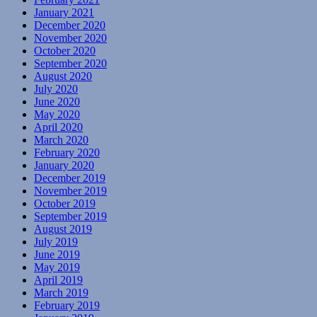
January 2021
December 2020
November 2020
October 2020
September 2020
August 2020
July 2020
June 2020
May 2020
April 2020
March 2020
February 2020
January 2020
December 2019
November 2019
October 2019
September 2019
August 2019
July 2019
June 2019
May 2019
April 2019
March 2019
February 2019