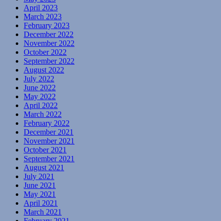
April 2023
March 2023
February 2023
December 2022
November 2022
October 2022
September 2022
August 2022
July 2022
June 2022
May 2022
April 2022
March 2022
February 2022
December 2021
November 2021
October 2021
September 2021
August 2021
July 2021
June 2021
May 2021
April 2021
March 2021
February 2021