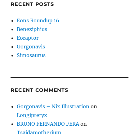
RECENT POSTS
Eons Roundup 16
Beneziphius
Eoraptor
Gorgonavis
Simosaurus
RECENT COMMENTS
Gorgonavis – Nix Illustration
on
Longipteryx
BRUNO FERNANDO FERA
on
Tsaidamotherium