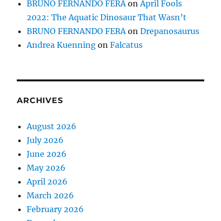
BRUNO FERNANDO FERA
on
April Fools
2022: The Aquatic Dinosaur That Wasn’t
BRUNO FERNANDO FERA
on
Drepanosaurus
Andrea Kuenning
on
Falcatus
ARCHIVES
August 2026
July 2026
June 2026
May 2026
April 2026
March 2026
February 2026