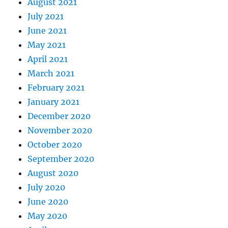
August 2021
July 2021
June 2021
May 2021
April 2021
March 2021
February 2021
January 2021
December 2020
November 2020
October 2020
September 2020
August 2020
July 2020
June 2020
May 2020