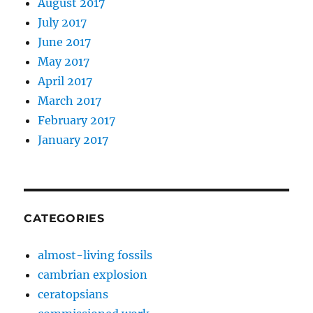
August 2017
July 2017
June 2017
May 2017
April 2017
March 2017
February 2017
January 2017
CATEGORIES
almost-living fossils
cambrian explosion
ceratopsians