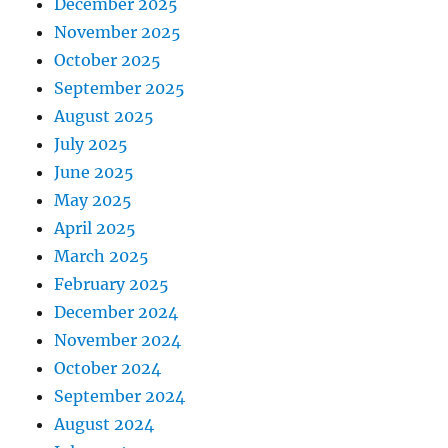
December 2025
November 2025
October 2025
September 2025
August 2025
July 2025
June 2025
May 2025
April 2025
March 2025
February 2025
December 2024
November 2024
October 2024
September 2024
August 2024