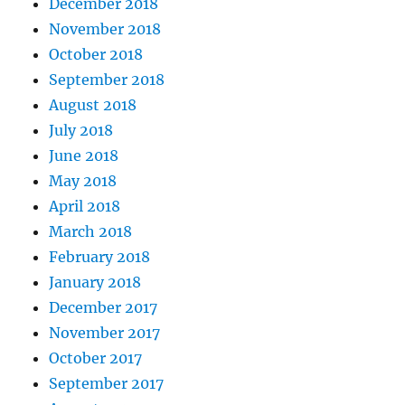
December 2018
November 2018
October 2018
September 2018
August 2018
July 2018
June 2018
May 2018
April 2018
March 2018
February 2018
January 2018
December 2017
November 2017
October 2017
September 2017