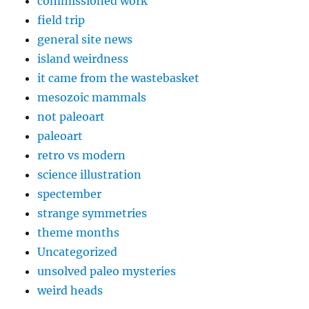
commissioned work
field trip
general site news
island weirdness
it came from the wastebasket
mesozoic mammals
not paleoart
paleoart
retro vs modern
science illustration
spectember
strange symmetries
theme months
Uncategorized
unsolved paleo mysteries
weird heads