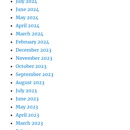
July 2024
June 2024
May 2024
April 2024
March 2024
February 2024
December 2023
November 2023
October 2023
September 2023
August 2023
July 2023
June 2023
May 2023
April 2023
March 2023