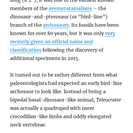
long (8′2″), it was one of the earliest known
members of the
avemetatarsalians
– the
dinosaur-and-pterosaur (or “bird-line”)
branch of the
archosaurs
. Its fossils have been
known for over 80 years, but it was only
very
recently given an official name and
classification
following the discovery of
additional specimens in 2015.
It turned out to be rather different from what
paleontologists had expected an early bird-line
archosaur to look like. Instead of being a
bipedal basal-dinosaur-like animal,
Teleocrater
was actually a quadruped with more
crocodilian-like limbs and oddly elongated
neck vertebrae.