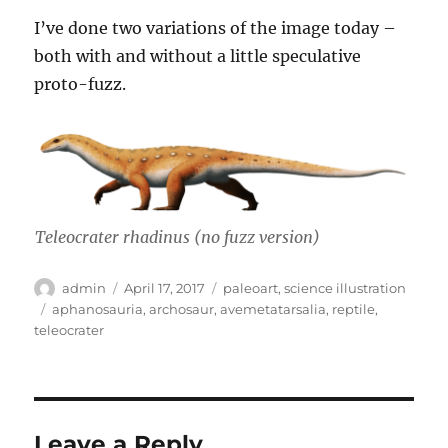
I’ve done two variations of the image today –
both with and without a little speculative
proto-fuzz.
Teleocrater rhadinus
(no fuzz version)
Author
Posted
Categories
admin
April 17, 2017
paleoart
,
science illustration
on
Tags
aphanosauria
,
archosaur
,
avemetatarsalia
,
reptile
,
teleocrater
Leave a Reply