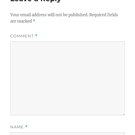
Your email address will not be published.
Required fields
are marked
*
COMMENT
*
NAME
*