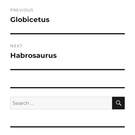
Post
PREVIOUS
navigation
Globicetus
Previous
post:
NEXT
Habrosaurus
Next
post:
SE
Search
for: