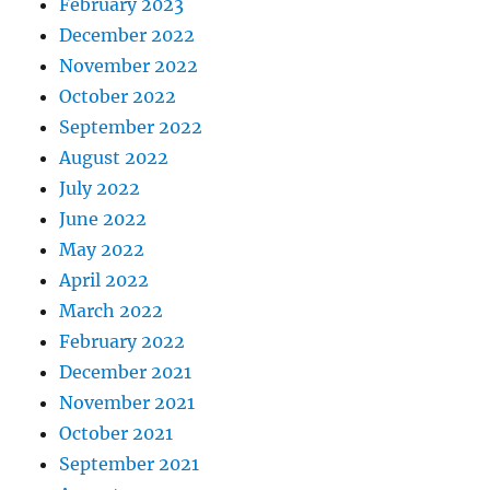
February 2023
December 2022
November 2022
October 2022
September 2022
August 2022
July 2022
June 2022
May 2022
April 2022
March 2022
February 2022
December 2021
November 2021
October 2021
September 2021