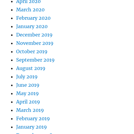
April 2020
March 2020
February 2020
January 2020
December 2019
November 2019
October 2019
September 2019
August 2019
July 2019
June 2019
May 2019
April 2019
March 2019
February 2019
January 2019