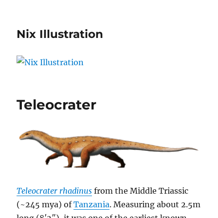
Nix Illustration
Teleocrater
Teleocrater rhadinus
from the Middle Triassic
(~245 mya) of
Tanzania
. Measuring about 2.5m