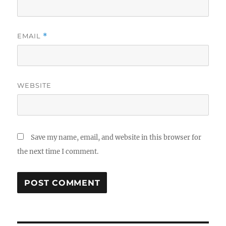
EMAIL
*
WEBSITE
Save my name, email, and website in this browser for
the next time I comment.