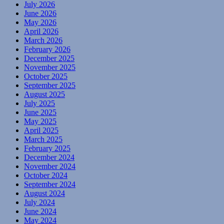
July 2026
June 2026
May 2026
April 2026
March 2026
February 2026
December 2025
November 2025
October 2025
September 2025
August 2025
July 2025
June 2025
May 2025
April 2025
March 2025
February 2025
December 2024
November 2024
October 2024
September 2024
August 2024
July 2024
June 2024
May 2024