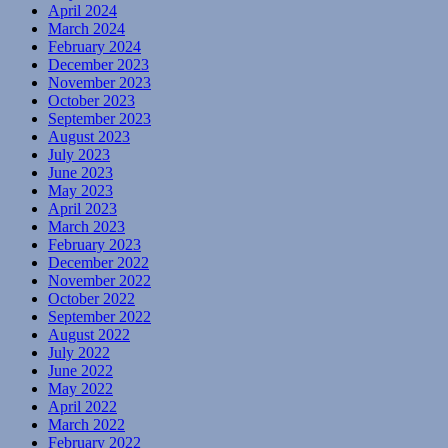
April 2024
March 2024
February 2024
December 2023
November 2023
October 2023
September 2023
August 2023
July 2023
June 2023
May 2023
April 2023
March 2023
February 2023
December 2022
November 2022
October 2022
September 2022
August 2022
July 2022
June 2022
May 2022
April 2022
March 2022
February 2022