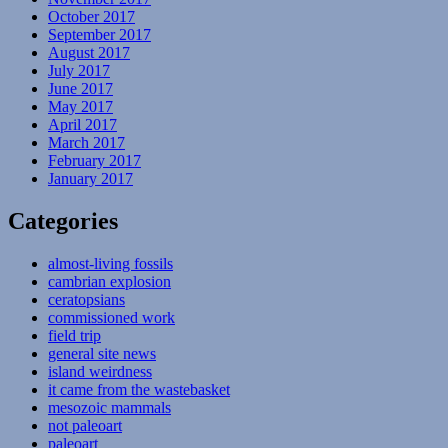
October 2017
September 2017
August 2017
July 2017
June 2017
May 2017
April 2017
March 2017
February 2017
January 2017
Categories
almost-living fossils
cambrian explosion
ceratopsians
commissioned work
field trip
general site news
island weirdness
it came from the wastebasket
mesozoic mammals
not paleoart
paleoart