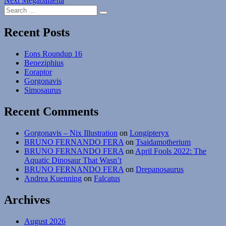
Next
Megabalaena
navigation
Search
post:
Search
for:
Recent Posts
Eons Roundup 16
Beneziphius
Eoraptor
Gorgonavis
Simosaurus
Recent Comments
Gorgonavis – Nix Illustration
on
Longipteryx
BRUNO FERNANDO FERA
on
Tsaidamotherium
BRUNO FERNANDO FERA
on
April Fools 2022: The
Aquatic Dinosaur That Wasn’t
BRUNO FERNANDO FERA
on
Drepanosaurus
Andrea Kuenning
on
Falcatus
Archives
August 2026