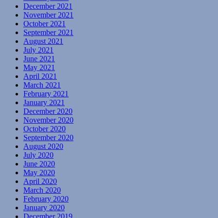
December 2021
November 2021
October 2021
September 2021
August 2021
July 2021
June 2021
May 2021
April 2021
March 2021
February 2021
January 2021
December 2020
November 2020
October 2020
September 2020
August 2020
July 2020
June 2020
May 2020
April 2020
March 2020
February 2020
January 2020
December 2019