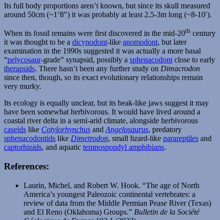
Its full body proportions aren’t known, but since its skull measured
around 50cm (~1’8″) it was probably at least 2.5-3m long (~8-10′).
th
When its fossil remains were first discovered in the mid-20
century
it was thought to be a
dicynodont
-like
anomodont
, but later
examination in the 1990s suggested it was actually a more basal
“
pelycosaur
-grade” synapsid, possibly a
sphenacodont
close to early
therapsids
. There hasn’t been any further study on
Dimacrodon
since then, though, so its exact evolutionary relationships remain
very murky.
Its ecology is equally unclear, but its beak-like jaws suggest it may
have been somewhat herbivorous. It would have lived around a
coastal river delta in a semi-arid climate, alongside herbivorous
caseids
like
Cotylorhynchus
and
Angelosaurus
, predatory
sphenacodontids
like
Dimetrodon
, small lizard-like
parareptiles
and
captorhinids
, and aquatic
temnospondyl amphibians
.
References:
Laurin, Michel, and Robert W. Hook. “The age of North
America’s youngest Paleozoic continental vertebrates: a
review of data from the Middle Permian Pease River (Texas)
and El Reno (Oklahoma) Groups.”
Bulletin de la Société