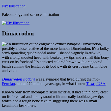
Skip
Nix Illustration
to
Paleontology and science illustration
content
Dimacrodon
Dimacrodon hottoni
was a synapsid that lived during the mid-
Permian
, about 272 million years ago, in what is now
Texas, USA
.
Known only from incomplete skull material, it had a thin bony crest
on its forehead and a long snout with unusually toothless jaw tips —
which had a rough bone texture suggesting there was a small
keratinous beak there.