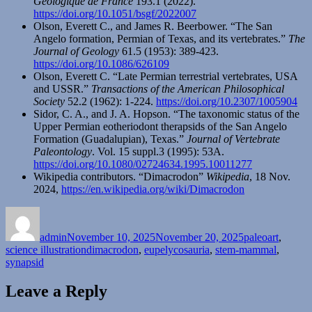
Géologique de France
193.1 (2022).
https://doi.org/10.1051/bsgf/2022007
Olson, Everett C., and James R. Beerbower. “The San
Angelo formation, Permian of Texas, and its vertebrates.”
The
Journal of Geology
61.5 (1953): 389-423.
https://doi.org/10.1086/626109
Olson, Everett C. “Late Permian terrestrial vertebrates, USA
and USSR.”
Transactions of the American Philosophical
Society
52.2 (1962): 1-224.
https://doi.org/10.2307/1005904
Sidor, C. A., and J. A. Hopson. “The taxonomic status of the
Upper Permian eotheriodont therapsids of the San Angelo
Formation (Guadalupian), Texas.”
Journal of Vertebrate
Paleontology
. Vol. 15 suppl.3 (1995): 53A.
https://doi.org/10.1080/02724634.1995.10011277
Wikipedia contributors. “Dimacrodon”
Wikipedia
, 18 Nov.
2024,
https://en.wikipedia.org/wiki/Dimacrodon
Author
Posted
Categories
on
admin
November 10, 2025
November 20, 2025
paleoart
,
Tags
science illustration
dimacrodon
,
eupelycosauria
,
stem-mammal
,
synapsid
Leave a Reply