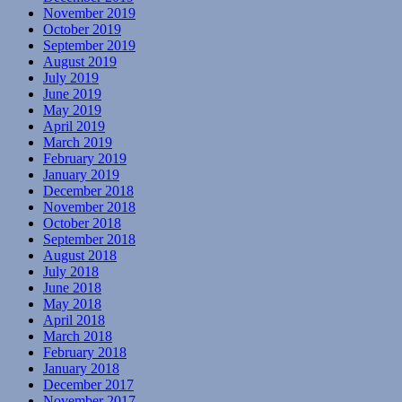
November 2019
October 2019
September 2019
August 2019
July 2019
June 2019
May 2019
April 2019
March 2019
February 2019
January 2019
December 2018
November 2018
October 2018
September 2018
August 2018
July 2018
June 2018
May 2018
April 2018
March 2018
February 2018
January 2018
December 2017
November 2017