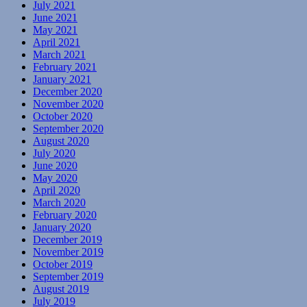
July 2021
June 2021
May 2021
April 2021
March 2021
February 2021
January 2021
December 2020
November 2020
October 2020
September 2020
August 2020
July 2020
June 2020
May 2020
April 2020
March 2020
February 2020
January 2020
December 2019
November 2019
October 2019
September 2019
August 2019
July 2019