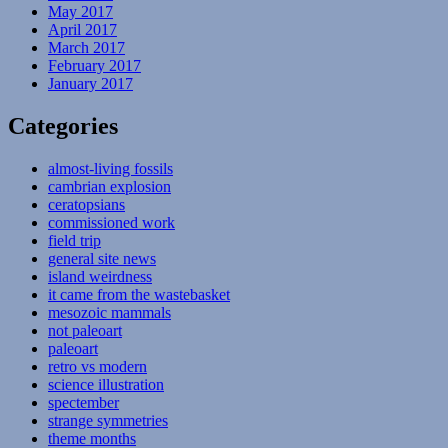
May 2017
April 2017
March 2017
February 2017
January 2017
Categories
almost-living fossils
cambrian explosion
ceratopsians
commissioned work
field trip
general site news
island weirdness
it came from the wastebasket
mesozoic mammals
not paleoart
paleoart
retro vs modern
science illustration
spectember
strange symmetries
theme months