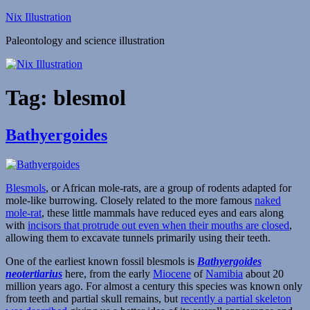
Skip
Nix Illustration
to
Paleontology and science illustration
content
Tag:
blesmol
Bathyergoides
Blesmols
, or African mole-rats, are a group of rodents adapted for
mole-like burrowing. Closely related to the more famous
naked
mole-rat
, these little mammals have reduced eyes and ears along
with
incisors that protrude out even when their mouths are closed
,
allowing them to excavate tunnels primarily using their teeth.
One of the earliest known fossil blesmols is
Bathyergoides
neotertiarius
here, from the early
Miocene
of
Namibia
about 20
million years ago. For almost a century this species was known only
from teeth and partial skull remains, but
recently a partial skeleton