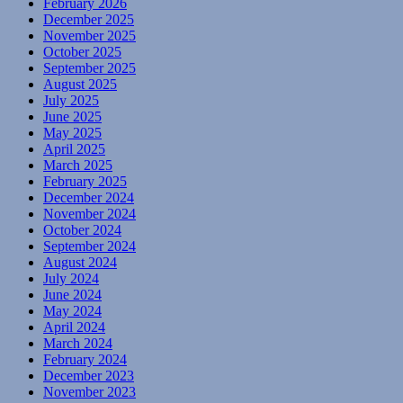
February 2026
December 2025
November 2025
October 2025
September 2025
August 2025
July 2025
June 2025
May 2025
April 2025
March 2025
February 2025
December 2024
November 2024
October 2024
September 2024
August 2024
July 2024
June 2024
May 2024
April 2024
March 2024
February 2024
December 2023
November 2023