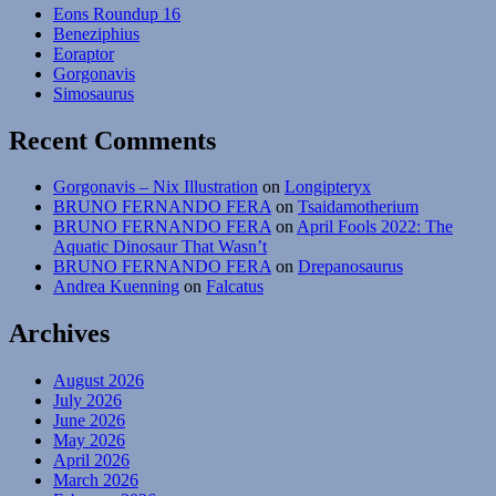
Eons Roundup 16
Beneziphius
Eoraptor
Gorgonavis
Simosaurus
Recent Comments
Gorgonavis – Nix Illustration
on
Longipteryx
BRUNO FERNANDO FERA
on
Tsaidamotherium
BRUNO FERNANDO FERA
on
April Fools 2022: The
Aquatic Dinosaur That Wasn’t
BRUNO FERNANDO FERA
on
Drepanosaurus
Andrea Kuenning
on
Falcatus
Archives
August 2026
July 2026
June 2026
May 2026
April 2026
March 2026