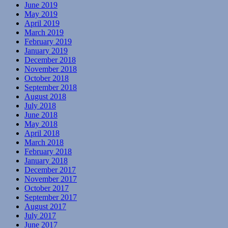
June 2019
May 2019
April 2019
March 2019
February 2019
January 2019
December 2018
November 2018
October 2018
September 2018
August 2018
July 2018
June 2018
May 2018
April 2018
March 2018
February 2018
January 2018
December 2017
November 2017
October 2017
September 2017
August 2017
July 2017
June 2017