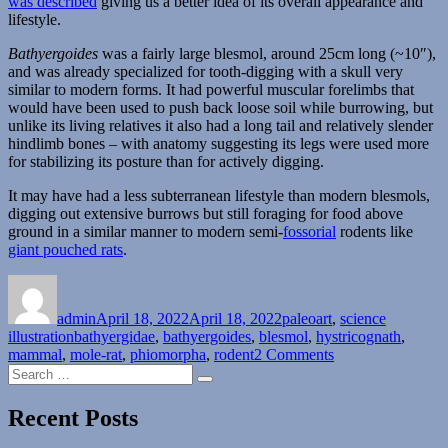
was described
giving us a better idea of its overall appearance and
lifestyle.
Bathyergoides
was a fairly large blesmol, around 25cm long (~10″),
and was already specialized for tooth-digging with a skull very
similar to modern forms. It had powerful muscular forelimbs that
would have been used to push back loose soil while burrowing, but
unlike its living relatives it also had a long tail and relatively slender
hindlimb bones – with anatomy suggesting its legs were used more
for stabilizing its posture than for actively digging.
It may have had a less subterranean lifestyle than modern blesmols,
digging out extensive burrows but still foraging for food above
ground in a similar manner to modern semi-
fossorial
rodents like
giant pouched rats
.
Author
Posted
Categories
on
admin
April 18, 2022
April 18, 2022
paleoart
,
science
Tags
illustration
bathyergidae
,
bathyergoides
,
blesmol
,
hystricognath
,
on
mammal
,
mole-rat
,
phiomorpha
,
rodent
2 Comments
Search
Bathyergoides
Search
for:
Recent Posts