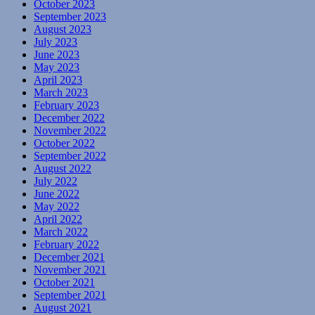
October 2023
September 2023
August 2023
July 2023
June 2023
May 2023
April 2023
March 2023
February 2023
December 2022
November 2022
October 2022
September 2022
August 2022
July 2022
June 2022
May 2022
April 2022
March 2022
February 2022
December 2021
November 2021
October 2021
September 2021
August 2021