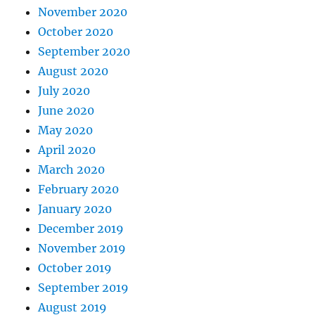
November 2020
October 2020
September 2020
August 2020
July 2020
June 2020
May 2020
April 2020
March 2020
February 2020
January 2020
December 2019
November 2019
October 2019
September 2019
August 2019