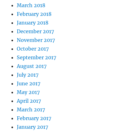
March 2018
February 2018
January 2018
December 2017
November 2017
October 2017
September 2017
August 2017
July 2017
June 2017
May 2017
April 2017
March 2017
February 2017
January 2017