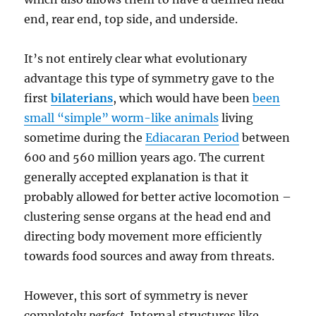
end, rear end, top side, and underside.
It’s not entirely clear what evolutionary
advantage this type of symmetry gave to the
first
bilaterians
, which would have been
been
small “simple” worm-like animals
living
sometime during the
Ediacaran Period
between
600 and 560 million years ago. The current
generally accepted explanation is that it
probably allowed for better active locomotion –
clustering sense organs at the head end and
directing body movement more efficiently
towards food sources and away from threats.
However, this sort of symmetry is never
completely
perfect
. Internal structures like