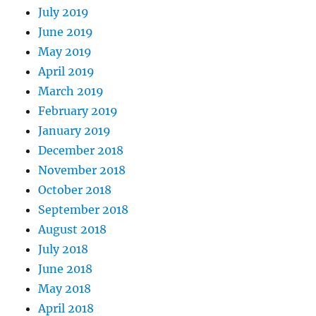
July 2019
June 2019
May 2019
April 2019
March 2019
February 2019
January 2019
December 2018
November 2018
October 2018
September 2018
August 2018
July 2018
June 2018
May 2018
April 2018