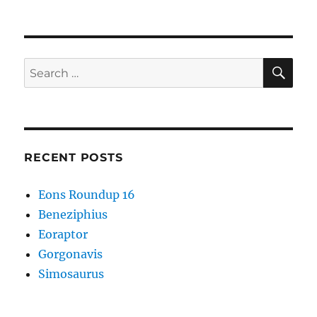
Strange
Symmetries
#01
SE
Search
for:
RECENT POSTS
Eons Roundup 16
Beneziphius
Eoraptor
Gorgonavis
Simosaurus