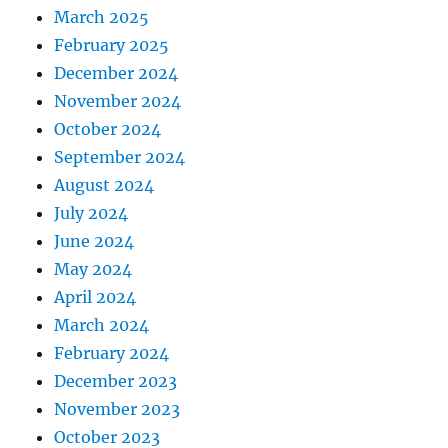
March 2025
February 2025
December 2024
November 2024
October 2024
September 2024
August 2024
July 2024
June 2024
May 2024
April 2024
March 2024
February 2024
December 2023
November 2023
October 2023