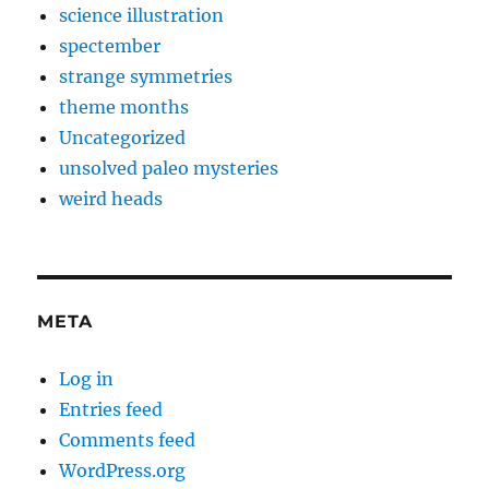
science illustration
spectember
strange symmetries
theme months
Uncategorized
unsolved paleo mysteries
weird heads
META
Log in
Entries feed
Comments feed
WordPress.org