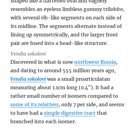
Vendia sokolovi
Discovered in what is now
northwest Russia
,
and dating to around 555 million years ago,
Vendia sokolovi
was a small proarticulatan
measuring about 1.1cm long (0.4″). It had a
rather small number of isomers compared to
some of its relatives
, only 7 per side, and seems
to have had a
simple digestive tract
that
branched into each isomer.