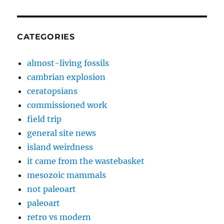
CATEGORIES
almost-living fossils
cambrian explosion
ceratopsians
commissioned work
field trip
general site news
island weirdness
it came from the wastebasket
mesozoic mammals
not paleoart
paleoart
retro vs modern