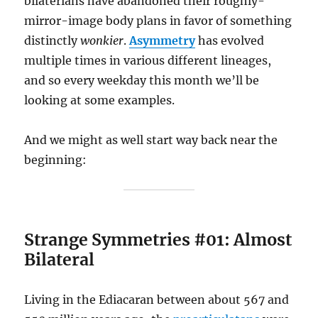
bilaterians have abandoned their roughly-
mirror-image body plans in favor of something
distinctly
wonkier
.
Asymmetry
has evolved
multiple times in various different lineages,
and so every weekday this month we’ll be
looking at some examples.
And we might as well start way back near the
beginning:
Strange Symmetries #01: Almost
Bilateral
Living in the Ediacaran between about 567 and