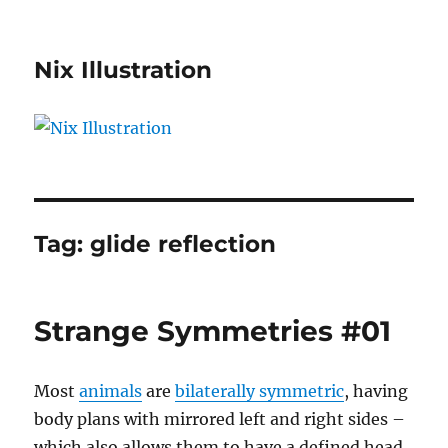
Nix Illustration
Tag:
glide reflection
Strange Symmetries #01
Most
animals
are
bilaterally symmetric
, having
body plans with mirrored left and right sides –
which also allows them to have a defined head