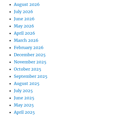
August 2026
July 2026
June 2026
May 2026
April 2026
March 2026
February 2026
December 2025
November 2025
October 2025
September 2025
August 2025
July 2025
June 2025
May 2025
April 2025