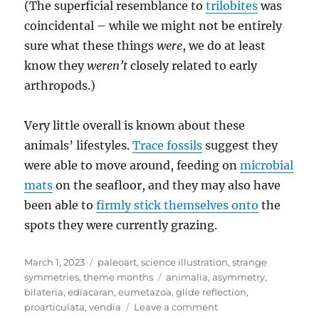
(The superficial resemblance to
trilobites
was
coincidental – while we might not be entirely
sure what these things
were
, we do at least
know they
weren’t
closely related to early
arthropods.)
Very little overall is known about these
animals’ lifestyles.
Trace fossils
suggest they
were able to move around, feeding on
microbial
mats
on the seafloor, and they may also have
been able to
firmly stick themselves onto
the
spots they were currently grazing.
Posted
Categories
March 1, 2023
paleoart
,
science illustration
,
strange
on
Tags
symmetries
,
theme months
animalia
,
asymmetry
,
bilateria
,
ediacaran
,
eumetazoa
,
glide reflection
,
on
proarticulata
,
vendia
Leave a comment