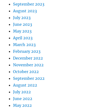
September 2023
August 2023
July 2023
June 2023
May 2023
April 2023
March 2023
February 2023
December 2022
November 2022
October 2022
September 2022
August 2022
July 2022
June 2022
May 2022