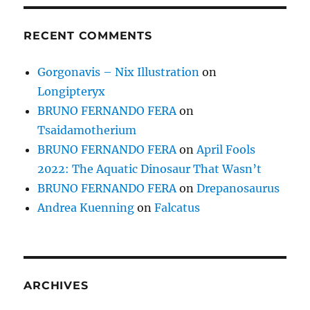
RECENT COMMENTS
Gorgonavis – Nix Illustration
on
Longipteryx
BRUNO FERNANDO FERA
on
Tsaidamotherium
BRUNO FERNANDO FERA
on
April Fools
2022: The Aquatic Dinosaur That Wasn’t
BRUNO FERNANDO FERA
on
Drepanosaurus
Andrea Kuenning
on
Falcatus
ARCHIVES