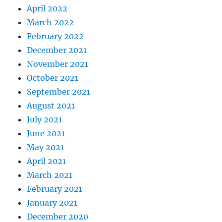
April 2022
March 2022
February 2022
December 2021
November 2021
October 2021
September 2021
August 2021
July 2021
June 2021
May 2021
April 2021
March 2021
February 2021
January 2021
December 2020