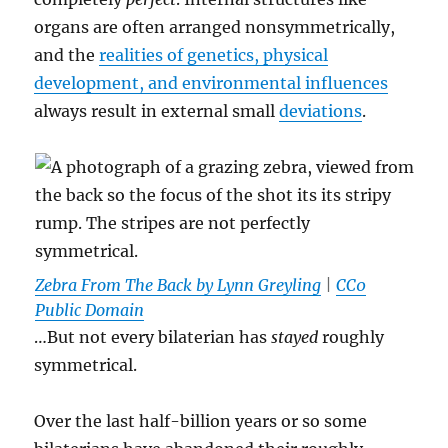
organs are often arranged nonsymmetrically,
and the
realities of genetics, physical
development, and environmental influences
always result in external small
deviations
.
Zebra From The Back by Lynn Greyling
|
CC0
Public Domain
…But not every bilaterian has
stayed
roughly
symmetrical.
Over the last half-billion years or so some