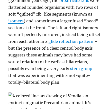
550 million years ago, the
proarticulatans
were
flattened rounded organisms with two rows of
soft “quilted” rib-like segments (known as
isomers
) and sometimes a larger fused “head”
section at the front. The left and right isomers
weren’t perfectly mirrored, instead being offset
from each other in a
glide reflection pattern
–
but the presence of a clear central body axis
suggests these animals may have had some
sort of relation to the earliest bilaterians,
possibly even being a very early
stem group
that was experimenting with a not-quite-
totally-bilateral body plan.