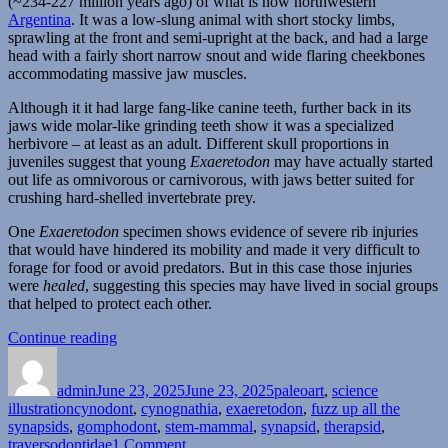
(~234-227 million years ago) of what is now northwestern
Argentina
. It was a low-slung animal with short stocky limbs,
sprawling at the front and semi-upright at the back, and had a large
head with a fairly short narrow snout and wide flaring cheekbones
accommodating massive jaw muscles.
Although it it had large fang-like canine teeth, further back in its
jaws wide molar-like grinding teeth show it was a specialized
herbivore – at least as an adult. Different skull proportions in
juveniles suggest that young
Exaeretodon
may have actually started
out life as omnivorous or carnivorous, with jaws better suited for
crushing hard-shelled invertebrate prey.
One
Exaeretodon
specimen shows evidence of severe rib injuries
that would have hindered its mobility and made it very difficult to
forage for food or avoid predators. But in this case those injuries
were
healed
, suggesting this species may have lived in social groups
that helped to protect each other.
“Exaeretodon”
Continue reading
Author
Posted
Categories
on
admin
June 23, 2025
June 23, 2025
paleoart
,
science
Tags
illustration
cynodont
,
cynognathia
,
exaeretodon
,
fuzz up all the
synapsids
,
gomphodont
,
stem-mammal
,
synapsid
,
therapsid
,
on
traversodontidae
1 Comment