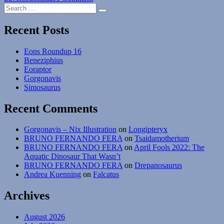
Search
Exaeretodon
Search
for:
Recent Posts
Eons Roundup 16
Beneziphius
Eoraptor
Gorgonavis
Simosaurus
Recent Comments
Gorgonavis – Nix Illustration
on
Longipteryx
BRUNO FERNANDO FERA
on
Tsaidamotherium
BRUNO FERNANDO FERA
on
April Fools 2022: The
Aquatic Dinosaur That Wasn’t
BRUNO FERNANDO FERA
on
Drepanosaurus
Andrea Kuenning
on
Falcatus
Archives
August 2026