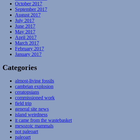
October 2017
September 2017
August 2017
July 2017
June 2017
May 2017
April 2017
March 2017
February 2017
January 2017
Categories
almost-living fossils
cambrian explosion
ceratopsians
commissioned work
field trip
general site news
island weirdness
it came from the wastebasket
mesozoic mammals
not paleoart
paleoart