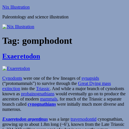
Skip
Nix Illustration
to
Paleontology and science illustration
content
Tag:
gomphodont
Exaeretodon
Cynodonts
were one of the few lineages of
synapsids
(“protomammals”) to survive through the
Great Dying mass
extinction
into the
Triassic
. And while a major branch of cynodonts
known as
probainognathians
would eventually go on to produce the
ancestors of modern
mammals
, for much of the Triassic a separate
branch called
cynognathians
were initially much more diverse and
numerous.
Exaeretodon argentinus
was a large
traversodontid
cynognathian,
growing up to about 1.8m long (~6′), known from the Late Triassic