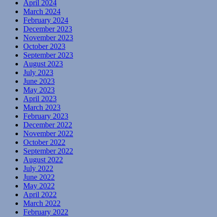
April 2024
March 2024
February 2024
December 2023
November 2023
October 2023
September 2023
August 2023
July 2023
June 2023
May 2023
April 2023
March 2023
February 2023
December 2022
November 2022
October 2022
September 2022
August 2022
July 2022
June 2022
May 2022
April 2022
March 2022
February 2022