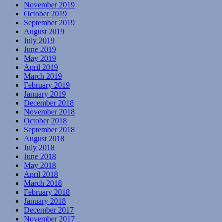
November 2019
October 2019
September 2019
August 2019
July 2019
June 2019
May 2019
April 2019
March 2019
February 2019
January 2019
December 2018
November 2018
October 2018
September 2018
August 2018
July 2018
June 2018
May 2018
April 2018
March 2018
February 2018
January 2018
December 2017
November 2017