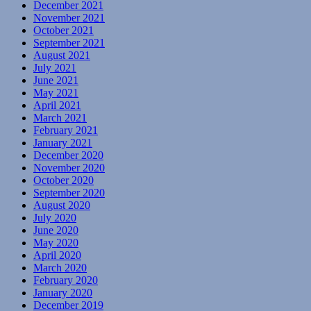
December 2021
November 2021
October 2021
September 2021
August 2021
July 2021
June 2021
May 2021
April 2021
March 2021
February 2021
January 2021
December 2020
November 2020
October 2020
September 2020
August 2020
July 2020
June 2020
May 2020
April 2020
March 2020
February 2020
January 2020
December 2019