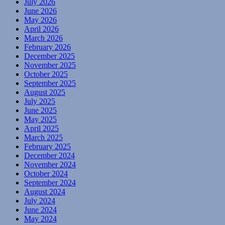
July 2026
June 2026
May 2026
April 2026
March 2026
February 2026
December 2025
November 2025
October 2025
September 2025
August 2025
July 2025
June 2025
May 2025
April 2025
March 2025
February 2025
December 2024
November 2024
October 2024
September 2024
August 2024
July 2024
June 2024
May 2024