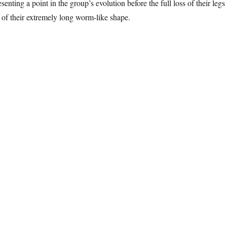
esenting a point in the group’s evolution before the full loss of their legs
of their extremely long worm-like shape.