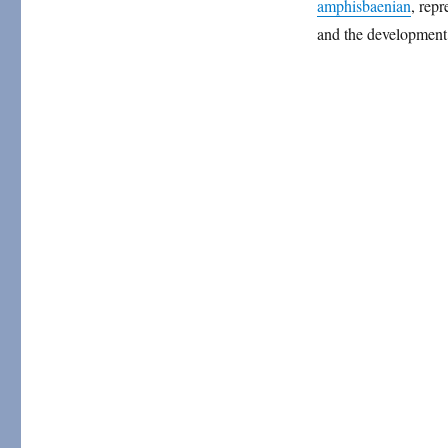
amphisbaenian
, repr
and the development 