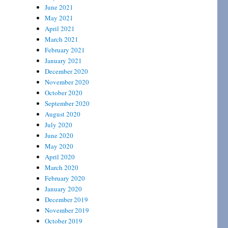
June 2021
May 2021
April 2021
March 2021
February 2021
January 2021
December 2020
November 2020
October 2020
September 2020
August 2020
July 2020
June 2020
May 2020
April 2020
March 2020
February 2020
January 2020
December 2019
November 2019
October 2019