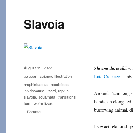
Slavoia
Posted
August 15, 2022
Slavoia darevskii
wa
on
Categories
paleoart
,
science illustration
Late Cretaceous
, ab
Tags
amphisbaenia
,
lacertoidea
,
lepidosauria
,
lizard
,
reptile
,
Around 12cm long ~(4
slavoia
,
squamata
,
transitional
hands, an elongated b
form
,
worm lizard
burrowing animal, di
on
1 Comment
Slavoia
Its exact relationshi