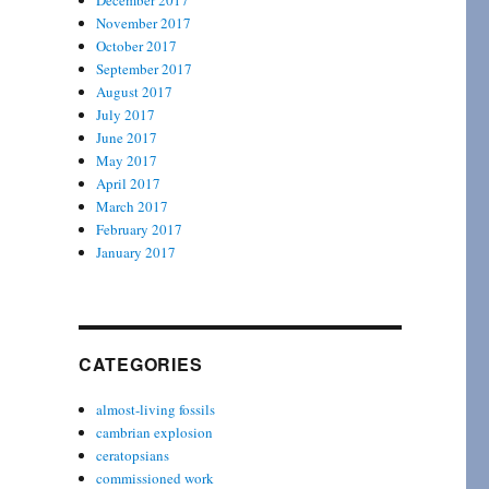
December 2017
November 2017
October 2017
September 2017
August 2017
July 2017
June 2017
May 2017
April 2017
March 2017
February 2017
January 2017
CATEGORIES
almost-living fossils
cambrian explosion
ceratopsians
commissioned work