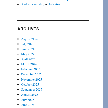
Andrea Kuenning
on
Falcatus
ARCHIVES
August 2026
July 2026
June 2026
May 2026
April 2026
March 2026
February 2026
December 2025
November 2025
October 2025
September 2025
August 2025
July 2025
June 2025