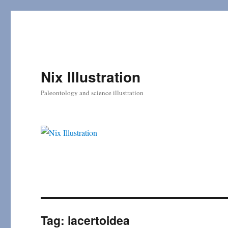
Nix Illustration
Paleontology and science illustration
Tag:
lacertoidea