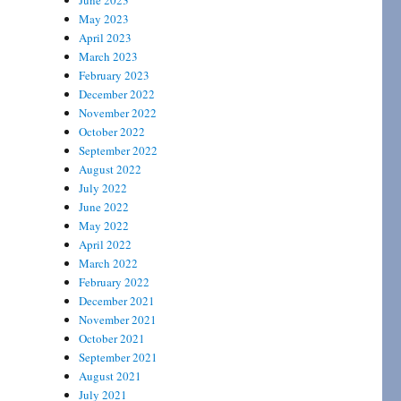
June 2023
May 2023
April 2023
March 2023
February 2023
December 2022
November 2022
October 2022
September 2022
August 2022
July 2022
June 2022
May 2022
April 2022
March 2022
February 2022
December 2021
November 2021
October 2021
September 2021
August 2021
July 2021