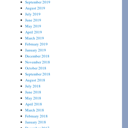
September 2019
August 2019
July 2019
June 2019
May 2019
April 2019
March 2019
February 2019
January 2019
December 2018
November 2018
October 2018
September 2018
August 2018
July 2018
June 2018
May 2018
April 2018
March 2018
February 2018
January 2018