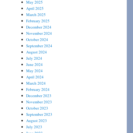
May 2025
April 2025
March 2025
February 2025
December 2024
November 2024
October 2024
September 2024
August 2024
July 2024
June 2024
May 2024
April 2024
March 2024
February 2024
December 2023
November 2023
October 2023
September 2023
August 2023
July 2023