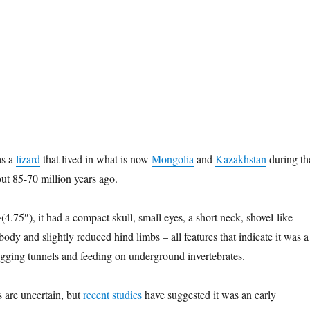
s a
lizard
that lived in what is now
Mongolia
and
Kazakhstan
during th
out 85-70 million years ago.
.75″), it had a compact skull, small eyes, a short neck, shovel-like
ody and slightly reduced hind limbs – all features that indicate it was a
gging tunnels and feeding on underground invertebrates.
ps are uncertain, but
recent studies
have suggested it was an early