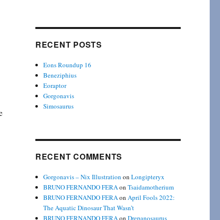
RECENT POSTS
Eons Roundup 16
Beneziphius
Eoraptor
Gorgonavis
Simosaurus
e
RECENT COMMENTS
Gorgonavis – Nix Illustration
on
Longipteryx
BRUNO FERNANDO FERA
on
Tsaidamotherium
BRUNO FERNANDO FERA
on
April Fools 2022:
The Aquatic Dinosaur That Wasn’t
BRUNO FERNANDO FERA
on
Drepanosaurus