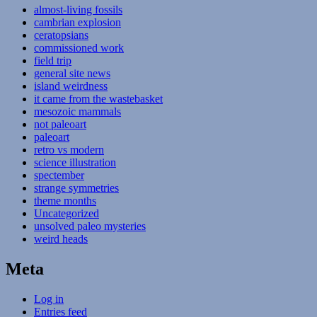
almost-living fossils
cambrian explosion
ceratopsians
commissioned work
field trip
general site news
island weirdness
it came from the wastebasket
mesozoic mammals
not paleoart
paleoart
retro vs modern
science illustration
spectember
strange symmetries
theme months
Uncategorized
unsolved paleo mysteries
weird heads
Meta
Log in
Entries feed