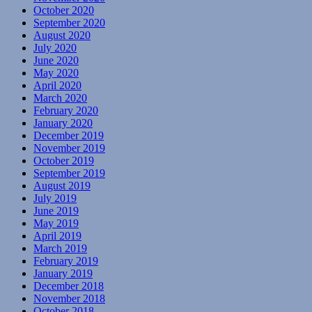
October 2020
September 2020
August 2020
July 2020
June 2020
May 2020
April 2020
March 2020
February 2020
January 2020
December 2019
November 2019
October 2019
September 2019
August 2019
July 2019
June 2019
May 2019
April 2019
March 2019
February 2019
January 2019
December 2018
November 2018
October 2018