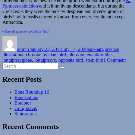
different dietary niches. The entire group went extinct during the
K-
Pg mass extinction
and left no living descendants, but during the
Cretaceous they were the most widespread and diverse group of
birds*, with fossils currently known from every continent except
Antarctica.
*
Depending on how you define “bird”.
Author
Posted
Categories
on
admin
January 22, 2018
July 14, 2020
paleoart
,
science
Tags
illustration
archosaur
,
avialae
,
bird
,
dinosaur
,
enantiornithes
,
on
longipterygidae
,
longipteryx
,
opposite bird
,
stem-bird
1 Comment
Search
Long
Search
for:
Recent Posts
Eons Roundup 16
Beneziphius
Eoraptor
Gorgonavis
Simosaurus
Recent Comments