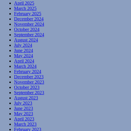
April 2025
March 2025
February 2025
December 2024
November 2024
October 2024
September 2024
August 2024
July 2024
June 2024
May 2024
April 2024
March 2024
February 2024
December 2023
November 2023
October 2023
September 2023
August 2023
July 2023
June 2023
May 2023
April 2023
March 2023
February 2023