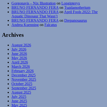
Gorgonavis – Nix Illustration
on
Longipteryx
BRUNO FERNANDO FERA
on
Tsaidamotherium
BRUNO FERNANDO FERA
on
April Fools 2022: The
Aquatic Dinosaur That Wasn’t
BRUNO FERNANDO FERA
on
Drepanosaurus
Andrea Kuenning
on
Falcatus
Archives
August 2026
July 2026
June 2026
May 2026
April 2026
March 2026
February 2026
December 2025
November 2025
October 2025
September 2025
August 2025
July 2025
June 2025
May 2025