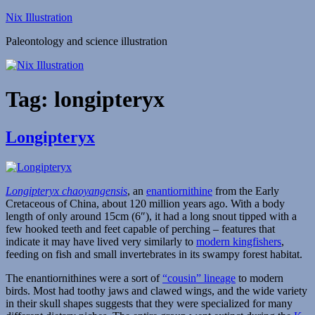
Skip
Nix Illustration
to
Paleontology and science illustration
content
Tag:
longipteryx
Longipteryx
Longipteryx chaoyangensis
, an
enantiornithine
from the Early
Cretaceous of China, about 120 million years ago. With a body
length of only around 15cm (6″), it had a long snout tipped with a
few hooked teeth and feet capable of perching – features that
indicate it may have lived very similarly to
modern kingfishers
,
feeding on fish and small invertebrates in its swampy forest habitat.
The enantiornithines were a sort of
“cousin” lineage
to modern
birds. Most had toothy jaws and clawed wings, and the wide variety
in their skull shapes suggests that they were specialized for many