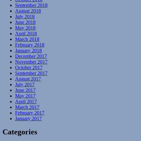
September 2018
August 2018
July 2018
June 2018
May 2018
April 2018
March 2018
February 2018
January 2018
December 2017
November 2017
October 2017
September 2017
August 2017
July 2017
June 2017
May 2017
April 2017
March 2017
February 2017
January 2017
Categories