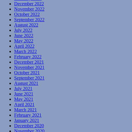
December 2022
November 2022
October 2022
September 2022
August 2022
July 2022
June 2022
May 2022
April 2022
March 2022
February 2022
December 2021
November 2021
October 2021
September 2021
August 2021
July 2021
June 2021
May 2021
April 2021
March 2021
February 2021
January 2021
December 2020
November 2020