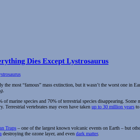
rything Dies Except Lystrosaurus
ly the most “famous” mass extinction, but it wasn’t the worst one in Ea
ng
.
96% of marine species and 70% of terrestrial species disappearing. Som
ry. Terrestrial vertebrates may even have taken
up to 30 million years
to
an Traps
– one of the largest known volcanic events on Earth – but oth
a
destroying the ozone layer, and even
dark matter
.