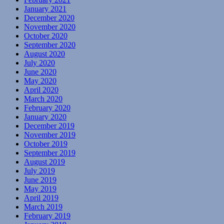
January 2021
December 2020
November 2020
October 2020
September 2020
August 2020
July 2020
June 2020
May 2020
April 2020
March 2020
February 2020
January 2020
December 2019
November 2019
October 2019
September 2019
August 2019
July 2019
June 2019
May 2019
April 2019
March 2019
February 2019