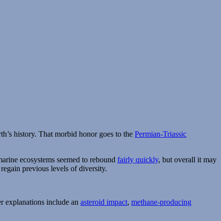
rth’s history. That morbid honor goes to the
Permian-Triassic
e marine ecosystems seemed to rebound
fairly quickly
, but overall it may
 regain previous levels of diversity.
er explanations include an
asteroid impact
,
methane-producing