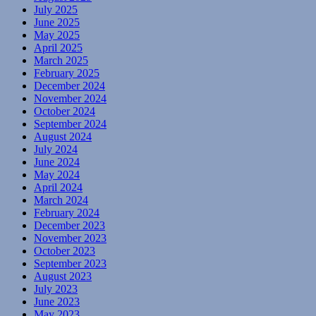
July 2025
June 2025
May 2025
April 2025
March 2025
February 2025
December 2024
November 2024
October 2024
September 2024
August 2024
July 2024
June 2024
May 2024
April 2024
March 2024
February 2024
December 2023
November 2023
October 2023
September 2023
August 2023
July 2023
June 2023
May 2023