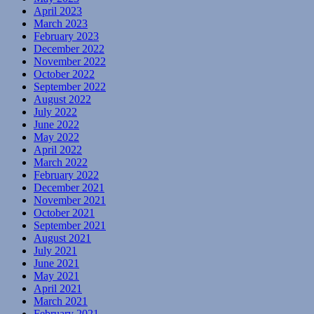
April 2023
March 2023
February 2023
December 2022
November 2022
October 2022
September 2022
August 2022
July 2022
June 2022
May 2022
April 2022
March 2022
February 2022
December 2021
November 2021
October 2021
September 2021
August 2021
July 2021
June 2021
May 2021
April 2021
March 2021
February 2021