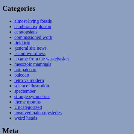
Categories
almost-living fossils
cambrian explosion
ceratopsians
commissioned work
field trip
general site news
island weirdness
it came from the wastebasket
mesozoic mammals
not paleoart
paleoart
retro vs modern
science illustration
spectember
strange symmetries
theme months
Uncategorized
unsolved paleo mysteries
weird heads
Meta