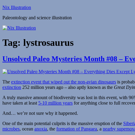
Skip
Nix Illustration
to
Paleontology and science illustration
content
Tag:
lystrosaurus
Unsolved Paleo Mysteries Month #08 – Eve
The
extinction event that wiped out the non-avian dinosaurs
is probab
extinction
252 million years ago – also aptly known as the
Great Dyi
A truly massive amount of biodiversity was lost in this event, with 
have taken at least
5-10 million years
for anything close to full recove
And… we’re not sure why it happened.
One of the main potential culprits is the massive eruption of the
Siberi
microbes
, ocean
anoxia
, the
formation of Pangaea
, a
nearby supernov