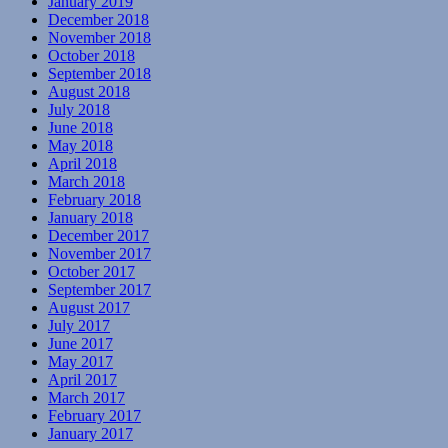
January 2019
December 2018
November 2018
October 2018
September 2018
August 2018
July 2018
June 2018
May 2018
April 2018
March 2018
February 2018
January 2018
December 2017
November 2017
October 2017
September 2017
August 2017
July 2017
June 2017
May 2017
April 2017
March 2017
February 2017
January 2017