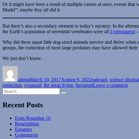
Or it might have been a result of multiple causes at once, events that
Model”: maybe
they all did it
.
But there’s also a secondary element to today’s mystery. In the afterm
the Earth’s population of terrestrial vertebrates were all
Lystrosaurus
–
Why did these squat little dog-sized animals survive and thrive when 
groups, the extinction of most large predators may have allowed their 
We just don’t know.
Author
Posted
Categories
on
admin
March 10, 2017
August 9, 2022
paleoart
,
science illustra
on
extinction
,
synapsid
,
the great dying
,
therapsid
Leave a comment
Search
Unso
Search
for:
Paleo
Myste
Recent Posts
Mont
#08
Eons Roundup 16
–
Beneziphius
Every
Eoraptor
Dies
Gorgonavis
Excep