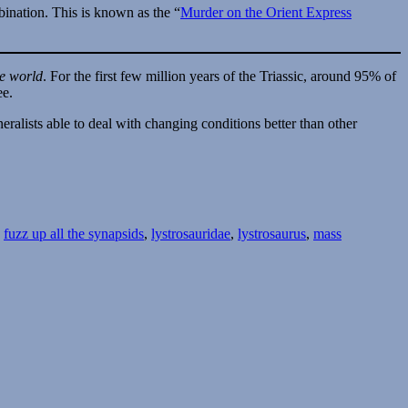
bination. This is known as the “
Murder on the Orient Express
he world
. For the first few million years of the Triassic, around 95% of
ee.
ralists able to deal with changing conditions better than other
,
fuzz up all the synapsids
,
lystrosauridae
,
lystrosaurus
,
mass