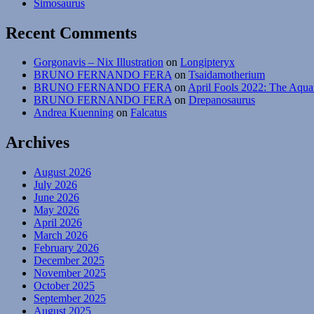
Simosaurus
Lystr
Recent Comments
Gorgonavis – Nix Illustration
on
Longipteryx
BRUNO FERNANDO FERA
on
Tsaidamotherium
BRUNO FERNANDO FERA
on
April Fools 2022: The Aqua
BRUNO FERNANDO FERA
on
Drepanosaurus
Andrea Kuenning
on
Falcatus
Archives
August 2026
July 2026
June 2026
May 2026
April 2026
March 2026
February 2026
December 2025
November 2025
October 2025
September 2025
August 2025