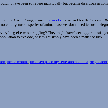
 wouldn’t have been so severe individually but became disastrous in com
ath of the Great Dying, a small
dicynodont
synapsid briefly
took over t
 no other genus or species of animal has ever dominated to such a degr
everything else was struggling? They might have been opportunistic gene
population to explode, or it might simply have been a matter of luck.
Tags
tion
,
theme months
,
unsolved paleo mysteries
anomodontia
,
dicynodont
lved
ries
h
thing
t