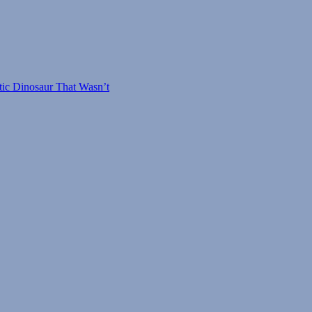
osaurus
tic Dinosaur That Wasn’t