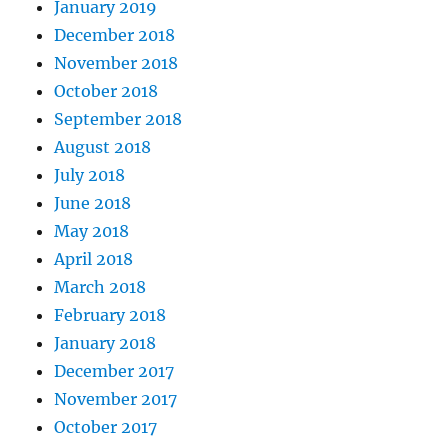
January 2019
December 2018
November 2018
October 2018
September 2018
August 2018
July 2018
June 2018
May 2018
April 2018
March 2018
February 2018
January 2018
December 2017
November 2017
October 2017