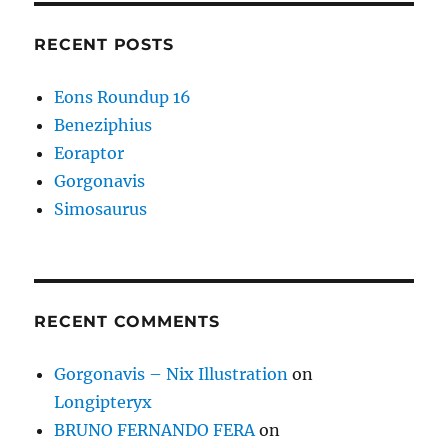
RECENT POSTS
Eons Roundup 16
Beneziphius
Eoraptor
Gorgonavis
Simosaurus
RECENT COMMENTS
Gorgonavis – Nix Illustration
on
Longipteryx
BRUNO FERNANDO FERA
on