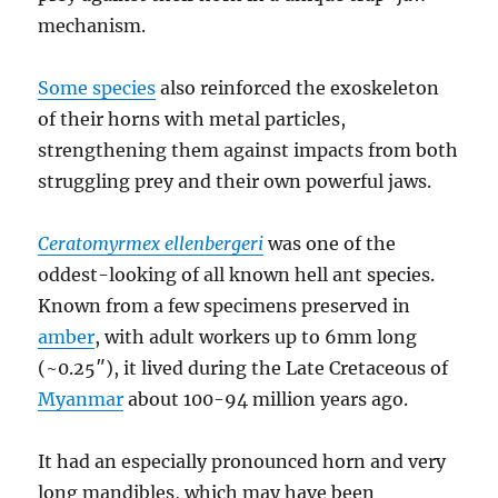
mechanism.
Some species
also reinforced the exoskeleton
of their horns with metal particles,
strengthening them against impacts from both
struggling prey and their own powerful jaws.
Ceratomyrmex ellenbergeri
was one of the
oddest-looking of all known hell ant species.
Known from a few specimens preserved in
amber
, with adult workers up to 6mm long
(~0.25″), it lived during the Late Cretaceous of
Myanmar
about 100-94 million years ago.
It had an especially pronounced horn and very
long mandibles, which may have been