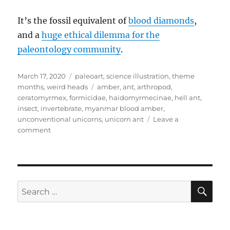
It’s the fossil equivalent of
blood diamonds
,
and a
huge ethical dilemma for the
paleontology community
.
Posted
Categories
March 17, 2020
paleoart
,
science illustration
,
theme
on
Tags
months
,
weird heads
amber
,
ant
,
arthropod
,
ceratomyrmex
,
formicidae
,
haidomyrmecinae
,
hell ant
,
insect
,
invertebrate
,
myanmar blood amber
,
unconventional unicorns
,
unicorn ant
Leave a
on
comment
Weird
Heads
Month
#17:
Trapjaw
SE
Search
Ants
for:
From
Hell