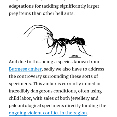
adaptations for tackling significantly larger
prey items than other hell ants.
And due to this being a species known from
Burmese amber
, sadly we also have to address
the controversy surrounding these sorts of
specimens. This amber is currently mined in
incredibly dangerous conditions, often using
child labor, with sales of both jewellery and
paleontological specimens directly funding the
ongoing violent conflict in the region
.