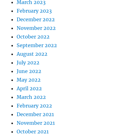
March 2023
February 2023
December 2022
November 2022
October 2022
September 2022
August 2022
July 2022
June 2022
May 2022
April 2022
March 2022
February 2022
December 2021
November 2021
October 2021