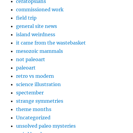
ceratopsians
commissioned work
field trip
general site news
island weirdness
it came from the wastebasket
mesozoic mammals
not paleoart
paleoart
retro vs modern
science illustration
spectember
strange symmetries
theme months
Uncategorized
unsolved paleo mysteries