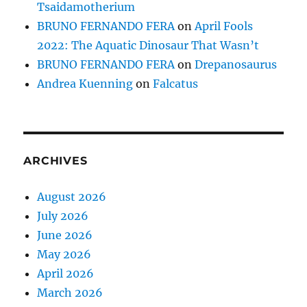
Tsaidamotherium
BRUNO FERNANDO FERA
on
April Fools
2022: The Aquatic Dinosaur That Wasn’t
BRUNO FERNANDO FERA
on
Drepanosaurus
Andrea Kuenning
on
Falcatus
ARCHIVES
August 2026
July 2026
June 2026
May 2026
April 2026
March 2026