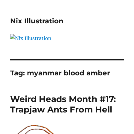
Nix Illustration
Tag:
myanmar blood amber
Weird Heads Month #17:
Trapjaw Ants From Hell