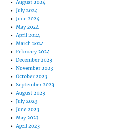
August 2024
July 2024
June 2024
May 2024
April 2024
March 2024
February 2024
December 2023
November 2023
October 2023
September 2023
August 2023
July 2023
June 2023
May 2023
April 2023