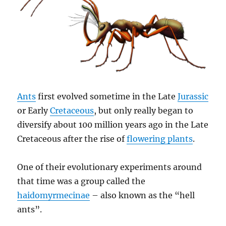
Ants
first evolved sometime in the Late
Jurassic
or Early
Cretaceous
, but only really began to
diversify about 100 million years ago in the Late
Cretaceous after the rise of
flowering plants
.
One of their evolutionary experiments around
that time was a group called the
haidomyrmecinae
– also known as the “hell
ants”.