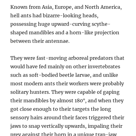
Known from Asia, Europe, and North America,
hell ants had bizarre-looking heads,
possessing huge upward-curving scythe-
shaped mandibles and a horn-like projection
between their antennae.
They were fast-moving arboreal predators that
would have fed mainly on other invertebrates
such as soft-bodied beetle larvae, and unlike
most modern ants their workers were probably
solitary hunters. They were capable of gaping
their mandibles by almost 180°, and when they
got close enough to their targets the long
sensory hairs around their faces triggered their
jaws to snap vertically upwards, impaling their
prey against their horn in a unique trap-jaw