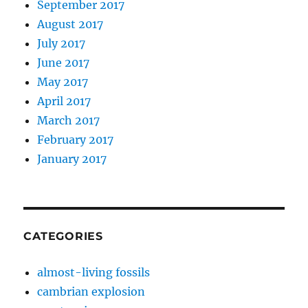
September 2017
August 2017
July 2017
June 2017
May 2017
April 2017
March 2017
February 2017
January 2017
CATEGORIES
almost-living fossils
cambrian explosion