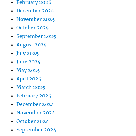
February 2026
December 2025
November 2025
October 2025
September 2025
August 2025
July 2025
June 2025
May 2025
April 2025
March 2025
February 2025
December 2024
November 2024
October 2024
September 2024