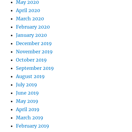
May 2020
April 2020
March 2020
February 2020
January 2020
December 2019
November 2019
October 2019
September 2019
August 2019
July 2019
June 2019
May 2019
April 2019
March 2019
February 2019