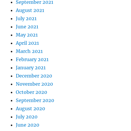
September 2021
August 2021
July 2021
June 2021
May 2021
April 2021
March 2021
February 2021
January 2021
December 2020
November 2020
October 2020
September 2020
August 2020
July 2020
June 2020