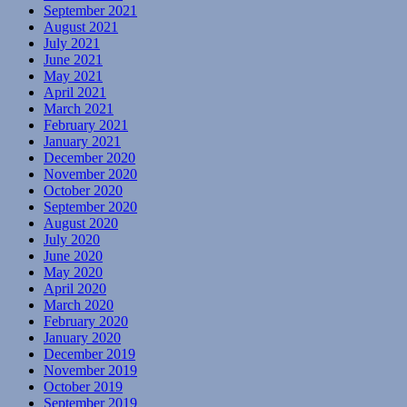
September 2021
August 2021
July 2021
June 2021
May 2021
April 2021
March 2021
February 2021
January 2021
December 2020
November 2020
October 2020
September 2020
August 2020
July 2020
June 2020
May 2020
April 2020
March 2020
February 2020
January 2020
December 2019
November 2019
October 2019
September 2019