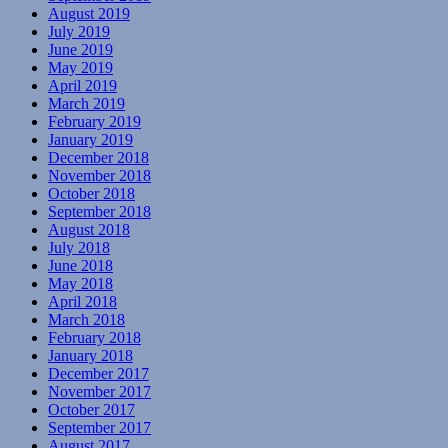
August 2019
July 2019
June 2019
May 2019
April 2019
March 2019
February 2019
January 2019
December 2018
November 2018
October 2018
September 2018
August 2018
July 2018
June 2018
May 2018
April 2018
March 2018
February 2018
January 2018
December 2017
November 2017
October 2017
September 2017
August 2017