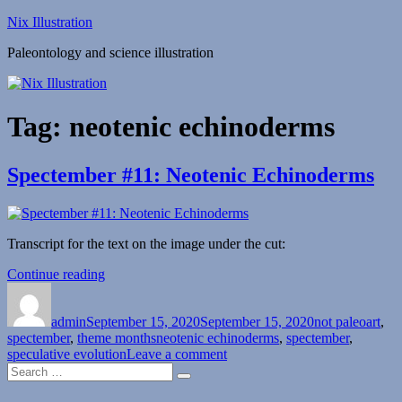
Skip
Nix Illustration
to
Paleontology and science illustration
content
Tag:
neotenic echinoderms
Spectember #11: Neotenic Echinoderms
Transcript for the text on the image under the cut:
“Spectember
Continue reading
Author
Posted
#11:
Categories
on
Neotenic
admin
September 15, 2020
Echinoderms”
September 15, 2020
not paleoart
,
Tags
spectember
,
theme months
neotenic echinoderms
,
spectember
,
on
speculative evolution
Leave a comment
Search
Spectember
Search
for:
#11:
Neotenic