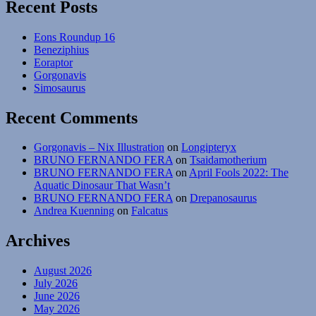
Recent Posts
Echinoderms
Eons Roundup 16
Beneziphius
Eoraptor
Gorgonavis
Simosaurus
Recent Comments
Gorgonavis – Nix Illustration
on
Longipteryx
BRUNO FERNANDO FERA
on
Tsaidamotherium
BRUNO FERNANDO FERA
on
April Fools 2022: The
Aquatic Dinosaur That Wasn’t
BRUNO FERNANDO FERA
on
Drepanosaurus
Andrea Kuenning
on
Falcatus
Archives
August 2026
July 2026
June 2026
May 2026