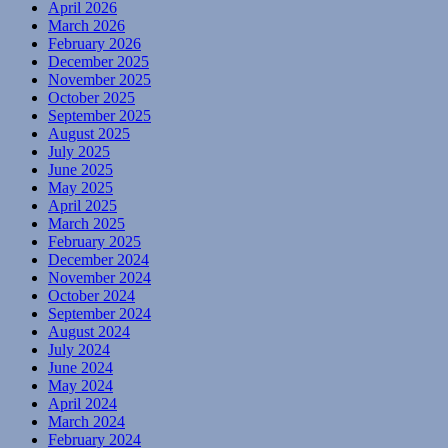
April 2026
March 2026
February 2026
December 2025
November 2025
October 2025
September 2025
August 2025
July 2025
June 2025
May 2025
April 2025
March 2025
February 2025
December 2024
November 2024
October 2024
September 2024
August 2024
July 2024
June 2024
May 2024
April 2024
March 2024
February 2024