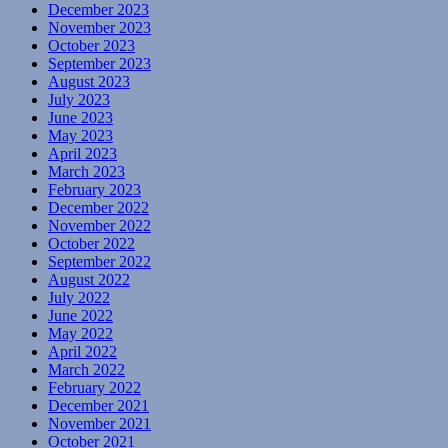
December 2023
November 2023
October 2023
September 2023
August 2023
July 2023
June 2023
May 2023
April 2023
March 2023
February 2023
December 2022
November 2022
October 2022
September 2022
August 2022
July 2022
June 2022
May 2022
April 2022
March 2022
February 2022
December 2021
November 2021
October 2021