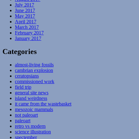
July 2017
June 2017
May 2017
April 2017
March 2017
February 2017
January 2017
Categories
almost-living fossils
cambrian explosion
ceratopsians
commissioned work
field trip
general site news
island weirdness
it came from the wastebasket
mesozoic mammals
not paleoart
paleoart
retro vs modern
science illustration
spectember