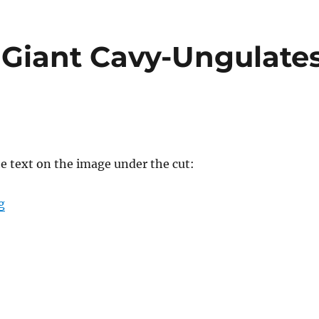
Giant Cavy-Ungulate
he text on the image under the cut:
“Spectember #08: Giant Cavy-Ungulates”
g