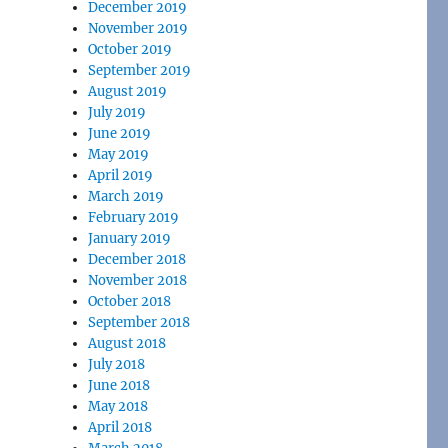
December 2019
November 2019
October 2019
September 2019
August 2019
July 2019
June 2019
May 2019
April 2019
March 2019
February 2019
January 2019
December 2018
November 2018
October 2018
September 2018
August 2018
July 2018
June 2018
May 2018
April 2018