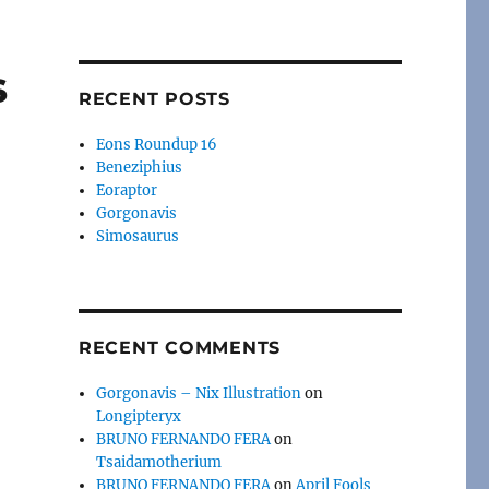
s
RECENT POSTS
Eons Roundup 16
Beneziphius
Eoraptor
Gorgonavis
Simosaurus
RECENT COMMENTS
Gorgonavis – Nix Illustration
on
Longipteryx
BRUNO FERNANDO FERA
on
Tsaidamotherium
BRUNO FERNANDO FERA
on
April Fools