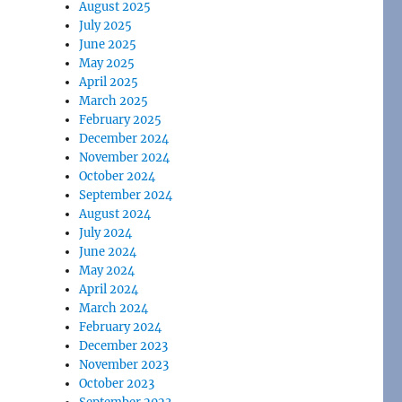
August 2025
July 2025
June 2025
May 2025
April 2025
March 2025
February 2025
December 2024
November 2024
October 2024
September 2024
August 2024
July 2024
June 2024
May 2024
April 2024
March 2024
February 2024
December 2023
November 2023
October 2023