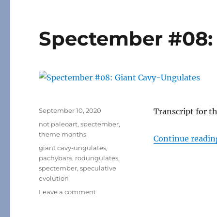
Spectember #08: 
Posted
September 10, 2020
Transcript for t
on
Categories
not paleoart
,
spectember
,
theme months
Continue readin
Tags
giant cavy-ungulates
,
pachybara
,
rodungulates
,
spectember
,
speculative
evolution
on
Leave a comment
Spectember
#08: