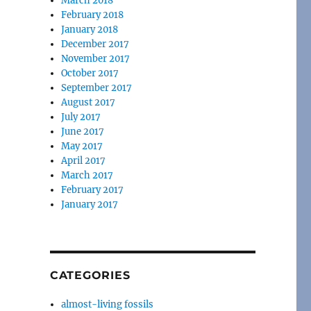
March 2018
February 2018
January 2018
December 2017
November 2017
October 2017
September 2017
August 2017
July 2017
June 2017
May 2017
April 2017
March 2017
February 2017
January 2017
CATEGORIES
almost-living fossils