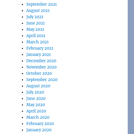
September 2021
August 2021
July 2021
June 2021
May 2021
April 2021
March 2021
February 2021
January 2021
December 2020
November 2020
October 2020
September 2020
August 2020
July 2020
June 2020
May 2020
April 2020
March 2020
February 2020
January 2020