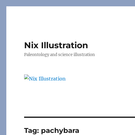
Nix Illustration
Paleontology and science illustration
Tag:
pachybara