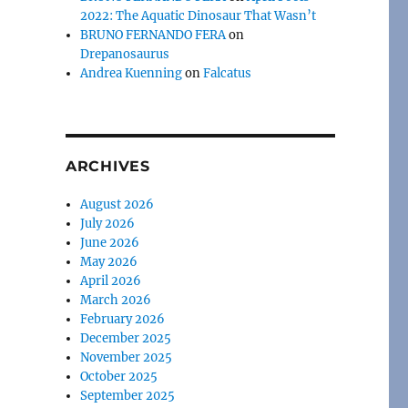
2022: The Aquatic Dinosaur That Wasn’t
BRUNO FERNANDO FERA
on
Drepanosaurus
Andrea Kuenning
on
Falcatus
ARCHIVES
August 2026
July 2026
June 2026
May 2026
April 2026
March 2026
February 2026
December 2025
November 2025
October 2025
September 2025