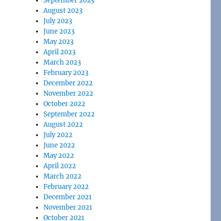
September 2023
August 2023
July 2023
June 2023
May 2023
April 2023
March 2023
February 2023
December 2022
November 2022
October 2022
September 2022
August 2022
July 2022
June 2022
May 2022
April 2022
March 2022
February 2022
December 2021
November 2021
October 2021