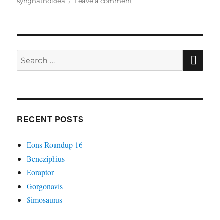
on
syngnathoidea
Leave a comment
Calamostoma
SE
Search
for:
RECENT POSTS
Eons Roundup 16
Beneziphius
Eoraptor
Gorgonavis
Simosaurus