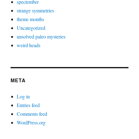
spectember
strange symmetries
theme months
Uncategorized
unsolved paleo mysteries
weird heads
META
Log in
Entries feed
Comments feed
WordPress.org