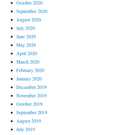
October 2020
September 2020
August 2020
July 2020
June 2020
May 2020
April 2020
March 2020
February 2020
January 2020
December 2019
November 2019
October 2019
September 2019
August 2019
July 2019