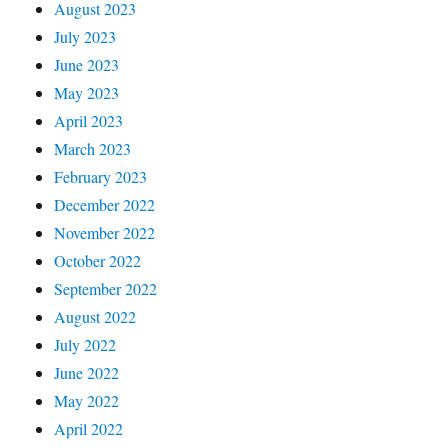
August 2023
July 2023
June 2023
May 2023
April 2023
March 2023
February 2023
December 2022
November 2022
October 2022
September 2022
August 2022
July 2022
June 2022
May 2022
April 2022