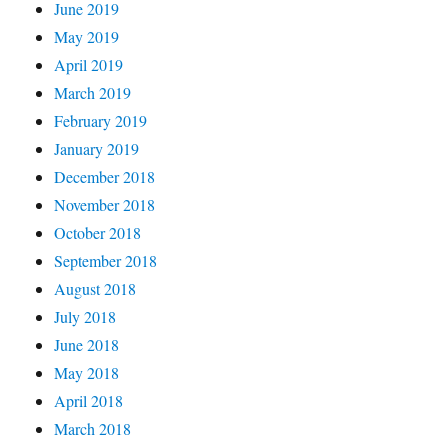
June 2019
May 2019
April 2019
March 2019
February 2019
January 2019
December 2018
November 2018
October 2018
September 2018
August 2018
July 2018
June 2018
May 2018
April 2018
March 2018