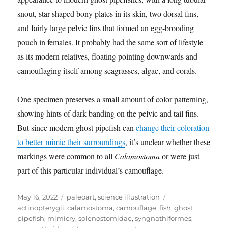
snout, star-shaped bony plates in its skin, two dorsal fins,
and fairly large pelvic fins that formed an egg-brooding
pouch in females. It probably had the same sort of lifestyle
as its modern relatives, floating pointing downwards and
camouflaging itself among seagrasses, algae, and corals.
One specimen preserves a small amount of color patterning,
showing hints of dark banding on the pelvic and tail fins.
But since modern ghost pipefish can
change their coloration
to better mimic their surroundings
, it’s unclear whether these
markings were common to all
Calamostoma
or were just
part of this particular individual’s camouflage.
Posted
Categories
Tags
May 16, 2022
paleoart
,
science illustration
on
actinopterygii
,
calamostoma
,
camouflage
,
fish
,
ghost
pipefish
,
mimicry
,
solenostomidae
,
syngnathiformes
,