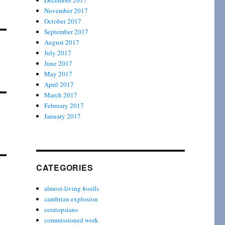
December 2017
November 2017
October 2017
September 2017
August 2017
July 2017
June 2017
May 2017
April 2017
March 2017
February 2017
January 2017
CATEGORIES
almost-living fossils
cambrian explosion
ceratopsians
commissioned work