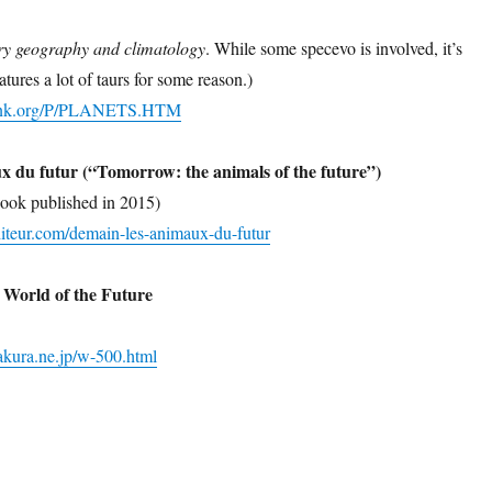
ry geography and climatology
. While some specevo is involved, it’s
atures a lot of taurs for some reason.)
bank.org/P/PLANETS.HTM
x du futur (“Tomorrow: the animals of the future”)
ook published in 2015)
diteur.com/demain-les-animaux-du-futur
 World of the Future
sakura.ne.jp/w-500.html