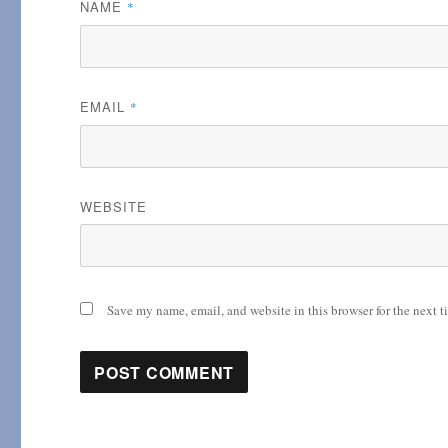
NAME
*
EMAIL
*
WEBSITE
Save my name, email, and website in this browser for the next 