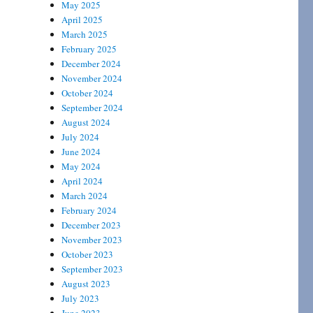
May 2025
April 2025
March 2025
February 2025
December 2024
November 2024
October 2024
September 2024
August 2024
July 2024
June 2024
May 2024
April 2024
March 2024
February 2024
December 2023
November 2023
October 2023
September 2023
August 2023
July 2023