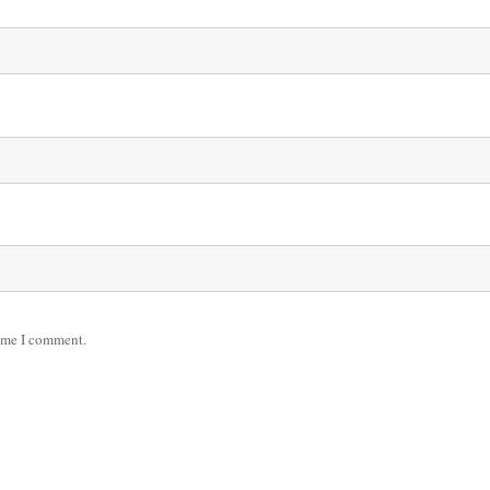
time I comment.