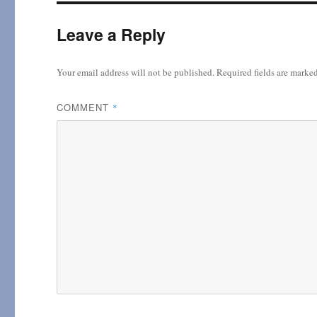
Leave a Reply
Your email address will not be published.
Required fields are marke
COMMENT
*