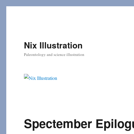
Nix Illustration
Paleontology and science illustration
Spectember Epilog