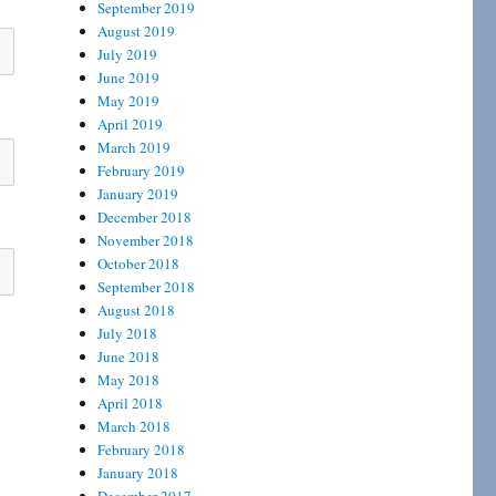
September 2019
August 2019
July 2019
June 2019
May 2019
April 2019
March 2019
February 2019
January 2019
December 2018
November 2018
October 2018
September 2018
August 2018
July 2018
June 2018
May 2018
April 2018
March 2018
February 2018
January 2018