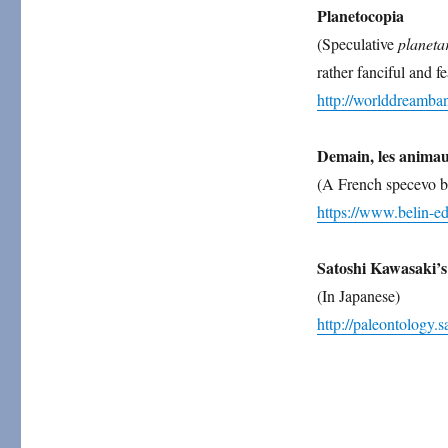
Planetocopia
(Speculative
planeta
rather fanciful and fe
http://worlddream
Demain, les animau
(A French specevo b
https://www.belin-e
Satoshi Kawasaki’s
(In Japanese)
http://paleontology.