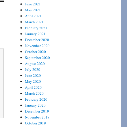
June 2021
May 2021
April 2021
March 2021
February 2021
January 2021
December 2020
November 2020
October 2020
September 2020
August 2020
July 2020
June 2020
May 2020
April 2020
March 2020
February 2020
January 2020
December 2019
November 2019
October 2019