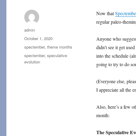
Now that
Spectembe
regular paleo-theming
Author
admin
Posted
October 1, 2020
Anyone who suggeste
on
Categories
spectember
,
theme months
didn’t see it get used
Tags
spectember
,
speculative
into the schedule (al
evolution
going to try to do so
(Everyone else, ple
I appreciate all the 
Also, here’s a few ot
month:
The Speculative E