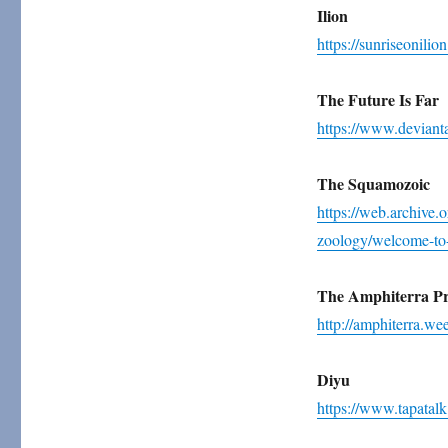
Ilion
https://sunriseonili
The Future Is Far
https://www.devianta
The Squamozoic
https://web.archive.
zoology/welcome-to
The Amphiterra Pr
http://amphiterra.we
Diyu
https://www.tapatal