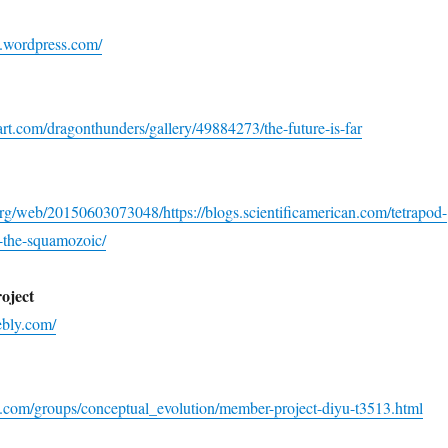
on.wordpress.com/
rt.com/dragonthunders/gallery/49884273/the-future-is-far
org/web/20150603073048/https://blogs.scientificamerican.com/tetrapod-
-the-squamozoic/
oject
ebly.com/
k.com/groups/conceptual_evolution/member-project-diyu-t3513.html