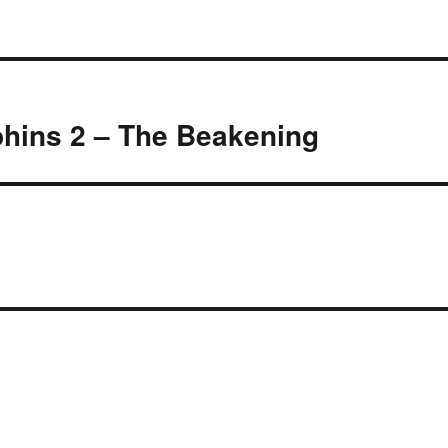
hins 2 – The Beakening