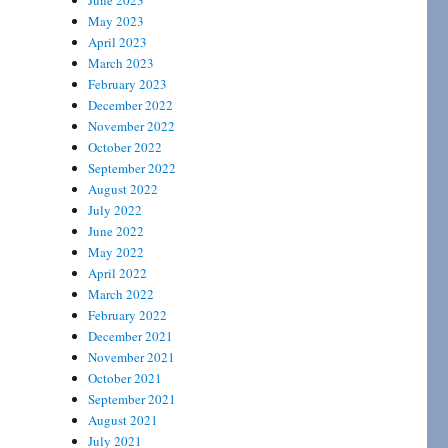
June 2023
May 2023
April 2023
March 2023
February 2023
December 2022
November 2022
October 2022
September 2022
August 2022
July 2022
June 2022
May 2022
April 2022
March 2022
February 2022
December 2021
November 2021
October 2021
September 2021
August 2021
July 2021