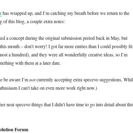
r
has wrapped up, and I’m catching my breath before we return to the
 of this blog, a couple extra notes:
d a concept during the original submission period back in May, but
 this month – don’t worry! I got far more entries than I could possibly fit
most a hundred), and they were all wonderfully creative ideas, so I’m
mething with them at a later date.
ase be aware I’m
not
currently accepting extra specevo suggestions. Whil
enthusiasm I can’t take on even more work right now.)
her neat specevo things that I didn’t have time to go into detail about thi
volution Forum