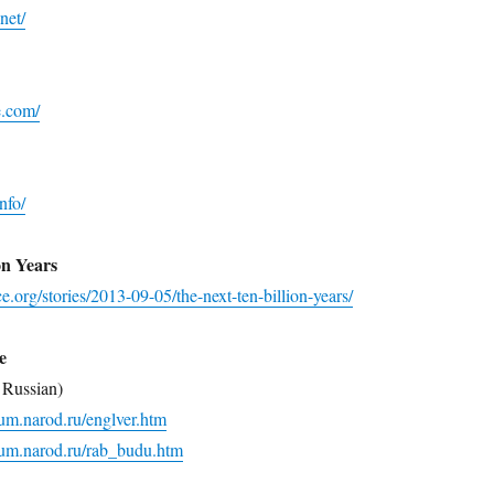
net/
e.com/
nfo/
on Years
e.org/stories/2013-09-05/the-next-ten-billion-years/
e
 Russian)
ium.narod.ru/englver.htm
ium.narod.ru/rab_budu.htm