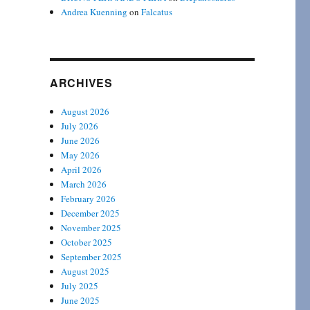
Andrea Kuenning
on
Falcatus
ARCHIVES
August 2026
July 2026
June 2026
May 2026
April 2026
March 2026
February 2026
December 2025
November 2025
October 2025
September 2025
August 2025
July 2025
June 2025