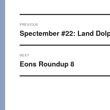
Post
PREVIOUS
navigation
Spectember #22: Land Dolp
Previous
post:
NEXT
Eons Roundup 8
Next
post: