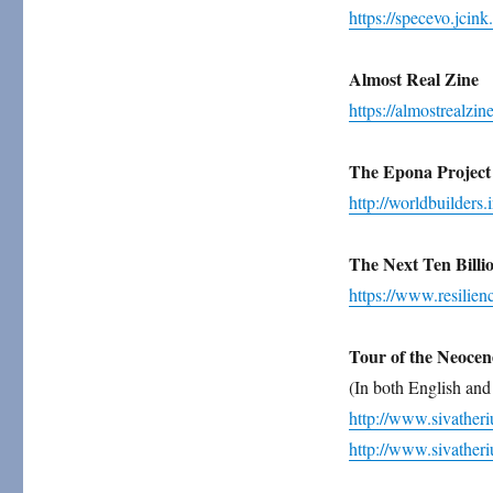
https://specevo.jcink.
Almost Real Zine
https://almostrealzin
The Epona Project
http://worldbuilders.i
The Next Ten Billi
https://www.resilienc
Tour of the Neocen
(In both English and
http://www.sivather
http://www.sivather