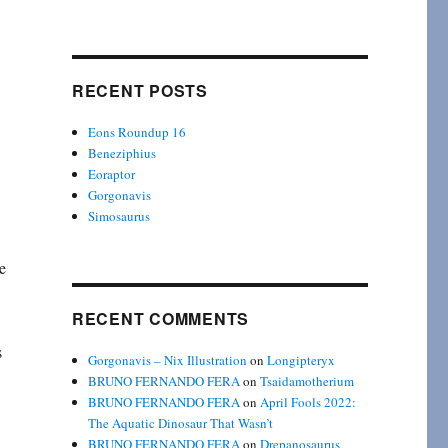
RECENT POSTS
Eons Roundup 16
Beneziphius
Eoraptor
Gorgonavis
Simosaurus
e
RECENT COMMENTS
s
Gorgonavis – Nix Illustration
on
Longipteryx
BRUNO FERNANDO FERA
on
Tsaidamotherium
BRUNO FERNANDO FERA
on
April Fools 2022:
The Aquatic Dinosaur That Wasn’t
BRUNO FERNANDO FERA
on
Drepanosaurus