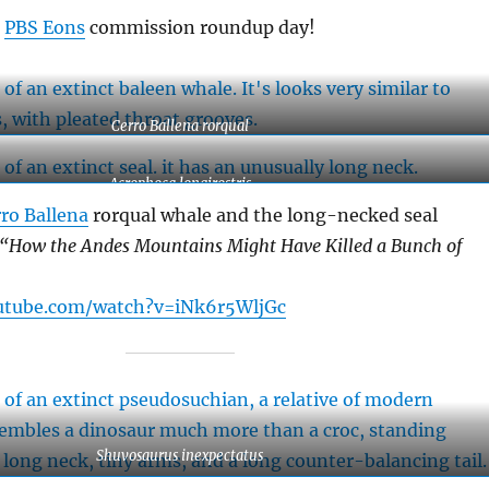
a
PBS Eons
commission roundup day!
Cerro Ballena rorqual
Acrophoca longirostris
ro Ballena
rorqual whale and the long-necked seal
“How the Andes Mountains Might Have Killed a Bunch of
utube.com/watch?v=iNk6r5WljGc
Shuvosaurus inexpectatus