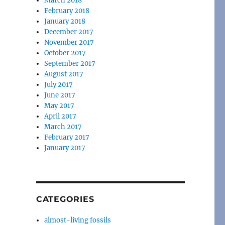
March 2018
February 2018
January 2018
December 2017
November 2017
October 2017
September 2017
August 2017
July 2017
June 2017
May 2017
April 2017
March 2017
February 2017
January 2017
CATEGORIES
almost-living fossils