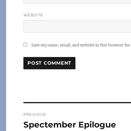
WEBSITE
Save my name, email, and website in this browser for
Post
PREVIOUS
navigation
Spectember Epilogue
Previous