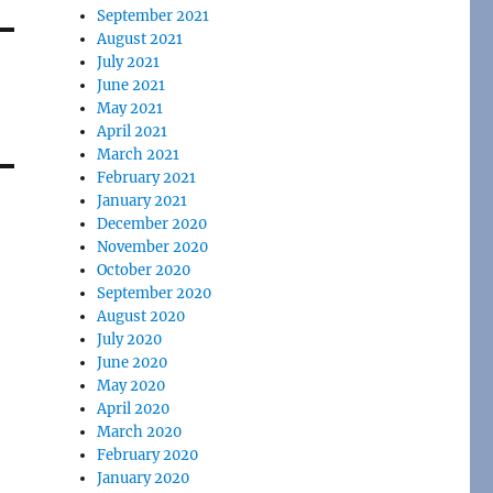
September 2021
August 2021
July 2021
June 2021
May 2021
April 2021
March 2021
February 2021
January 2021
December 2020
November 2020
October 2020
September 2020
August 2020
July 2020
June 2020
May 2020
April 2020
March 2020
February 2020
January 2020