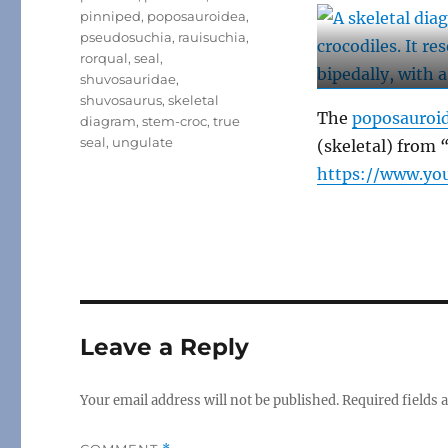
pinniped
,
poposauroidea
,
pseudosuchia
,
rauisuchia
,
rorqual
,
seal
,
shuvosauridae
,
shuvosaurus
,
skeletal
The
poposauroi
diagram
,
stem-croc
,
true
seal
,
ungulate
(skeletal) from
“
https://www.y
Leave a Reply
Your email address will not be published.
Required fields