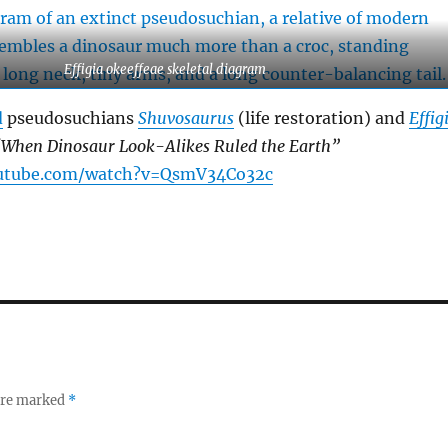
Effigia okeeffeae skeletal diagram
d
pseudosuchians
Shuvosaurus
(life restoration) and
Effig
When Dinosaur Look-Alikes Ruled the Earth”
outube.com/watch?v=QsmV34Co32c
 are marked
*