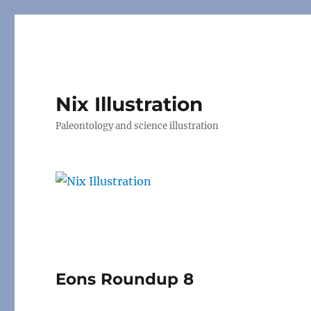
Nix Illustration
Paleontology and science illustration
Eons Roundup 8