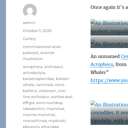
Once again it’s 
Author
admin
Posted
October 5, 2020
on
Format
Gallery
Categories
commissioned work
,
paleoart
,
science
An unnamed
Cer
illustration
Acrophoca
, from
Tags
acrophoca
,
archosaur
,
Whales”
artiodactyla
,
balaenopteridae
,
baleen
https://www.yo
whale
,
carnivora
,
cerro
ballena
,
cetacean
,
croc-
line archosaur
,
earless seal
,
effigia
,
eons roundup
,
lobodontini
,
mammal
,
marine mammal
,
monachinae
,
mysticeti
,
pbs eons
,
phocidae
,