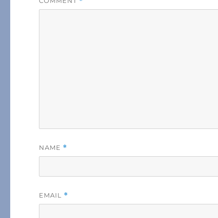
COMMENT
*
NAME
*
EMAIL
*