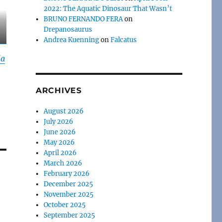
2022: The Aquatic Dinosaur That Wasn’t
BRUNO FERNANDO FERA
on
Drepanosaurus
Andrea Kuenning
on
Falcatus
ia
ARCHIVES
August 2026
July 2026
June 2026
May 2026
April 2026
March 2026
February 2026
December 2025
November 2025
October 2025
September 2025