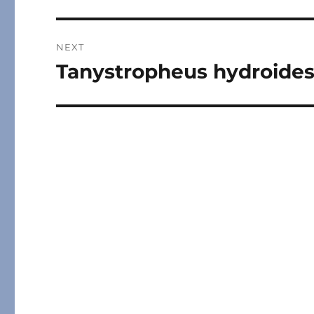
post:
NEXT
Tanystropheus hydroide
Next
post: