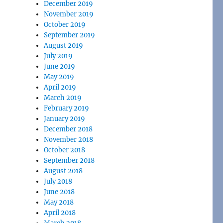
December 2019
November 2019
October 2019
September 2019
August 2019
July 2019
June 2019
May 2019
April 2019
March 2019
February 2019
January 2019
December 2018
November 2018
October 2018
September 2018
August 2018
July 2018
June 2018
May 2018
April 2018