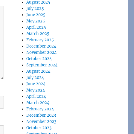
August 2025
July 2025
June 2025
May 2025
April 2025
March 2025
February 2025
December 2024
November 2024
October 2024
September 2024
August 2024
July 2024
June 2024
May 2024
April 2024
March 2024
February 2024
December 2023
November 2023
October 2023