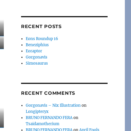
RECENT POSTS
Eons Roundup 16
Beneziphius
Eoraptor
Gorgonavis
Simosaurus
RECENT COMMENTS
Gorgonavis – Nix Illustration
on
Longipteryx
BRUNO FERNANDO FERA
on
Tsaidamotherium
BRUNO FERNANDO FERA
on
April Fools