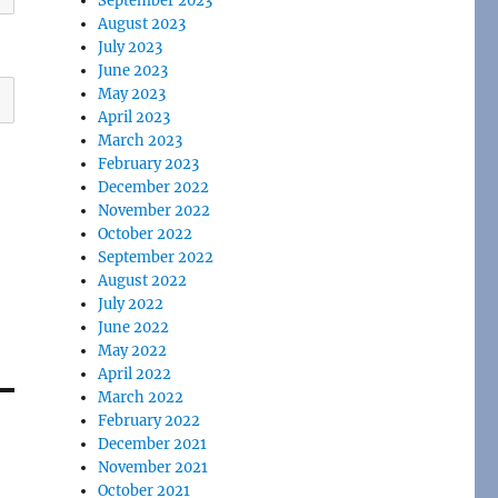
September 2023
August 2023
July 2023
June 2023
May 2023
April 2023
March 2023
February 2023
December 2022
November 2022
October 2022
September 2022
August 2022
July 2022
June 2022
May 2022
April 2022
March 2022
February 2022
December 2021
November 2021
October 2021