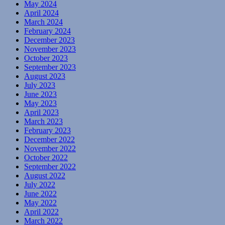
May 2024
April 2024
March 2024
February 2024
December 2023
November 2023
October 2023
September 2023
August 2023
July 2023
June 2023
May 2023
April 2023
March 2023
February 2023
December 2022
November 2022
October 2022
September 2022
August 2022
July 2022
June 2022
May 2022
April 2022
March 2022