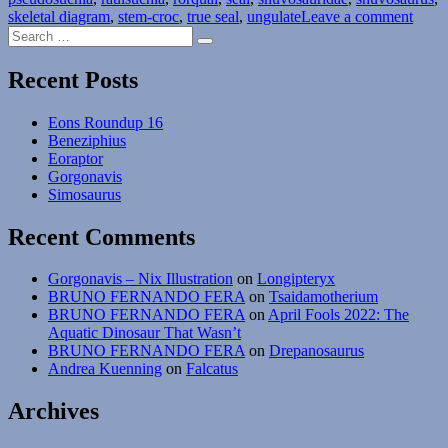
on
skeletal diagram
,
stem-croc
,
true seal
,
ungulate
Leave a comment
Search
Eons
Search
for:
Roun
8
Recent Posts
Eons Roundup 16
Beneziphius
Eoraptor
Gorgonavis
Simosaurus
Recent Comments
Gorgonavis – Nix Illustration
on
Longipteryx
BRUNO FERNANDO FERA
on
Tsaidamotherium
BRUNO FERNANDO FERA
on
April Fools 2022: The
Aquatic Dinosaur That Wasn’t
BRUNO FERNANDO FERA
on
Drepanosaurus
Andrea Kuenning
on
Falcatus
Archives