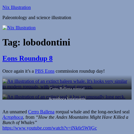
Skip
Nix Illustration
to
Paleontology and science illustration
content
Tag:
lobodontini
Eons Roundup 8
Once again it’s a
PBS Eons
commission roundup day!
Cerro Ballena rorqual
Acrophoca longirostris
An unnamed
Cerro Ballena
rorqual whale and the long-necked seal
Acrophoca
, from
“How the Andes Mountains Might Have Killed a
Bunch of Whales”
https://www.youtube.com/watch?v=iNk6r5WljGc