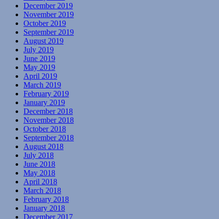
December 2019
November 2019
October 2019
September 2019
August 2019
July 2019
June 2019
May 2019
April 2019
March 2019
February 2019
January 2019
December 2018
November 2018
October 2018
September 2018
August 2018
July 2018
June 2018
May 2018
April 2018
March 2018
February 2018
January 2018
December 2017