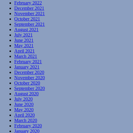
February 2022
December 2021
November 2021
October 2021
September 2021
August 2021
July 2021
June 2021
May 2021
April 2021
March 2021
February 2021
January 2021
December 2020
November 2020
October 2020
September 2020
August 2020
July 2020
June 2020
May 2020
April 2020
March 2020
February 2020
January 2020