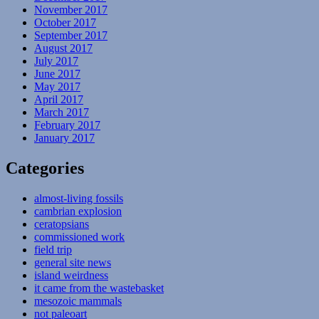
November 2017
October 2017
September 2017
August 2017
July 2017
June 2017
May 2017
April 2017
March 2017
February 2017
January 2017
Categories
almost-living fossils
cambrian explosion
ceratopsians
commissioned work
field trip
general site news
island weirdness
it came from the wastebasket
mesozoic mammals
not paleoart