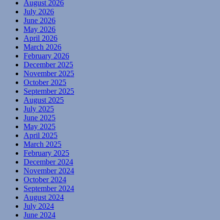
August 2026
July 2026
June 2026
May 2026
April 2026
March 2026
February 2026
December 2025
November 2025
October 2025
September 2025
August 2025
July 2025
June 2025
May 2025
April 2025
March 2025
February 2025
December 2024
November 2024
October 2024
September 2024
August 2024
July 2024
June 2024