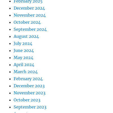
February 2025
December 2024
November 2024
October 2024
September 2024
August 2024
July 2024
June 2024
May 2024
April 2024
March 2024
February 2024
December 2023
November 2023
October 2023
September 2023