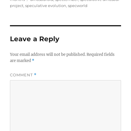
project
,
speculative evolution
,
specworld
Leave a Reply
Your email address will not be published.
Required fields
are marked
*
COMMENT
*