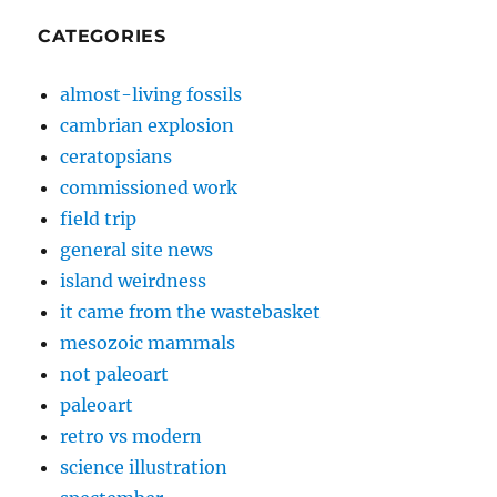
CATEGORIES
almost-living fossils
cambrian explosion
ceratopsians
commissioned work
field trip
general site news
island weirdness
it came from the wastebasket
mesozoic mammals
not paleoart
paleoart
retro vs modern
science illustration