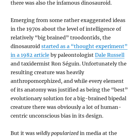
there was also the infamous dinosauroid.
Emerging from some rather exaggerated ideas
in the 1970s about the level of intelligence of
relatively “big brained” troodontids, the
dinosauroid
started as a “thought experiment”
in a 1982 article
by paleontologist
Dale Russell
and taxidermist Ron Séguin. Unfortunately the
resulting creature was heavily
anthropomorphized, and while every element
of its anatomy was justified as being the “best”
evolutionary solution for a big-brained bipedal
creature there was obviously a lot of human-
centric unconscious bias in its design.
But it was
wildly popularized
in media at the