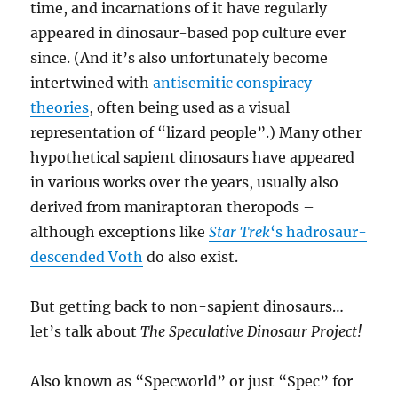
time, and incarnations of it have regularly
appeared in dinosaur-based pop culture ever
since. (And it’s also unfortunately become
intertwined with
antisemitic conspiracy
theories
, often being used as a visual
representation of “lizard people”.) Many other
hypothetical sapient dinosaurs have appeared
in various works over the years, usually also
derived from maniraptoran theropods –
although exceptions like
Star Trek
‘s hadrosaur-
descended Voth
do also exist.
But getting back to non-sapient dinosaurs…
let’s talk about
The Speculative Dinosaur Project!
Also known as “Specworld” or just “Spec” for