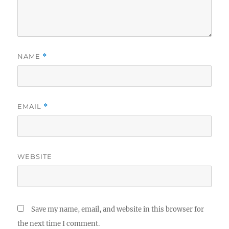
NAME
*
EMAIL
*
WEBSITE
Save my name, email, and website in this browser for
the next time I comment.