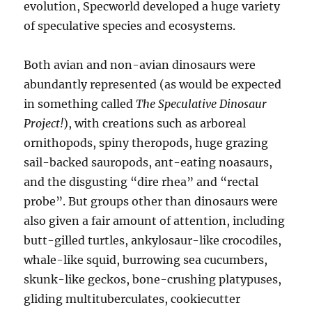
evolution, Specworld developed a huge variety
of speculative species and ecosystems.
Both avian and non-avian dinosaurs were
abundantly represented (as would be expected
in something called
The Speculative
Dinosaur
Project!
), with creations such as arboreal
ornithopods, spiny theropods, huge grazing
sail-backed sauropods, ant-eating noasaurs,
and the disgusting “dire rhea” and “rectal
probe”. But groups other than dinosaurs were
also given a fair amount of attention, including
butt-gilled turtles, ankylosaur-like crocodiles,
whale-like squid, burrowing sea cucumbers,
skunk-like geckos, bone-crushing platypuses,
gliding multituberculates, cookiecutter