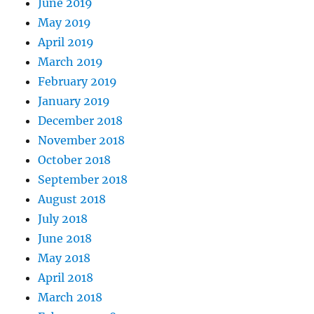
June 2019
May 2019
April 2019
March 2019
February 2019
January 2019
December 2018
November 2018
October 2018
September 2018
August 2018
July 2018
June 2018
May 2018
April 2018
March 2018