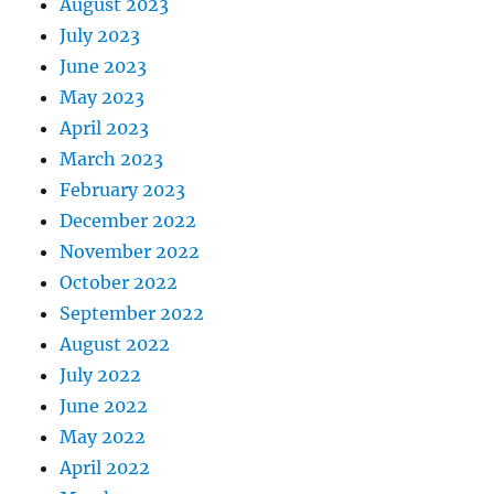
August 2023
July 2023
June 2023
May 2023
April 2023
March 2023
February 2023
December 2022
November 2022
October 2022
September 2022
August 2022
July 2022
June 2022
May 2022
April 2022