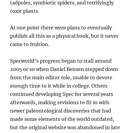
tadpoles, symbiotic spiders, and terrifyingly
toxic plants.
At one point there were plans to eventually
publish all this as a physical book, but it never
came to fruition.
Specworld’s progress began to stall around
2005 or so when Daniel Bensen stepped down
from the main editor role, unable to devote
enough time to it while in college. Others
continued developing Spec for several years
afterwards, making revisions to fit in with
newer paleontological discoveries that had
made some elements of the world outdated,
but the original website was abandoned in late