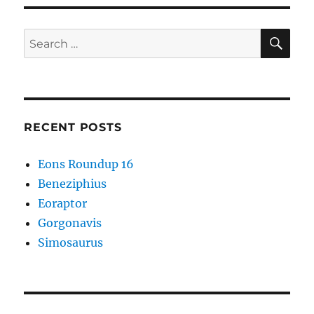
SE
Search
for:
RECENT POSTS
Eons Roundup 16
Beneziphius
Eoraptor
Gorgonavis
Simosaurus