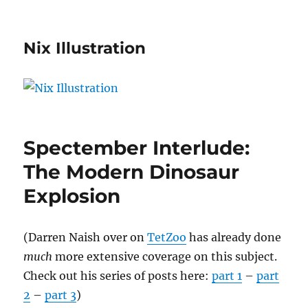
Nix Illustration
Spectember Interlude:
The Modern Dinosaur
Explosion
(Darren Naish over on
TetZoo
has already done
much
more extensive coverage on this subject.
Check out his series of posts here:
part 1
–
part
2
–
part 3
)