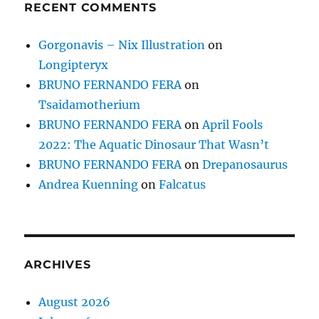
RECENT COMMENTS
Gorgonavis – Nix Illustration
on
Longipteryx
BRUNO FERNANDO FERA
on
Tsaidamotherium
BRUNO FERNANDO FERA
on
April Fools
2022: The Aquatic Dinosaur That Wasn’t
BRUNO FERNANDO FERA
on
Drepanosaurus
Andrea Kuenning
on
Falcatus
ARCHIVES
August 2026