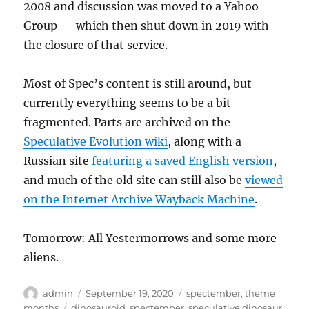
2008 and discussion was moved to a Yahoo
Group — which then shut down in 2019 with
the closure of that service.
Most of Spec’s content is still around, but
currently everything seems to be a bit
fragmented. Parts are archived on the
Speculative Evolution wiki
, along with a
Russian site
featuring a saved English version
,
and much of the old site can still also be
viewed
on the Internet Archive Wayback Machine
.
Tomorrow: All Yestermorrows and some more
aliens.
Author
Posted
Categories
admin
September 19, 2020
spectember
,
theme
on
Tags
months
dinosauroid
,
spectember
,
speculative dinosaur