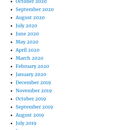
October 2020
September 2020
August 2020
July 2020
June 2020
May 2020
April 2020
March 2020
February 2020
January 2020
December 2019
November 2019
October 2019
September 2019
August 2019
July 2019