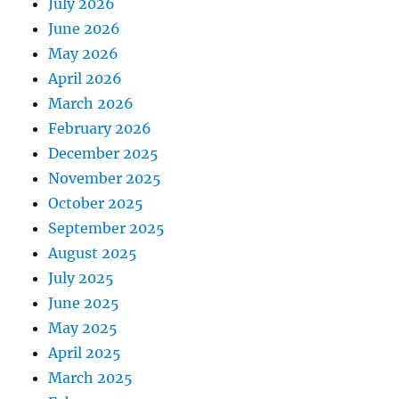
July 2026
June 2026
May 2026
April 2026
March 2026
February 2026
December 2025
November 2025
October 2025
September 2025
August 2025
July 2025
June 2025
May 2025
April 2025
March 2025