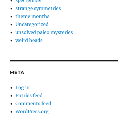
spectember
strange symmetries
theme months
Uncategorized
unsolved paleo mysteries
weird heads
META
Log in
Entries feed
Comments feed
WordPress.org