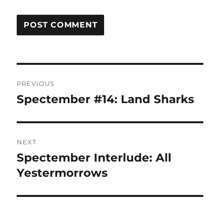
Post
PREVIOUS
navigation
Spectember #14: Land Sharks
Previous
post:
NEXT
Spectember Interlude: All
Next
post:
Yestermorrows