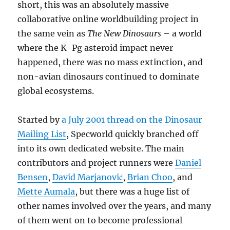
short, this was an absolutely massive
collaborative online worldbuilding project in
the same vein as
The New Dinosaurs
– a world
where the K-Pg asteroid impact never
happened, there was no mass extinction, and
non-avian dinosaurs continued to dominate
global ecosystems.
Started by
a July 2001 thread on the Dinosaur
Mailing List
, Specworld quickly branched off
into its own dedicated website. The main
contributors and project runners were
Daniel
Bensen
,
David Marjanović
,
Brian Choo
, and
Mette Aumala
, but there was a huge list of
other names involved over the years, and many
of them went on to become professional