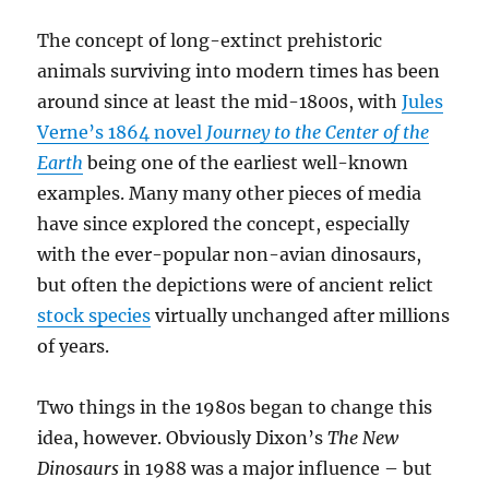
The concept of long-extinct prehistoric
animals surviving into modern times has been
around since at least the mid-1800s, with
Jules
Verne’s 1864 novel
Journey to the Center of the
Earth
being one of the earliest well-known
examples. Many many other pieces of media
have since explored the concept, especially
with the ever-popular non-avian dinosaurs,
but often the depictions were of ancient relict
stock species
virtually unchanged after millions
of years.
Two things in the 1980s began to change this
idea, however. Obviously Dixon’s
The New
Dinosaurs
in 1988 was a major influence – but