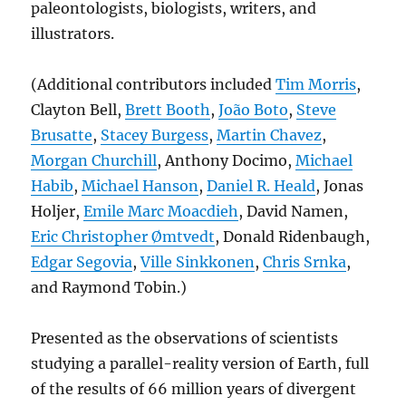
paleontologists, biologists, writers, and
illustrators.
(Additional contributors included
Tim Morris
,
Clayton Bell,
Brett Booth
,
João Boto
,
Steve
Brusatte
,
Stacey Burgess
,
Martin Chavez
,
Morgan Churchill
, Anthony Docimo,
Michael
Habib
,
Michael Hanson
,
Daniel R. Heald
, Jonas
Holjer,
Emile Marc Moacdieh
, David Namen,
Eric Christopher Ømtvedt
, Donald Ridenbaugh,
Edgar Segovia
,
Ville Sinkkonen
,
Chris Srnka
,
and Raymond Tobin.)
Presented as the observations of scientists
studying a parallel-reality version of Earth, full
of the results of 66 million years of divergent