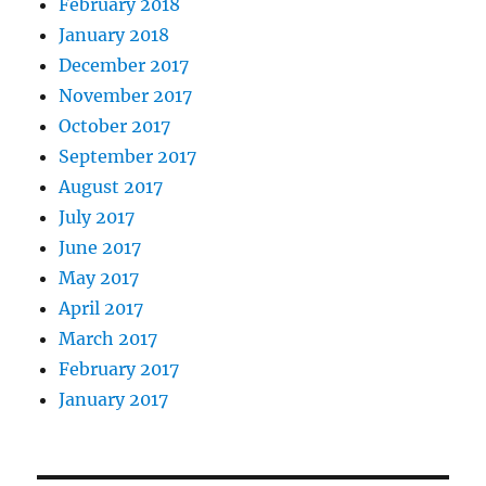
February 2018
January 2018
December 2017
November 2017
October 2017
September 2017
August 2017
July 2017
June 2017
May 2017
April 2017
March 2017
February 2017
January 2017