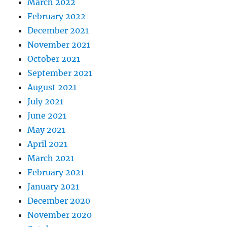
March 2022
February 2022
December 2021
November 2021
October 2021
September 2021
August 2021
July 2021
June 2021
May 2021
April 2021
March 2021
February 2021
January 2021
December 2020
November 2020