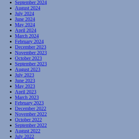
September 2024
August 2024
July 2024
June 2024
May 2024
April 2024
March 2024
February 2024
December 2023
November 2023
October 2023
September 2023
August 2023
July 2023
June 2023
May 2023
April 2023
March 2023
February 2023
December 2022
November 2022
October 2022
September 2022
August 2022
July 2022