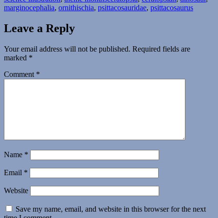
marginocephalia
,
ornithischia
,
psittacosauridae
,
psittacosaurus
Leave a Reply
Your email address will not be published.
Required fields are
marked
*
Comment
*
Name
*
Email
*
Website
Save my name, email, and website in this browser for the next
time I comment.