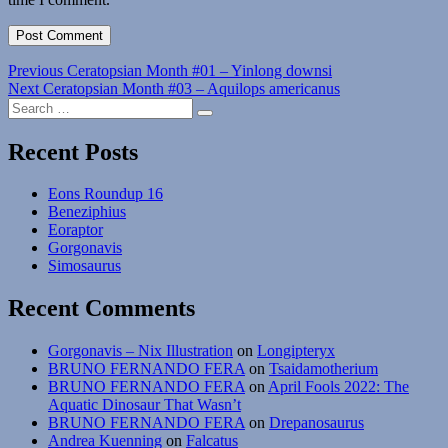
Post
Previous
Previous
Ceratopsian Month #01 – Yinlong downsi
Next
post:
Next
Ceratopsian Month #03 – Aquilops americanus
navigation
Search
post:
Search
for:
Recent Posts
Eons Roundup 16
Beneziphius
Eoraptor
Gorgonavis
Simosaurus
Recent Comments
Gorgonavis – Nix Illustration
on
Longipteryx
BRUNO FERNANDO FERA
on
Tsaidamotherium
BRUNO FERNANDO FERA
on
April Fools 2022: The
Aquatic Dinosaur That Wasn’t
BRUNO FERNANDO FERA
on
Drepanosaurus
Andrea Kuenning
on
Falcatus