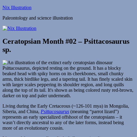
Skip
Nix Illustration
to
Paleontology and science illustration
content
Ceratopsian Month #02 – Psittacosaurus
sp.
Living during the Early Cretaceous (~126-101 mya) in Mongolia,
Siberia, and China,
Psittacosaurus
(meaning “parrot lizard”)
represents an early specialized offshoot of the ceratopsians – it
wasn’t directly ancestral to any of the later forms, instead being
more of an evolutionary cousin.