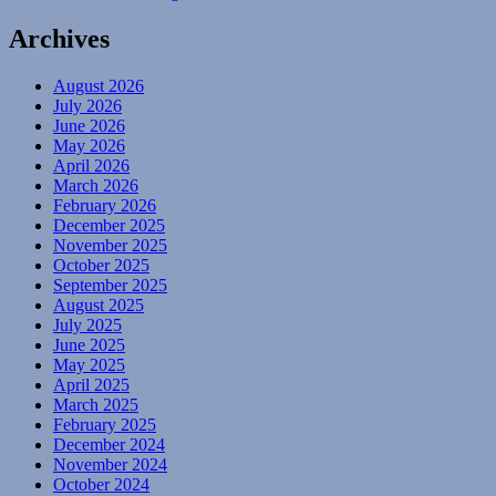
Archives
August 2026
July 2026
June 2026
May 2026
April 2026
March 2026
February 2026
December 2025
November 2025
October 2025
September 2025
August 2025
July 2025
June 2025
May 2025
April 2025
March 2025
February 2025
December 2024
November 2024
October 2024