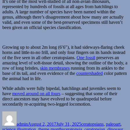
It’s one of the most well-studied of all non-avian dinosaurs,
represented by hundreds of fossils at all ages from hatchlings to
adults. A large number of species have been named within the
genus, although there’s disagreement about how many are actually
valid, and even some of the best-preserved specimens still haven’t
been given an official species classification.
Growing up to about 2m long (6′6″), it had sideways-flaring cheek
horns and little-to-no frill, and only four fingers on its hands instead
of the five seen in all other ceratopsians.
One fossil
preserves an
amazing level of soft-tissue detail, showing the outline of the body, a
row of long bristles,
skin membranes
running from its ankles to the
base of its tail, and even evidence of the
countershaded
color pattern
the animal had in life.
While adults were fully bipedal, hatchlings and juveniles seem to
have
moved around on all fours
– suggesting that some of their
direct ancestors may have evolved to be quadrupedal before
secondarily re-acquiring two-legged locomotion.
Author
Posted
Categories
on
admin
August 2, 2017
July 31, 2025
ceratopsians
,
paleoart
,
Tags
science illustration
,
theme months
ceratopsia
,
ceratopsian
,
dinosaur
,