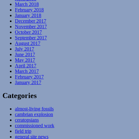
March 2018
February 2018
January 2018
December 2017
November 2017
October 2017
September 2017
August 2017
July 2017
June 2017
May 2017
April 2017
March 2017
February 2017
January 2017
Categories
almost-living fossils
cambrian explosion
ceratopsians
commissioned work
field trip
general site news