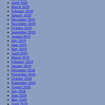
April 2020
March 2020
February 2020
January 2020
December 2019
November 2019
October 2019
September 2019
August 2019
July 2019
June 2019
May 2019
April 2019
March 2019
February 2019
January 2019
December 2018
November 2018
October 2018
September 2018
August 2018
July 2018
June 2018
May 2018
April 2018