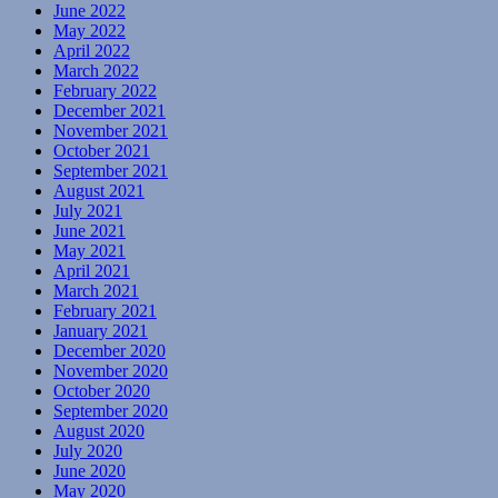
June 2022
May 2022
April 2022
March 2022
February 2022
December 2021
November 2021
October 2021
September 2021
August 2021
July 2021
June 2021
May 2021
April 2021
March 2021
February 2021
January 2021
December 2020
November 2020
October 2020
September 2020
August 2020
July 2020
June 2020
May 2020