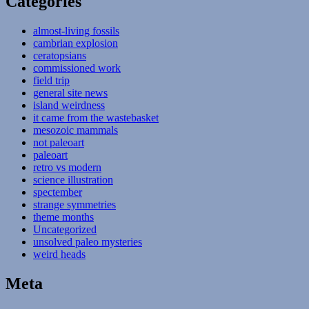
Categories
almost-living fossils
cambrian explosion
ceratopsians
commissioned work
field trip
general site news
island weirdness
it came from the wastebasket
mesozoic mammals
not paleoart
paleoart
retro vs modern
science illustration
spectember
strange symmetries
theme months
Uncategorized
unsolved paleo mysteries
weird heads
Meta