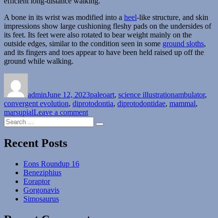
efficient long-distance walking.
A bone in its wrist was modified into a
heel
-like structure, and skin
impressions show large cushioning fleshy pads on the undersides of
its feet. Its feet were also rotated to bear weight mainly on the
outside edges, similar to the condition seen in some
ground sloths
,
and its fingers and toes appear to have been held raised up off the
ground while walking.
Author
Posted
Categories
Tags
on
admin
June 12, 2023
paleoart
,
science illustration
ambulator
,
convergent evolution
,
diprotodontia
,
diprotodontidae
,
mammal
,
on
marsupial
Leave a comment
Search
Ambulator
Search
for:
Recent Posts
Eons Roundup 16
Beneziphius
Eoraptor
Gorgonavis
Simosaurus