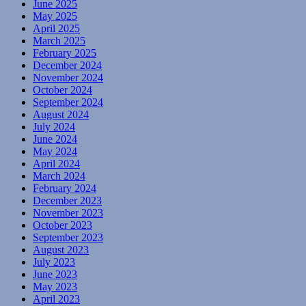
June 2025
May 2025
April 2025
March 2025
February 2025
December 2024
November 2024
October 2024
September 2024
August 2024
July 2024
June 2024
May 2024
April 2024
March 2024
February 2024
December 2023
November 2023
October 2023
September 2023
August 2023
July 2023
June 2023
May 2023
April 2023