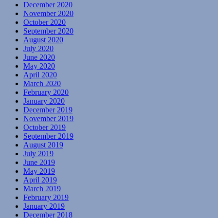
December 2020
November 2020
October 2020
September 2020
August 2020
July 2020
June 2020
May 2020
April 2020
March 2020
February 2020
January 2020
December 2019
November 2019
October 2019
September 2019
August 2019
July 2019
June 2019
May 2019
April 2019
March 2019
February 2019
January 2019
December 2018