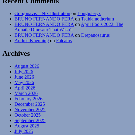
Recent Comments
Gorgonavis – Nix Illustration
on
Longipteryx
BRUNO FERNANDO FERA
on
Tsaidamotherium
BRUNO FERNANDO FERA
on
April Fools 2022: The
Aquatic Dinosaur That Wasn’t
BRUNO FERNANDO FERA
on
Drepanosaurus
Andrea Kuenning
on
Falcatus
Archives
August 2026
July 2026
June 2026
May 2026
April 2026
March 2026
February 2026
December 2025
November 2025
October 2025
September 2025
August 2025
July 2025