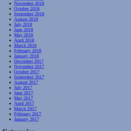
November 2018
October 2018
September 2018
August 2018
July 2018
June 2018
May 2018
April 2018
March 2018
February 2018
January 2018
December 2017
November 2017
October 2017
September 2017
August 2017
July 2017
June 2017
May 2017
April 2017
March 2017
February 2017
January 2017