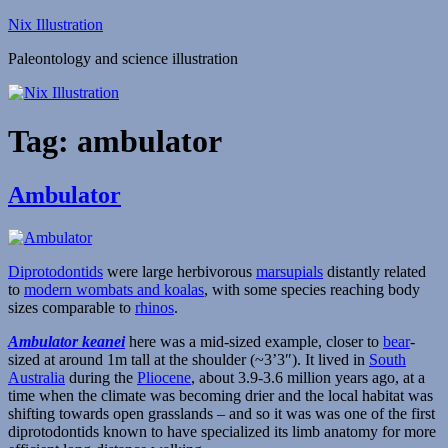
Skip
Nix Illustration
to
Paleontology and science illustration
content
Tag:
ambulator
Ambulator
Diprotodontids
were large herbivorous
marsupials
distantly related
to
modern wombats and koalas
, with some species reaching body
sizes comparable to
rhinos
.
Ambulator keanei
here was a mid-sized example, closer to
bear
-
sized at around 1m tall at the shoulder (~3’3″). It lived in
South
Australia
during the
Pliocene
, about 3.9-3.6 million years ago, at a
time when the climate was becoming drier and the local habitat was
shifting towards open grasslands – and so it was was one of the first
diprotodontids known to have specialized its limb anatomy for more