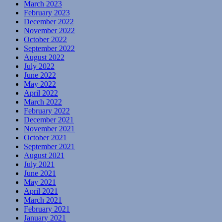
March 2023
February 2023
December 2022
November 2022
October 2022
September 2022
August 2022
July 2022
June 2022
May 2022
April 2022
March 2022
February 2022
December 2021
November 2021
October 2021
September 2021
August 2021
July 2021
June 2021
May 2021
April 2021
March 2021
February 2021
January 2021