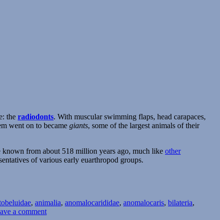
e: the
radiodonts
. With muscular swimming flaps, head carapaces,
them went on to became
giants
, some of the largest animals of their
are known from about 518 million years ago, much like
other
sentatives of various early euarthropod groups.
tobeluidae
,
animalia
,
anomalocarididae
,
anomalocaris
,
bilateria
,
on
ave a comment
Cambrian