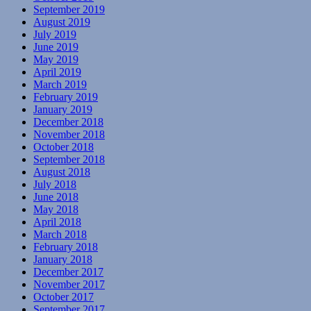
September 2019
August 2019
July 2019
June 2019
May 2019
April 2019
March 2019
February 2019
January 2019
December 2018
November 2018
October 2018
September 2018
August 2018
July 2018
June 2018
May 2018
April 2018
March 2018
February 2018
January 2018
December 2017
November 2017
October 2017
September 2017