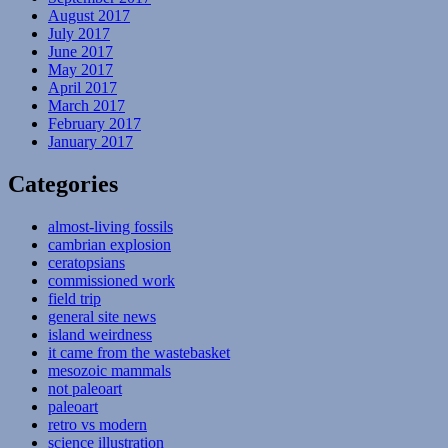
August 2017
July 2017
June 2017
May 2017
April 2017
March 2017
February 2017
January 2017
Categories
almost-living fossils
cambrian explosion
ceratopsians
commissioned work
field trip
general site news
island weirdness
it came from the wastebasket
mesozoic mammals
not paleoart
paleoart
retro vs modern
science illustration