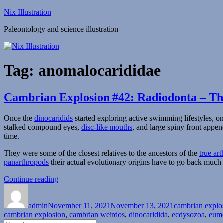
Skip
Nix Illustration
to
Paleontology and science illustration
content
Tag:
anomalocarididae
Cambrian Explosion #42: Radiodonta – Th
Once the
dinocaridids
started exploring active swimming lifestyles, o
stalked compound eyes,
disc-like mouths
, and large spiny front appe
time.
They were some of the closest relatives to the ancestors of the
true ar
panarthropods
their actual evolutionary origins have to go back much 
“Cambrian
Continue reading
Author
Posted
Explosion
Categories
on
#42:
admin
November 11, 2021
Radiodonta
November 13, 2021
cambrian explo
cambrian explosion
–
,
cambrian weirdos
,
dinocaridida
,
ecdysozoa
,
eum
Search