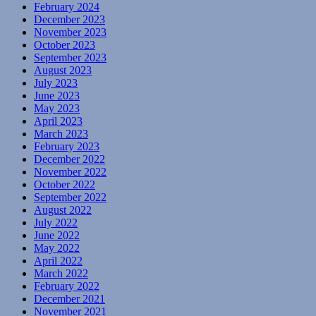
February 2024
December 2023
November 2023
October 2023
September 2023
August 2023
July 2023
June 2023
May 2023
April 2023
March 2023
February 2023
December 2022
November 2022
October 2022
September 2022
August 2022
July 2022
June 2022
May 2022
April 2022
March 2022
February 2022
December 2021
November 2021