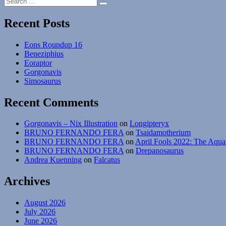
The
Search
for:
Strangest
Shrimps”
Recent Posts
Eons Roundup 16
Beneziphius
Eoraptor
Gorgonavis
Simosaurus
Recent Comments
Gorgonavis – Nix Illustration
on
Longipteryx
BRUNO FERNANDO FERA
on
Tsaidamotherium
BRUNO FERNANDO FERA
on
April Fools 2022: The Aqua
BRUNO FERNANDO FERA
on
Drepanosaurus
Andrea Kuenning
on
Falcatus
Archives
August 2026
July 2026
June 2026