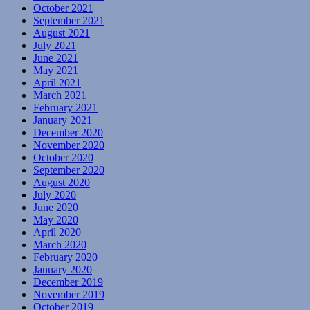
October 2021
September 2021
August 2021
July 2021
June 2021
May 2021
April 2021
March 2021
February 2021
January 2021
December 2020
November 2020
October 2020
September 2020
August 2020
July 2020
June 2020
May 2020
April 2020
March 2020
February 2020
January 2020
December 2019
November 2019
October 2019