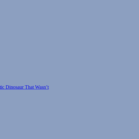
tic Dinosaur That Wasn’t