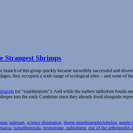
e Strangest Shrimps
ne branch of this group quickly became incredibly successful and divers
ndages, they occupied a wide range of ecological roles – and some of 
thropods
(or “euarthropods”). And while the earliest radiodont fossils 
deeper into the early Cambrian since they already lived alongside repre
Tags
sion
,
paleoart
,
science illustration
,
theme months
amplectobelua
,
amplec
etazoa
,
panarthropoda
,
protostome
,
radiodonta
,
rise of the arthropods
Le