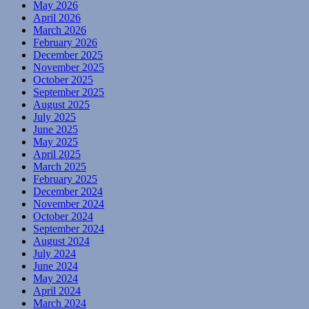
May 2026
April 2026
March 2026
February 2026
December 2025
November 2025
October 2025
September 2025
August 2025
July 2025
June 2025
May 2025
April 2025
March 2025
February 2025
December 2024
November 2024
October 2024
September 2024
August 2024
July 2024
June 2024
May 2024
April 2024
March 2024