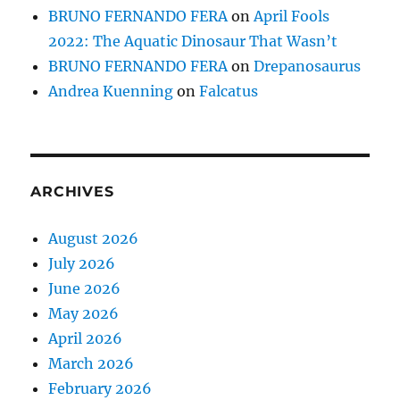
BRUNO FERNANDO FERA
on
April Fools
2022: The Aquatic Dinosaur That Wasn’t
BRUNO FERNANDO FERA
on
Drepanosaurus
Andrea Kuenning
on
Falcatus
ARCHIVES
August 2026
July 2026
June 2026
May 2026
April 2026
March 2026
February 2026