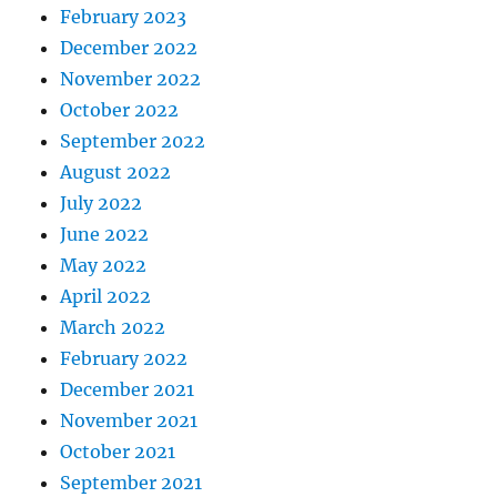
February 2023
December 2022
November 2022
October 2022
September 2022
August 2022
July 2022
June 2022
May 2022
April 2022
March 2022
February 2022
December 2021
November 2021
October 2021
September 2021