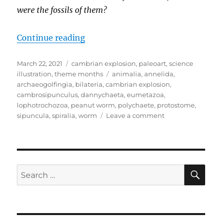
were the fossils of them?
“Cambrian Explosion Month #22:
Continue reading
Posted
Categories
March 22, 2021
cambrian explosion
,
paleoart
,
science
on
Tags
illustration
,
theme months
animalia
,
annelida
,
archaeogolfingia
,
bilateria
,
cambrian explosion
,
cambrosipunculus
,
dannychaeta
,
eumetazoa
,
lophotrochozoa
,
peanut worm
,
polychaete
,
protostome
,
on
sipuncula
,
spiralia
,
worm
Leave a comment
Cambrian
Explosion
Month
#22:
Phylum
SE
Search
Annelida
for:
–
Down
the
Wormhole