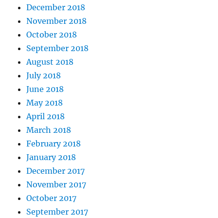
December 2018
November 2018
October 2018
September 2018
August 2018
July 2018
June 2018
May 2018
April 2018
March 2018
February 2018
January 2018
December 2017
November 2017
October 2017
September 2017