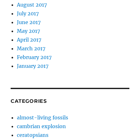
August 2017
July 2017
June 2017
May 2017
April 2017
March 2017
February 2017
January 2017
CATEGORIES
almost-living fossils
cambrian explosion
ceratopsians