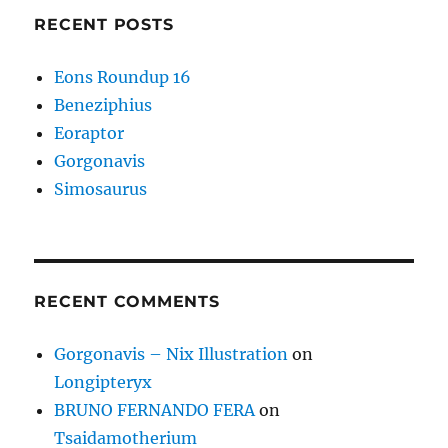
RECENT POSTS
Eons Roundup 16
Beneziphius
Eoraptor
Gorgonavis
Simosaurus
RECENT COMMENTS
Gorgonavis – Nix Illustration
on
Longipteryx
BRUNO FERNANDO FERA
on
Tsaidamotherium