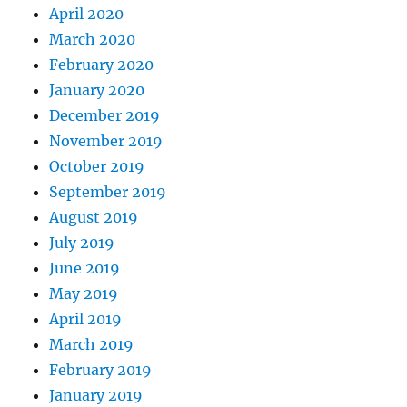
April 2020
March 2020
February 2020
January 2020
December 2019
November 2019
October 2019
September 2019
August 2019
July 2019
June 2019
May 2019
April 2019
March 2019
February 2019
January 2019