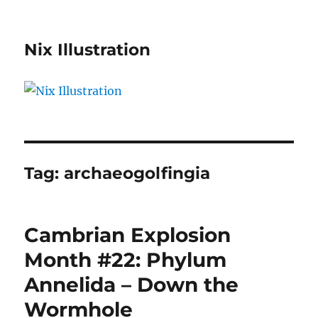
Nix Illustration
Tag:
archaeogolfingia
Cambrian Explosion
Month #22: Phylum
Annelida – Down the
Wormhole