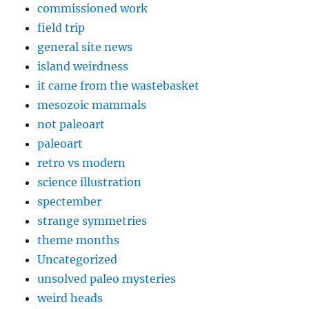
commissioned work
field trip
general site news
island weirdness
it came from the wastebasket
mesozoic mammals
not paleoart
paleoart
retro vs modern
science illustration
spectember
strange symmetries
theme months
Uncategorized
unsolved paleo mysteries
weird heads