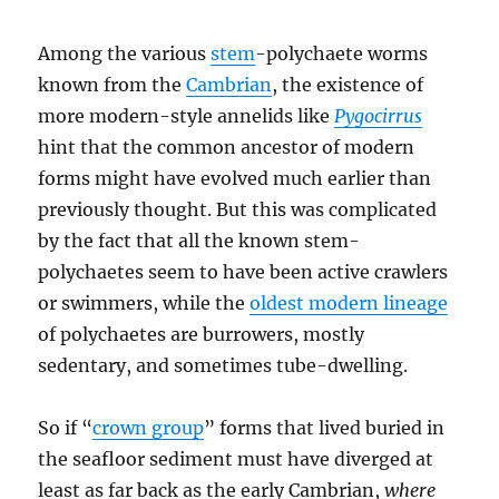
Among the various
stem
-polychaete worms
known from the
Cambrian
, the existence of
more modern-style annelids like
Pygocirrus
hint that the common ancestor of modern
forms might have evolved much earlier than
previously thought. But this was complicated
by the fact that all the known stem-
polychaetes seem to have been active crawlers
or swimmers, while the
oldest modern lineage
of polychaetes are burrowers, mostly
sedentary, and sometimes tube-dwelling.
So if “
crown group
” forms that lived buried in
the seafloor sediment must have diverged at
least as far back as the early Cambrian,
where