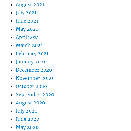
August 2021
July 2021
June 2021
May 2021
April 2021
March 2021
February 2021
January 2021
December 2020
November 2020
October 2020
September 2020
August 2020
July 2020
June 2020
May 2020