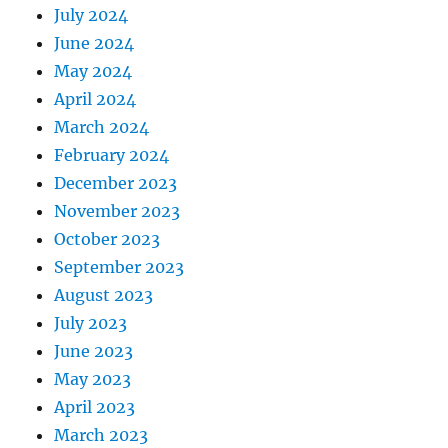
July 2024
June 2024
May 2024
April 2024
March 2024
February 2024
December 2023
November 2023
October 2023
September 2023
August 2023
July 2023
June 2023
May 2023
April 2023
March 2023