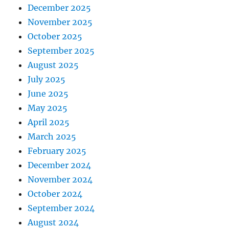
December 2025
November 2025
October 2025
September 2025
August 2025
July 2025
June 2025
May 2025
April 2025
March 2025
February 2025
December 2024
November 2024
October 2024
September 2024
August 2024