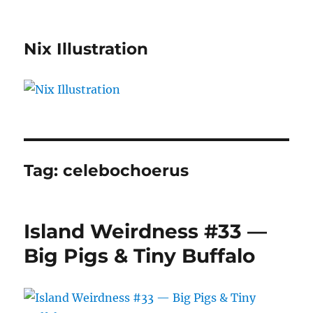
Nix Illustration
Tag:
celebochoerus
Island Weirdness #33 —
Big Pigs & Tiny Buffalo