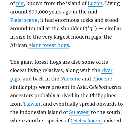
of
pig
, known from the island of
Luzon
. Living
around 800,000 years ago in the mid-
Pleistocene
, it had enormous tusks and stood
around 1m tall at the shoulder (3’3″) — similar
in size to the very largest modern pigs, the
African
giant forest hogs
.
The giant forest hogs are also some of its
closest living relatives, along with the
river
pigs
, and back in the
Miocene
and
Pliocene
similar pigs were present in Asia.
Celebochoerus
‘
ancestors probably arrived in the Philippines
from
Taiwan
, and eventually spread onwards to
the Indonesian island of
Sulawesi
to the south,
where another species of
Celebochoerus
existed.