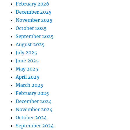
February 2026
December 2025
November 2025
October 2025
September 2025
August 2025
July 2025
June 2025
May 2025
April 2025
March 2025
February 2025
December 2024
November 2024
October 2024
September 2024