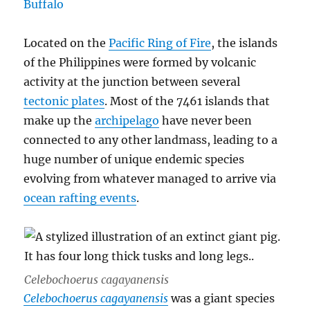
Located on the
Pacific Ring of Fire
, the islands
of the Philippines were formed by volcanic
activity at the junction between several
tectonic plates
. Most of the 7461 islands that
make up the
archipelago
have never been
connected to any other landmass, leading to a
huge number of unique endemic species
evolving from whatever managed to arrive via
ocean rafting events
.
Celebochoerus cagayanensis
Celebochoerus cagayanensis
was a giant species