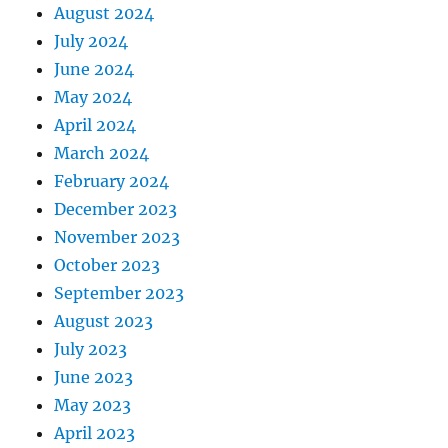
August 2024
July 2024
June 2024
May 2024
April 2024
March 2024
February 2024
December 2023
November 2023
October 2023
September 2023
August 2023
July 2023
June 2023
May 2023
April 2023