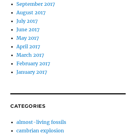
September 2017
August 2017
July 2017
June 2017
May 2017
April 2017
March 2017
February 2017
January 2017
CATEGORIES
almost-living fossils
cambrian explosion