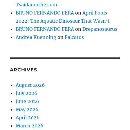
Tsaidamotherium
BRUNO FERNANDO FERA
on
April Fools
2022: The Aquatic Dinosaur That Wasn’t
BRUNO FERNANDO FERA
on
Drepanosaurus
Andrea Kuenning
on
Falcatus
ARCHIVES
August 2026
July 2026
June 2026
May 2026
April 2026
March 2026