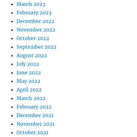
March 2023
February 2023
December 2022
November 2022
October 2022
September 2022
August 2022
July 2022
June 2022
May 2022
April 2022
March 2022
February 2022
December 2021
November 2021
October 2021