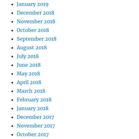
January 2019
December 2018
November 2018
October 2018
September 2018
August 2018
July 2018
June 2018
May 2018
April 2018
March 2018
February 2018
January 2018
December 2017
November 2017
October 2017