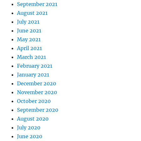
September 2021
August 2021
July 2021
June 2021
May 2021
April 2021
March 2021
February 2021
January 2021
December 2020
November 2020
October 2020
September 2020
August 2020
July 2020
June 2020