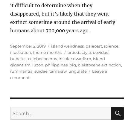
it difficult to determine when they
disappeared, but it’s likely that they went
extinct sometime around the arrival of early
humans about 700,000 years ago.
Posted
Categories
September 2, 2019
island weirdness
,
paleoart
,
science
on
Tags
illustration
,
theme months
artiodactyla
,
bovidae
,
bubalus
,
celebochoerus
,
insular dwarfism
,
island
gigantism
,
luzon
,
philippines
,
pig
,
pleistocene extinction
,
ruminantia
,
suidae
,
tamaraw
,
ungulate
Leave a
on
comment
Island
Weirdness
#33
—
Big
SE
Search
Pigs
for:
&
Tiny
Buffalo