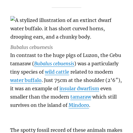
Bubalus cebuenesis
In contrast to the huge pigs of Luzon, the Cebu
tamaraw (
Bubalus cebuensis
) was a particularly
tiny species of
wild cattle
related to modern
water buffalo
. Just 75cm at the shoulder (2’6″),
it was an example of
insular dwarfism
even
smaller than the modern
tamaraw
which still
survives on the island of
Mindoro
.
The spotty fossil record of these animals makes