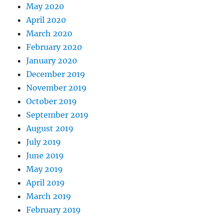
May 2020
April 2020
March 2020
February 2020
January 2020
December 2019
November 2019
October 2019
September 2019
August 2019
July 2019
June 2019
May 2019
April 2019
March 2019
February 2019