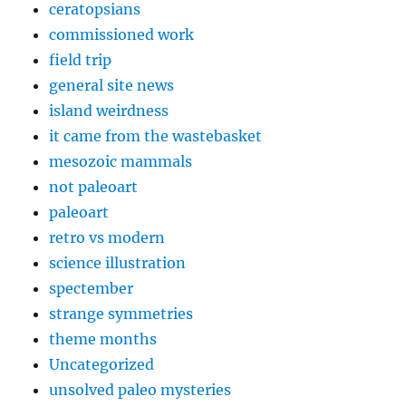
ceratopsians
commissioned work
field trip
general site news
island weirdness
it came from the wastebasket
mesozoic mammals
not paleoart
paleoart
retro vs modern
science illustration
spectember
strange symmetries
theme months
Uncategorized
unsolved paleo mysteries