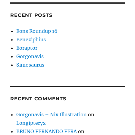
RECENT POSTS
Eons Roundup 16
Beneziphius
Eoraptor
Gorgonavis
Simosaurus
RECENT COMMENTS
Gorgonavis – Nix Illustration
on
Longipteryx
BRUNO FERNANDO FERA
on