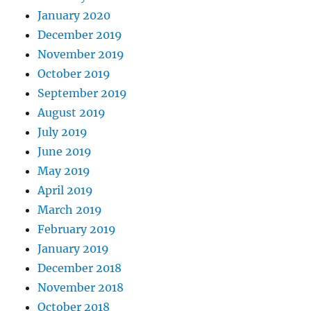
January 2020
December 2019
November 2019
October 2019
September 2019
August 2019
July 2019
June 2019
May 2019
April 2019
March 2019
February 2019
January 2019
December 2018
November 2018
October 2018