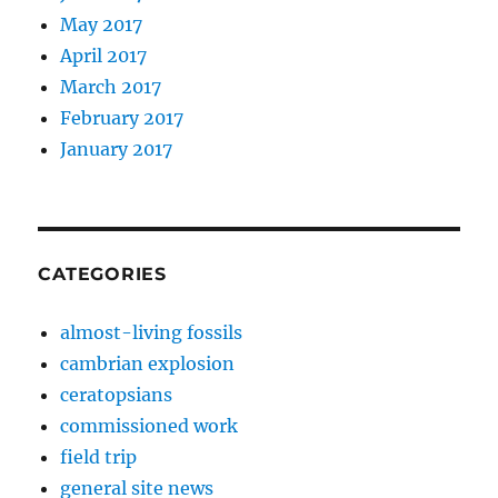
May 2017
April 2017
March 2017
February 2017
January 2017
CATEGORIES
almost-living fossils
cambrian explosion
ceratopsians
commissioned work
field trip
general site news