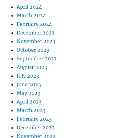
April 2024
March 2024
February 2024
December 2023
November 2023
October 2023
September 2023
August 2023
July 2023
June 2023
May 2023
April 2023
March 2023
February 2023
December 2022
November 2022