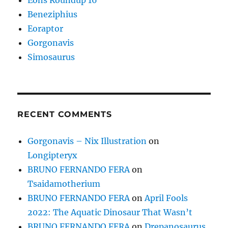
Beneziphius
Eoraptor
Gorgonavis
Simosaurus
RECENT COMMENTS
Gorgonavis – Nix Illustration
on
Longipteryx
BRUNO FERNANDO FERA
on
Tsaidamotherium
BRUNO FERNANDO FERA
on
April Fools
2022: The Aquatic Dinosaur That Wasn’t
BRUNO FERNANDO FERA
on
Drepanosaurus