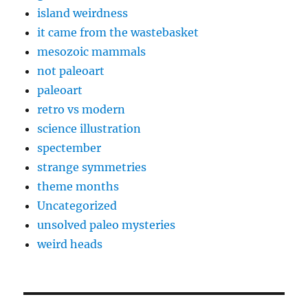
island weirdness
it came from the wastebasket
mesozoic mammals
not paleoart
paleoart
retro vs modern
science illustration
spectember
strange symmetries
theme months
Uncategorized
unsolved paleo mysteries
weird heads