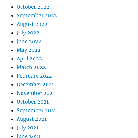
October 2022
September 2022
August 2022
July 2022
June 2022
May 2022
April 2022
March 2022
February 2022
December 2021
November 2021
October 2021
September 2021
August 2021
July 2021
June 2021