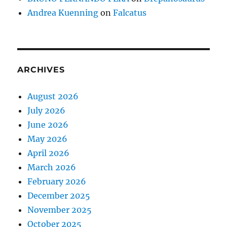
Andrea Kuenning
on
Falcatus
ARCHIVES
August 2026
July 2026
June 2026
May 2026
April 2026
March 2026
February 2026
December 2025
November 2025
October 2025