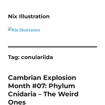
Nix Illustration
Tag:
conulariida
Cambrian Explosion
Month #07: Phylum
Cnidaria – The Weird
Ones