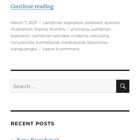
“Cambrian Explosion Month #07: 
Continue reading
Posted
Categories
March 7, 2021
cambrian explosion
,
paleoart
,
science
on
Tags
illustration
,
theme months
animalia
,
cambrian
explosion
,
cambrian weirdos
,
cnidaria
,
conularia
,
conulariida
,
eumetazoa
,
medusozoa
,
staurozoa
,
on
xianguangia
Leave a comment
Cambrian
Explosion
Month
#07:
Phylum
SE
Search
Cnidaria
for:
–
The
Weird
Ones
RECENT POSTS
Eons Roundup 16