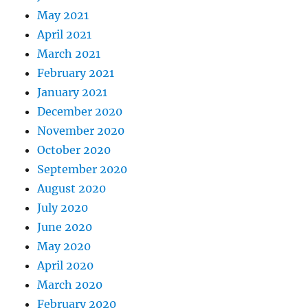
May 2021
April 2021
March 2021
February 2021
January 2021
December 2020
November 2020
October 2020
September 2020
August 2020
July 2020
June 2020
May 2020
April 2020
March 2020
February 2020