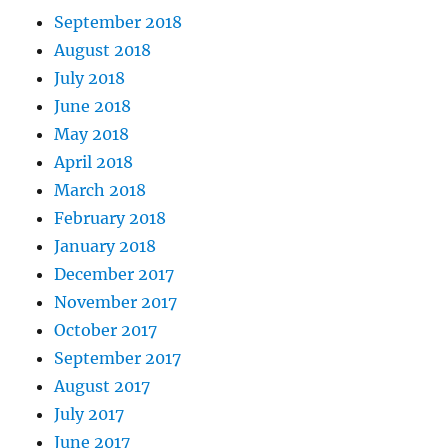
September 2018
August 2018
July 2018
June 2018
May 2018
April 2018
March 2018
February 2018
January 2018
December 2017
November 2017
October 2017
September 2017
August 2017
July 2017
June 2017