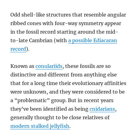
Odd shell-like structures that resemble angular
ribbed cones with four-way symmetry appear
in the fossil record starting around the mid-
to-late Cambrian (with
a possible Ediacaran
record
).
Known as
conulariids
, these fossils are so
distinctive and different from anything else
that for a long time their evolutionary affinities
were unknown, and they were considered to be
a “problematic” group. But in recent years
they’ve been identified as being
cnidarians
,
generally thought to be close relatives of
modern stalked jellyfish
.