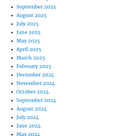
September 2025
August 2025
July 2025
June 2025
May 2025
April 2025
March 2025
February 2025
December 2024
November 2024
October 2024
September 2024
August 2024
July 2024
June 2024
May 2024