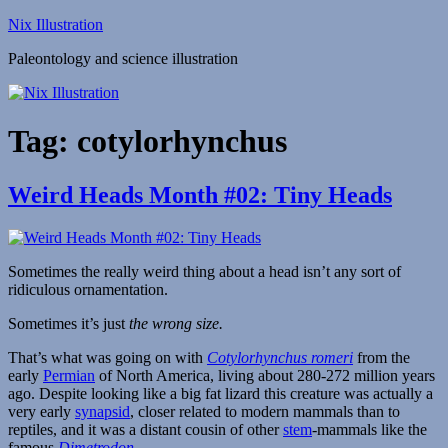
Skip
Nix Illustration
to
Paleontology and science illustration
content
Tag:
cotylorhynchus
Weird Heads Month #02: Tiny Heads
Sometimes the really weird thing about a head isn’t any sort of
ridiculous ornamentation.
Sometimes it’s just
the wrong size.
That’s what was going on with
Cotylorhynchus romeri
from the
early
Permian
of North America, living about 280-272 million years
ago. Despite looking like a big fat lizard this creature was actually a
very early
synapsid
, closer related to modern mammals than to
reptiles, and it was a distant cousin of other
stem
-mammals like the
famous
Dimetrodon
.