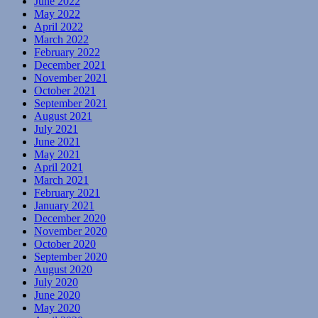
June 2022
May 2022
April 2022
March 2022
February 2022
December 2021
November 2021
October 2021
September 2021
August 2021
July 2021
June 2021
May 2021
April 2021
March 2021
February 2021
January 2021
December 2020
November 2020
October 2020
September 2020
August 2020
July 2020
June 2020
May 2020