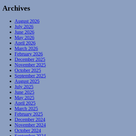
Archives
August 2026
July 2026
June 2026
May 2026
April 2026
March 2026
February 2026
December 2025
November 2025
October 2025
September 2025
August 2025
July 2025
June 2025
May 2025
April 2025
March 2025
February 2025
December 2024
November 2024
October 2024
September 2024