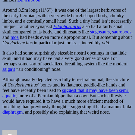
Around 3.5m long (11’6″), it was one of the largest herbivores of
the early Permian, with a very wide barrel-shaped body, chunky
limbs, and a comically small head. Such a tiny head isn’t necessarily
unique – another synapsid
Edaphosaurus
also had a fairly small
skull compared to its body, and dinosaurs like
stegosaurs
,
sauropods
,
and
moa
had heads even more disproportional. But something about
Cotylorhynchus
in particular just looks… incredibly
odd
.
It also had some surprisingly sizeable nostril openings in that little
skull, and it had may have had a very good sense of smell or
perhaps some sort of specialized breathing system like the modern
saiga’s
“air conditioning” nose.
Although usually depicted as a fully terrestrial animal, the structure
of
Cotylorhynchus
‘ bones and its flattened paddle-like hands and
feet have recently been used to
suggest that it may have been semi-
aquatic
, more of a Permian hippo than a cow. But such a lifestyle
would have required it to have a much more efficient method of
breathing than previously thought – suggesting it had a mammal-like
diaphragm
, and possibly also explaining that weird nose.
Author
Posted
Categories