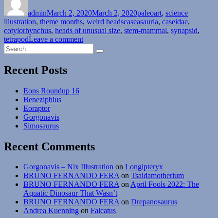
on
admin
March 2, 2020
March 2, 2020
paleoart
,
science
Tags
illustration
,
theme months
,
weird heads
caseasauria
,
caseidae
,
cotylorhynchus
,
heads of unusual size
,
stem-mammal
,
synapsid
,
on
tetrapod
Leave a comment
Search
Weird
Search
for:
Heads
Month
Recent Posts
#02:
Tiny
Eons Roundup 16
Heads
Beneziphius
Eoraptor
Gorgonavis
Simosaurus
Recent Comments
Gorgonavis – Nix Illustration
on
Longipteryx
BRUNO FERNANDO FERA
on
Tsaidamotherium
BRUNO FERNANDO FERA
on
April Fools 2022: The
Aquatic Dinosaur That Wasn’t
BRUNO FERNANDO FERA
on
Drepanosaurus
Andrea Kuenning
on
Falcatus