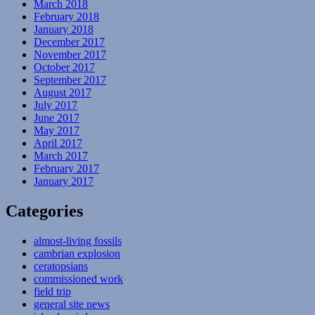
March 2018
February 2018
January 2018
December 2017
November 2017
October 2017
September 2017
August 2017
July 2017
June 2017
May 2017
April 2017
March 2017
February 2017
January 2017
Categories
almost-living fossils
cambrian explosion
ceratopsians
commissioned work
field trip
general site news