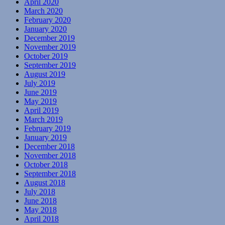
April 2020
March 2020
February 2020
January 2020
December 2019
November 2019
October 2019
September 2019
August 2019
July 2019
June 2019
May 2019
April 2019
March 2019
February 2019
January 2019
December 2018
November 2018
October 2018
September 2018
August 2018
July 2018
June 2018
May 2018
April 2018