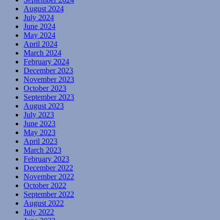
August 2024
July 2024
June 2024
May 2024
April 2024
March 2024
February 2024
December 2023
November 2023
October 2023
September 2023
August 2023
July 2023
June 2023
May 2023
April 2023
March 2023
February 2023
December 2022
November 2022
October 2022
September 2022
August 2022
July 2022