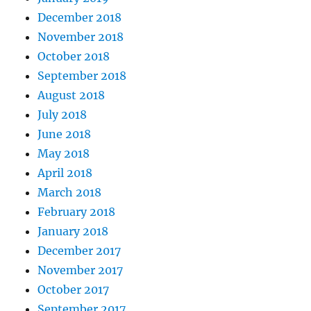
December 2018
November 2018
October 2018
September 2018
August 2018
July 2018
June 2018
May 2018
April 2018
March 2018
February 2018
January 2018
December 2017
November 2017
October 2017
September 2017