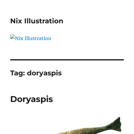
Nix Illustration
Tag:
doryaspis
Doryaspis