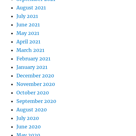
August 2021
July 2021
June 2021
May 2021
April 2021
March 2021
February 2021
January 2021
December 2020
November 2020
October 2020
September 2020
August 2020
July 2020
June 2020
May 2020