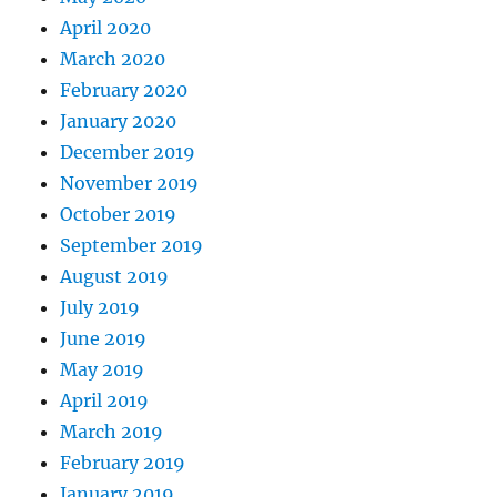
April 2020
March 2020
February 2020
January 2020
December 2019
November 2019
October 2019
September 2019
August 2019
July 2019
June 2019
May 2019
April 2019
March 2019
February 2019
January 2019