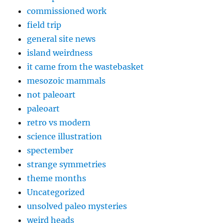
commissioned work
field trip
general site news
island weirdness
it came from the wastebasket
mesozoic mammals
not paleoart
paleoart
retro vs modern
science illustration
spectember
strange symmetries
theme months
Uncategorized
unsolved paleo mysteries
weird heads