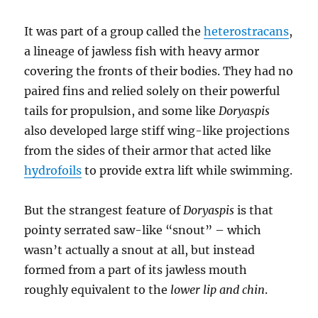
It was part of a group called the
heterostracans
,
a lineage of jawless fish with heavy armor
covering the fronts of their bodies. They had no
paired fins and relied solely on their powerful
tails for propulsion, and some like
Doryaspis
also developed large stiff wing-like projections
from the sides of their armor that acted like
hydrofoils
to provide extra lift while swimming.
But the strangest feature of
Doryaspis
is that
pointy serrated saw-like “snout” – which
wasn’t actually a snout at all, but instead
formed from a part of its jawless mouth
roughly equivalent to the
lower lip and chin
.