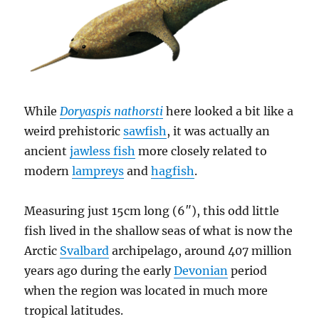
While
Doryaspis nathorsti
here looked a bit like a
weird prehistoric
sawfish
, it was actually an
ancient
jawless fish
more closely related to
modern
lampreys
and
hagfish
.
Measuring just 15cm long (6″), this odd little
fish lived in the shallow seas of what is now the
Arctic
Svalbard
archipelago, around 407 million
years ago during the early
Devonian
period
when the region was located in much more
tropical latitudes.