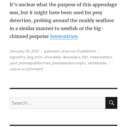
It’s unclear what the purpose of this appendage
was, but it might have been used for prey
detection, probing around the muddy seafloor
in a similar manner to sawfish or the big-
chinned porpoise
Semirostrum
.
Posted
Categories
Tags
January 25, 2021
paleoart
,
science illustration
on
agnatha
,
big chin
,
chordate
,
doryaspis
,
fish
,
heterostraci
,
jawl
,
pteraspidiformes
,
pteraspidomorphi
,
vertebrate
on
Leave a comment
Doryaspis
SE
Search
for: