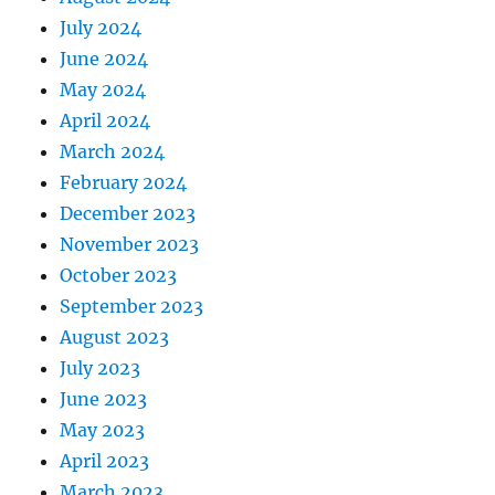
July 2024
June 2024
May 2024
April 2024
March 2024
February 2024
December 2023
November 2023
October 2023
September 2023
August 2023
July 2023
June 2023
May 2023
April 2023
March 2023