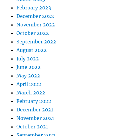
February 2023
December 2022
November 2022
October 2022
September 2022
August 2022
July 2022
June 2022
May 2022
April 2022
March 2022
February 2022
December 2021
November 2021
October 2021
September 2021