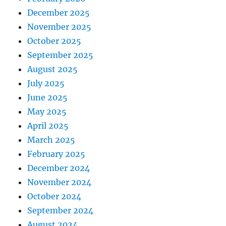
December 2025
November 2025
October 2025
September 2025
August 2025
July 2025
June 2025
May 2025
April 2025
March 2025
February 2025
December 2024
November 2024
October 2024
September 2024
August 2024