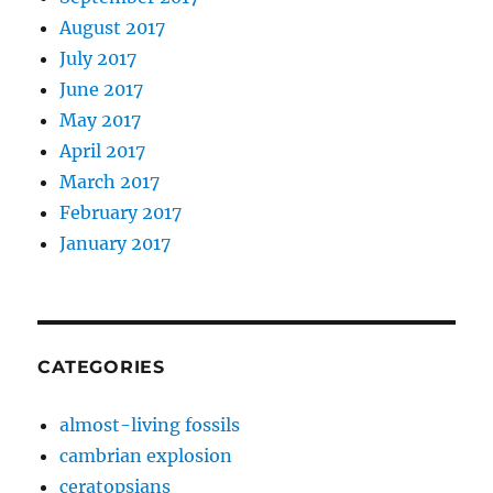
August 2017
July 2017
June 2017
May 2017
April 2017
March 2017
February 2017
January 2017
CATEGORIES
almost-living fossils
cambrian explosion
ceratopsians