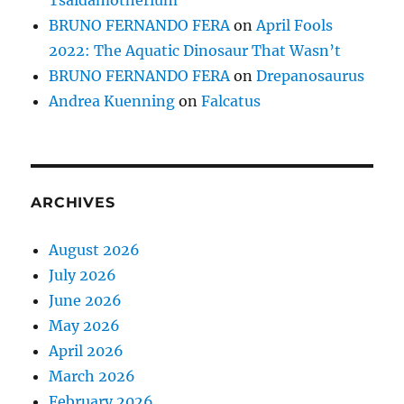
Tsaidamotherium
BRUNO FERNANDO FERA
on
April Fools
2022: The Aquatic Dinosaur That Wasn’t
BRUNO FERNANDO FERA
on
Drepanosaurus
Andrea Kuenning
on
Falcatus
ARCHIVES
August 2026
July 2026
June 2026
May 2026
April 2026
March 2026
February 2026