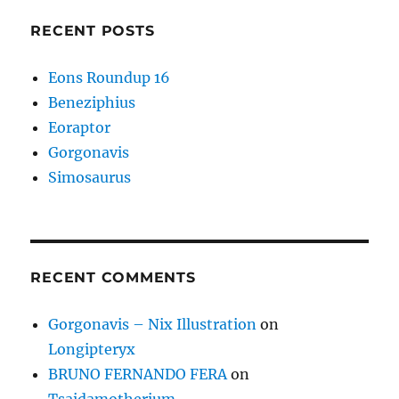
RECENT POSTS
Eons Roundup 16
Beneziphius
Eoraptor
Gorgonavis
Simosaurus
RECENT COMMENTS
Gorgonavis – Nix Illustration
on
Longipteryx
BRUNO FERNANDO FERA
on