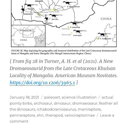
[ From fig 28 in Turner, A. H.
et al
(2021). A New
Dromaeosaurid from the Late Cretaceous Khulsan
Locality of Mongolia.
American Museum Novitates
.
https://doi.org/10.1206/3965.1
]
Posted
Categories
Tags
January 18, 2021
paleoart
,
science illustration
actual
on
pointy birbs
,
archosaur
,
dinosaur
,
dromaeosaur
,
feather all
the dinosaurs
,
ichabodcraniosaurus
,
maniraptora
,
pennaraptora
,
shri
,
theropod
,
velociraptorinae
Leave a
on
comment
Shri