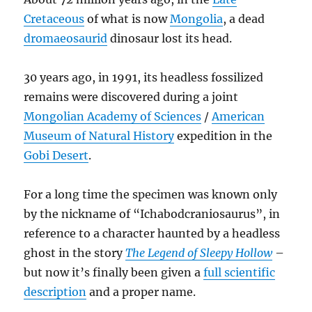
Cretaceous
of what is now
Mongolia
, a dead
dromaeosaurid
dinosaur lost its head.
30 years ago, in 1991, its headless fossilized
remains were discovered during a joint
Mongolian Academy of Sciences
/
American
Museum of Natural History
expedition in the
Gobi Desert
.
For a long time the specimen was known only
by the nickname of “Ichabodcraniosaurus”, in
reference to a character haunted by a headless
ghost in the story
The Legend of Sleepy Hollow
–
but now it’s finally been given a
full scientific
description
and a proper name.