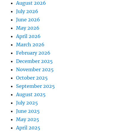
August 2026
July 2026
June 2026
May 2026
April 2026
March 2026
February 2026
December 2025
November 2025
October 2025
September 2025
August 2025
July 2025
June 2025
May 2025
April 2025