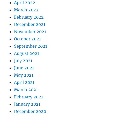
April 2022
March 2022
February 2022
December 2021
November 2021
October 2021
September 2021
August 2021
July 2021
June 2021
May 2021
April 2021
March 2021
February 2021
January 2021
December 2020