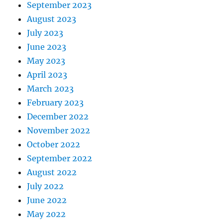
September 2023
August 2023
July 2023
June 2023
May 2023
April 2023
March 2023
February 2023
December 2022
November 2022
October 2022
September 2022
August 2022
July 2022
June 2022
May 2022