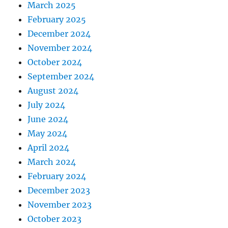
March 2025
February 2025
December 2024
November 2024
October 2024
September 2024
August 2024
July 2024
June 2024
May 2024
April 2024
March 2024
February 2024
December 2023
November 2023
October 2023