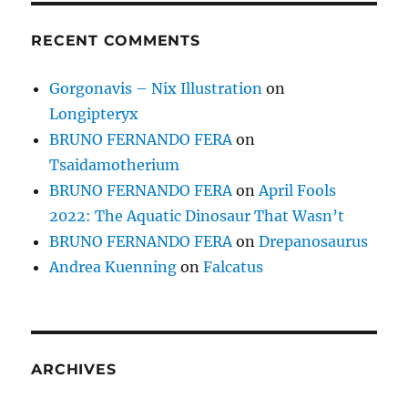
RECENT COMMENTS
Gorgonavis – Nix Illustration
on
Longipteryx
BRUNO FERNANDO FERA
on
Tsaidamotherium
BRUNO FERNANDO FERA
on
April Fools
2022: The Aquatic Dinosaur That Wasn’t
BRUNO FERNANDO FERA
on
Drepanosaurus
Andrea Kuenning
on
Falcatus
ARCHIVES