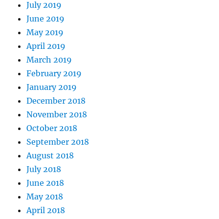
July 2019
June 2019
May 2019
April 2019
March 2019
February 2019
January 2019
December 2018
November 2018
October 2018
September 2018
August 2018
July 2018
June 2018
May 2018
April 2018