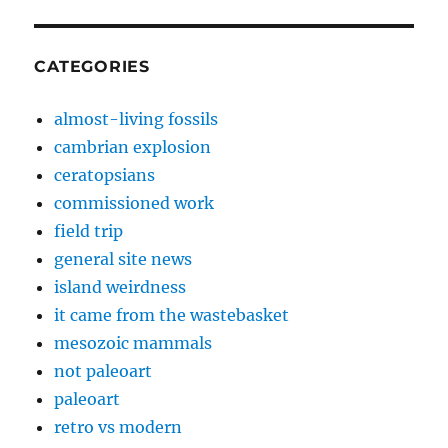
CATEGORIES
almost-living fossils
cambrian explosion
ceratopsians
commissioned work
field trip
general site news
island weirdness
it came from the wastebasket
mesozoic mammals
not paleoart
paleoart
retro vs modern