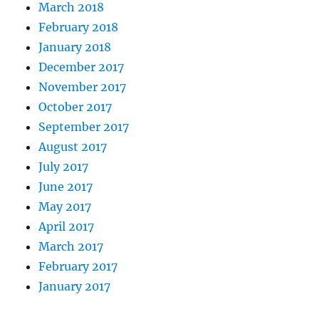
March 2018
February 2018
January 2018
December 2017
November 2017
October 2017
September 2017
August 2017
July 2017
June 2017
May 2017
April 2017
March 2017
February 2017
January 2017