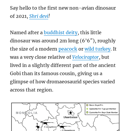
Say hello to the first new non-avian dinosaur
of 2021,
Shri devi
!
Named after a
buddhist deity
, this little
dinosaur was around 2m long (6’6″), roughly
the size of a modern
peacock
or
wild turkey
. It
was a very close relative of
Velociraptor
, but
lived in a slightly different part of the ancient
Gobi than its famous cousin, giving us a
glimpse of how dromaeosaurid species varied
across that region.