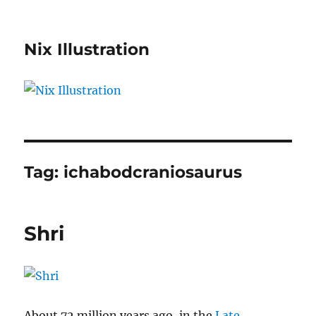
Nix Illustration
Tag:
ichabodcraniosaurus
Shri
About 72 million years ago, in the
Late