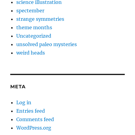
science illustration
spectember
strange symmetries
theme months
Uncategorized
unsolved paleo mysteries
weird heads
META
Log in
Entries feed
Comments feed
WordPress.org