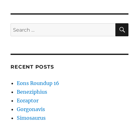
SE
Search
for:
RECENT POSTS
Eons Roundup 16
Beneziphius
Eoraptor
Gorgonavis
Simosaurus