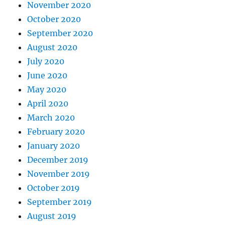
November 2020
October 2020
September 2020
August 2020
July 2020
June 2020
May 2020
April 2020
March 2020
February 2020
January 2020
December 2019
November 2019
October 2019
September 2019
August 2019