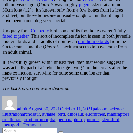
million years ago,
Qinornis
was roughly
pigeon
-sized at around
30cm long (12″). It’s known only from a few bones from its legs
and feet, but those bones are unusual enough to hint that it might
have been something very special.
Uniquely for a
Cenozoic
bird, some of its foot bones weren’t fully
fused together
. This sort of incomplete fusion is seen in both juvenile
modern birds and in adults of non-avian
ornithurine birds
from the
Cretaceous – and the
Qinornis
specimen seems to have come from
an adult animal.
If it
was
fully grown with unfused feet, then that would suggest it
was actually part of a “relic” lineage living 5 million years after the
mass extinction, surviving for quite some time longer than
previously thought.
The last known non-avian dinosaur.
Author
Posted
Categories
on
admin
August 30, 2021
October 11, 2021
paleoart
,
science
Tags
illustration
archosaur
,
avialae
,
bird
,
dinosaur
,
euornithes
,
maniraptora
,
ornithurae
,
ornithuromorpha
,
pennaraptora
,
qinornis
,
stem-bird
,
on
theropod
1 Comment
Search
Qinornis