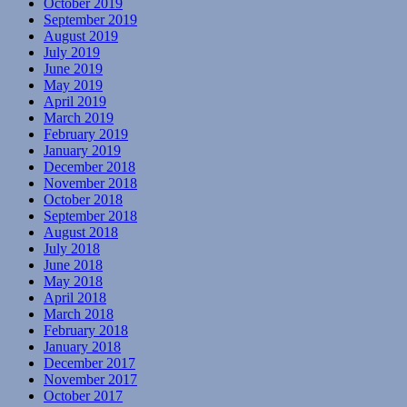
October 2019
September 2019
August 2019
July 2019
June 2019
May 2019
April 2019
March 2019
February 2019
January 2019
December 2018
November 2018
October 2018
September 2018
August 2018
July 2018
June 2018
May 2018
April 2018
March 2018
February 2018
January 2018
December 2017
November 2017
October 2017