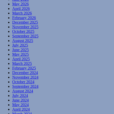
May 2026
April 2026
March 2026
February 2026
December 2025
November 2025
October 2025
September 2025
August 2025
July 2025
June 2025
May 2025
April 2025
March 2025
February 2025
December 2024
November 2024
October 2024
September 2024
August 2024
July 2024
June 2024
May 2024
April 2024
March 2024