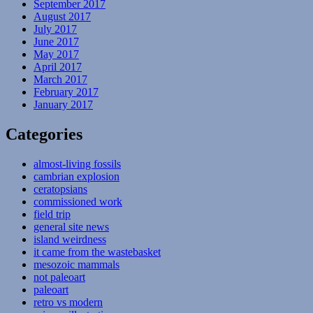
September 2017
August 2017
July 2017
June 2017
May 2017
April 2017
March 2017
February 2017
January 2017
Categories
almost-living fossils
cambrian explosion
ceratopsians
commissioned work
field trip
general site news
island weirdness
it came from the wastebasket
mesozoic mammals
not paleoart
paleoart
retro vs modern