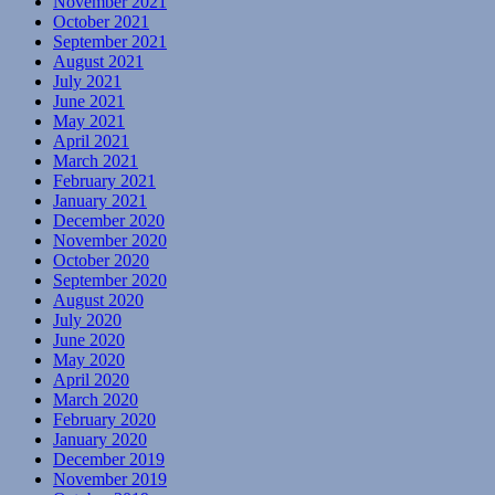
November 2021
October 2021
September 2021
August 2021
July 2021
June 2021
May 2021
April 2021
March 2021
February 2021
January 2021
December 2020
November 2020
October 2020
September 2020
August 2020
July 2020
June 2020
May 2020
April 2020
March 2020
February 2020
January 2020
December 2019
November 2019