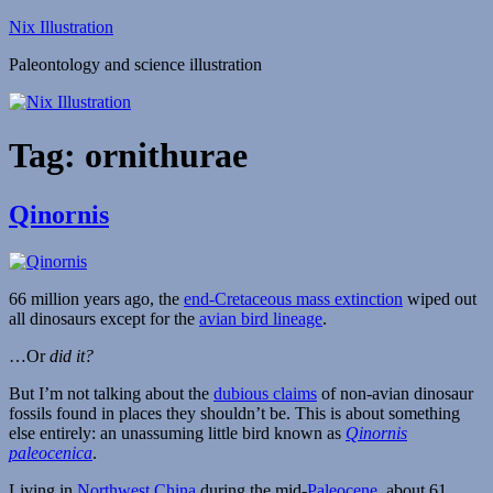
Skip
Nix Illustration
to
Paleontology and science illustration
content
Tag:
ornithurae
Qinornis
66 million years ago, the
end-Cretaceous mass extinction
wiped out
all dinosaurs except for the
avian bird lineage
.
…Or
did it?
But I’m not talking about the
dubious claims
of non-avian dinosaur
fossils found in places they shouldn’t be. This is about something
else entirely: an unassuming little bird known as
Qinornis
paleocenica
.
Living in
Northwest China
during the mid-
Paleocene
, about 61