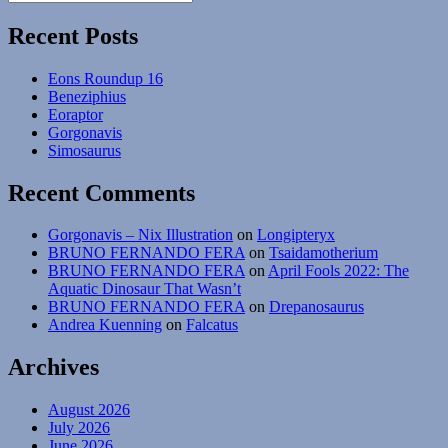
Search
for:
Recent Posts
Eons Roundup 16
Beneziphius
Eoraptor
Gorgonavis
Simosaurus
Recent Comments
Gorgonavis – Nix Illustration
on
Longipteryx
BRUNO FERNANDO FERA
on
Tsaidamotherium
BRUNO FERNANDO FERA
on
April Fools 2022: The
Aquatic Dinosaur That Wasn’t
BRUNO FERNANDO FERA
on
Drepanosaurus
Andrea Kuenning
on
Falcatus
Archives
August 2026
July 2026
June 2026