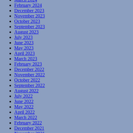
February 2024
December 2023
November 2023
October 2023
September 2023
August 2023
July 2023
June 2023
May 2023
April 2023
March 2023
February 2023
December 2022
November 2022
October 2022
September 2022
August 2022
July 2022
June 2022
May 2022
April 2022
March 2022
February 2022
December 2021