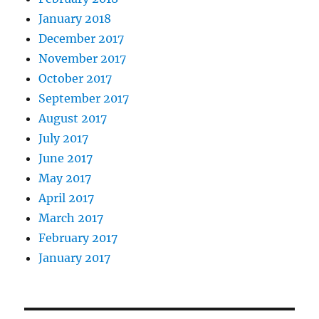
January 2018
December 2017
November 2017
October 2017
September 2017
August 2017
July 2017
June 2017
May 2017
April 2017
March 2017
February 2017
January 2017