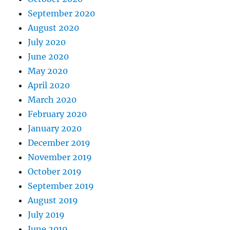
September 2020
August 2020
July 2020
June 2020
May 2020
April 2020
March 2020
February 2020
January 2020
December 2019
November 2019
October 2019
September 2019
August 2019
July 2019
June 2019