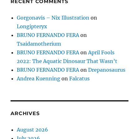
RECENT COMMENTS
Gorgonavis – Nix Illustration
on
Longipteryx
BRUNO FERNANDO FERA
on
Tsaidamotherium
BRUNO FERNANDO FERA
on
April Fools
2022: The Aquatic Dinosaur That Wasn’t
BRUNO FERNANDO FERA
on
Drepanosaurus
Andrea Kuenning
on
Falcatus
ARCHIVES
August 2026
July 2026