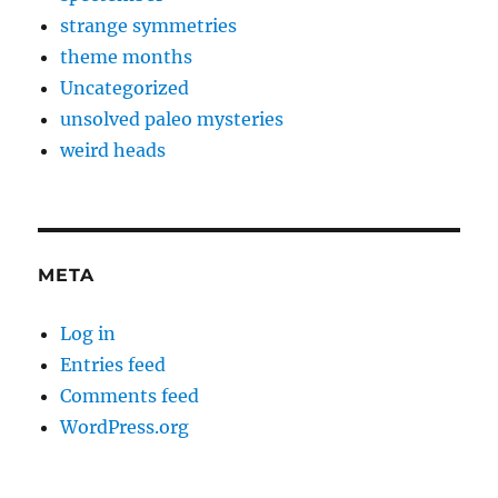
strange symmetries
theme months
Uncategorized
unsolved paleo mysteries
weird heads
META
Log in
Entries feed
Comments feed
WordPress.org