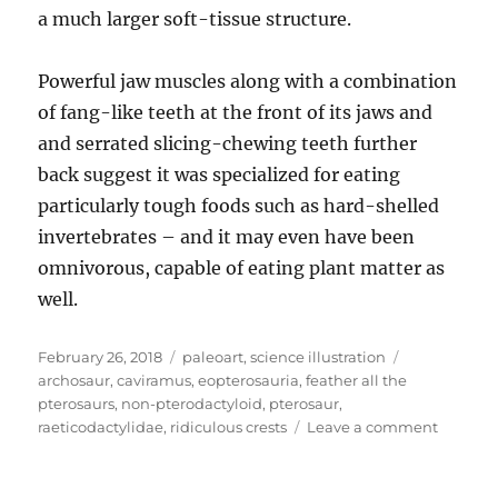
a much larger soft-tissue structure.
Powerful jaw muscles along with a combination
of fang-like teeth at the front of its jaws and
and serrated slicing-chewing teeth further
back suggest it was specialized for eating
particularly tough foods such as hard-shelled
invertebrates – and it may even have been
omnivorous, capable of eating plant matter as
well.
Posted
Categories
Tags
February 26, 2018
paleoart
,
science illustration
on
archosaur
,
caviramus
,
eopterosauria
,
feather all the
pterosaurs
,
non-pterodactyloid
,
pterosaur
,
on
raeticodactylidae
,
ridiculous crests
Leave a comment
Caviram