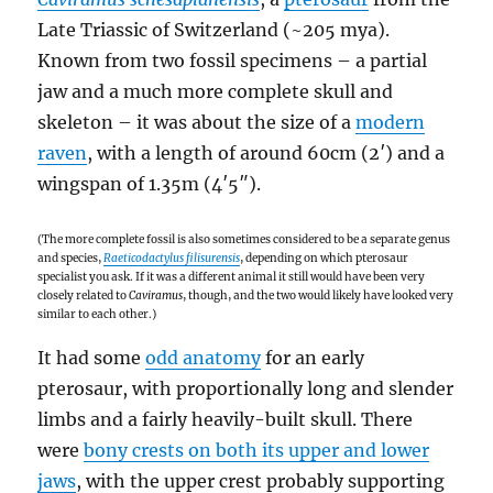
Late Triassic of Switzerland (~205 mya).
Known from two fossil specimens – a partial
jaw and a much more complete skull and
skeleton – it was about the size of a
modern
raven
, with a length of around 60cm (2′) and a
wingspan of 1.35m (4′5″).
(The more complete fossil is also sometimes considered to be a separate genus
and species,
Raeticodactylus filisurensis
, depending on which pterosaur
specialist you ask. If it was a different animal it still would have been very
closely related to
Caviramus
, though, and the two would likely have looked very
similar to each other.)
It had some
odd anatomy
for an early
pterosaur, with proportionally long and slender
limbs and a fairly heavily-built skull. There
were
bony crests on both its upper and lower
jaws
, with the upper crest probably supporting