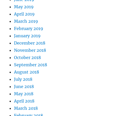
May 2019
April 2019
March 2019
February 2019
January 2019
December 2018
November 2018
October 2018
September 2018
August 2018
July 2018
June 2018
May 2018
April 2018
March 2018
February 2018