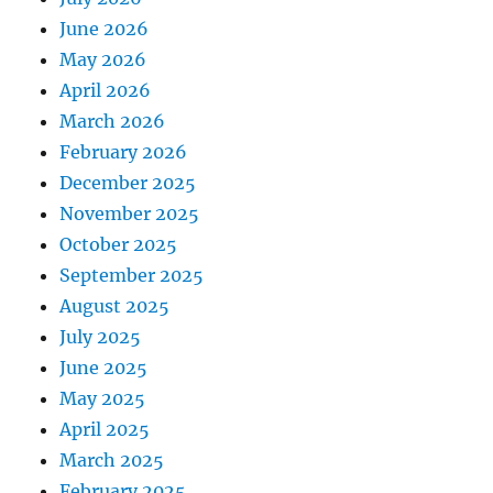
June 2026
May 2026
April 2026
March 2026
February 2026
December 2025
November 2025
October 2025
September 2025
August 2025
July 2025
June 2025
May 2025
April 2025
March 2025
February 2025