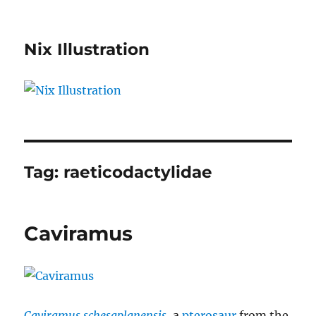
Nix Illustration
Tag:
raeticodactylidae
Caviramus
Caviramus schesaplanensis
, a
pterosaur
from the