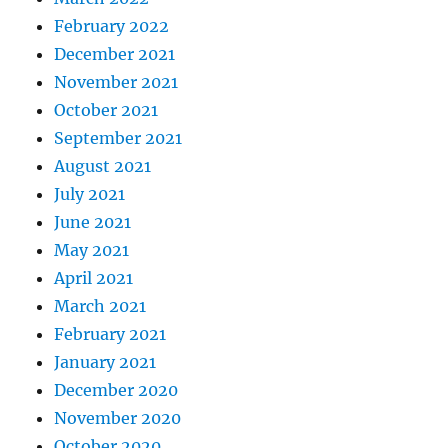
February 2022
December 2021
November 2021
October 2021
September 2021
August 2021
July 2021
June 2021
May 2021
April 2021
March 2021
February 2021
January 2021
December 2020
November 2020
October 2020