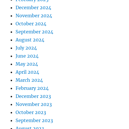
December 2024
November 2024
October 2024
September 2024
August 2024
July 2024
June 2024
May 2024
April 2024
March 2024
February 2024
December 2023
November 2023
October 2023
September 2023
August 2023