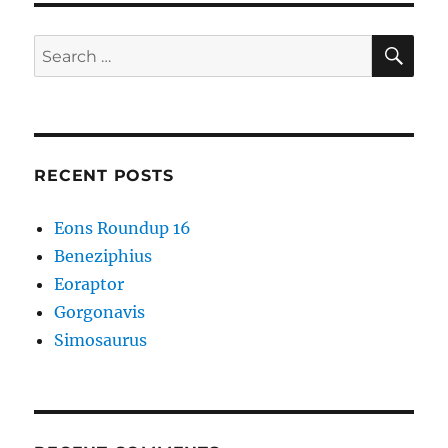
SE
Search
for:
RECENT POSTS
Eons Roundup 16
Beneziphius
Eoraptor
Gorgonavis
Simosaurus