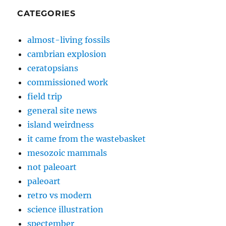
CATEGORIES
almost-living fossils
cambrian explosion
ceratopsians
commissioned work
field trip
general site news
island weirdness
it came from the wastebasket
mesozoic mammals
not paleoart
paleoart
retro vs modern
science illustration
spectember