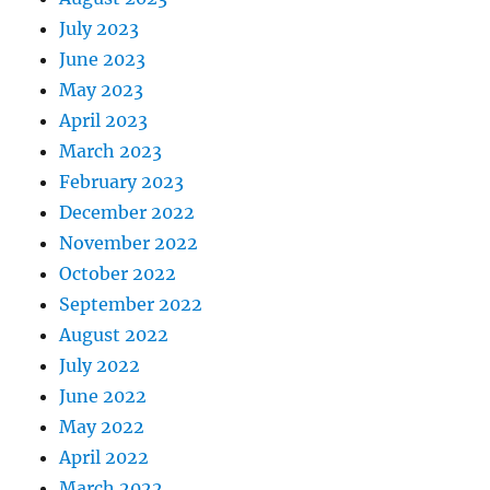
July 2023
June 2023
May 2023
April 2023
March 2023
February 2023
December 2022
November 2022
October 2022
September 2022
August 2022
July 2022
June 2022
May 2022
April 2022
March 2022