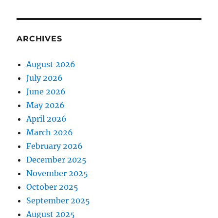
ARCHIVES
August 2026
July 2026
June 2026
May 2026
April 2026
March 2026
February 2026
December 2025
November 2025
October 2025
September 2025
August 2025