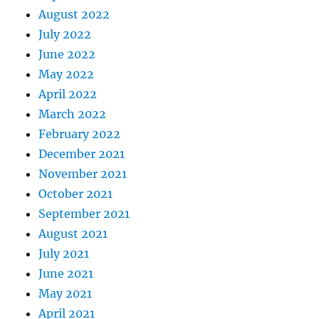
August 2022
July 2022
June 2022
May 2022
April 2022
March 2022
February 2022
December 2021
November 2021
October 2021
September 2021
August 2021
July 2021
June 2021
May 2021
April 2021