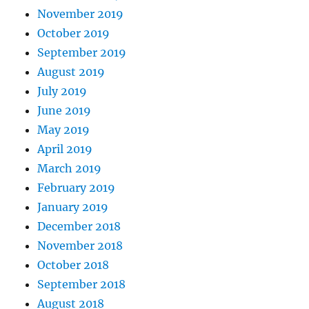
November 2019
October 2019
September 2019
August 2019
July 2019
June 2019
May 2019
April 2019
March 2019
February 2019
January 2019
December 2018
November 2018
October 2018
September 2018
August 2018