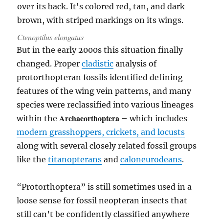
Ctenoptilus elongatus
But in the early 2000s this situation finally
changed. Proper
cladistic
analysis of
protorthopteran fossils identified defining
features of the wing vein patterns, and many
species were reclassified into various lineages
Archaeorthoptera
within the
– which includes
modern grasshoppers, crickets, and locusts
along with several closely related fossil groups
like the
titanopterans
and
caloneurodeans
.
“Protorthoptera” is still sometimes used in a
loose sense for fossil neopteran insects that
still can’t be confidently classified anywhere