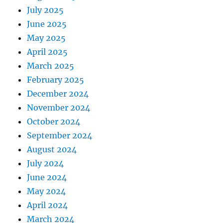
July 2025
June 2025
May 2025
April 2025
March 2025
February 2025
December 2024
November 2024
October 2024
September 2024
August 2024
July 2024
June 2024
May 2024
April 2024
March 2024