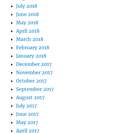
July 2018
June 2018
May 2018
April 2018
March 2018
February 2018
January 2018
December 2017
November 2017
October 2017
September 2017
August 2017
July 2017
June 2017
May 2017
April 2017