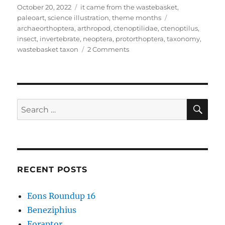
Posted
Categories
October 20, 2022
it came from the wastebasket
,
on
Tags
paleoart
,
science illustration
,
theme months
archaeorthoptera
,
arthropod
,
ctenoptilidae
,
ctenoptilus
,
insect
,
invertebrate
,
neoptera
,
protorthoptera
,
taxonomy
,
on
wastebasket taxon
2 Comments
It
Came
From
The
Wastebasket
SE
Search
#14:
for:
The
Protorthoptera
Puzzle
RECENT POSTS
Eons Roundup 16
Beneziphius
Eoraptor