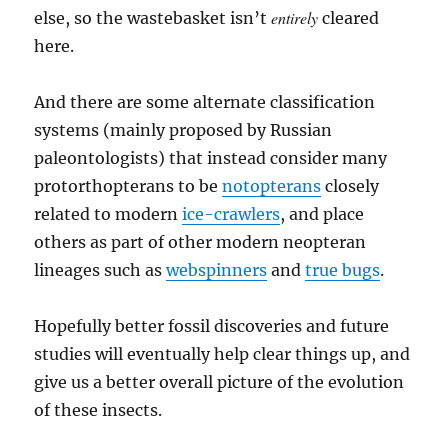
entirely
else, so the wastebasket isn’t
cleared
here.
And there are some alternate classification
systems (mainly proposed by Russian
paleontologists) that instead consider many
protorthopterans to be
notopterans
closely
related to modern
ice-crawlers
, and place
others as part of other modern neopteran
lineages such as
webspinners
and
true bugs
.
Hopefully better fossil discoveries and future
studies will eventually help clear things up, and
give us a better overall picture of the evolution
of these insects.