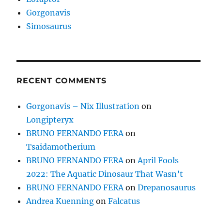
Gorgonavis
Simosaurus
RECENT COMMENTS
Gorgonavis – Nix Illustration
on
Longipteryx
BRUNO FERNANDO FERA
on
Tsaidamotherium
BRUNO FERNANDO FERA
on
April Fools
2022: The Aquatic Dinosaur That Wasn’t
BRUNO FERNANDO FERA
on
Drepanosaurus
Andrea Kuenning
on
Falcatus