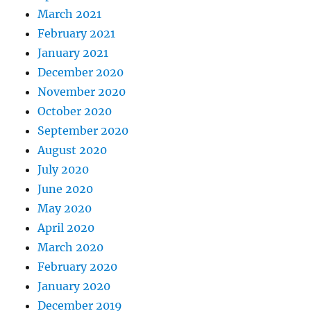
March 2021
February 2021
January 2021
December 2020
November 2020
October 2020
September 2020
August 2020
July 2020
June 2020
May 2020
April 2020
March 2020
February 2020
January 2020
December 2019