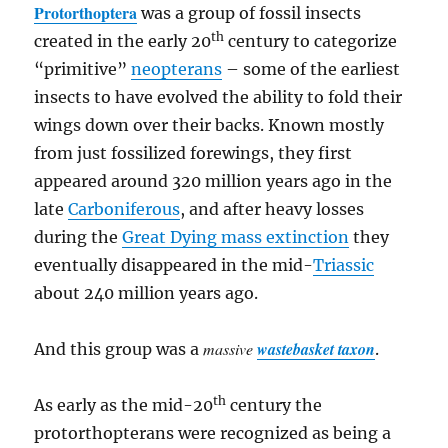
Protorthoptera
was a group of fossil insects
th
created in the early 20
century to categorize
“primitive”
neopterans
– some of the earliest
insects to have evolved the ability to fold their
wings down over their backs. Known mostly
from just fossilized forewings, they first
appeared around 320 million years ago in the
late
Carboniferous
, and after heavy losses
during the
Great Dying mass extinction
they
eventually disappeared in the mid-
Triassic
about 240 million years ago.
massive
wastebasket taxon
And this group was a
.
th
As early as the mid-20
century the
protorthopterans were recognized as being a