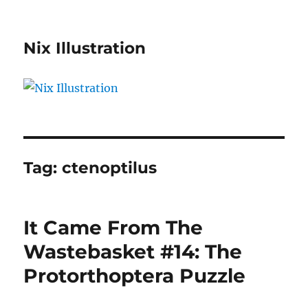
Nix Illustration
Tag:
ctenoptilus
It Came From The
Wastebasket #14: The
Protorthoptera Puzzle