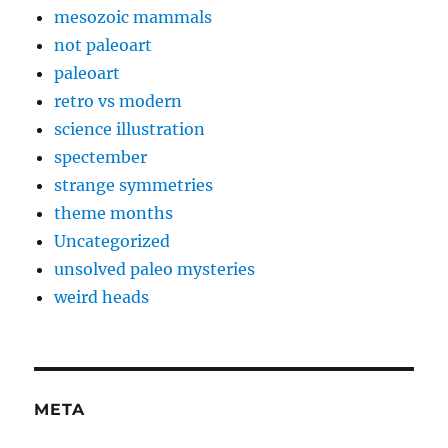
mesozoic mammals
not paleoart
paleoart
retro vs modern
science illustration
spectember
strange symmetries
theme months
Uncategorized
unsolved paleo mysteries
weird heads
META