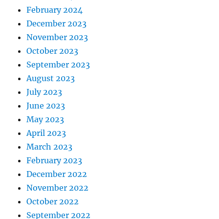
February 2024
December 2023
November 2023
October 2023
September 2023
August 2023
July 2023
June 2023
May 2023
April 2023
March 2023
February 2023
December 2022
November 2022
October 2022
September 2022