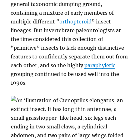
general taxonomic dumping ground,
containing a mixture of early members of
multiple different “
orthopteroid
” insect
lineages. But invertebrate paleontologists at
the time considered this collection of
“primitive” insects to lack enough distinctive
features to confidently separate them out from
each other, and so the highly
paraphyletic
grouping continued to be used well into the
1990s.