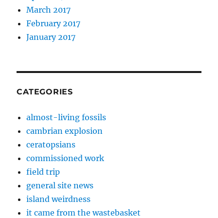
March 2017
February 2017
January 2017
CATEGORIES
almost-living fossils
cambrian explosion
ceratopsians
commissioned work
field trip
general site news
island weirdness
it came from the wastebasket