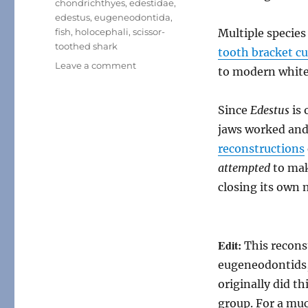
chondrichthyes
,
edestidae
,
edestus
,
eugeneodontida
,
fish
,
holocephali
,
scissor-
Multiple specie
toothed shark
tooth bracket c
on
Leave a comment
to modern white
Edestus
Since
Edestus
is 
jaws worked and 
reconstructions
attempted
to mak
closing its own
Edit:
This recons
eugeneodontids,
originally did t
group. For a mu