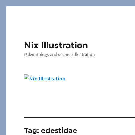
Nix Illustration
Paleontology and science illustration
Tag:
edestidae