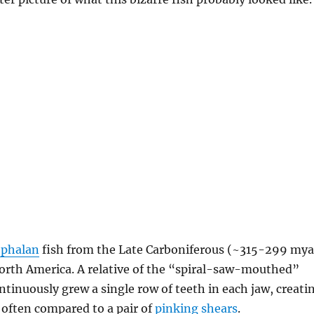
ephalan
fish from the Late Carboniferous (~315-299 mya
North America. A relative of the “spiral-saw-mouthed”
continuously grew a single row of teeth in each jaw, creati
often compared to a pair of
pinking shears
.