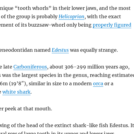
nique “tooth whorls” in their lower jaws, and the most
f the group is probably
Helicoprion
, with the exact
ement of its buzzsaw-whorl only being
properly figured
geneodontidan named
Edestus
was equally strange.
e late
Carboniferous
, about 306-299 million years ago,
s
was the largest species in the genus, reaching estimate
 6m (19’8″), similar in size to a modern
orca
or a
ge
white shark
.
ser peek at that mouth.