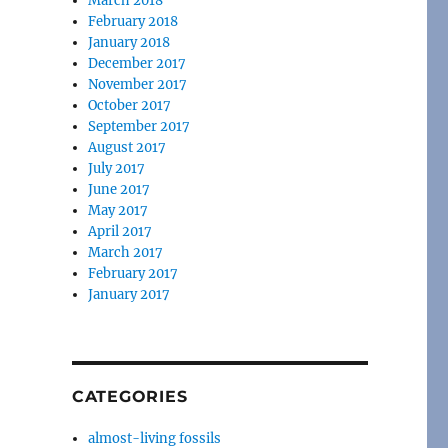
March 2018
February 2018
January 2018
December 2017
November 2017
October 2017
September 2017
August 2017
July 2017
June 2017
May 2017
April 2017
March 2017
February 2017
January 2017
CATEGORIES
almost-living fossils