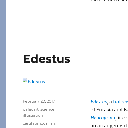
Edestus
Posted
February 20, 2017
Edestus
, a
holoc
on
Categories
paleoart
,
science
of Eurasia and 
illustration
Helicoprion
, it 
Tags
cartilaginous fish
,
an arrangement 