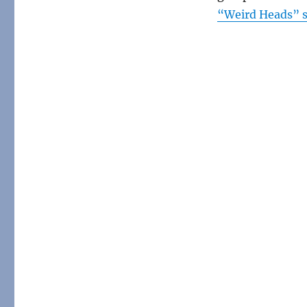
“Weird Heads” s