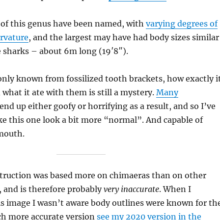
s of this genus have been named, with
varying degrees of
urvature
, and the largest may have had body sizes similar
 sharks – about 6m long (19′8″).
only known from fossilized tooth brackets, how exactly i
what it ate with them is still a mystery.
Many
end up either goofy or horrifying as a result, and so I’ve
e this one look a bit more “normal”. And capable of
 mouth.
truction was based more on chimaeras than on other
 and is therefore probably
very inaccurate
. When I
his image I wasn’t aware body outlines were known for th
ch more accurate version
see my 2020 version in the