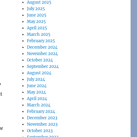
August 2025
July 2025
June 2025
May 2025
April 2025
March 2025
February 2025
December 2024
November 2024
October 2024
September 2024
August 2024
July 2024
”
June 2024
May 2024
t
April 2024
March 2024
February 2024
December 2023
November 2023
ow
October 2023