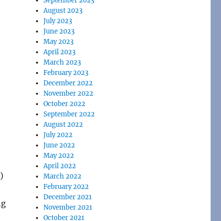
September 2023
August 2023
July 2023
June 2023
May 2023
April 2023
March 2023
February 2023
December 2022
November 2022
October 2022
September 2022
August 2022
July 2022
June 2022
May 2022
April 2022
)
March 2022
February 2022
December 2021
ng
November 2021
October 2021