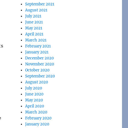
September 2021
August 2021
July 2021
June 2021
May 2021
April 2021
March 2021
ts
February 2021
January 2021
December 2020
November 2020
October 2020
September 2020
August 2020
July 2020
June 2020
May 2020
April 2020
March 2020
e
February 2020
January 2020