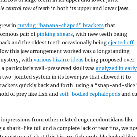
le central row of teeth
in both its upper and lower jaws.
grew in
curving “banana-shaped” brackets
that
ormous pair of
pinking shears
, with new teeth being
back and the oldest teeth occasionally being
ejected off
 How this jaw arrangement worked was a longstanding
 mystery, with
various
bizarre
ideas
being proposed over
l a particularly well-preserved skull was
analyzed in early
a two-jointed system in its lower jaw that allowed it to
rackets quickly back and forth, using a “snap-and-slice
old of prey like fish and
soft-bodied cephalopods
and cu
 impressions from other related eugeneodontidans like
 a shark-like tail and a complete lack of rear fins, we n
er picture of what this bizarre fish probably looked like.