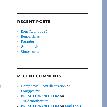
RECENT POSTS
Eons Roundup 16
Beneziphius
Eoraptor
Gorgonavis
Simosaurus
RECENT COMMENTS
Gorgonavis – Nix Illustration
on
d
Longipteryx
BRUNO FERNANDO FERA
on
Tsaidamotherium
BRUNO FERNANDO FERA
on
April Fools