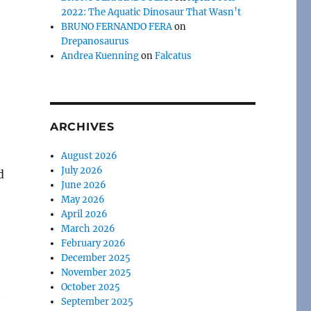
2022: The Aquatic Dinosaur That Wasn’t
BRUNO FERNANDO FERA
on
Drepanosaurus
Andrea Kuenning
on
Falcatus
ARCHIVES
August 2026
July 2026
d
June 2026
May 2026
April 2026
March 2026
February 2026
December 2025
November 2025
October 2025
September 2025