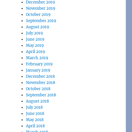
December 2019
November 2019
October 2019
September 2019
August 2019
July 2019
June 2019
May 2019
April 2019
March 2019
February 2019
January 2019
December 2018
November 2018
October 2018
September 2018
August 2018
July 2018
June 2018
May 2018
April 2018