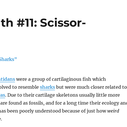
h #11: Scissor-
tidans
were a group of cartilaginous fish which
olved to resemble
sharks
but were much closer related to
as
. Due to their cartilage skeletons usually little more
are found as fossils, and for a long time their ecology an
 has been poorly understood because of just how
weird
.