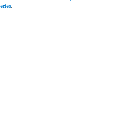
eries
.