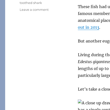
toothed shark
These fish had u
on
Leave a comment
famous member o
Weird
Heads
anatomical plac
Month
out in 2013
.
#11:
Scissor-
Toothed
But another eu
“Sharks”
Living during th
Edestus giganteu
lengths of up to
particularly lar
Let’s take a clo