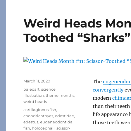
Weird Heads Mont
Toothed “Sharks”
Posted
March 11, 2020
The
eugeneodon
on
Categories
paleoart
,
science
convergently
ev
illustration
,
theme months
,
modern
chimaer
weird heads
than their teeth 
Tags
cartilaginous fish
,
life appearance
chondrichthyes
,
edestidae
,
edestus
,
eugeneodontida
,
those teeth were
fish
,
holocephali
,
scissor-