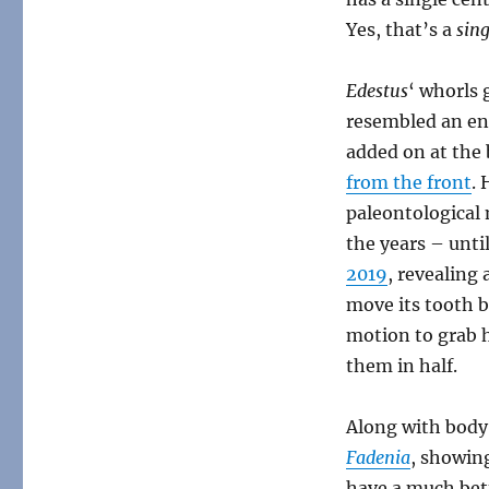
Yes, that’s a
sing
Edestus
‘ whorls 
resembled an en
added on at the 
from the front
.
paleontological
the years – unti
2019
, revealing 
move its tooth b
motion to grab h
them in half.
Along with body
Fadenia
, showing
have a much bett