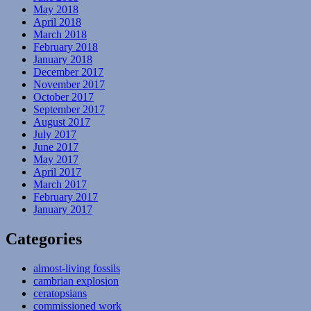
May 2018
April 2018
March 2018
February 2018
January 2018
December 2017
November 2017
October 2017
September 2017
August 2017
July 2017
June 2017
May 2017
April 2017
March 2017
February 2017
January 2017
Categories
almost-living fossils
cambrian explosion
ceratopsians
commissioned work