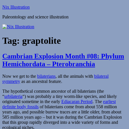
Skip
Nix Illustration
to
Paleontology and science illustration
content
Tag:
graptolite
Cambrian Explosion Month #08: Phylum
Hemichordata – Pterobranchia
Now we get to the
bilaterians
, all the animals with
bilateral
symmetry
as an ancestral feature.
The hypothetical common ancestor of all bilaterians (the
“
urbilateria
“) was probably a tiny worm-like species, and likely
originated sometime in the early
Ediacaran Period
. The
earliest
definite body fossils
of bilaterians come from about 558 million
years ago, and possible burrow traces are a little older, from about
585 million years ago – but it was during the Cambrian Explosion
that this group rapidly diverged into a wide variety of forms and
ecological niches.