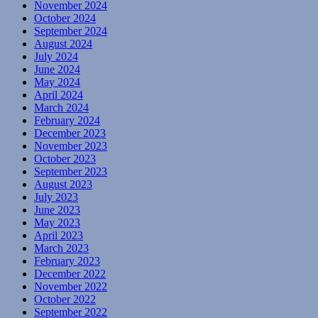
November 2024
October 2024
September 2024
August 2024
July 2024
June 2024
May 2024
April 2024
March 2024
February 2024
December 2023
November 2023
October 2023
September 2023
August 2023
July 2023
June 2023
May 2023
April 2023
March 2023
February 2023
December 2022
November 2022
October 2022
September 2022