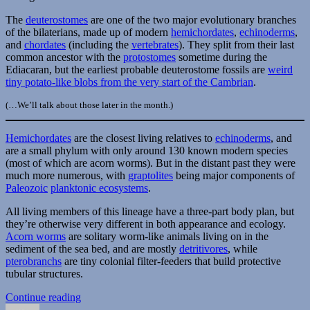
The
deuterostomes
are one of the two major evolutionary branches
of the bilaterians, made up of modern
hemichordates
,
echinoderms
,
and
chordates
(including the
vertebrates
). They split from their last
common ancestor with the
protostomes
sometime during the
Ediacaran, but the earliest probable deuterostome fossils are
weird
tiny potato-like blobs from the very start of the Cambrian
.
(…We’ll talk about those later in the month.)
Hemichordates
are the closest living relatives to
echinoderms
, and
are a small phylum with only around 130 known modern species
(most of which are acorn worms). But in the distant past they were
much more numerous, with
graptolites
being major components of
Paleozoic
planktonic ecosystems
.
All living members of this lineage have a three-part body plan, but
they’re otherwise very different in both appearance and ecology.
Acorn worms
are solitary worm-like animals living on in the
sediment of the sea bed, and are mostly
detritivores
, while
pterobranchs
are tiny colonial filter-feeders that build protective
tubular structures.
“Cambrian
Continue reading
Author
Posted
Explosion
Categories