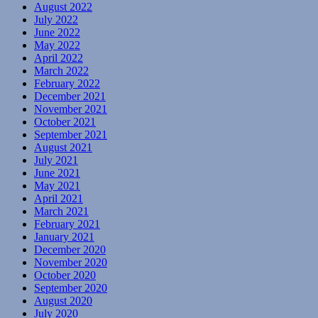
August 2022
July 2022
June 2022
May 2022
April 2022
March 2022
February 2022
December 2021
November 2021
October 2021
September 2021
August 2021
July 2021
June 2021
May 2021
April 2021
March 2021
February 2021
January 2021
December 2020
November 2020
October 2020
September 2020
August 2020
July 2020