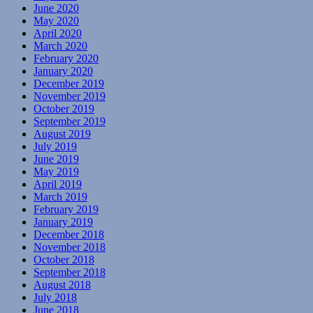
June 2020
May 2020
April 2020
March 2020
February 2020
January 2020
December 2019
November 2019
October 2019
September 2019
August 2019
July 2019
June 2019
May 2019
April 2019
March 2019
February 2019
January 2019
December 2018
November 2018
October 2018
September 2018
August 2018
July 2018
June 2018