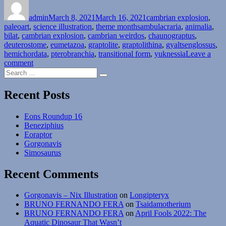
on
Month
admin
March 8, 2021
#08:
March 16, 2021
cambrian explosion
,
Tags
paleoart
,
science illustration
Phylum
,
theme months
ambulacraria
,
animalia
,
bilat
,
cambrian explosion
Hemichordata
,
cambrian weirdos
,
chaunograptus
,
deuterostome
,
eumetazoa
–
,
graptolite
,
graptolithina
,
gyaltsenglossus
,
hemichordata
,
pterobranchia
Pterobranchia”
,
transitional form
,
yuknessia
Leave a
on
comment
Search
Cambrian
Search
for:
Explosion
Month
Recent Posts
#08:
Phylum
Eons Roundup 16
Hemichordata
Beneziphius
–
Eoraptor
Pterobranchia
Gorgonavis
Simosaurus
Recent Comments
Gorgonavis – Nix Illustration
on
Longipteryx
BRUNO FERNANDO FERA
on
Tsaidamotherium
BRUNO FERNANDO FERA
on
April Fools 2022: The
Aquatic Dinosaur That Wasn’t