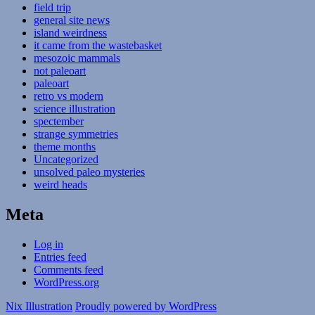
field trip
general site news
island weirdness
it came from the wastebasket
mesozoic mammals
not paleoart
paleoart
retro vs modern
science illustration
spectember
strange symmetries
theme months
Uncategorized
unsolved paleo mysteries
weird heads
Meta
Log in
Entries feed
Comments feed
WordPress.org
Nix Illustration
Proudly powered by WordPress