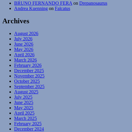
BRUNO FERNANDO FERA
on
Drepanosaurus
Andrea Kuenning
on
Falcatus
Archives
August 2026
July 2026
June 2026
May 2026
April 2026
March 2026
February 2026
December 2025
November 2025
October 2025
September 2025
August 2025
July 2025
June 2025
May 2025
April 2025
March 2025
February 2025
December 2024