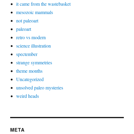
it came from the wastebasket
mesozoic mammals
not paleoart
paleoart
retro vs modern
science illustration
spectember
strange symmetries
theme months
Uncategorized
unsolved paleo mysteries
weird heads
META