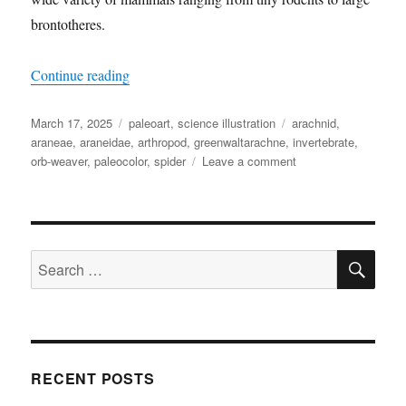
brontotheres.
“Greenwaltarachne”
Continue reading
Posted
Categories
Tags
March 17, 2025
paleoart
,
science illustration
arachnid
,
on
araneae
,
araneidae
,
arthropod
,
greenwaltarachne
,
invertebrate
,
on
orb-weaver
,
paleocolor
,
spider
Leave a comment
Greenwaltarachne
SE
Search
for:
RECENT POSTS