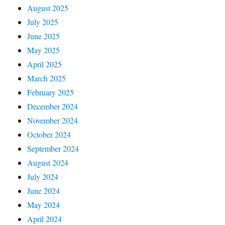
August 2025
July 2025
June 2025
May 2025
April 2025
March 2025
February 2025
December 2024
November 2024
October 2024
September 2024
August 2024
July 2024
June 2024
May 2024
April 2024