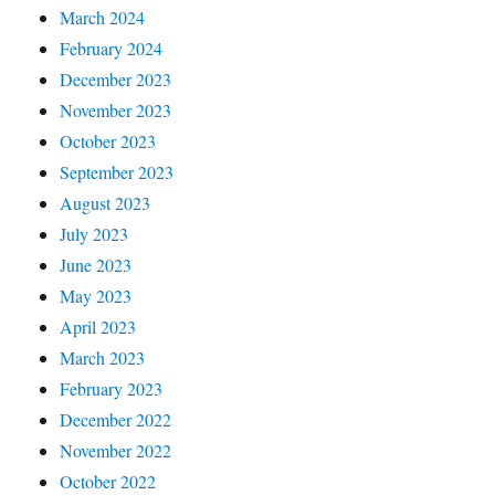
March 2024
February 2024
December 2023
November 2023
October 2023
September 2023
August 2023
July 2023
June 2023
May 2023
April 2023
March 2023
February 2023
December 2022
November 2022
October 2022