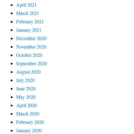
April 2021
March 2021
February 2021
January 2021
December 2020
November 2020
October 2020
September 2020
August 2020
July 2020
June 2020
May 2020
April 2020
March 2020
February 2020
January 2020