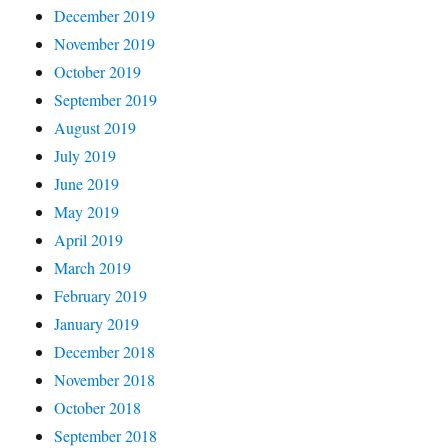
December 2019
November 2019
October 2019
September 2019
August 2019
July 2019
June 2019
May 2019
April 2019
March 2019
February 2019
January 2019
December 2018
November 2018
October 2018
September 2018