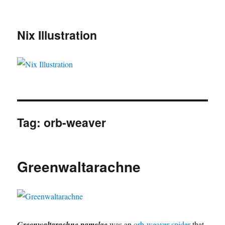
Nix Illustration
Tag:
orb-weaver
Greenwaltarachne
Greenwaltarachne pamelae
was an
orb-weaver spider
that