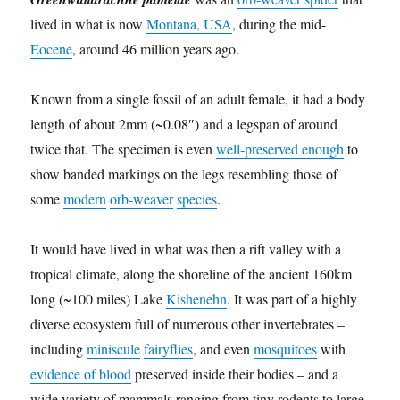
lived in what is now
Montana, USA
, during the mid-
Eocene
, around 46 million years ago.
Known from a single fossil of an adult female, it had a body
length of about 2mm (~0.08″) and a legspan of around
twice that. The specimen is even
well-preserved enough
to
show banded markings on the legs resembling those of
some
modern
orb-weaver
species
.
It would have lived in what was then a rift valley with a
tropical climate, along the shoreline of the ancient 160km
long (~100 miles) Lake
Kishenehn
. It was part of a highly
diverse ecosystem full of numerous other invertebrates –
including
miniscule
fairyflies
, and even
mosquitoes
with
evidence of blood
preserved inside their bodies – and a
wide variety of mammals ranging from tiny rodents to large