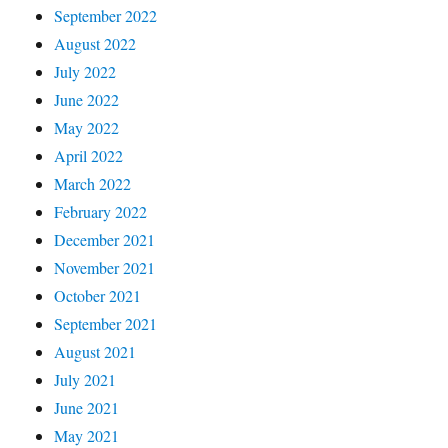
September 2022
August 2022
July 2022
June 2022
May 2022
April 2022
March 2022
February 2022
December 2021
November 2021
October 2021
September 2021
August 2021
July 2021
June 2021
May 2021