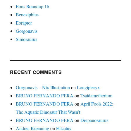
Eons Roundup 16
Beneziphius
Eoraptor
Gorgonavis
Simosaurus
RECENT COMMENTS
Gorgonavis – Nix Illustration
on
Longipteryx
BRUNO FERNANDO FERA
on
Tsaidamotherium
BRUNO FERNANDO FERA
on
April Fools 2022:
The Aquatic Dinosaur That Wasn’t
BRUNO FERNANDO FERA
on
Drepanosaurus
Andrea Kuenning
on
Falcatus