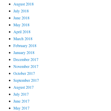
August 2018
July 2018
June 2018
May 2018
April 2018
March 2018
February 2018
January 2018
December 2017
November 2017
October 2017
September 2017
August 2017
July 2017
June 2017
May 2017