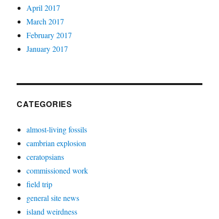
April 2017
March 2017
February 2017
January 2017
CATEGORIES
almost-living fossils
cambrian explosion
ceratopsians
commissioned work
field trip
general site news
island weirdness