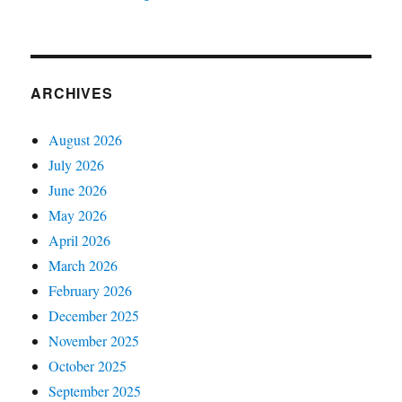
ARCHIVES
August 2026
July 2026
June 2026
May 2026
April 2026
March 2026
February 2026
December 2025
November 2025
October 2025
September 2025