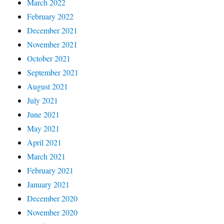
March 2022
February 2022
December 2021
November 2021
October 2021
September 2021
August 2021
July 2021
June 2021
May 2021
April 2021
March 2021
February 2021
January 2021
December 2020
November 2020