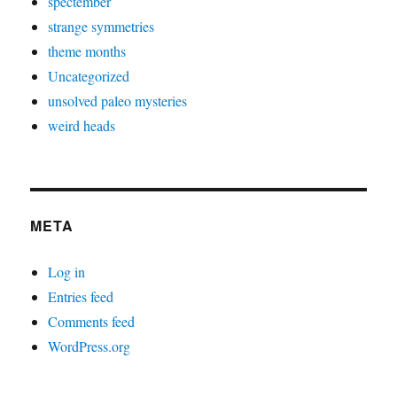
spectember
strange symmetries
theme months
Uncategorized
unsolved paleo mysteries
weird heads
META
Log in
Entries feed
Comments feed
WordPress.org