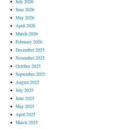
July 2026
June 2026
May 2026
April 2026
March 2026
February 2026
December 2025
November 2025
October 2025
September 2025
August 2025
July 2025
June 2025
May 2025
April 2025
March 2025