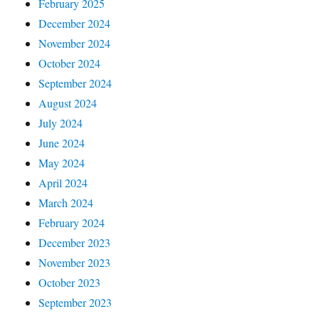
February 2025
December 2024
November 2024
October 2024
September 2024
August 2024
July 2024
June 2024
May 2024
April 2024
March 2024
February 2024
December 2023
November 2023
October 2023
September 2023