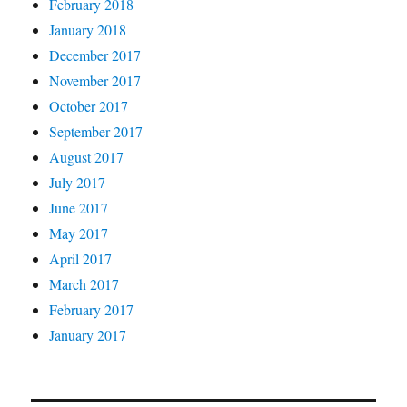
February 2018
January 2018
December 2017
November 2017
October 2017
September 2017
August 2017
July 2017
June 2017
May 2017
April 2017
March 2017
February 2017
January 2017