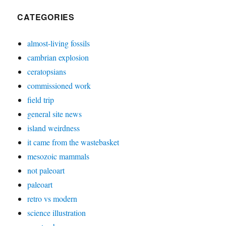
CATEGORIES
almost-living fossils
cambrian explosion
ceratopsians
commissioned work
field trip
general site news
island weirdness
it came from the wastebasket
mesozoic mammals
not paleoart
paleoart
retro vs modern
science illustration