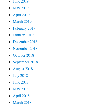
June 2019
May 2019
April 2019
March 2019
February 2019
January 2019
December 2018
November 2018
October 2018
September 2018
August 2018
July 2018
June 2018
May 2018
April 2018
March 2018