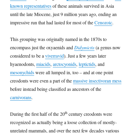
known representatives
of these animals survived in Asia
until the late Miocene, just 9 million years ago, ending an
impressive run that had lasted for most of the
Cenozoic
.
This grouping was originally named in the 1870s to
encompass just the oxyaenids and
Didymictis
(a genus now
considered to be a
viverravid
). Just a few years later
hyaenodonts,
miacids
,
arctocyonids
,
leptictids
, and
mesonychids
were all lumped in, too – and at one point
creodonts were even a part of the
massive insectivoran mess
before instead being classified as ancestors of the
carnivorans
.
th
During the first half of the 20
century creodonts were
recognized as actually being a loose collection of mostly-
unrelated mammals, and over the next few decades various