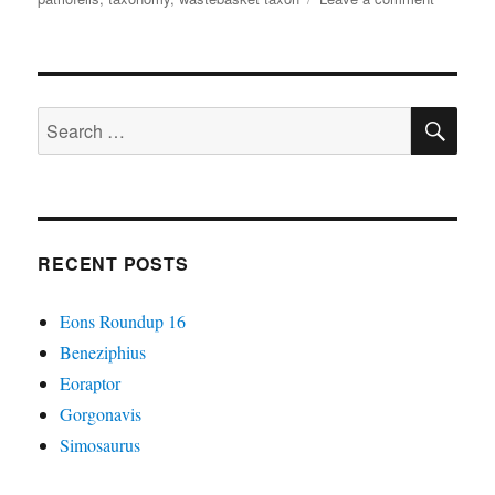
It
Came
From
The
SE
Wastebas
Search
#08:
for:
Stem-
Carnivor
Do
What
Creodon’t
RECENT POSTS
Eons Roundup 16
Beneziphius
Eoraptor
Gorgonavis
Simosaurus