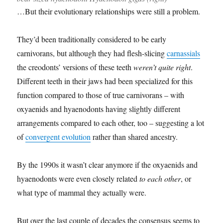
…But their evolutionary relationships were still a problem.
They’d been traditionally considered to be early
carnivorans, but although they had flesh-slicing
carnassials
the creodonts’ versions of these teeth
weren’t quite right
.
Different teeth in their jaws had been specialized for this
function compared to those of true carnivorans – with
oxyaenids and hyaenodonts having slightly different
arrangements compared to each other, too – suggesting a lot
of
convergent evolution
rather than shared ancestry.
By the 1990s it wasn’t clear anymore if the oxyaenids and
hyaenodonts were even closely related
to each other
, or
what type of mammal they actually were.
But over the last couple of decades the consensus seems to