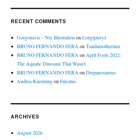
RECENT COMMENTS
Gorgonavis – Nix Illustration
on
Longipteryx
BRUNO FERNANDO FERA
on
Tsaidamotherium
BRUNO FERNANDO FERA
on
April Fools 2022:
The Aquatic Dinosaur That Wasn’t
BRUNO FERNANDO FERA
on
Drepanosaurus
Andrea Kuenning
on
Falcatus
ARCHIVES
August 2026