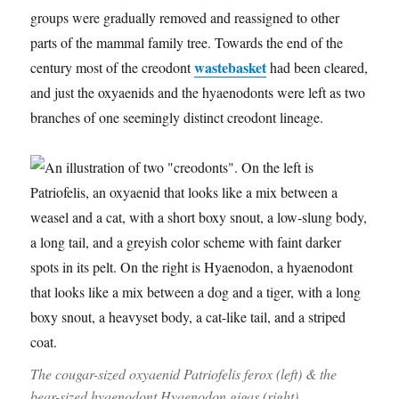
groups were gradually removed and reassigned to other
parts of the mammal family tree. Towards the end of the
wastebasket
century most of the creodont
had been cleared,
and just the oxyaenids and the hyaenodonts were left as two
branches of one seemingly distinct creodont lineage.
The cougar-sized oxyaenid
Patriofelis ferox
(left) & the
bear-sized hyaenodont
Hyaenodon gigas
(right)