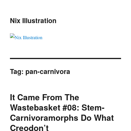
Nix Illustration
Tag:
pan-carnivora
It Came From The
Wastebasket #08: Stem-
Carnivoramorphs Do What
Creodon’t