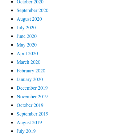
October 2020
September 2020
August 2020
July 2020
June 2020
May 2020
April 2020
March 2020
February 2020
January 2020
December 2019
November 2019
October 2019
September 2019
August 2019
July 2019