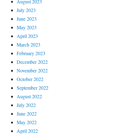
August 2023
July 2023
June 2023
May 2023
April 2023
March 2023
February 2023
December 2022
November 2022
October 2022
September 2022
August 2022
July 2022
June 2022
May 2022
April 2022