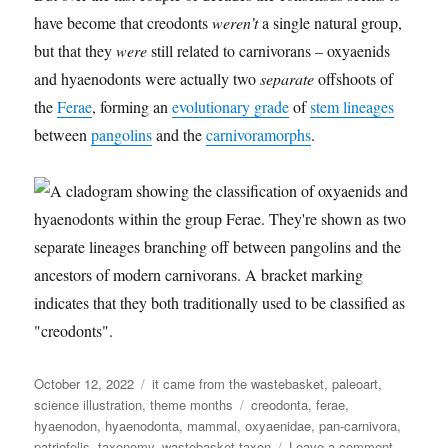
have become that creodonts
weren’t
a single natural group,
but that they
were
still related to carnivorans – oxyaenids
and hyaenodonts were actually two
separate
offshoots of
the
Ferae
, forming an
evolutionary grade
of
stem lineages
between
pangolins
and the
carnivoramorphs
.
Posted
Categories
October 12, 2022
it came from the wastebasket
,
paleoart
,
on
Tags
science illustration
,
theme months
creodonta
,
ferae
,
hyaenodon
,
hyaenodonta
,
mammal
,
oxyaenidae
,
pan-carnivora
,
on
patriofelis
,
taxonomy
,
wastebasket taxon
Leave a comment