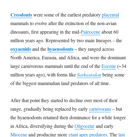
Creodonts
were some of the earliest predatory
placental
mammals to evolve after the extinction of the non-avian
dinosaurs, first appearing in the mid-
Paleocene
about 60
million years ago. Represented by two main lineages – the
oxyaenids
hyaenodonts
and the
– they ranged across
North America, Eurasia, and Africa, and were the dominant
large carnivorous mammals until the end of the
Eocene
(~34
million years ago), with forms like
Sarkastodon
being some
of the biggest mammalian land predators of all time.
After that point they started to decline over most of their
range, gradually being replaced by early
carnivorans
– but
the hyaenodonts retained their dominance for a while longer
in Africa, diversifying during the
Oligocene
and early
Miocene
and producing more
giant apex predators
. The
last