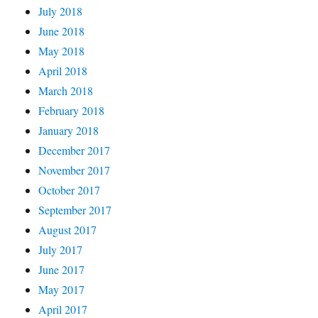
July 2018
June 2018
May 2018
April 2018
March 2018
February 2018
January 2018
December 2017
November 2017
October 2017
September 2017
August 2017
July 2017
June 2017
May 2017
April 2017