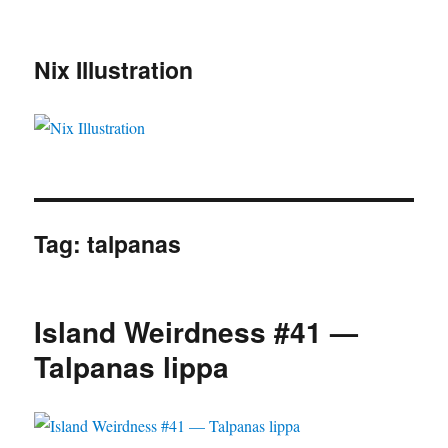
Nix Illustration
Tag:
talpanas
Island Weirdness #41 —
Talpanas lippa