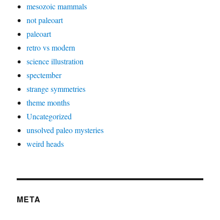
mesozoic mammals
not paleoart
paleoart
retro vs modern
science illustration
spectember
strange symmetries
theme months
Uncategorized
unsolved paleo mysteries
weird heads
META