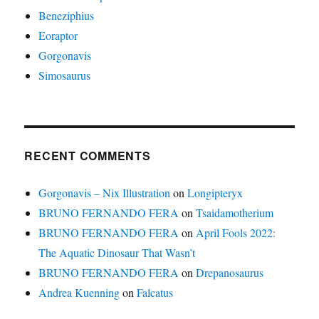
Beneziphius
Eoraptor
Gorgonavis
Simosaurus
RECENT COMMENTS
Gorgonavis – Nix Illustration
on
Longipteryx
BRUNO FERNANDO FERA
on
Tsaidamotherium
BRUNO FERNANDO FERA
on
April Fools 2022:
The Aquatic Dinosaur That Wasn’t
BRUNO FERNANDO FERA
on
Drepanosaurus
Andrea Kuenning
on
Falcatus