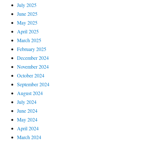
July 2025
June 2025
May 2025
April 2025
March 2025
February 2025
December 2024
November 2024
October 2024
September 2024
August 2024
July 2024
June 2024
May 2024
April 2024
March 2024