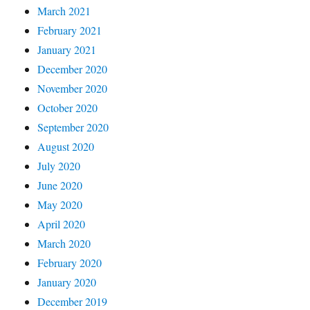
March 2021
February 2021
January 2021
December 2020
November 2020
October 2020
September 2020
August 2020
July 2020
June 2020
May 2020
April 2020
March 2020
February 2020
January 2020
December 2019