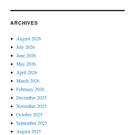
ARCHIVES
August 2026
July 2026
June 2026
May 2026
April 2026
March 2026
February 2026
December 2025
November 2025
October 2025
September 2025
August 2025