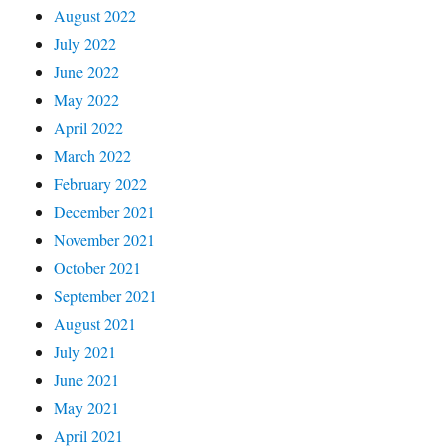
August 2022
July 2022
June 2022
May 2022
April 2022
March 2022
February 2022
December 2021
November 2021
October 2021
September 2021
August 2021
July 2021
June 2021
May 2021
April 2021