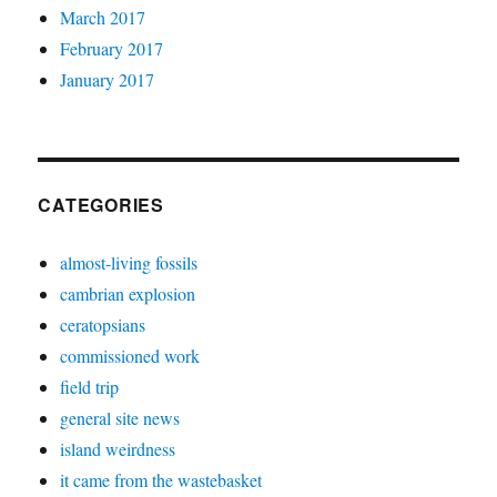
March 2017
February 2017
January 2017
CATEGORIES
almost-living fossils
cambrian explosion
ceratopsians
commissioned work
field trip
general site news
island weirdness
it came from the wastebasket