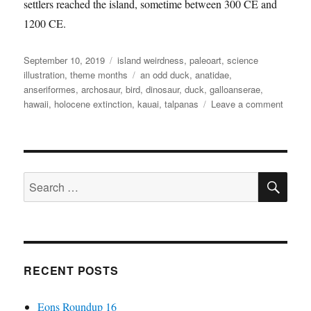
settlers reached the island, sometime between 300 CE and
1200 CE.
Posted
Categories
September 10, 2019
island weirdness
,
paleoart
,
science
on
Tags
illustration
,
theme months
an odd duck
,
anatidae
,
anseriformes
,
archosaur
,
bird
,
dinosaur
,
duck
,
galloanserae
,
on
hawaii
,
holocene extinction
,
kauai
,
talpanas
Leave a comment
Island
Weird
#41
—
SE
Talpan
Search
lippa
for:
RECENT POSTS
Eons Roundup 16