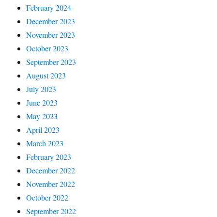
February 2024
December 2023
November 2023
October 2023
September 2023
August 2023
July 2023
June 2023
May 2023
April 2023
March 2023
February 2023
December 2022
November 2022
October 2022
September 2022