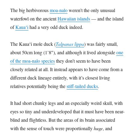
The big herbivorous
moa-nalo
weren’t the only unusual
waterfowl on the ancient
Hawaiian islands
— and the island
of
Kauaʻi
had a very odd duck indeed.
The Kauaʻi mole duck (
Talpanas lippa
) was fairly small,
about 50cm long (1’8″), and although it lived alongside
one
of the moa-nalo species
they don’t seem to have been
closely related at all. It instead appears to have come from a
different duck lineage entirely, with it’s closest living
relatives potentially being the
stiff-tailed ducks
.
It had short chunky legs and an especially weird skull, with
eyes so tiny and underdeveloped that it must have been near-
blind and flightless. But the areas of its brain associated
with the sense of touch were proportionally
huge
, and