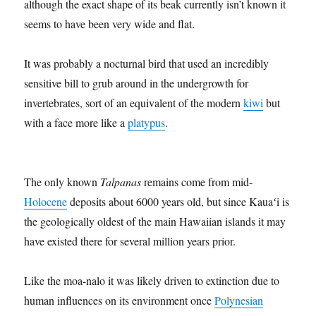
although the exact shape of its beak currently isn’t known it
seems to have been very wide and flat.
It was probably a nocturnal bird that used an incredibly
sensitive bill to grub around in the undergrowth for
invertebrates, sort of an equivalent of the modern
kiwi
but
with a face more like a
platypus
.
The only known
Talpanas
remains come from mid-
Holocene
deposits about 6000 years old, but since Kauaʻi is
the geologically oldest of the main Hawaiian islands it may
have existed there for several million years prior.
Like the moa-nalo it was likely driven to extinction due to
human influences on its environment once
Polynesian