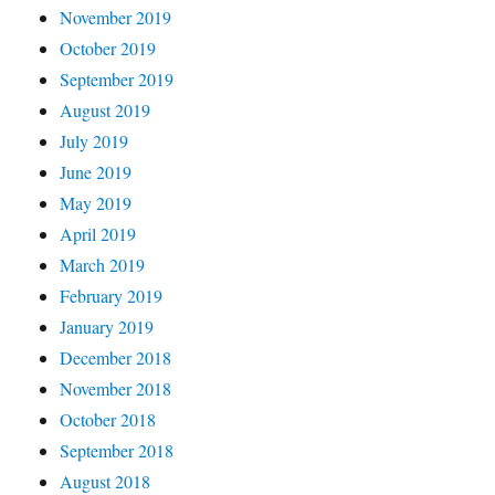
November 2019
October 2019
September 2019
August 2019
July 2019
June 2019
May 2019
April 2019
March 2019
February 2019
January 2019
December 2018
November 2018
October 2018
September 2018
August 2018