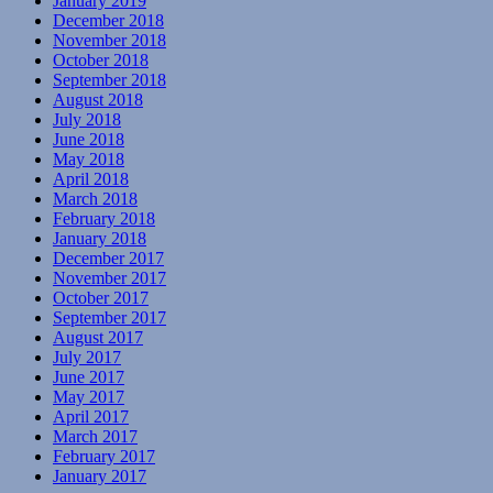
January 2019
December 2018
November 2018
October 2018
September 2018
August 2018
July 2018
June 2018
May 2018
April 2018
March 2018
February 2018
January 2018
December 2017
November 2017
October 2017
September 2017
August 2017
July 2017
June 2017
May 2017
April 2017
March 2017
February 2017
January 2017