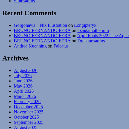
Simosaurus
Recent Comments
Gorgonavis – Nix Illustration
on
Longipteryx
BRUNO FERNANDO FERA
on
Tsaidamotherium
BRUNO FERNANDO FERA
on
April Fools 2022: The Aqua
BRUNO FERNANDO FERA
on
Drepanosaurus
Andrea Kuenning
on
Falcatus
Archives
August 2026
July 2026
June 2026
May 2026
April 2026
March 2026
February 2026
December 2025
November 2025
October 2025
September 2025
August 2025