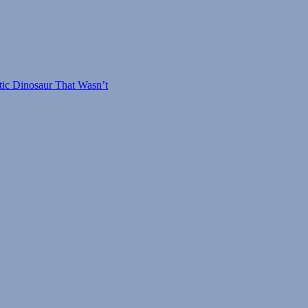
tic Dinosaur That Wasn’t