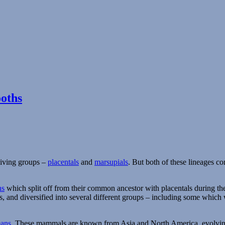
oths
viving groups –
placentals
and
marsupials
. But both of these lineages co
ns
which split off from their common ancestor with placentals during the 
s, and diversified into several different groups – including some whic
eans
. These mammals are known from Asia and North America, evolving t