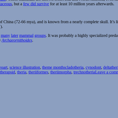
taceous
, but a
few did survive
for at least 10 million years afterwards.
of China (72-66 mya), and is known from a nearly complete skull. It’s 
).
f
many
later
mammal
groups
. It was probably a highly specialized pred
e
Archaeornithoides
.
Tags
eoart
,
science illustration
,
theme months
cladotheria
,
cynodont
,
deltather
therapsid
,
theria
,
theriiformes
,
theriimorpha
,
trechnotheria
Leave a com