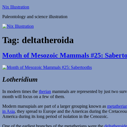
Skip
Nix Illustration
to
Paleontology and science illustration
content
Tag:
deltatheroida
Month of Mesozoic Mammals #25: Saberto
Lotheridium
In modern times the
therian
mammals are represented by just two sur
month will focus on a few of them.
Modern marsupials are part of a larger grouping known as
metatheria
in Asia
, they spread to Europe and the Americas during the Cretaceou
America during its long period of isolation in the Cenozoic.
One of the earliest branches of the metatherians were the
deltatheroid