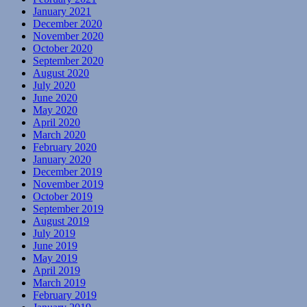
January 2021
December 2020
November 2020
October 2020
September 2020
August 2020
July 2020
June 2020
May 2020
April 2020
March 2020
February 2020
January 2020
December 2019
November 2019
October 2019
September 2019
August 2019
July 2019
June 2019
May 2019
April 2019
March 2019
February 2019