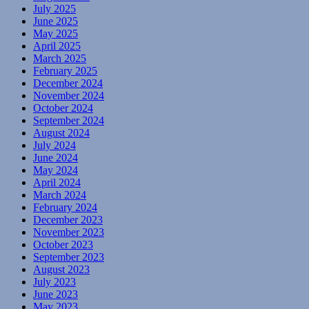
July 2025
June 2025
May 2025
April 2025
March 2025
February 2025
December 2024
November 2024
October 2024
September 2024
August 2024
July 2024
June 2024
May 2024
April 2024
March 2024
February 2024
December 2023
November 2023
October 2023
September 2023
August 2023
July 2023
June 2023
May 2023