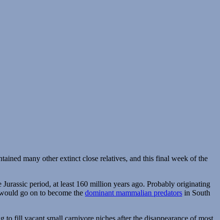
ntained many other extinct close relatives, and this final week of the
Jurassic period, at least 160 million years ago. Probably originating
h would go on to become the
dominant mammalian predators
in South
o fill vacant small carnivore niches after the disappearance of most