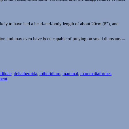
likely to have had a head-and-body length of about 20cm (8″), and
ator, and may even have been capable of preying on small dinosaurs –
idiidae
,
deltatheroida
,
lotheridium
,
mammal
,
mammaliaformes
,
on
ment
Month
of
Mesozoic
Mammals
#25:
Sabertooths