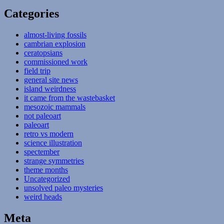
Categories
almost-living fossils
cambrian explosion
ceratopsians
commissioned work
field trip
general site news
island weirdness
it came from the wastebasket
mesozoic mammals
not paleoart
paleoart
retro vs modern
science illustration
spectember
strange symmetries
theme months
Uncategorized
unsolved paleo mysteries
weird heads
Meta