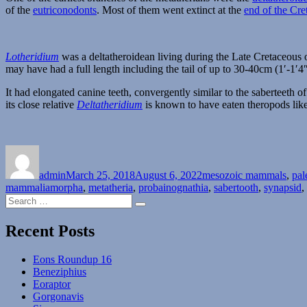
of the
eutriconodonts
. Most of them went extinct at the
end of the Cre
Lotheridium
was a deltatheroidean living during the Late Cretaceous 
may have had a full length including the tail of up to 30-40cm (1′-1′4″
It had elongated canine teeth, convergently similar to the saberteeth o
its close relative
Deltatheridium
is known to have eaten theropods lik
Author
Posted
Categories
on
admin
March 25, 2018
August 6, 2022
mesozoic mammals
,
pal
mammaliamorpha
,
metatheria
,
probainognathia
,
sabertooth
,
synapsid
,
Search
Search
for:
Recent Posts
Eons Roundup 16
Beneziphius
Eoraptor
Gorgonavis