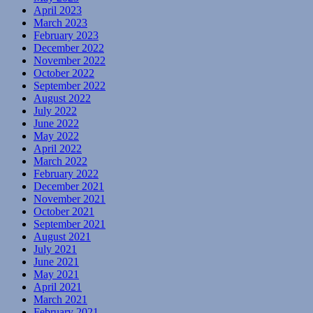
April 2023
March 2023
February 2023
December 2022
November 2022
October 2022
September 2022
August 2022
July 2022
June 2022
May 2022
April 2022
March 2022
February 2022
December 2021
November 2021
October 2021
September 2021
August 2021
July 2021
June 2021
May 2021
April 2021
March 2021
February 2021