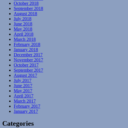
October 2018
September 2018
August 2018
July 2018
June 2018
May 2018
April 2018
March 2018
February 2018
January 2018
December 2017
November 2017
October 2017
September 2017
August 2017
July 2017
June 2017
May 2017
April 2017
March 2017
February 2017
January 2017
Categories