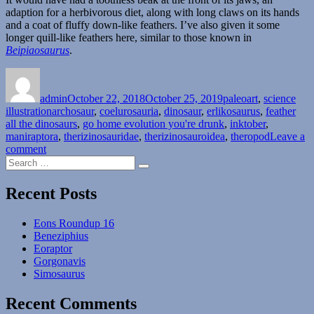
adaption for a herbivorous diet, along with long claws on its hands
and a coat of fluffy down-like feathers. I’ve also given it some
longer quill-like feathers here, similar to those known in
Beipiaosaurus
.
Author
Posted
Categories
on
admin
October 22, 2018
October 25, 2019
paleoart
,
science
Tags
illustration
archosaur
,
coelurosauria
,
dinosaur
,
erlikosaurus
,
feather
all the dinosaurs
,
go home evolution you're drunk
,
inktober
,
maniraptora
,
therizinosauridae
,
therizinosauroidea
,
theropod
Leave a
on
comment
Search
Erlikosaurus
Search
for:
Recent Posts
Eons Roundup 16
Beneziphius
Eoraptor
Gorgonavis
Simosaurus
Recent Comments