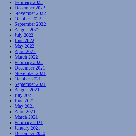
February 2023
December 2022
November 2022
October 2022
September 2022
August 2022
July 2022
June 2022
May 2022
April 2022
March 2022
February 2022
December 2021
November 2021
October 2021
September 2021
August 2021
July 2021
June 2021
May 2021
April 2021
March 2021
February 2021
January 2021
December 2020