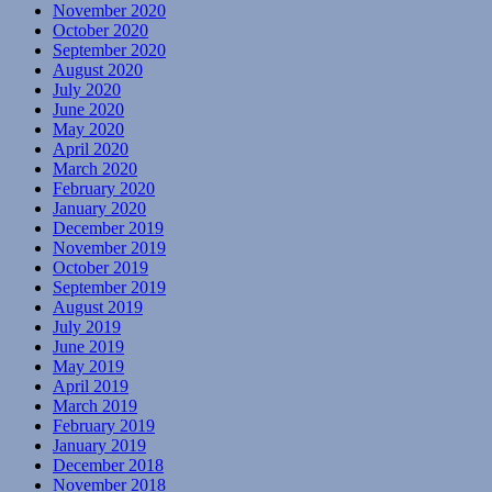
November 2020
October 2020
September 2020
August 2020
July 2020
June 2020
May 2020
April 2020
March 2020
February 2020
January 2020
December 2019
November 2019
October 2019
September 2019
August 2019
July 2019
June 2019
May 2019
April 2019
March 2019
February 2019
January 2019
December 2018
November 2018