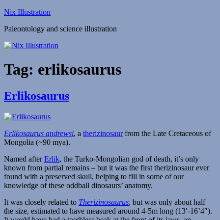
Skip
Nix Illustration
to
Paleontology and science illustration
content
Tag:
erlikosaurus
Erlikosaurus
Erlikosaurus andrewsi
, a
therizinosaur
from the Late Cretaceous of
Mongolia (~90 mya).
Named after
Erlik
, the Turko-Mongolian god of death, it’s only
known from partial remains – but it was the first therizinosaur ever
found with a preserved skull, helping to fill in some of our
knowledge of these oddball dinosaurs’ anatomy.
It was closely related to
Therizinosaurus
, but was only about half
the size, estimated to have measured around 4-5m long (13′-16’4″).
It would have had a toothless beak at the front of its jaws, an