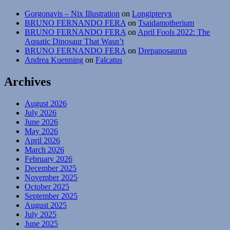
Gorgonavis – Nix Illustration
on
Longipteryx
BRUNO FERNANDO FERA
on
Tsaidamotherium
BRUNO FERNANDO FERA
on
April Fools 2022: The
Aquatic Dinosaur That Wasn’t
BRUNO FERNANDO FERA
on
Drepanosaurus
Andrea Kuenning
on
Falcatus
Archives
August 2026
July 2026
June 2026
May 2026
April 2026
March 2026
February 2026
December 2025
November 2025
October 2025
September 2025
August 2025
July 2025
June 2025