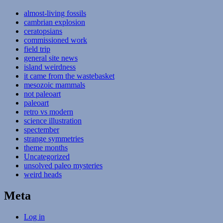
almost-living fossils
cambrian explosion
ceratopsians
commissioned work
field trip
general site news
island weirdness
it came from the wastebasket
mesozoic mammals
not paleoart
paleoart
retro vs modern
science illustration
spectember
strange symmetries
theme months
Uncategorized
unsolved paleo mysteries
weird heads
Meta
Log in