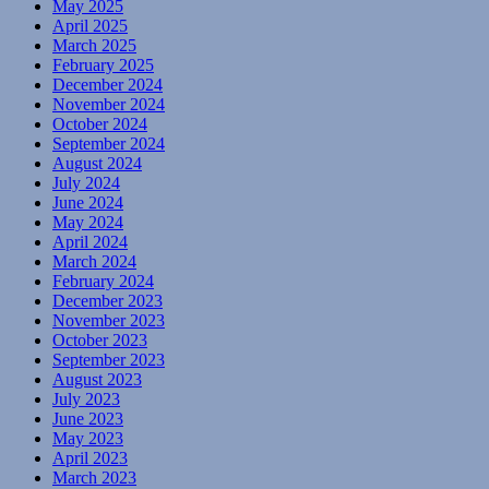
May 2025
April 2025
March 2025
February 2025
December 2024
November 2024
October 2024
September 2024
August 2024
July 2024
June 2024
May 2024
April 2024
March 2024
February 2024
December 2023
November 2023
October 2023
September 2023
August 2023
July 2023
June 2023
May 2023
April 2023
March 2023