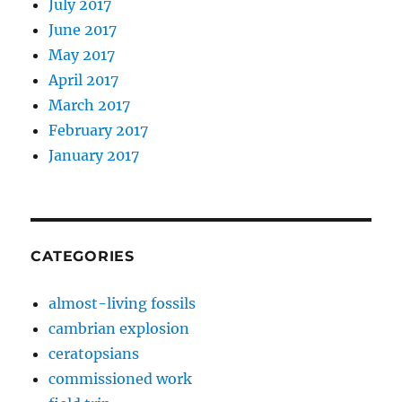
July 2017
June 2017
May 2017
April 2017
March 2017
February 2017
January 2017
CATEGORIES
almost-living fossils
cambrian explosion
ceratopsians
commissioned work