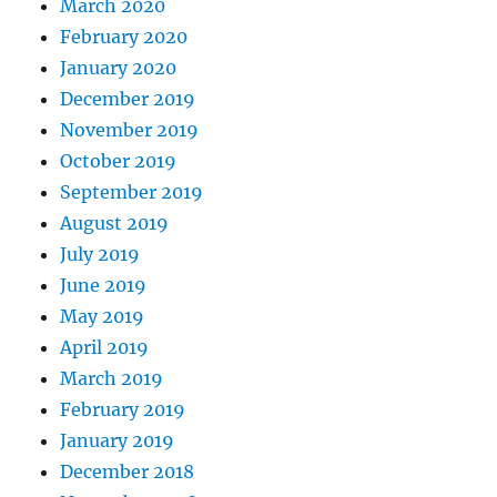
March 2020
February 2020
January 2020
December 2019
November 2019
October 2019
September 2019
August 2019
July 2019
June 2019
May 2019
April 2019
March 2019
February 2019
January 2019
December 2018