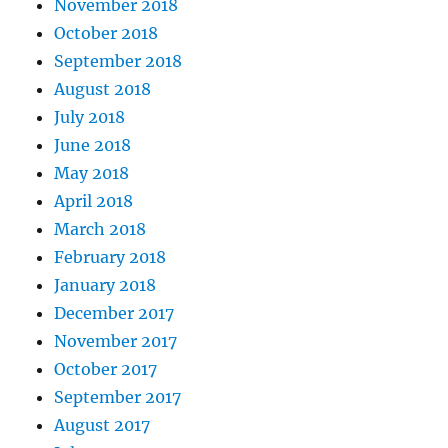
November 2018
October 2018
September 2018
August 2018
July 2018
June 2018
May 2018
April 2018
March 2018
February 2018
January 2018
December 2017
November 2017
October 2017
September 2017
August 2017