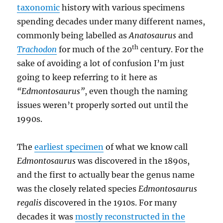
taxonomic
history with various specimens
spending decades under many different names,
commonly being labelled as
Anatosaurus
and
th
Trachodon
for much of the 20
century. For the
sake of avoiding a lot of confusion I’m just
going to keep referring to it here as
“Edmontosaurus”
, even though the naming
issues weren’t properly sorted out until the
1990s.
The
earliest specimen
of what we know call
Edmontosaurus
was discovered in the 1890s,
and the first to actually bear the genus name
was the closely related species
Edmontosaurus
regalis
discovered in the 1910s. For many
decades it was
mostly reconstructed in the