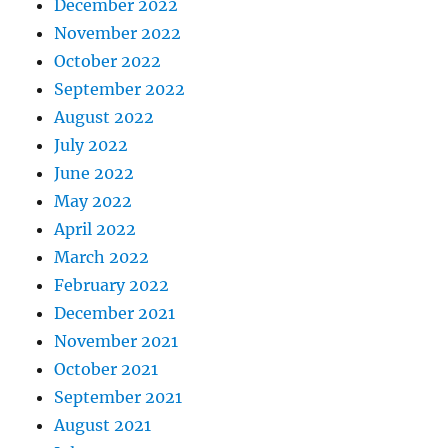
December 2022
November 2022
October 2022
September 2022
August 2022
July 2022
June 2022
May 2022
April 2022
March 2022
February 2022
December 2021
November 2021
October 2021
September 2021
August 2021