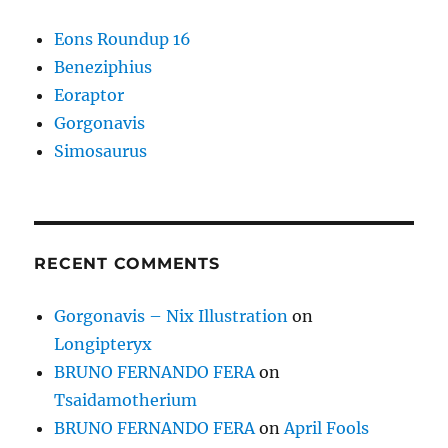
Eons Roundup 16
Beneziphius
Eoraptor
Gorgonavis
Simosaurus
RECENT COMMENTS
Gorgonavis – Nix Illustration
on
Longipteryx
BRUNO FERNANDO FERA
on
Tsaidamotherium
BRUNO FERNANDO FERA
on
April Fools