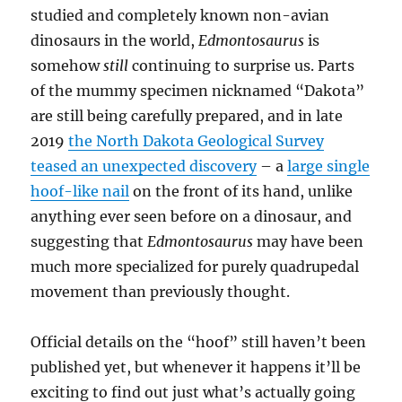
studied and completely known non-avian
dinosaurs in the world,
Edmontosaurus
is
somehow
still
continuing to surprise us. Parts
of the mummy specimen nicknamed “Dakota”
are still being carefully prepared, and in late
2019
the North Dakota Geological Survey
teased an unexpected discovery
– a
large single
hoof-like nail
on the front of its hand, unlike
anything ever seen before on a dinosaur, and
suggesting that
Edmontosaurus
may have been
much more specialized for purely quadrupedal
movement than previously thought.
Official details on the “hoof” still haven’t been
published yet, but whenever it happens it’ll be
exciting to find out just what’s actually going