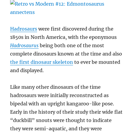
Hadrosaurs
were first discovered during the
1850s in North America, with the eponymous
Hadrosaurus
being both one of the most
complete dinosaurs known at the time and also
the first dinosaur skeleton
to ever be mounted
and displayed.
Like many other dinosaurs of the time
hadrosaurs were initially reconstructed as
bipedal with an upright kangaroo-like pose.
Early in the history of their study their wide flat
“duckbill” snouts were thought to indicate
they were semi-aquatic, and they were