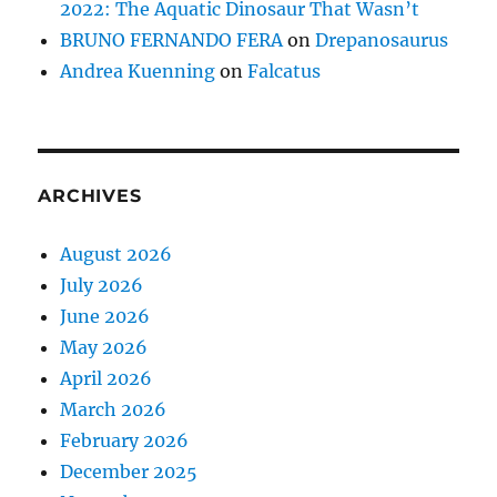
2022: The Aquatic Dinosaur That Wasn’t
BRUNO FERNANDO FERA
on
Drepanosaurus
Andrea Kuenning
on
Falcatus
ARCHIVES
August 2026
July 2026
June 2026
May 2026
April 2026
March 2026
February 2026
December 2025