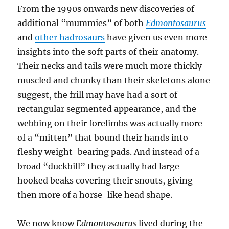
From the 1990s onwards new discoveries of
additional “mummies” of both
Edmontosaurus
and
other hadrosaurs
have given us even more
insights into the soft parts of their anatomy.
Their necks and tails were much more thickly
muscled and chunky than their skeletons alone
suggest, the frill may have had a sort of
rectangular segmented appearance, and the
webbing on their forelimbs was actually more
of a “mitten” that bound their hands into
fleshy weight-bearing pads. And instead of a
broad “duckbill” they actually had large
hooked beaks covering their snouts, giving
then more of a horse-like head shape.
We now know
Edmontosaurus
lived during the