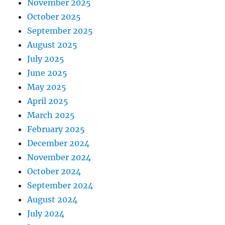
November 2025
October 2025
September 2025
August 2025
July 2025
June 2025
May 2025
April 2025
March 2025
February 2025
December 2024
November 2024
October 2024
September 2024
August 2024
July 2024