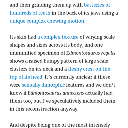
and then grinding them up with
batteries of
hundreds of teeth
in the back of its jaws using a
unique complex chewing motion
.
Its skin had
a complex texture
of varying scale
shapes and sizes across its body, and one
mummified specimen of
Edmontosaurus regalis
shows a raised bumpy pattern of large scale
clusters on its neck and a
fleshy crest on the
top of its head
. It’s currently unclear if these
were
sexually dimorphic
features and we don’t
know if
Edmontosaurus annectens
actually had
them too, but I’ve speculatively included them
in this reconstruction anyway.
And despite being one of the most intensely-