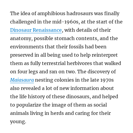
The idea of amphibious hadrosaurs was finally
challenged in the mid-1960s, at the start of the
Dinosaur Renaissance
, with details of their
anatomy, possible stomach contents, and the
environments that their fossils had been
preserved in all being used to help reinterpret
them as fully terrestrial herbivores that walked
on four legs and ran on two. The discovery of
Maiasaura
nesting colonies in the late 1970s
also revealed a lot of new information about
the life history of these dinosaurs, and helped
to popularize the image of them as social
animals living in herds and caring for their
young.