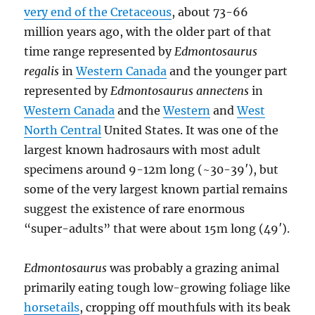
very end of the Cretaceous
, about 73-66
million years ago, with the older part of that
time range represented by
Edmontosaurus
regalis
in
Western Canada
and the younger part
represented by
Edmontosaurus annectens
in
Western Canada
and the
Western
and
West
North Central
United States. It was one of the
largest known hadrosaurs with most adult
specimens around 9-12m long (~30-39′), but
some of the very largest known partial remains
suggest the existence of rare enormous
“super-adults” that were about 15m long (49′).
Edmontosaurus
was probably a grazing animal
primarily eating tough low-growing foliage like
horsetails
, cropping off mouthfuls with its beak