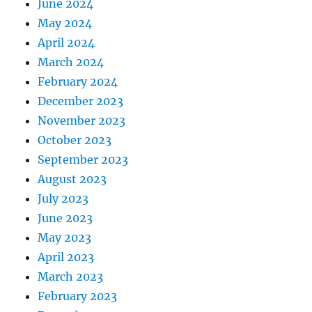
June 2024
May 2024
April 2024
March 2024
February 2024
December 2023
November 2023
October 2023
September 2023
August 2023
July 2023
June 2023
May 2023
April 2023
March 2023
February 2023