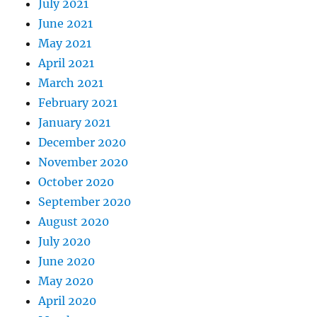
July 2021
June 2021
May 2021
April 2021
March 2021
February 2021
January 2021
December 2020
November 2020
October 2020
September 2020
August 2020
July 2020
June 2020
May 2020
April 2020