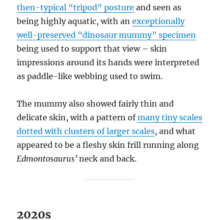
then-typical “tripod” posture
and seen as
being highly aquatic, with an
exceptionally
well-preserved “dinosaur mummy” specimen
being used to support that view – skin
impressions around its hands were interpreted
as paddle-like webbing used to swim.
The mummy also showed fairly thin and
delicate skin, with a pattern of
many tiny scales
dotted with clusters of larger scales
, and what
appeared to be a fleshy skin frill running along
Edmontosaurus’
neck and back.
2020s