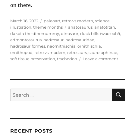
on there.
Posted
Categories
March 16, 2022
paleoart
,
retro vs modern
,
science
on
Tags
illustration
,
theme months
anatosaurus
,
anatotitan
,
dakota the dinomummy
,
dinosaur
,
duck bills (woo ooh!)
,
edmontosaurus
,
hadrosaur
,
hadrosauridae
,
hadrosauriformes
,
neornithischia
,
ornithischia
,
ornithopod
,
retro vs modern
,
retrosaurs
,
saurolophinae
,
on
soft tissue preservation
,
trachodon
Leave a comment
Retro
vs
Modern
#12:
Edmonto
SE
Search
annecte
for:
RECENT POSTS