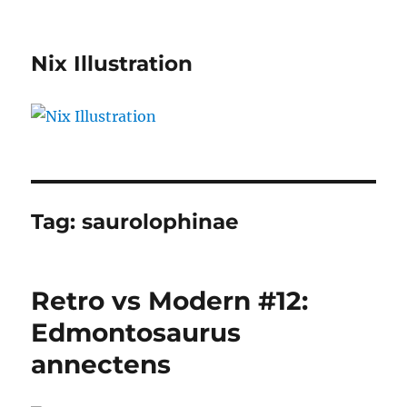
Nix Illustration
Tag:
saurolophinae
Retro vs Modern #12:
Edmontosaurus
annectens