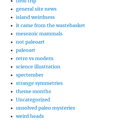
field trip
general site news
island weirdness
it came from the wastebasket
mesozoic mammals
not paleoart
paleoart
retro vs modern
science illustration
spectember
strange symmetries
theme months
Uncategorized
unsolved paleo mysteries
weird heads