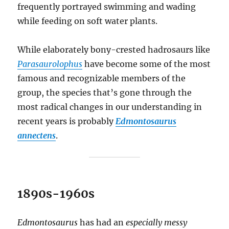
frequently portrayed swimming and wading
while feeding on soft water plants.
While elaborately bony-crested hadrosaurs like
Parasaurolophus
have become some of the most
famous and recognizable members of the
group, the species that’s gone through the
most radical changes in our understanding in
recent years is probably
Edmontosaurus
annectens
.
1890s-1960s
Edmontosaurus
has had an
especially messy