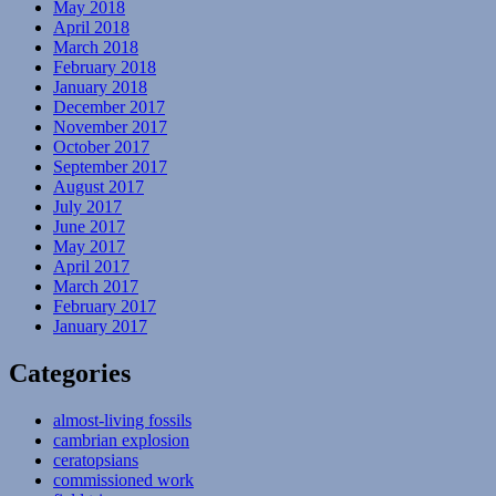
May 2018
April 2018
March 2018
February 2018
January 2018
December 2017
November 2017
October 2017
September 2017
August 2017
July 2017
June 2017
May 2017
April 2017
March 2017
February 2017
January 2017
Categories
almost-living fossils
cambrian explosion
ceratopsians
commissioned work