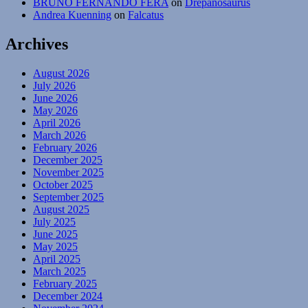
BRUNO FERNANDO FERA
on
Drepanosaurus
Andrea Kuenning
on
Falcatus
Archives
August 2026
July 2026
June 2026
May 2026
April 2026
March 2026
February 2026
December 2025
November 2025
October 2025
September 2025
August 2025
July 2025
June 2025
May 2025
April 2025
March 2025
February 2025
December 2024