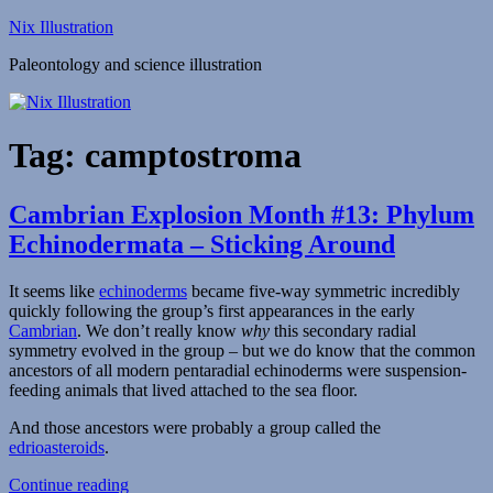
Skip
Nix Illustration
to
Paleontology and science illustration
content
Tag:
camptostroma
Cambrian Explosion Month #13: Phylum
Echinodermata – Sticking Around
It seems like
echinoderms
became five-way symmetric incredibly
quickly following the group’s first appearances in the early
Cambrian
. We don’t really know
why
this secondary radial
symmetry evolved in the group – but we do know that the common
ancestors of all modern pentaradial echinoderms were suspension-
feeding animals that lived attached to the sea floor.
And those ancestors were probably a group called the
edrioasteroids
.
“Cambrian
Continue reading