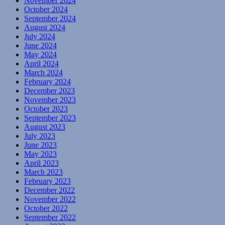
November 2024
October 2024
September 2024
August 2024
July 2024
June 2024
May 2024
April 2024
March 2024
February 2024
December 2023
November 2023
October 2023
September 2023
August 2023
July 2023
June 2023
May 2023
April 2023
March 2023
February 2023
December 2022
November 2022
October 2022
September 2022