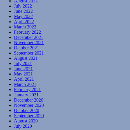
August 2022
July 2022
June 2022
May 2022
April 2022
March 2022
February 2022
December 2021
November 2021
October 2021
September 2021
August 2021
July 2021
June 2021
May 2021
April 2021
March 2021
February 2021
January 2021
December 2020
November 2020
October 2020
September 2020
August 2020
July 2020