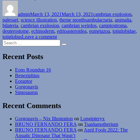
Author
Posted
Explosion
Categories
on
Month
admin
March 13, 2021
#13:
March 13, 2021
cambrian explosion
,
Tags
paleoart
,
science illustration
Phylum
,
theme months
ambulacraria
,
animalia
,
bilateria
,
cambrian explosion
Echinodermata
,
cambrian weirdos
,
camptostroma
,
deuterostome
,
echinoderm
–
,
edrioasteroidea
,
eumetazoa
,
totiglobidae
,
on
totiglobus
Leave a comment
Sticking
Search
Cambrian
Around”
Search
for:
Explosion
Month
Recent Posts
#13:
Phylum
Eons Roundup 16
Echinodermata
Beneziphius
–
Eoraptor
Sticking
Gorgonavis
Around
Simosaurus
Recent Comments
Gorgonavis – Nix Illustration
on
Longipteryx
BRUNO FERNANDO FERA
on
Tsaidamotherium
BRUNO FERNANDO FERA
on
April Fools 2022: The
Aquatic Dinosaur That Wasn’t