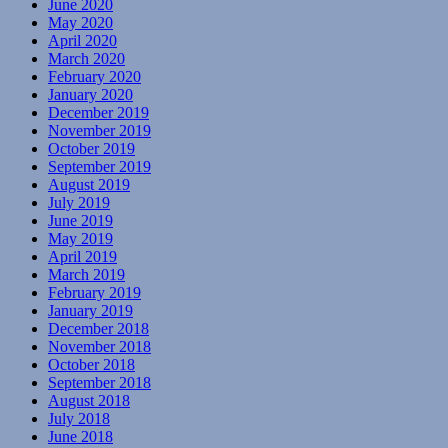
June 2020
May 2020
April 2020
March 2020
February 2020
January 2020
December 2019
November 2019
October 2019
September 2019
August 2019
July 2019
June 2019
May 2019
April 2019
March 2019
February 2019
January 2019
December 2018
November 2018
October 2018
September 2018
August 2018
July 2018
June 2018