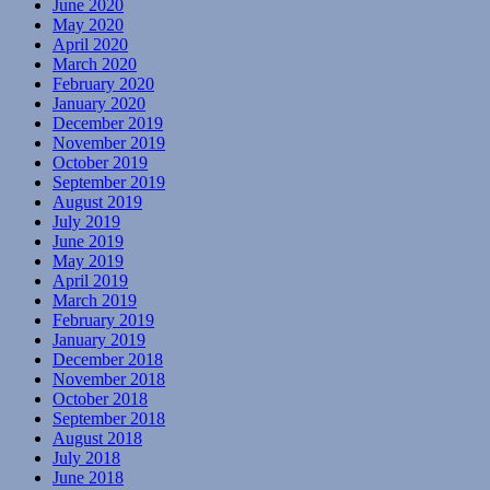
June 2020
May 2020
April 2020
March 2020
February 2020
January 2020
December 2019
November 2019
October 2019
September 2019
August 2019
July 2019
June 2019
May 2019
April 2019
March 2019
February 2019
January 2019
December 2018
November 2018
October 2018
September 2018
August 2018
July 2018
June 2018