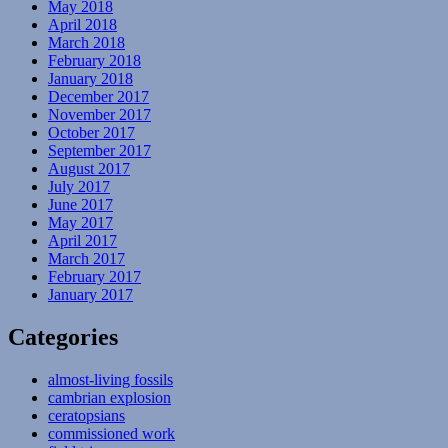
May 2018
April 2018
March 2018
February 2018
January 2018
December 2017
November 2017
October 2017
September 2017
August 2017
July 2017
June 2017
May 2017
April 2017
March 2017
February 2017
January 2017
Categories
almost-living fossils
cambrian explosion
ceratopsians
commissioned work