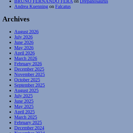
BRUNO FERNANDO FERA
on
Drepanosaurus
Andrea Kuenning
on
Falcatus
Archives
August 2026
July 2026
June 2026
May 2026
April 2026
March 2026
February 2026
December 2025
November 2025
October 2025
September 2025
August 2025
July 2025
June 2025
May 2025
April 2025
March 2025
February 2025
December 2024