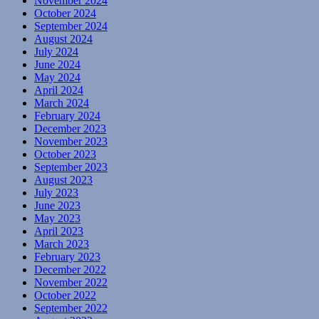
November 2024
October 2024
September 2024
August 2024
July 2024
June 2024
May 2024
April 2024
March 2024
February 2024
December 2023
November 2023
October 2023
September 2023
August 2023
July 2023
June 2023
May 2023
April 2023
March 2023
February 2023
December 2022
November 2022
October 2022
September 2022