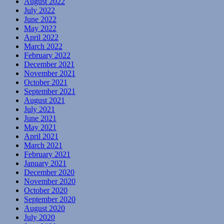
August 2022
July 2022
June 2022
May 2022
April 2022
March 2022
February 2022
December 2021
November 2021
October 2021
September 2021
August 2021
July 2021
June 2021
May 2021
April 2021
March 2021
February 2021
January 2021
December 2020
November 2020
October 2020
September 2020
August 2020
July 2020