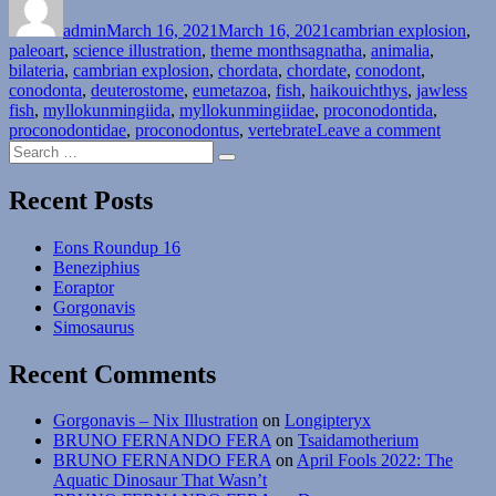
on
Month
admin
March 16, 2021
#16:
March 16, 2021
cambrian explosion
,
Tags
paleoart
,
science illustration
Phylum
,
theme months
agnatha
,
animalia
,
bilateria
,
cambrian explosion
Chordata
,
chordata
,
chordate
,
conodont
,
conodonta
,
deuterostome
–
,
eumetazoa
,
fish
,
haikouichthys
,
jawless
fish
,
myllokunmingiida
Vertebrata”
,
myllokunmingiidae
,
proconodontida
,
on
proconodontidae
,
proconodontus
,
vertebrate
Leave a comment
Search
Cambri
Search
for:
Explosi
Month
Recent Posts
#16:
Phylum
Eons Roundup 16
Chordat
Beneziphius
–
Eoraptor
Vertebr
Gorgonavis
Simosaurus
Recent Comments
Gorgonavis – Nix Illustration
on
Longipteryx
BRUNO FERNANDO FERA
on
Tsaidamotherium
BRUNO FERNANDO FERA
on
April Fools 2022: The
Aquatic Dinosaur That Wasn’t