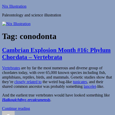
Skip
Nix Illustration
to
Paleontology and science illustration
content
Tag:
conodonta
Cambrian Explosion Month #16: Phylum
Chordata – Vertebrata
Vertebrates
are by far the most numerous and diverse group of
chordates today, with over 65,000 known species including fish,
amphibians, reptiles, birds, and mammals. Genetic studies show that
they’re
closely related to
the weird bag-like
tunicates
, and their
shared common ancestor was probably something
lancelet
-like.
And the earliest true vertebrates would have looked something like
Haikouichthys ercaicunensis
.
“Cambrian
Continue reading
Author
Posted
Explosion
Categories