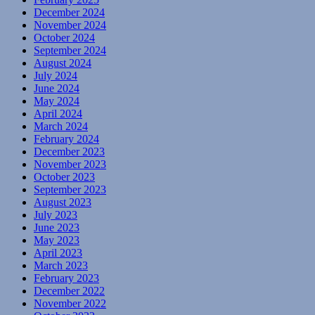
December 2024
November 2024
October 2024
September 2024
August 2024
July 2024
June 2024
May 2024
April 2024
March 2024
February 2024
December 2023
November 2023
October 2023
September 2023
August 2023
July 2023
June 2023
May 2023
April 2023
March 2023
February 2023
December 2022
November 2022