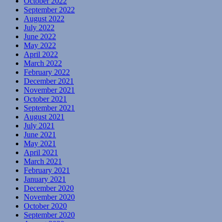
October 2022
September 2022
August 2022
July 2022
June 2022
May 2022
April 2022
March 2022
February 2022
December 2021
November 2021
October 2021
September 2021
August 2021
July 2021
June 2021
May 2021
April 2021
March 2021
February 2021
January 2021
December 2020
November 2020
October 2020
September 2020