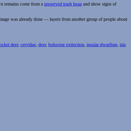
nown remains come from a
preserved trash heap
and show signs of
e damage was already done — layers from another group of people about
ocket deer
,
cervidae
,
deer
,
holocene extinction
,
insular dwarfism
,
isla