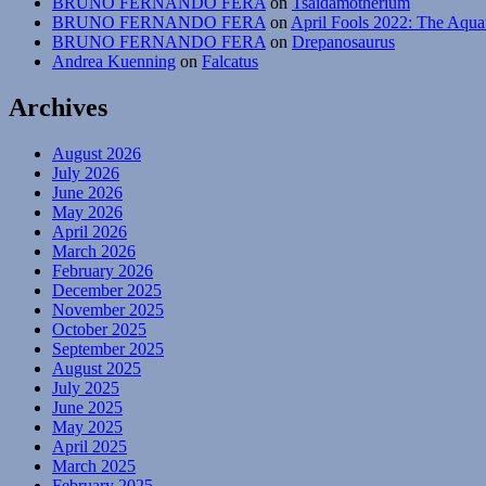
BRUNO FERNANDO FERA
on
Tsaidamotherium
BRUNO FERNANDO FERA
on
April Fools 2022: The Aqua
BRUNO FERNANDO FERA
on
Drepanosaurus
Andrea Kuenning
on
Falcatus
Archives
August 2026
July 2026
June 2026
May 2026
April 2026
March 2026
February 2026
December 2025
November 2025
October 2025
September 2025
August 2025
July 2025
June 2025
May 2025
April 2025
March 2025
February 2025