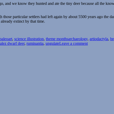
ago, and we know they hunted and ate the tiny deer because all the k
gh those particular settlers had left again by about 5500 years ago th
already extinct by that time.
Tags
paleoart
,
science illustration
,
theme months
archaeology
,
artiodactyla
,
br
on
alez dwarf deer
,
ruminantia
,
ungulate
Leave a comment
Island
Weirdness
#45
—
The
Pedro
González
Dwarf
Deer