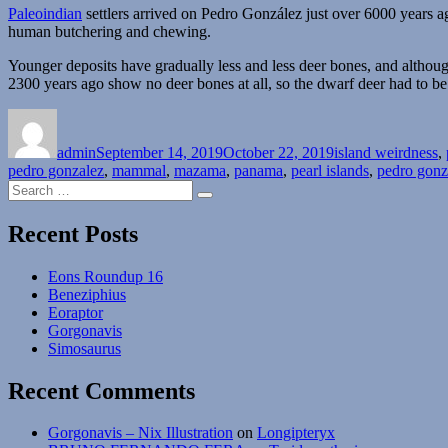
Paleoindian
settlers arrived on Pedro González just over 6000 years 
human butchering and chewing.
Younger deposits have gradually less and less deer bones, and althou
2300 years ago show no deer bones at all, so the dwarf deer had to be 
Author
Posted
Categories
on
admin
September 14, 2019
October 22, 2019
island weirdness
,
pedro gonzalez
,
mammal
,
mazama
,
panama
,
pearl islands
,
pedro gonz
Search
Search
for:
Recent Posts
Eons Roundup 16
Beneziphius
Eoraptor
Gorgonavis
Simosaurus
Recent Comments
Gorgonavis – Nix Illustration
on
Longipteryx