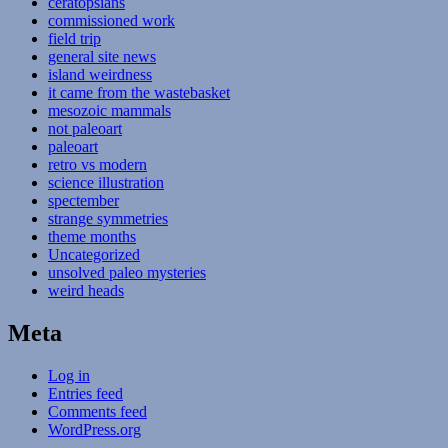
ceratopsians
commissioned work
field trip
general site news
island weirdness
it came from the wastebasket
mesozoic mammals
not paleoart
paleoart
retro vs modern
science illustration
spectember
strange symmetries
theme months
Uncategorized
unsolved paleo mysteries
weird heads
Meta
Log in
Entries feed
Comments feed
WordPress.org