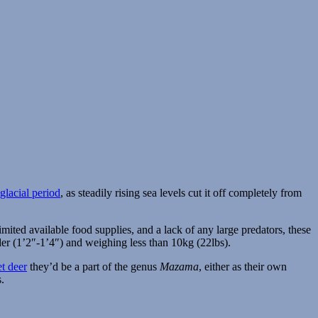
 glacial period
, as steadily rising sea levels cut it off completely from
 limited available food supplies, and a lack of any large predators, these
der (1’2″-1’4″) and weighing less than 10kg (22lbs).
t deer
they’d be a part of the genus
Mazama
, either as their own
s.