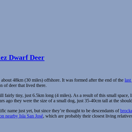
lez Dwarf Deer
, about 48km (30 miles) offshore. It was formed after the end of the
last
 of deer that lived there.
ill fairly tiny, just 6.5km long (4 miles). As a result of this small space,
s ago they were the size of a small dog, just 35-40cm tall at the shoul
fic name just yet, but since they’re thought to be descendants of
brocke
 on nearby Isla San José
, which are probably their closest living relative