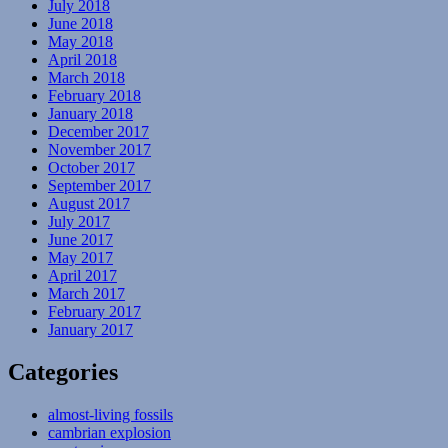
July 2018
June 2018
May 2018
April 2018
March 2018
February 2018
January 2018
December 2017
November 2017
October 2017
September 2017
August 2017
July 2017
June 2017
May 2017
April 2017
March 2017
February 2017
January 2017
Categories
almost-living fossils
cambrian explosion