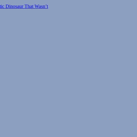
tic Dinosaur That Wasn’t