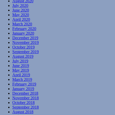
August 2020
July 2020
June 2020
May 2020
April 2020
March 2020
February 2020
January 2020
December 2019
November 2019
October 2019
September 2019
August 2019
July 2019
June 2019
May 2019
April 2019
March 2019
February 2019
January 2019
December 2018
November 2018
October 2018
September 2018
August 2018