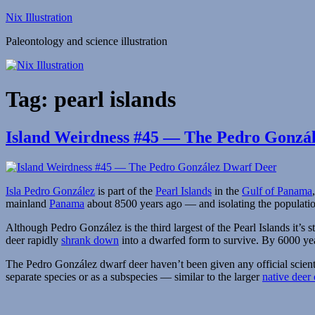
Skip
Nix Illustration
to
Paleontology and science illustration
content
Tag:
pearl islands
Island Weirdness #45 — The Pedro Gonzá
Isla Pedro González
is part of the
Pearl Islands
in the
Gulf of Panama
mainland
Panama
about 8500 years ago — and isolating the population
Although Pedro González is the third largest of the Pearl Islands it’s st
deer rapidly
shrank down
into a dwarfed form to survive. By 6000 year
The Pedro González dwarf deer haven’t been given any official scienti
separate species or as a subspecies — similar to the larger
native deer