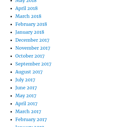
May 2018
April 2018
March 2018
February 2018
January 2018
December 2017
November 2017
October 2017
September 2017
August 2017
July 2017
June 2017
May 2017
April 2017
March 2017
February 2017