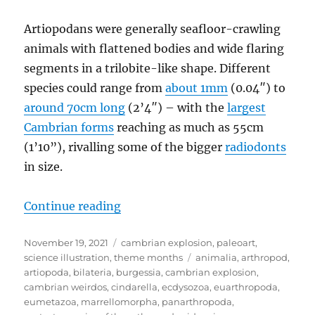
Artiopodans were generally seafloor-crawling
animals with flattened bodies and wide flaring
segments in a trilobite-like shape. Different
species could range from
about 1mm
(0.04″) to
around 70cm long
(2’4″) – with the
largest
Cambrian forms
reaching as much as 55cm
(1’10”), rivalling some of the bigger
radiodonts
in size.
“Cambrian Explosion #50: Artiopo
Continue reading
Posted
Categories
November 19, 2021
cambrian explosion
,
paleoart
,
on
Tags
science illustration
,
theme months
animalia
,
arthropod
,
artiopoda
,
bilateria
,
burgessia
,
cambrian explosion
,
cambrian weirdos
,
cindarella
,
ecdysozoa
,
euarthropoda
,
eumetazoa
,
marrellomorpha
,
panarthropoda
,