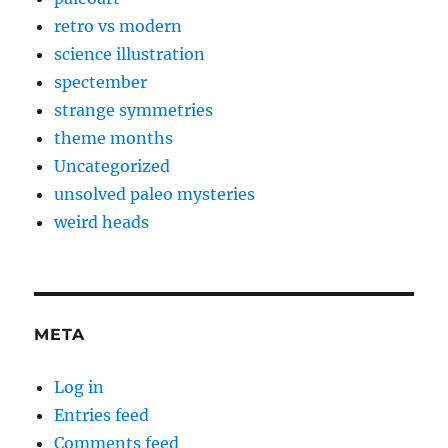
retro vs modern
science illustration
spectember
strange symmetries
theme months
Uncategorized
unsolved paleo mysteries
weird heads
META
Log in
Entries feed
Comments feed