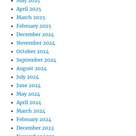
May 2025
April 2025
March 2025
February 2025
December 2024
November 2024
October 2024
September 2024
August 2024
July 2024
June 2024
May 2024
April 2024
March 2024
February 2024
December 2023