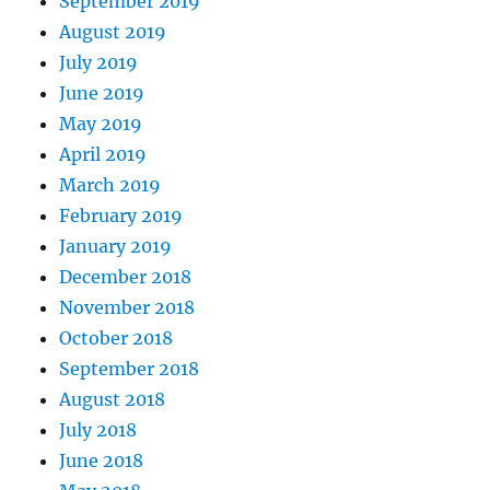
September 2019
August 2019
July 2019
June 2019
May 2019
April 2019
March 2019
February 2019
January 2019
December 2018
November 2018
October 2018
September 2018
August 2018
July 2018
June 2018