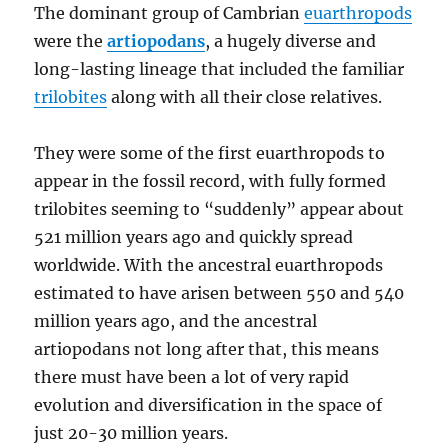
The dominant group of Cambrian
euarthropods
were the
artiopodans
, a hugely diverse and
long-lasting lineage that included the familiar
trilobites
along with all their close relatives.
They were some of the first euarthropods to
appear in the fossil record, with fully formed
trilobites seeming to “suddenly” appear about
521 million years ago and quickly spread
worldwide. With the ancestral euarthropods
estimated to have arisen between 550 and 540
million years ago, and the ancestral
artiopodans not long after that, this means
there must have been a lot of very rapid
evolution and diversification in the space of
just 20-30 million years.