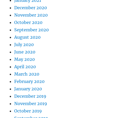
January 2021
December 2020
November 2020
October 2020
September 2020
August 2020
July 2020
June 2020
May 2020
April 2020
March 2020
February 2020
January 2020
December 2019
November 2019
October 2019