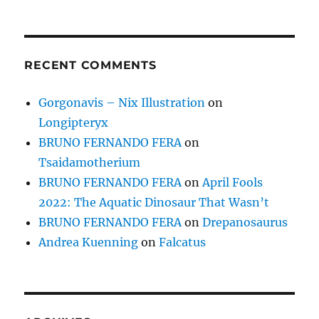
RECENT COMMENTS
Gorgonavis – Nix Illustration
on
Longipteryx
BRUNO FERNANDO FERA
on
Tsaidamotherium
BRUNO FERNANDO FERA
on
April Fools
2022: The Aquatic Dinosaur That Wasn’t
BRUNO FERNANDO FERA
on
Drepanosaurus
Andrea Kuenning
on
Falcatus