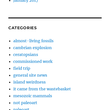
January 2017
CATEGORIES
almost-living fossils
cambrian explosion
ceratopsians
commissioned work
field trip
general site news
island weirdness
it came from the wastebasket
mesozoic mammals
not paleoart
paleoart