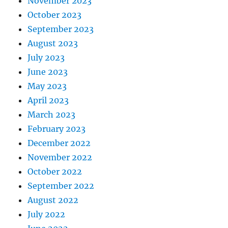
November 2023
October 2023
September 2023
August 2023
July 2023
June 2023
May 2023
April 2023
March 2023
February 2023
December 2022
November 2022
October 2022
September 2022
August 2022
July 2022