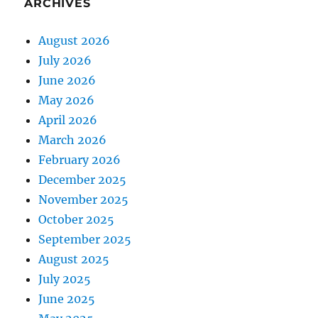
ARCHIVES
August 2026
July 2026
June 2026
May 2026
April 2026
March 2026
February 2026
December 2025
November 2025
October 2025
September 2025
August 2025
July 2025
June 2025