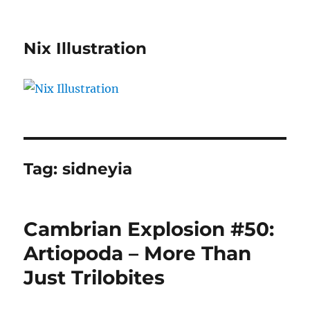
Nix Illustration
Tag:
sidneyia
Cambrian Explosion #50:
Artiopoda – More Than
Just Trilobites