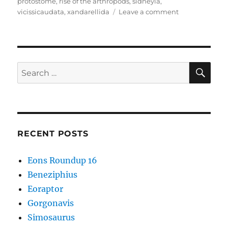
protostome
,
rise of the arthropods
,
sidneyia
,
on
vicissicaudata
,
xandarellida
Leave a comment
Cambrian
Explosion
#50:
Artiopoda
–
SE
Search
More
for:
Than
Just
Trilobites
RECENT POSTS
Eons Roundup 16
Beneziphius
Eoraptor
Gorgonavis
Simosaurus