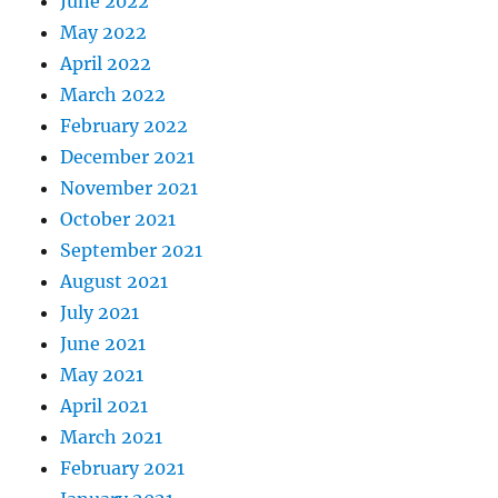
June 2022
May 2022
April 2022
March 2022
February 2022
December 2021
November 2021
October 2021
September 2021
August 2021
July 2021
June 2021
May 2021
April 2021
March 2021
February 2021