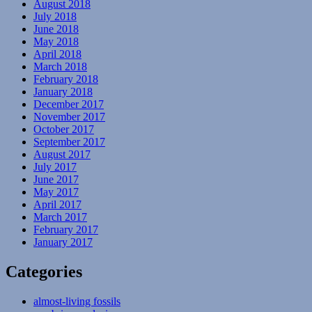
August 2018
July 2018
June 2018
May 2018
April 2018
March 2018
February 2018
January 2018
December 2017
November 2017
October 2017
September 2017
August 2017
July 2017
June 2017
May 2017
April 2017
March 2017
February 2017
January 2017
Categories
almost-living fossils