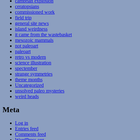
cambrian explosion
ceratopsians
commissioned work
field trip
general site news
island weirdness
it came from the wastebasket
mesozoic mammals
not paleoart
paleoart
retro vs modern
science illustration
spectember
strange symmetries
theme months
Uncategorized
unsolved paleo mysteries
weird heads
Meta
Log in
Entries feed
Comments feed
WordPress.org