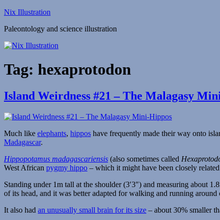
Skip
Nix Illustration
to
Paleontology and science illustration
content
Tag:
hexaprotodon
Island Weirdness #21 – The Malagasy Min
Much like
elephants
,
hippos
have frequently made their way onto isl
Madagascar
.
Hippopotamus madagascariensis
(also sometimes called
Hexaprotod
West African
pygmy hippo
– which it might have been closely relate
Standing under 1m tall at the shoulder (3′3″) and measuring about 1.8m
of its head, and it was better adapted for walking and running around
It also had
an unusually small brain for its size
– about 30% smaller th