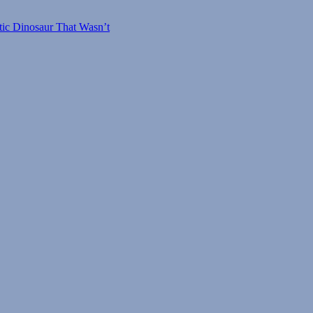
tic Dinosaur That Wasn’t