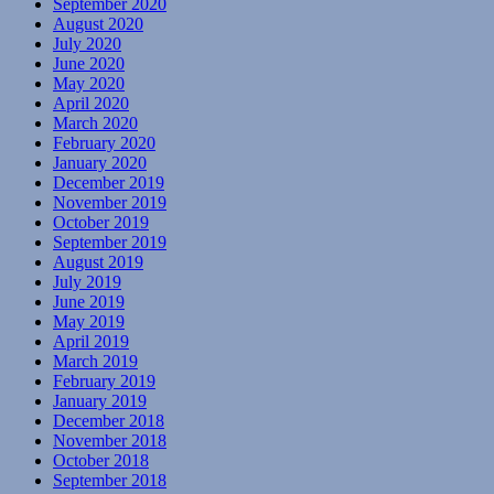
September 2020
August 2020
July 2020
June 2020
May 2020
April 2020
March 2020
February 2020
January 2020
December 2019
November 2019
October 2019
September 2019
August 2019
July 2019
June 2019
May 2019
April 2019
March 2019
February 2019
January 2019
December 2018
November 2018
October 2018
September 2018