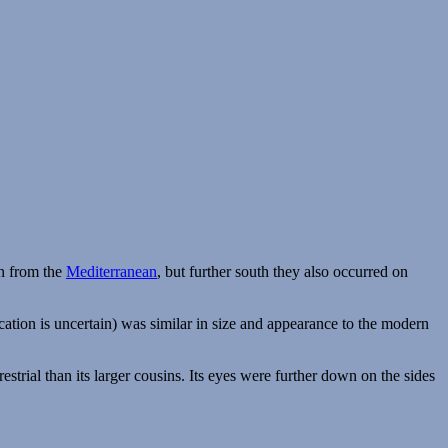
n from the
Mediterranean
, but further south they also occurred on
ification is uncertain) was similar in size and appearance to the modern
trial than its larger cousins. Its eyes were further down on the sides