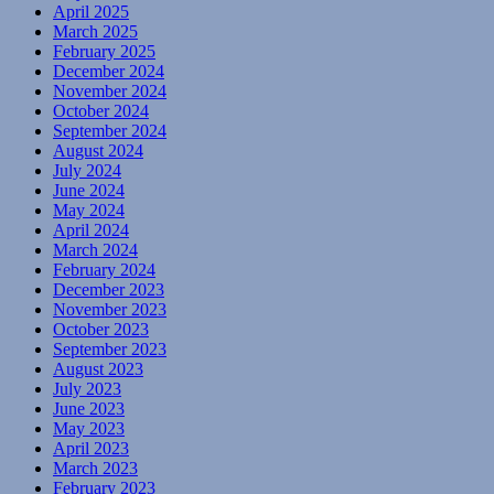
April 2025
March 2025
February 2025
December 2024
November 2024
October 2024
September 2024
August 2024
July 2024
June 2024
May 2024
April 2024
March 2024
February 2024
December 2023
November 2023
October 2023
September 2023
August 2023
July 2023
June 2023
May 2023
April 2023
March 2023
February 2023