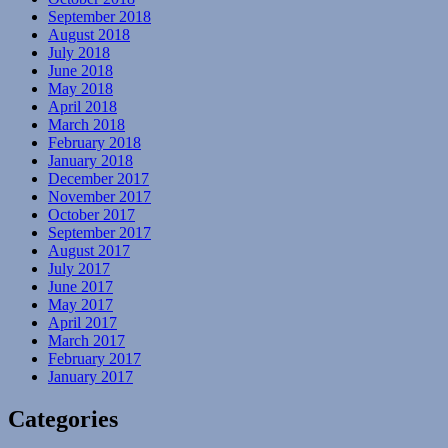
September 2018
August 2018
July 2018
June 2018
May 2018
April 2018
March 2018
February 2018
January 2018
December 2017
November 2017
October 2017
September 2017
August 2017
July 2017
June 2017
May 2017
April 2017
March 2017
February 2017
January 2017
Categories