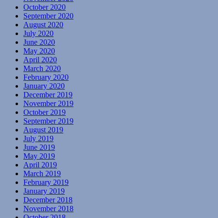
October 2020
September 2020
August 2020
July 2020
June 2020
May 2020
April 2020
March 2020
February 2020
January 2020
December 2019
November 2019
October 2019
September 2019
August 2019
July 2019
June 2019
May 2019
April 2019
March 2019
February 2019
January 2019
December 2018
November 2018
October 2018