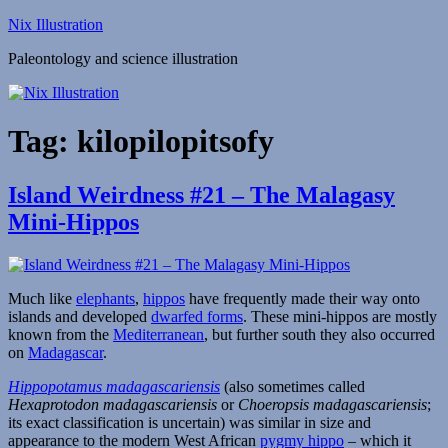
Skip
Nix Illustration
to
Paleontology and science illustration
content
Tag:
kilopilopitsofy
Island Weirdness #21 – The Malagasy
Mini-Hippos
Much like
elephants
,
hippos
have frequently made their way onto
islands and developed
dwarfed forms
. These mini-hippos are mostly
known from the
Mediterranean
, but further south they also occurred
on
Madagascar
.
Hippopotamus madagascariensis
(also sometimes called
Hexaprotodon madagascariensis
or
Choeropsis madagascariensis
;
its exact classification is uncertain) was similar in size and
appearance to the modern West African
pygmy hippo
– which it