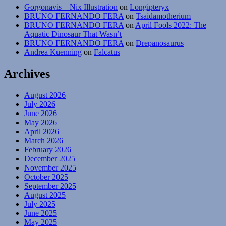
Gorgonavis – Nix Illustration
on
Longipteryx
BRUNO FERNANDO FERA
on
Tsaidamotherium
BRUNO FERNANDO FERA
on
April Fools 2022: The
Aquatic Dinosaur That Wasn’t
BRUNO FERNANDO FERA
on
Drepanosaurus
Andrea Kuenning
on
Falcatus
Archives
August 2026
July 2026
June 2026
May 2026
April 2026
March 2026
February 2026
December 2025
November 2025
October 2025
September 2025
August 2025
July 2025
June 2025
May 2025