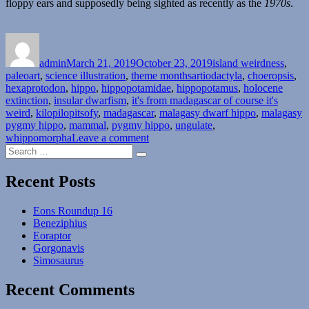
floppy ears and supposedly being sighted as recently as the
1970s
.
Author
Posted
Categories
on
admin
March 21, 2019
October 23, 2019
island weirdness
,
Tags
paleoart
,
science illustration
,
theme months
artiodactyla
,
choeropsis
,
hexaprotodon
,
hippo
,
hippopotamidae
,
hippopotamus
,
holocene
extinction
,
insular dwarfism
,
it's from madagascar of course it's
weird
,
kilopilopitsofy
,
madagascar
,
malagasy dwarf hippo
,
malagasy
pygmy hippo
,
mammal
,
pygmy hippo
,
ungulate
,
on
whippomorpha
Leave a comment
Search
Island
Search
for:
Weirdness
#21
Recent Posts
–
The
Eons Roundup 16
Malagasy
Beneziphius
Mini-
Eoraptor
Hippos
Gorgonavis
Simosaurus
Recent Comments