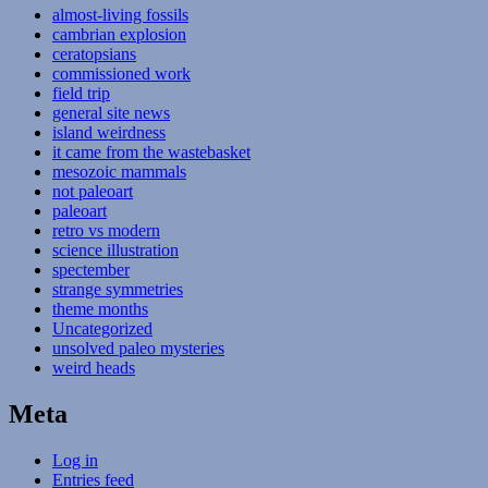
almost-living fossils
cambrian explosion
ceratopsians
commissioned work
field trip
general site news
island weirdness
it came from the wastebasket
mesozoic mammals
not paleoart
paleoart
retro vs modern
science illustration
spectember
strange symmetries
theme months
Uncategorized
unsolved paleo mysteries
weird heads
Meta
Log in
Entries feed