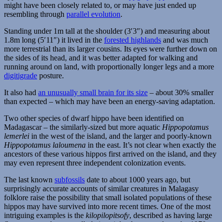
might have been closely related to, or may have just ended up
resembling through
parallel evolution
.
Standing under 1m tall at the shoulder (3′3″) and measuring about
1.8m long (5′11″) it lived in the
forested highlands
and was much
more terrestrial than its larger cousins. Its eyes were further down on
the sides of its head, and it was better adapted for walking and
running around on land, with proportionally longer legs and a more
digitigrade
posture.
It also had
an unusually small brain for its size
– about 30% smaller
than expected – which may have been an energy-saving adaptation.
Two other species of dwarf hippo have been identified on
Madagascar – the similarly-sized but more aquatic
Hippopotamus
lemerlei
in the west of the island, and the larger and poorly-known
Hippopotamus laloumena
in the east. It’s not clear when exactly the
ancestors of these various hippos first arrived on the island, and they
may even represent three independent colonization events.
The last known
subfossils
date to about 1000 years ago, but
surprisingly accurate accounts of similar creatures in Malagasy
folklore raise the possibility that small isolated populations of these
hippos may have survived into more recent times. One of the most
intriguing examples is the
kilopilopitsofy
, described as having large