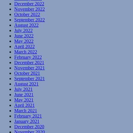
December 2022
November 2022
October 2022
September 2022
August 2022
July 2022
June 2022
May 2022
April 2022
March 2022
February 2022
December 2021
November 2021
October 2021
September 2021
August 2021
July 2021
June 2021
May 2021
April 2021
March 2021
February 2021
January 2021
December 2020
November 2020