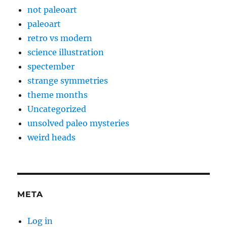
not paleoart
paleoart
retro vs modern
science illustration
spectember
strange symmetries
theme months
Uncategorized
unsolved paleo mysteries
weird heads
META
Log in