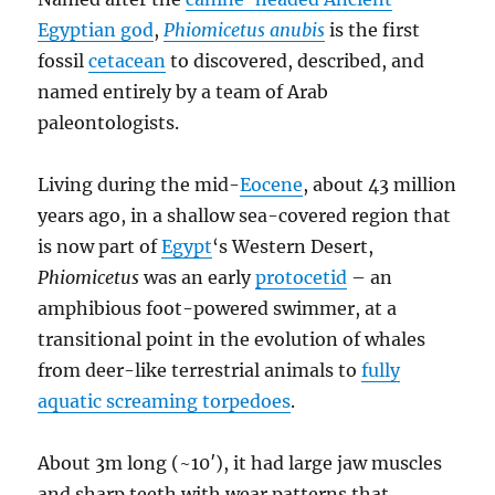
Egyptian god
,
Phiomicetus anubis
is the first
fossil
cetacean
to discovered, described, and
named entirely by a team of Arab
paleontologists.
Living during the mid-
Eocene
, about 43 million
years ago, in a shallow sea-covered region that
is now part of
Egypt
‘s Western Desert,
Phiomicetus
was an early
protocetid
– an
amphibious foot-powered swimmer, at a
transitional point in the evolution of whales
from deer-like terrestrial animals to
fully
aquatic screaming torpedoes
.
About 3m long (~10′), it had large jaw muscles
and sharp teeth with wear patterns that