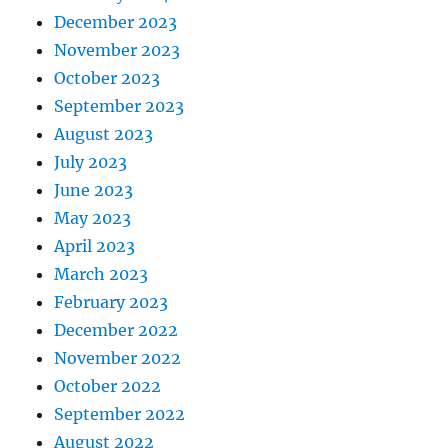
December 2023
November 2023
October 2023
September 2023
August 2023
July 2023
June 2023
May 2023
April 2023
March 2023
February 2023
December 2022
November 2022
October 2022
September 2022
August 2022