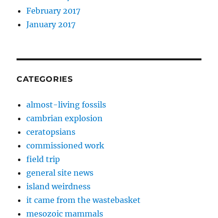
February 2017
January 2017
CATEGORIES
almost-living fossils
cambrian explosion
ceratopsians
commissioned work
field trip
general site news
island weirdness
it came from the wastebasket
mesozoic mammals