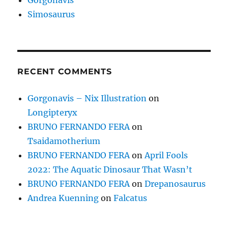
Simosaurus
RECENT COMMENTS
Gorgonavis – Nix Illustration
on
Longipteryx
BRUNO FERNANDO FERA
on
Tsaidamotherium
BRUNO FERNANDO FERA
on
April Fools
2022: The Aquatic Dinosaur That Wasn’t
BRUNO FERNANDO FERA
on
Drepanosaurus
Andrea Kuenning
on
Falcatus