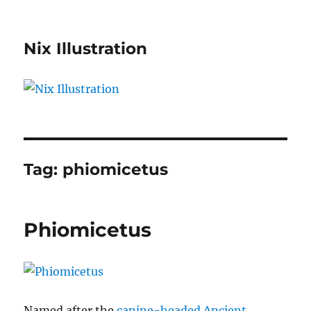
Nix Illustration
Tag:
phiomicetus
Phiomicetus
Named after the
canine-headed Ancient