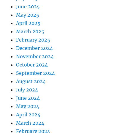
June 2025
May 2025
April 2025
March 2025
February 2025
December 2024
November 2024
October 2024
September 2024
August 2024
July 2024
June 2024
May 2024
April 2024
March 2024
February 2024