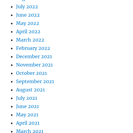
July 2022
June 2022
May 2022
April 2022
March 2022
February 2022
December 2021
November 2021
October 2021
September 2021
August 2021
July 2021
June 2021
May 2021
April 2021
March 2021