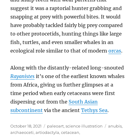
suggest it was a raptorial hunter grabbing and
snapping at prey with powerful bites. It would
have probably tackled fairly big prey compared
to other protocetids, hunting things like large
fish, turtles, and even smaller whales in an
ecological role similar to that of modern
orcas
.
Along with the distantly-related long-snouted
Rayanistes
it’s one of the earliest known whales
from Africa, giving us further glimpses at a
time period when early cetaceans were first
dispersing out from the
South Asian
subcontinent
via the ancient
Tethys Sea
.
Posted
Categories
Tags
October 18, 2021
paleoart
,
science illustration
anubis
,
on
archaeoceti
,
artiodactyla
,
cetacean
,