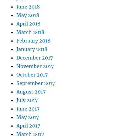
June 2018
May 2018
April 2018
March 2018
February 2018
January 2018
December 2017
November 2017
October 2017
September 2017
August 2017
July 2017
June 2017
May 2017
April 2017
March 2017