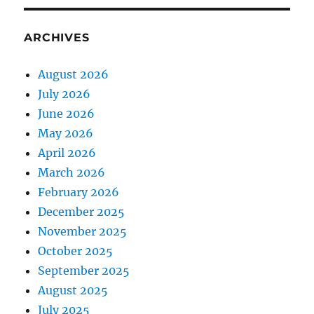
ARCHIVES
August 2026
July 2026
June 2026
May 2026
April 2026
March 2026
February 2026
December 2025
November 2025
October 2025
September 2025
August 2025
July 2025