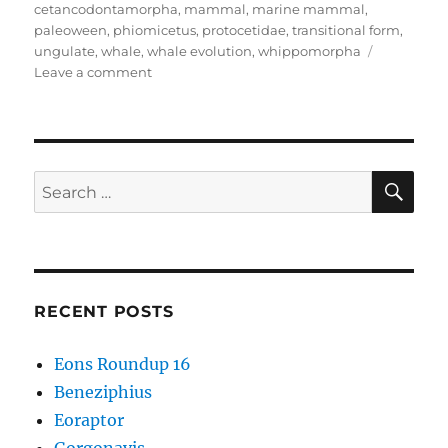
cetancodontamorpha
,
mammal
,
marine mammal
,
paleoween
,
phiomicetus
,
protocetidae
,
transitional form
,
ungulate
,
whale
,
whale evolution
,
whippomorpha
on
Leave a comment
Phiomicetus
SE
Search
for:
RECENT POSTS
Eons Roundup 16
Beneziphius
Eoraptor
Gorgonavis