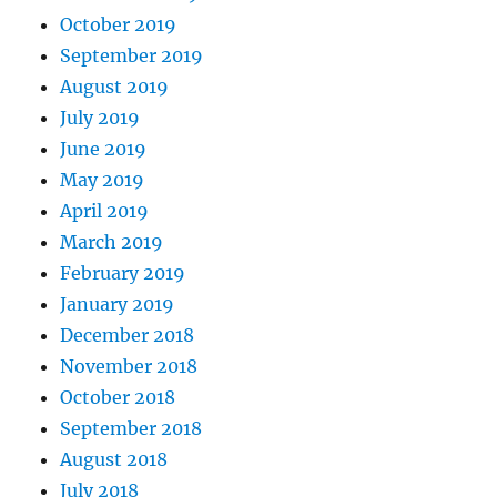
October 2019
September 2019
August 2019
July 2019
June 2019
May 2019
April 2019
March 2019
February 2019
January 2019
December 2018
November 2018
October 2018
September 2018
August 2018
July 2018