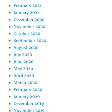
February 2021
January 2021
December 2020
November 2020
October 2020
September 2020
August 2020
July 2020
June 2020
May 2020
April 2020
March 2020
February 2020
January 2020
December 2019
November 2019